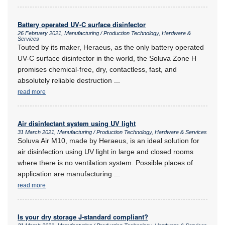
Battery operated UV-C surface disinfector
26 February 2021, Manufacturing / Production Technology, Hardware &
Services
Touted by its maker, Heraeus, as the only battery operated
UV-C surface disinfector in the world, the Soluva Zone H
promises chemical-free, dry, contactless, fast, and
absolutely reliable destruction
...
read more
Air disinfectant system using UV light
31 March 2021, Manufacturing / Production Technology, Hardware & Services
Soluva Air M10, made by Heraeus, is an ideal solution for
air disinfection using UV light in large and closed rooms
where there is no ventilation system. Possible places of
application are manufacturing
...
read more
Is your dry storage J-standard compliant?