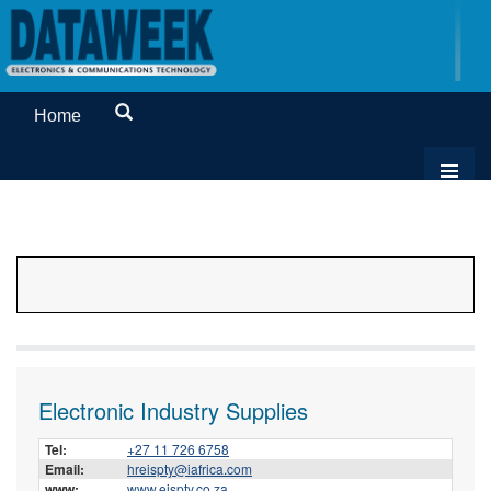
Home
Electronic Industry Supplies
Tel:
+27 11 726 6758
Email:
hreispty@iafrica.com
www:
www.eispty.co.za