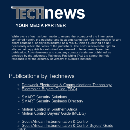
While every effort has been made to ensure the accuracy of the information
contained herein, the publisher and its agents cannot be held responsible for any
errors contained, or any loss incurred as a result. Articles published do not
necessarily reflect the views of the publishers. The editor reserves the right to
alter or cut copy. Articles submitted are deemed to have been cleared for
publication. Advertisements and company contact details are published as
provided by the advertiser. Technews Publishing (Pty) Ltd cannot be held
responsible for the accuracy or veracity of supplied material.
Publications by Technews
»
Dataweek Electronics & Communications Technology
»
Electronics Buyers' Guide (EBG)
»
SMART Security Solutions
»
SMART Security Business Directory
»
Motion Control in Southern Africa
»
Motion Control Buyers' Guide (MCBG)
»
South African Instrumentation & Control
»
South African Instrumentation & Control Buyers' Guide
(IBG)