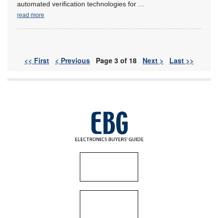
automated verification technologies for
...
read more
<< First
< Previous
Page 3 of 18
Next >
Last >>