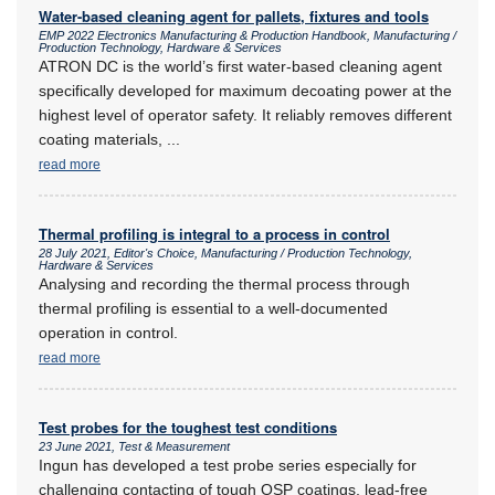
Water-based cleaning agent for pallets, fixtures and tools
EMP 2022 Electronics Manufacturing & Production Handbook, Manufacturing /
Production Technology, Hardware & Services
ATRON DC is the world’s first water-based cleaning agent
specifically developed for maximum decoating power at the
highest level of operator safety. It reliably removes different
coating materials,
...
read more
Thermal profiling is integral to a process in control
28 July 2021, Editor's Choice, Manufacturing / Production Technology,
Hardware & Services
Analysing and recording the thermal process through
thermal profiling is essential to a well-documented
operation in control.
read more
Test probes for the toughest test conditions
23 June 2021, Test & Measurement
Ingun has developed a test probe series especially for
challenging contacting of tough OSP coatings, lead-free