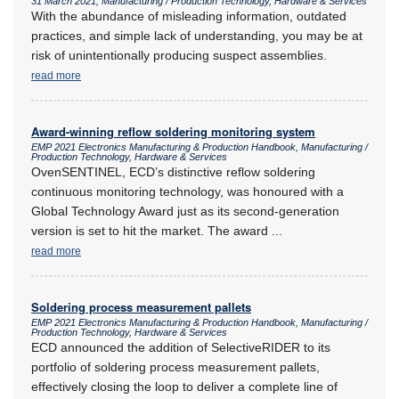
31 March 2021, Manufacturing / Production Technology, Hardware & Services
With the abundance of misleading information, outdated
practices, and simple lack of understanding, you may be at
risk of unintentionally producing suspect assemblies.
read more
Award-winning reflow soldering monitoring system
EMP 2021 Electronics Manufacturing & Production Handbook, Manufacturing /
Production Technology, Hardware & Services
OvenSENTINEL, ECD’s distinctive reflow soldering
continuous monitoring technology, was honoured with a
Global Technology Award just as its second-generation
version is set to hit the market. The award
...
read more
Soldering process measurement pallets
EMP 2021 Electronics Manufacturing & Production Handbook, Manufacturing /
Production Technology, Hardware & Services
ECD announced the addition of SelectiveRIDER to its
portfolio of soldering process measurement pallets,
effectively closing the loop to deliver a complete line of