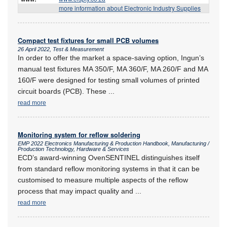
more information about Electronic Industry Supplies
Compact test fixtures for small PCB volumes
26 April 2022, Test & Measurement
In order to offer the market a space-saving option, Ingun’s
manual test fixtures MA 350/F, MA 360/F, MA 260/F and MA
160/F were designed for testing small volumes of printed
circuit boards (PCB). These
...
read more
Monitoring system for reflow soldering
EMP 2022 Electronics Manufacturing & Production Handbook, Manufacturing /
Production Technology, Hardware & Services
ECD’s award-winning OvenSENTINEL distinguishes itself
from standard reflow monitoring systems in that it can be
customised to measure multiple aspects of the reflow
process that may impact quality and
...
read more