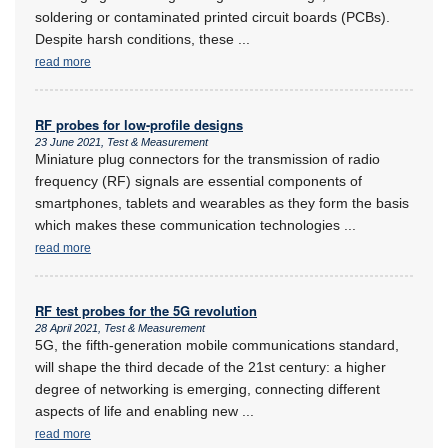
soldering or contaminated printed circuit boards (PCBs).
Despite harsh conditions, these
...
read more
RF probes for low-profile designs
23 June 2021, Test & Measurement
Miniature plug connectors for the transmission of radio
frequency (RF) signals are essential components of
smartphones, tablets and wearables as they form the basis
which makes these communication technologies
...
read more
RF test probes for the 5G revolution
28 April 2021, Test & Measurement
5G, the fifth-generation mobile communications standard,
will shape the third decade of the 21st century: a higher
degree of networking is emerging, connecting different
aspects of life and enabling new
...
read more