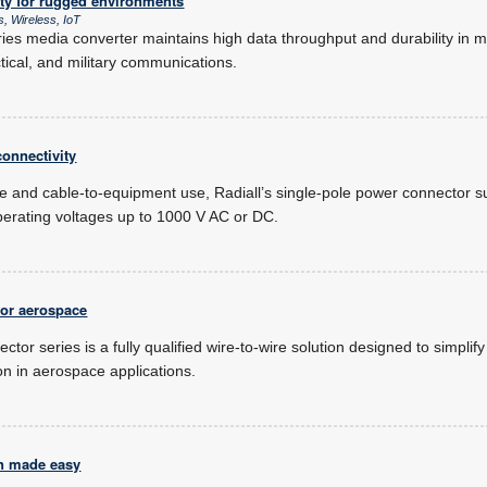
ity for rugged environments
, Wireless, IoT
es media converter maintains high data throughput and durability in mis
actical, and military communications.
onnectivity
e and cable-to-equipment use, Radiall’s single-pole power connector su
perating voltages up to 1000 V AC or DC.
for aerospace
ector series is a fully qualified wire-to-wire solution designed to simplif
ion in aerospace applications.
n made easy