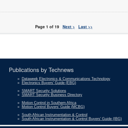
Page 1 of 19
Next >
Last >>
Publications by Technews
»
Dataweek Electronics & Communications Technology
»
Electronics Buyers' Guide (EBG)
»
SMART Security Solutions
»
SMART Security Business Directory
»
Motion Control in Southern Africa
»
Motion Control Buyers' Guide (MCBG)
»
South African Instrumentation & Control
»
South African Instrumentation & Control Buyers' Guide (IBG)