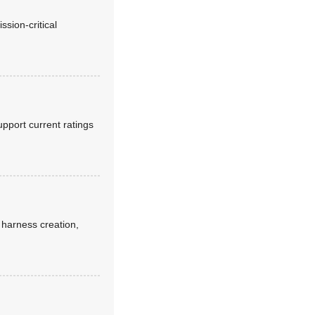
sion-critical
pport current ratings
y harness creation,