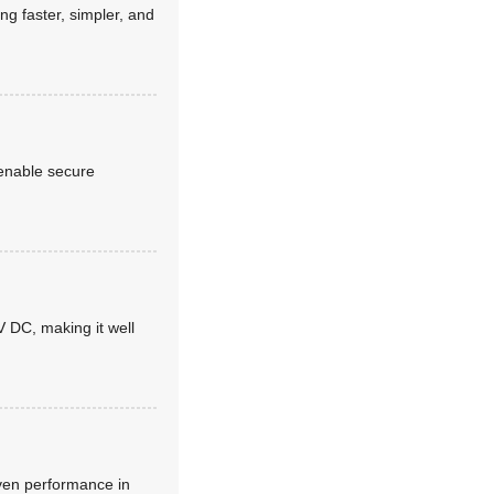
g faster, simpler, and
 enable secure
 DC, making it well
oven performance in