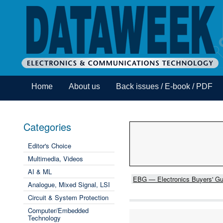
Home
About us
Back issues / E-book / PDF
Categories
Editor's Choice
Multimedia, Videos
AI & ML
EBG — Electronics Buyers' Gu
Analogue, Mixed Signal, LSI
Circuit & System Protection
Computer/Embedded
Technology