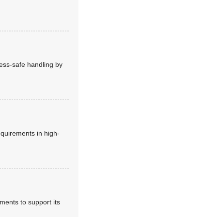
ess-safe handling by
equirements in high-
ments to support its