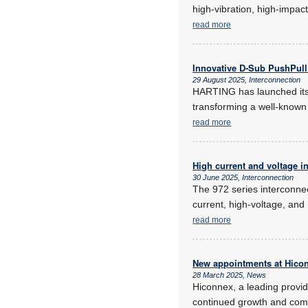
high-vibration, high-impa
read more
Innovative D-Sub PushPul
29 August 2025, Interconnection
HARTING has launched its 
transforming a well-known c
read more
High current and voltage i
30 June 2025, Interconnection
The 972 series interconnec
current, high-voltage, and
read more
New appointments at Hico
28 March 2025, News
Hiconnex, a leading provi
continued growth and commi