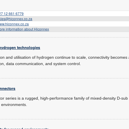
27 12 661 6779
ales@hiconnex.co.za
ww.hiconnex.co.za
ore information about Hiconnex
 hydrogen technologies
tion and utilisation of hydrogen continue to scale, connectivity becomes 
ion, data communication, and system control.
nnectors
or series is a rugged, high-performance family of mixed-density D-sub
 environments.