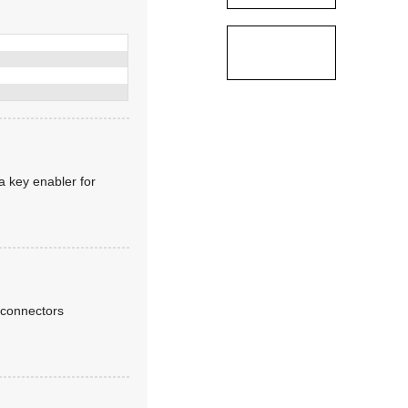
a key enabler for
 connectors