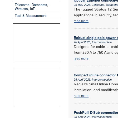
Optical Ethernet connectiv
Telecoms, Datacoms,
29 May 2026, Telecoms, Datacoms
Wireless, IoT
The rugged Stratos T2 Seri
Test & Measurement
applications in security, t
read more
Robust single-pole power c
28 April 2026, Interconnection
Designed for cable-to-cabl
from 250 A to 750 A and o
read more
Compact inline connector 
28 April 2026, Interconnection
Radiall’s Small Inline Conn
installation, and modificat
read more
PushPull D-Sub connectio
28 April 2026, Interconnection