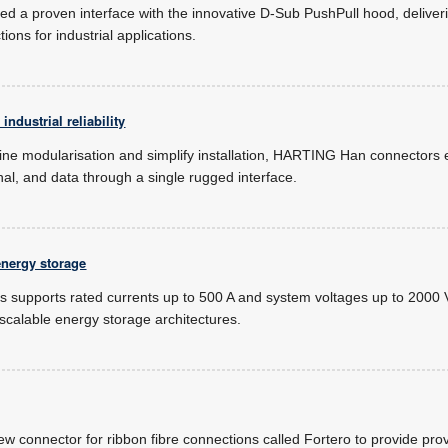
 a proven interface with the innovative D-Sub PushPull hood, deliverin
ons for industrial applications.
ndustrial reliability
ne modularisation and simplify installation, HARTING Han connectors
nal, and data through a single rugged interface.
energy storage
supports rated currents up to 500 A and system voltages up to 2000 V
 scalable energy storage architectures.
ew connector for ribbon fibre connections called Fortero to provide pr