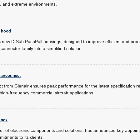
ct, and extreme environments.
l hood
new D-Sub PushPull housings, designed to improve efficient and proc
onnector family into a simplified solution.
nterconnect
t from Glenair ensures peak performance for the latest specification r
 high-frequency commercial aircraft applications.
nnex
der of electronic components and solutions, has announced key appoint
tments to its clients.