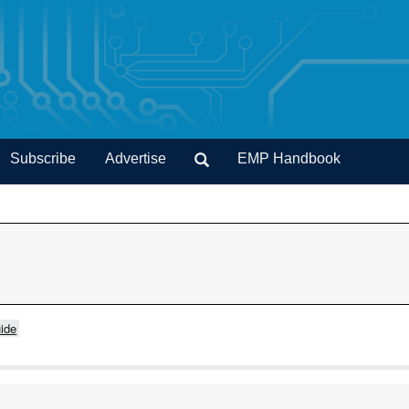
Subscribe
Advertise
EMP Handbook
ide