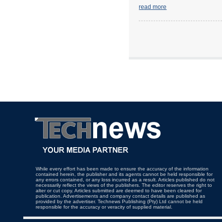
read more
While every effort has been made to ensure the accuracy of the information
contained herein, the publisher and its agents cannot be held responsible for
any errors contained, or any loss incurred as a result. Articles published do not
necessarily reflect the views of the publishers. The editor reserves the right to
alter or cut copy. Articles submitted are deemed to have been cleared for
publication. Advertisements and company contact details are published as
provided by the advertiser. Technews Publishing (Pty) Ltd cannot be held
responsible for the accuracy or veracity of supplied material.