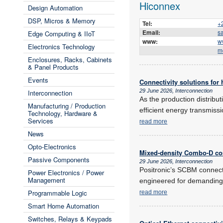
Hiconnex
Design Automation
DSP, Micros & Memory
Tel:
+
Email:
s
Edge Computing & IIoT
www:
w
Electronics Technology
m
Enclosures, Racks, Cabinets
& Panel Products
Events
Connectivity solutions for
29 June 2026, Interconnection
Interconnection
As the production distribu
Manufacturing / Production
efficient energy transmiss
Technology, Hardware &
Services
read more
News
Opto-Electronics
Mixed-density Combo-D co
Passive Components
29 June 2026, Interconnection
Positronic’s SCBM connect
Power Electronics / Power
Management
engineered for demanding
Programmable Logic
read more
Smart Home Automation
Switches, Relays & Keypads