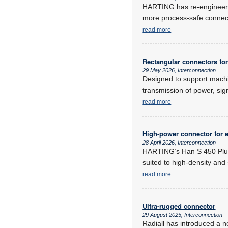
HARTING has re-engineered
more process-safe connecti
read more
Rectangular connectors for i
29 May 2026, Interconnection
Designed to support machi
transmission of power, sig
read more
High-power connector for 
28 April 2026, Interconnection
HARTING’s Han S 450 Plus 
suited to high-density and
read more
Ultra-rugged connector
29 August 2025, Interconnection
Radiall has introduced a n