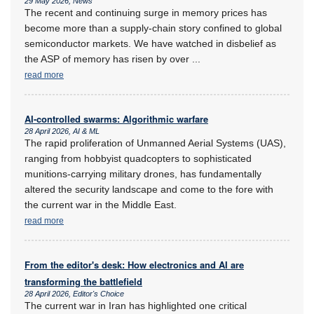
29 May 2026, News
The recent and continuing surge in memory prices has
become more than a supply-chain story confined to global
semiconductor markets. We have watched in disbelief as
the ASP of memory has risen by over
...
read more
AI-controlled swarms: Algorithmic warfare
28 April 2026, AI & ML
The rapid proliferation of Unmanned Aerial Systems (UAS),
ranging from hobbyist quadcopters to sophisticated
munitions-carrying military drones, has fundamentally
altered the security landscape and come to the fore with
the current war in the Middle East.
read more
From the editor's desk: How electronics and AI are
transforming the battlefield
28 April 2026, Editor's Choice
The current war in Iran has highlighted one critical