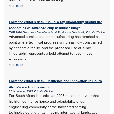
read more
From the editor's desk: Could X-ray lithography disrupt the
economics of advanced chip manufacturing?
EMP 2026 Electronics Manufacturing & Production Handbook, Editor's Choice
Advanced semiconductor manufacturing has reached a
point where technical progress is increasingly constrained
by economic reality, and the proposed use of X-ray
lithography represents a bold attempt to reset these
economics.
read more
From the editor's desk: Resilience and innovation in South
Africa’s electronics sector
27 November 2025, Editor's Choice
For South Africa in particular, 2025 has been a year that
highlighted the resilience and adaptability of our
engineering community as we navigated shifting
technologies and a fast-moving international landscape