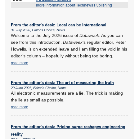
more information about Technews Publishing
From the editor's desk: Local can be international
31 July 2026, Editor's Choice, News
Welcome to the July 2026 issue of
Dataweek
. As you can
see from this introduction,
Dataweek’
s regular editor, Peter
Howells, is on extended leave and I am filling the void in his
editor’s column – hopefully without being too boring.
read more
From the editor's desk: The art of measuring the truth
29 June 2026, Editor's Choice, News
All electronic measurements are a lie. The trick is making
the lie as small as possible.
read more
From the editor's desk: Pricing surge reshapes engineering
reality