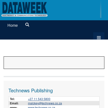
Home
Technews Publishing
Tel:
+27 11 543 5800
Email:
malckey@technews.co.za
www:
www.technews.co.za