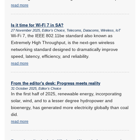
read more
Is it time for Wi-Fi 7 in SA?
27 November 2025, Editor's Choice, Telecoms, Datacoms, Wireless, IoT
Wi-Fi 7, the IEEE 802.11be standard also known as
Extremely High Throughput, is the next-gen wireless
networking standard designed to dramatically improve
speed, latency, efficiency, and reliability.
read more
From the editor's desk: Progress meets reality
31 October 2025, Editor's Choice
In the first half of 2025, renewable energy, incorporating
solar, wind, and to a lesser degree hydropower and
bioenergy, has generated more electricity globally than coal
did.
read more