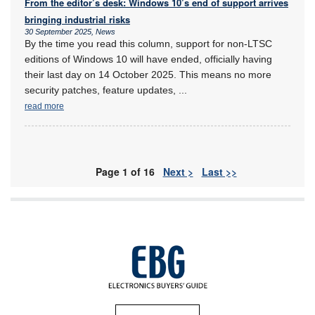
From the editor’s desk: Windows 10’s end of support arrives
bringing industrial risks
30 September 2025, News
By the time you read this column, support for non-LTSC
editions of Windows 10 will have ended, officially having
their last day on 14 October 2025. This means no more
security patches, feature updates,
...
read more
Page 1 of 16
Next >
Last >>