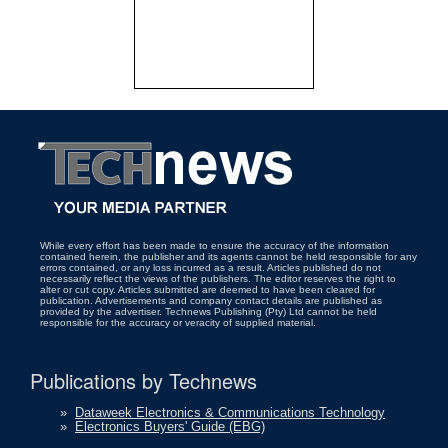
While every effort has been made to ensure the accuracy of the information
contained herein, the publisher and its agents cannot be held responsible for any
errors contained, or any loss incurred as a result. Articles published do not
necessarily reflect the views of the publishers. The editor reserves the right to
alter or cut copy. Articles submitted are deemed to have been cleared for
publication. Advertisements and company contact details are published as
provided by the advertiser. Technews Publishing (Pty) Ltd cannot be held
responsible for the accuracy or veracity of supplied material.
Publications by Technews
»
Dataweek Electronics & Communications Technology
»
Electronics Buyers' Guide (EBG)