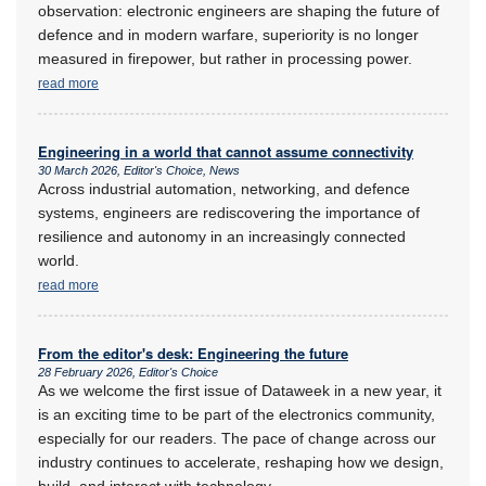
observation: electronic engineers are shaping the future of
defence and in modern warfare, superiority is no longer
measured in firepower, but rather in processing power.
read more
Engineering in a world that cannot assume connectivity
30 March 2026, Editor's Choice, News
Across industrial automation, networking, and defence
systems, engineers are rediscovering the importance of
resilience and autonomy in an increasingly connected
world.
read more
From the editor's desk: Engineering the future
28 February 2026, Editor's Choice
As we welcome the first issue of Dataweek in a new year, it
is an exciting time to be part of the electronics community,
especially for our readers. The pace of change across our
industry continues to accelerate, reshaping how we design,
build, and interact with technology.