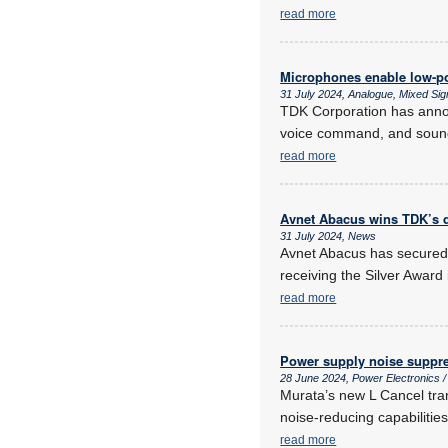
read more
Microphones enable low-po
31 July 2024, Analogue, Mixed Sign
TDK Corporation has anno
voice command, and sound 
read more
Avnet Abacus wins TDK’s d
31 July 2024, News
Avnet Abacus has secured 
receiving the Silver Award 
read more
Power supply noise suppr
28 June 2024, Power Electronics
Murata’s new L Cancel trans
noise-reducing capabilities
read more