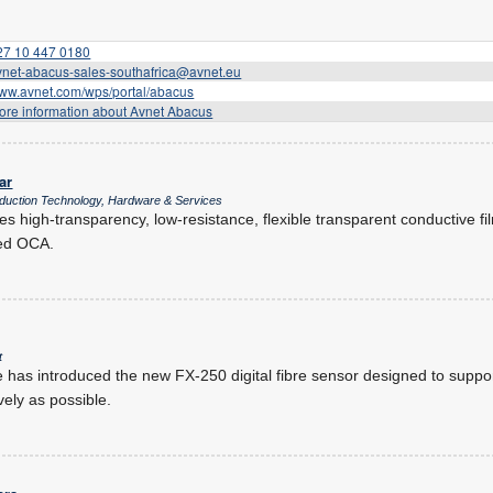
27 10 447 0180
vnet-abacus-sales-southafrica@avnet.eu
ww.avnet.com/wps/portal/abacus
ore information about Avnet Abacus
ar
oduction Technology, Hardware & Services
s high-transparency, low-resistance, flexible transparent conductive fi
ied OCA.
t
has introduced the new FX-250 digital fibre sensor designed to support
vely as possible.