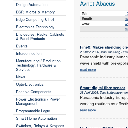
Avnet Abacus
Design Automation
DSP, Micros & Memory
Tel:
+
Email:
a
Edge Computing & IIoT
www:
w
Electronics Technology
m
Enclosures, Racks, Cabinets
& Panel Products
Events
FineX: Makes shielding cle
29 June 2026, Manufacturing / Pr
Interconnection
Panasonic Industry launche
Manufacturing / Production
wave shield with pre-appl
Technology, Hardware &
Services
read more
News
Opto-Electronics
Smart digital fibre sensor
Passive Components
28 April 2026, Test & Measuremen
Panasonic Industry Europe 
Power Electronics / Power
Management
working routines as effecti
Programmable Logic
read more
Smart Home Automation
Switches, Relays & Keypads