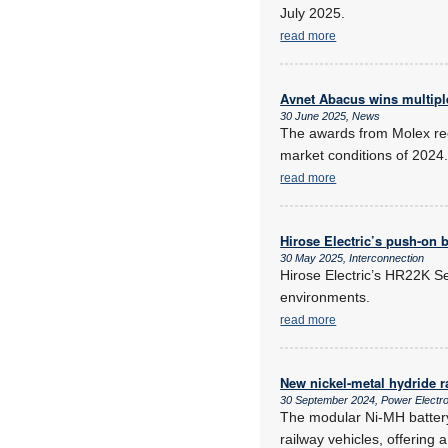
July 2025.
read more
Avnet Abacus wins multipl
30 June 2025, News
The awards from Molex rec
market conditions of 2024
read more
Hirose Electric’s push-on 
30 May 2025, Interconnection
Hirose Electric’s HR22K Se
environments.
read more
New nickel-metal hydride r
30 September 2024, Power Electr
The modular Ni-MH battery
railway vehicles, offering 