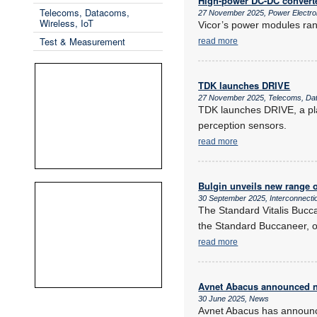
High-power DC-DC convert
Telecoms, Datacoms,
27 November 2025, Power Electr
Wireless, IoT
Vicor’s power modules ran
Test & Measurement
read more
TDK launches DRIVE
27 November 2025, Telecoms, Dat
TDK launches DRIVE, a pla
perception sensors.
read more
Bulgin unveils new range o
30 September 2025, Interconnecti
The Standard Vitalis Bucca
the Standard Buccaneer, of
read more
Avnet Abacus announced n
30 June 2025, News
Avnet Abacus has announce