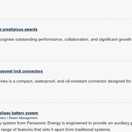
e prestigious awards
ognise outstanding performance, collaboration, and significant growth 
.
bayonet lock connectors
ries is a compact, waterproof, and oil-resistant connector designed fo
ailway battery system
onics / Power Management
 system from Panasonic Energy is engineered to provide an auxiliary 
a range of features that sets it apart from traditional systems.