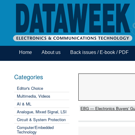
Home
About us
Back issues / E-book / PDF
Categories
Editor's Choice
Multimedia, Videos
AI & ML
EBG — Electronics Buyers' Gu
Analogue, Mixed Signal, LSI
Circuit & System Protection
Computer/Embedded
Technology