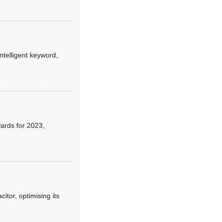
telligent keyword,
ards for 2023,
itor, optimising its