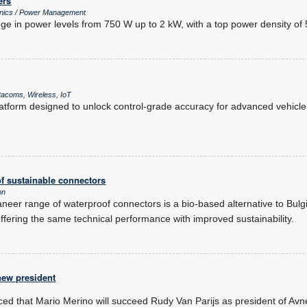
ers
onics / Power Management
ge in power levels from 750 W up to 2 kW, with a top power density of 
acoms, Wireless, IoT
tform designed to unlock control-grade accuracy for advanced vehicle 
f sustainable connectors
on
neer range of waterproof connectors is a bio-based alternative to Bulgin
fering the same technical performance with improved sustainability.
ew president
d that Mario Merino will succeed Rudy Van Parijs as president of Avne