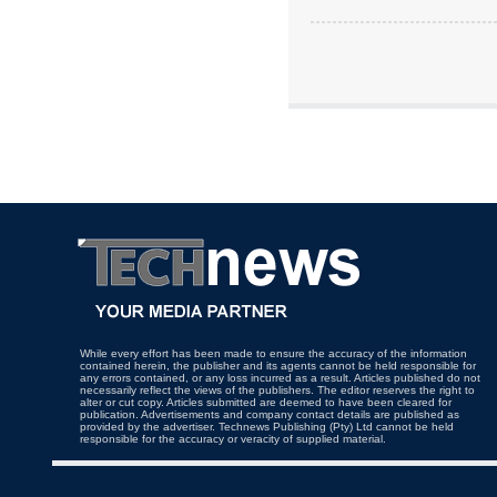
While every effort has been made to ensure the accuracy of the information
contained herein, the publisher and its agents cannot be held responsible for
any errors contained, or any loss incurred as a result. Articles published do not
necessarily reflect the views of the publishers. The editor reserves the right to
alter or cut copy. Articles submitted are deemed to have been cleared for
publication. Advertisements and company contact details are published as
provided by the advertiser. Technews Publishing (Pty) Ltd cannot be held
responsible for the accuracy or veracity of supplied material.