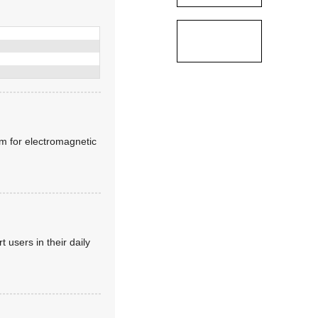
lm for electromagnetic
 users in their daily