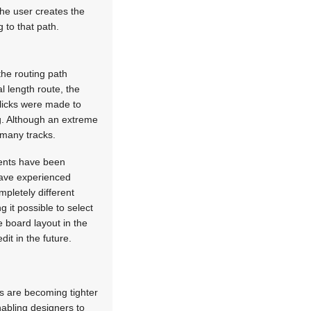
he user creates the
 to that path.
the routing path
 length route, the
clicks were made to
ng. Although an extreme
 many tracks.
ents have been
have experienced
mpletely different
 it possible to select
 board layout in the
it in the future.
es are becoming tighter
nabling designers to