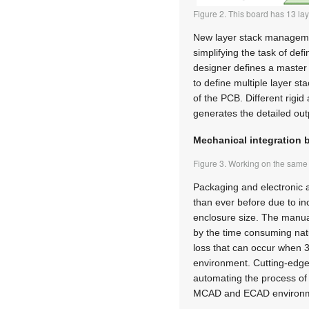
Figure 2. This board has 13 laye
New layer stack managemen
simplifying the task of def
designer defines a master s
to define multiple layer st
of the PCB. Different rigid
generates the detailed out
Mechanical integration 
Figure 3. Working on the sa
Packaging and electronic 
than ever before due to in
enclosure size. The manual 
by the time consuming natu
loss that can occur when
environment. Cutting-edge
automating the process of
MCAD and ECAD environm