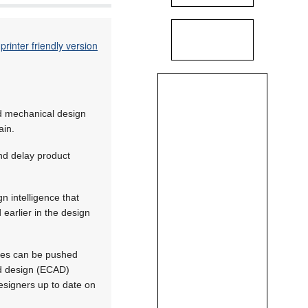
printer friendly version
nd mechanical design
ain.
nd delay product
 intelligence that
earlier in the design
nges can be pushed
ed design (ECAD)
signers up to date on