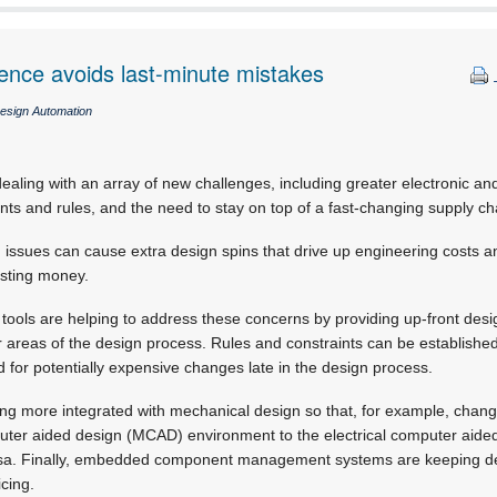
gence avoids last-minute mistakes
esign Automation
aling with an array of new challenges, including greater electronic a
ints and rules, and the need to stay on top of a fast-changing supply ch
issues can cause extra design spins that drive up engineering costs a
osting money.
ols are helping to address these concerns by providing up-front design
areas of the design process. Rules and constraints can be established 
 for potentially expensive changes late in the design process.
ming more integrated with mechanical design so that, for example, cha
ter aided design (MCAD) environment to the electrical computer aid
rsa. Finally, embedded component management systems are keeping de
icing.