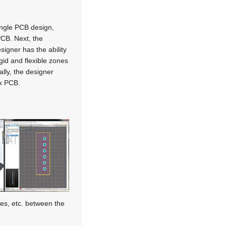
ingle PCB design,
 PCB. Next, the
signer has the ability
gid and flexible zones
ally, the designer
ex PCB.
es, etc. between the