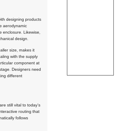
with designing products
re aerodynamic
e enclosure. Likewise,
chanical design.
aller size, makes it
ealing with the supply
articular component at
g stage. Designers need
ing different
 still vital to today’s
teractive routing that
atically follows