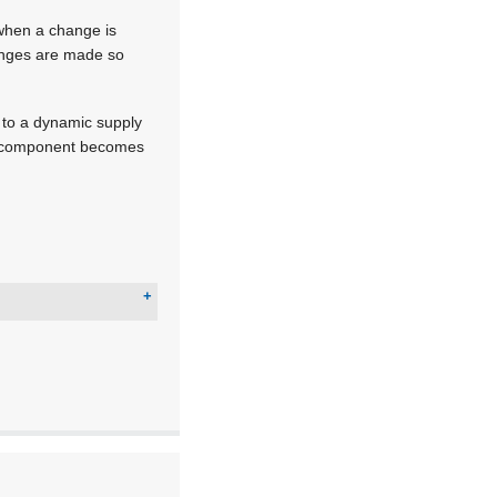
 when a change is
hanges are made so
d to a dynamic supply
ry component becomes