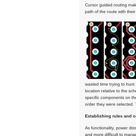
Cursor guided routing mak
path of the route with thei
wasted time trying to hunt 
location relative to the s
specific components on th
order they were selected. 
Establishing rules and c
As functionality, power di
and more difficult to mana