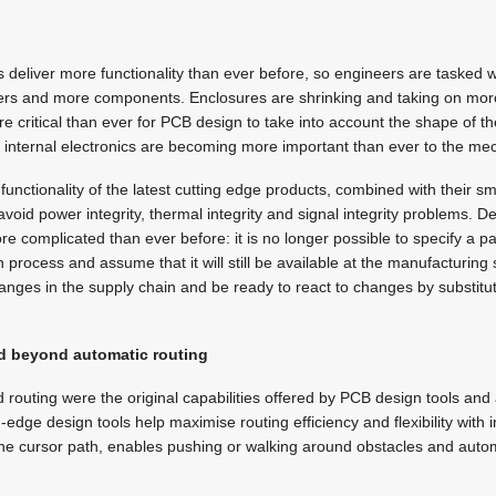
s deliver more functionality than ever before, so engineers are tasked 
ers and more components. Enclosures are shrinking and taking on mo
 critical than ever for PCB design to take into account the shape of th
e internal electronics are becoming more important than ever to the me
unctionality of the latest cutting edge products, combined with their sm
 avoid power integrity, thermal integrity and signal integrity problems. D
 complicated than ever before: it is no longer possible to specify a p
n process and assume that it will still be available at the manufacturin
anges in the supply chain and be ready to react to changes by substitut
d beyond automatic routing
uting were the original capabilities offered by PCB design tools and are
dge design tools help maximise routing efficiency and flexibility with in
the cursor path, enables pushing or walking around obstacles and autom