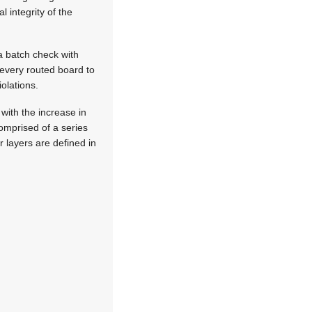
l integrity of the
a batch check with
 every routed board to
olations.
with the increase in
comprised of a series
r layers are defined in