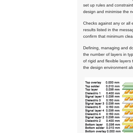
set up rules and constraint
design and minimise the n
Checks against any or all 
results listed in the mess
confirm that minimum clea
Defining, managing and do
the number of layers in ty
of rigid and flexible layer
the design environment alo