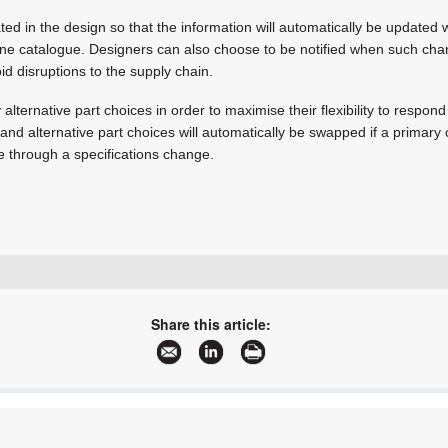
rated in the design so that the information will automatically be updated
line catalogue. Designers can also choose to be notified when such c
id disruptions to the supply chain.
alternative part choices in order to maximise their flexibility to respon
and alternative part choices will automatically be swapped if a prima
e through a specifications change.
+27 12 665 0375
sales@edatech.co.za
Share this article:
www.edatech.co.za
More information and articles about EDA Technologies