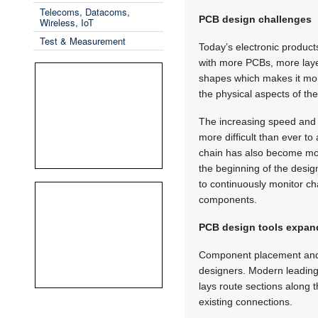
Telecoms, Datacoms,
PCB design challenges
Wireless, IoT
Test & Measurement
Today’s electronic product
with more PCBs, more lay
shapes which makes it more
the physical aspects of th
The increasing speed and f
more difficult than ever to
chain has also become more
the beginning of the desig
to continuously monitor ch
components.
PCB design tools expan
Component placement and ro
designers. Modern leading-e
lays route sections along 
existing connections.