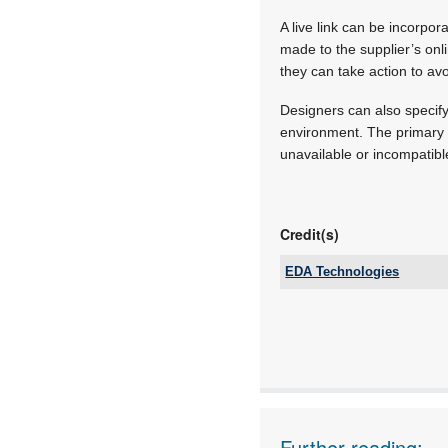
A live link can be incorpo
made to the supplier’s on
they can take action to avo
Designers can also specify 
environment. The primary 
unavailable or incompatibl
Credit(s)
EDA Technologies
Tel:
Email:
www:
Articles:
Further reading: