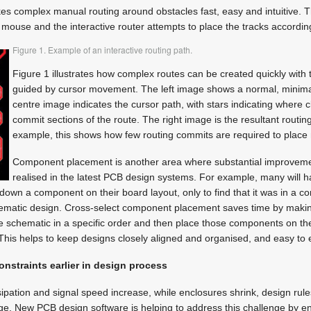
es complex manual routing around obstacles fast, easy and intuitive. T
r mouse and the interactive router attempts to place the tracks according
Figure 1. Example of an interactive routing path.
Figure 1 illustrates how complex routes can be created quickly with 
guided by cursor movement. The left image shows a normal, minimal
centre image indicates the cursor path, with stars indicating where 
commit sections of the route. The right image is the resultant routi
example, this shows how few routing commits are required to place
Component placement is another area where substantial improvem
realised in the latest PCB design systems. For example, many will 
down a component on their board layout, only to find that it was in a co
chematic design. Cross-select component placement saves time by making
e schematic in a specific order and then place those components on the
This helps to keep designs closely aligned and organised, and easy to ed
onstraints earlier in design process
ssipation and signal speed increase, while enclosures shrink, design rul
ge. New PCB design software is helping to address this challenge by e