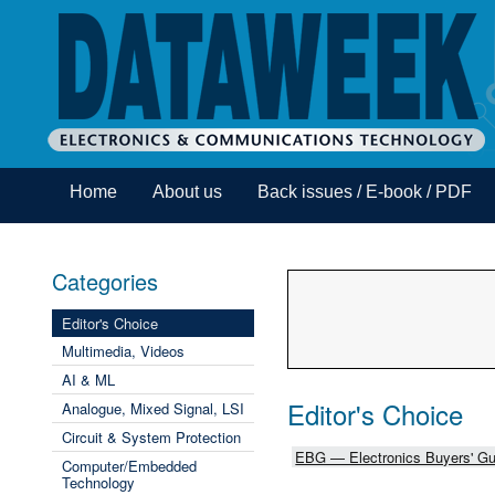
Home
About us
Back issues / E-book / PDF
Categories
Editor's Choice
Multimedia, Videos
AI & ML
Editor's Choice
Analogue, Mixed Signal, LSI
Circuit & System Protection
EBG — Electronics Buyers' Gu
Computer/Embedded
Technology