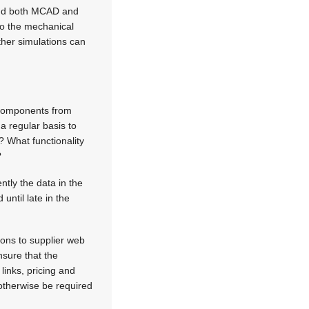
and both MCAD and
to the mechanical
ther simulations can
f components from
a regular basis to
 What functionality
?
ntly the data in the
until late in the
ons to supplier web
nsure that the
links, pricing and
 otherwise be required