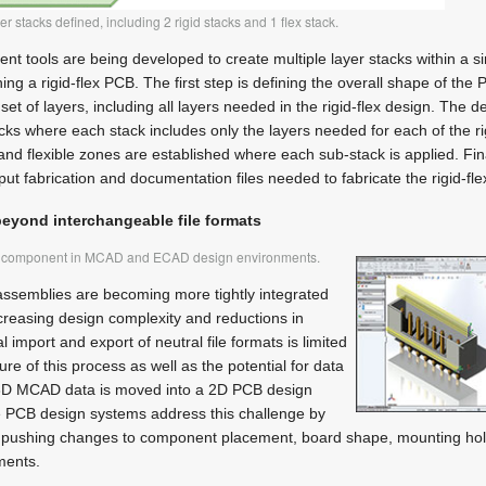
r stacks defined, including 2 rigid stacks and 1 flex stack.
t tools are being developed to create multiple layer stacks within a s
ining a rigid-flex PCB. The first step is defining the overall shape of the
et of layers, including all layers needed in the rigid-flex design. The de
acks where each stack includes only the layers needed for each of the ri
 and flexible zones are established where each sub-stack is applied. Fin
put fabrication and documentation files needed to fabricate the rigid-fl
beyond interchangeable file formats
me component in MCAD and ECAD design environments.
assemblies are becoming more tightly integrated
creasing design complexity and reductions in
import and export of neutral file formats is limited
re of this process as well as the potential for data
 3D MCAD data is moved into a 2D PCB design
 PCB design systems address this challenge by
 pushing changes to component placement, board shape, mounting hol
ents.