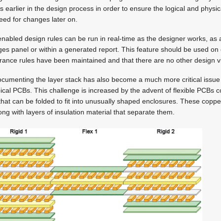
s earlier in the design process in order to ensure the logical and physica
eed for changes later on.
enabled design rules can be run in real-time as the designer works, as 
ages panel or within a generated report. This feature should be used on
rance rules have been maintained and that there are no other design vi
cumenting the layer stack has also become a much more critical issue 
pical PCBs. This challenge is increased by the advent of flexible PCBs 
s that can be folded to fit into unusually shaped enclosures. These coppe
ng with layers of insulation material that separate them.