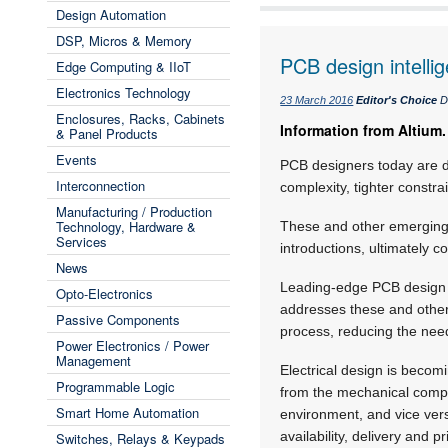
Design Automation
DSP, Micros & Memory
PCB design intelli
Edge Computing & IIoT
Electronics Technology
23 March 2016
Editor's Choice
D
Enclosures, Racks, Cabinets
Information from Altium.
& Panel Products
Events
PCB designers today are de
Interconnection
complexity, tighter constra
Manufacturing / Production
Technology, Hardware &
These and other emerging 
Services
introductions, ultimately c
News
Leading-edge PCB design to
Opto-Electronics
addresses these and other 
Passive Components
process, reducing the need
Power Electronics / Power
Management
Electrical design is beco
Programmable Logic
from the mechanical compu
Smart Home Automation
environment, and vice ve
availability, delivery and pr
Switches, Relays & Keypads