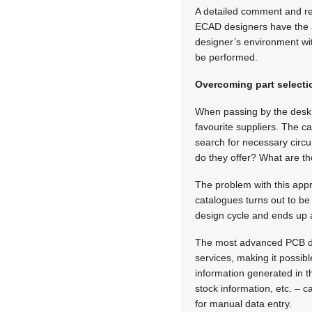
A detailed comment and r
ECAD designers have the a
designer’s environment wit
be performed.
Overcoming part selectio
When passing by the desk o
favourite suppliers. The c
search for necessary circ
do they offer? What are t
The problem with this appr
catalogues turns out to be 
design cycle and ends up a
The most advanced PCB de
services, making it possibl
information generated in th
stock information, etc. – c
for manual data entry.