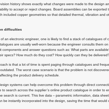
evision history shows exactly what changes were made to the design 
bility to accept or reject changes. Board assemblies can be exported 
h included copper geometries so that detailed thermal, vibration and o
n difficulties
f an electronic engineer, one is likely to find a stack of catalogues o
atalogues are usually well-worn because the engineer consults them on 
uit components and answer questions such as: What parts are available?
heir specs? How much do they cost? How quickly can they be delivered
oach is that a lot of time is spent paging through catalogues and freque
outdated. The worst case scenario is that the problem is not discovered 
ffecting the product delivery schedule.
sign systems can help overcome this problem through direct connecti
e to search across the supplier’s online product catalogue in order to e
e search is current. This live data – parametric information, data sheet 
an be instantly incorporated into the design, saving the time that would