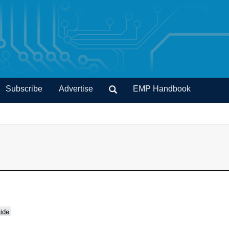
Subscribe
Advertise
EMP Handbook
ide