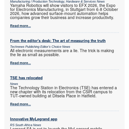
Manufacturing / Production Technology, Hardware & Services News
Yamaha Robotics will show visitors to EFX 2026, the Expo
for Electronics Manufacturing, in Stuttgart from 6-8 October
2026, how advanced surface-mount automation helps
companies grow their business and increase productivity.
Read more...
From the editor's desk: The art of measuring the truth
Technews Publishing Editor's Choice News
All electronic measurements are a lie. The trick is making
the lie as small as possible.
Read more...
TSE has relocated
News
The Technology Station in Electronics (TSE) has entered a
new chapter with its relocation from the CSIR campus to
TUT-owned building at Ditsela Place in Hatfield.
Read more...
Innovative MyLegrand app
RS South Africa News
Legrand SA is set to launch the MyLegrand mobile