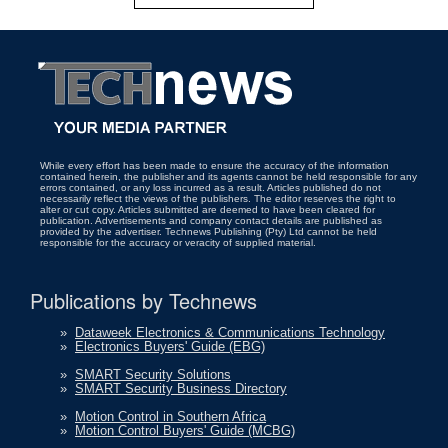
While every effort has been made to ensure the accuracy of the information
contained herein, the publisher and its agents cannot be held responsible for any
errors contained, or any loss incurred as a result. Articles published do not
necessarily reflect the views of the publishers. The editor reserves the right to
alter or cut copy. Articles submitted are deemed to have been cleared for
publication. Advertisements and company contact details are published as
provided by the advertiser. Technews Publishing (Pty) Ltd cannot be held
responsible for the accuracy or veracity of supplied material.
Publications by Technews
»
Dataweek Electronics & Communications Technology
»
Electronics Buyers' Guide (EBG)
»
SMART Security Solutions
»
SMART Security Business Directory
»
Motion Control in Southern Africa
»
Motion Control Buyers' Guide (MCBG)