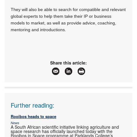
They will also be able to search for compatible and relevant
global experts to help them take their IP or business
models to market, as well as provide advice, coaching,
mentoring and introductions.
Share this article:
Further reading:
Rooibos heads to space
News
A South African scientific initiative linking agriculture and
space research has officially launched today with the
Rooibos in Space programme at Parklands College’s