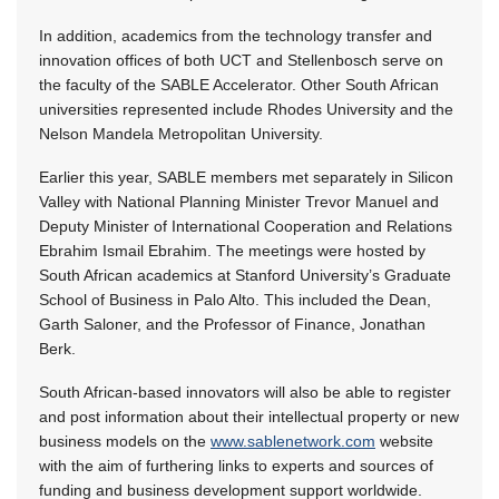
In addition, academics from the technology transfer and
innovation offices of both UCT and Stellenbosch serve on
the faculty of the SABLE Accelerator. Other South African
universities represented include Rhodes University and the
Nelson Mandela Metropolitan University.
Earlier this year, SABLE members met separately in Silicon
Valley with National Planning Minister Trevor Manuel and
Deputy Minister of International Cooperation and Relations
Ebrahim Ismail Ebrahim. The meetings were hosted by
South African academics at Stanford University’s Graduate
School of Business in Palo Alto. This included the Dean,
Garth Saloner, and the Professor of Finance, Jonathan
Berk.
South African-based innovators will also be able to register
and post information about their intellectual property or new
business models on the
www.sablenetwork.com
website
with the aim of furthering links to experts and sources of
funding and business development support worldwide.