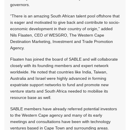
governors.
“There is an amazing South African talent pool offshore that
is eager and motivated to give back and contribute to socio-
economic development in their country of origin,” added
Nils Flaaten, CEO of WESGRO, The Western Cape
Destination Marketing, Investment and Trade Promotion
Agency.
Flaaten has joined the board of SABLE and will collaborate
closely with its founding members and expert network
worldwide. He noted that countries like India, Taiwan,
Australia and Israel were highly advanced in forming
expatriate support networks to fund and promote new
venture starts and South Africa needed to mobilise its
resource base as well.
SABLE members have already referred potential investors
to the Western Cape agency and many of its early
meetings and consultations have been with technology
ventures based in Cape Town and surrounding areas.