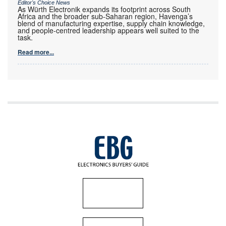
Editor's Choice News
As Würth Electronik expands its footprint across South
Africa and the broader sub-Saharan region, Havenga’s
blend of manufacturing expertise, supply chain knowledge,
and people-centred leadership appears well suited to the
task.
Read more...