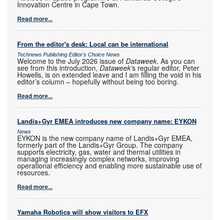
Innovation Centre in Cape Town.
Read more...
From the editor's desk: Local can be international
Technews Publishing Editor's Choice News
Welcome to the July 2026 issue of
Dataweek
. As you can
see from this introduction,
Dataweek’
s regular editor, Peter
Howells, is on extended leave and I am filling the void in his
editor’s column – hopefully without being too boring.
Read more...
Landis+Gyr EMEA introduces new company name: EYKON
News
EYKON is the new company name of Landis+Gyr EMEA,
formerly part of the Landis+Gyr Group. The company
supports electricity, gas, water and thermal utilities in
managing increasingly complex networks, improving
operational efficiency and enabling more sustainable use of
resources.
Read more...
Yamaha Robotics will show visitors to EFX