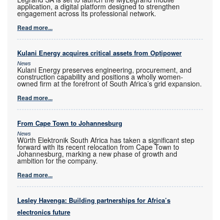
application, a digital platform designed to strengthen
engagement across its professional network.
Read more...
Kulani Energy acquires critical assets from Optipower
News
Kulani Energy preserves engineering, procurement, and
construction capability and positions a wholly women-
owned firm at the forefront of South Africa’s grid expansion.
Read more...
From Cape Town to Johannesburg
News
Würth Elektronik South Africa has taken a significant step
forward with its recent relocation from Cape Town to
Johannesburg, marking a new phase of growth and
ambition for the company.
Read more...
Lesley Havenga: Building partnerships for Africa’s
electronics future