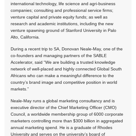
international technology, life science and agri-business
companies; consulting and professional service firms;
venture capital and private equity funds; as well as
research and academic institutions, including the new
venture spawning ground of Stanford University in Palo
Alto, California.
During a recent trip to SA, Donovan Neale-May, one of the
co-founders and managing partners of the SABLE
Accelerator, said “We are building a trusted knowledge
network of well-placed and highly connected Global South
Africans who can make a meaningful difference to the
country’s brand image and competitive position in world
markets.”
Neale-May runs a global marketing consultancy and is
executive director of the Chief Marketing Officer (CMO)
Council, a worldwide membership group of 6000 corporate
marketers controlling more than $300 billion in aggregated
annual marketing spend. He is a graduate of Rhodes
University and serves on the university’s board of