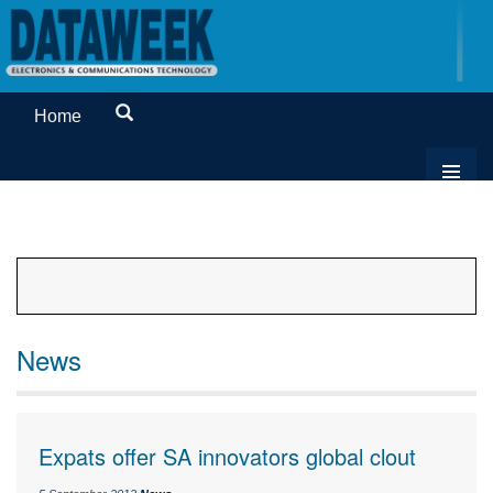
Home
News
Expats offer SA innovators global clout