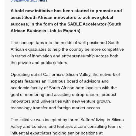
5 September 2012
News
A bold new initiative has been started to promote and
assist South African innovators to achieve global
success, in the form of the SABLE Accelerator (South
African Business Link to Experts).
The concept taps into the minds of well-positioned South
African expatriates to help the country be more competitive
in terms of innovation and entrepreneurship across both
the private and public sectors.
Operating out of California’s Silicon Valley, the network of
expats features an illustrious board of advisors and
academic faculty of South African born loyalists with the
goal of mentoring and assisting entrepreneurs, product
innovators and universities with new venture growth,
technology transfer and foreign market access.
The initiative was incepted by three ‘Saffers’ living in Silicon
Valley and London, and features a core consulting team of
influential expatriates holding senior positions at