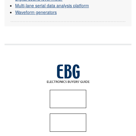
Multi-lane serial data analysis platform
Waveform generators