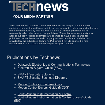
While every effort has been made to ensure the accuracy of the information
contained herein, the publisher and its agents cannot be held responsible for any
errors contained, or any loss incurred as a result. Articles published do not
necessarily reflect the views of the publishers. The editor reserves the right to
alter or cut copy. Articles submitted are deemed to have been cleared for
publication. Advertisements and company contact details are published as
provided by the advertiser. Technews Publishing (Pty) Ltd cannot be held
responsible for the accuracy or veracity of supplied material.
Publications by Technews
»
Dataweek Electronics & Communications Technology
»
Electronics Buyers' Guide (EBG)
»
SMART Security Solutions
»
SMART Security Business Directory
»
Motion Control in Southern Africa
»
Motion Control Buyers' Guide (MCBG)
»
South African Instrumentation & Control
»
South African Instrumentation & Control Buyers' Guide
(IBG)