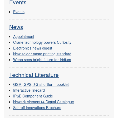
Events
Events
News
Appointment
Crane technology powers Curiosity
Electronics news digest
New solder paste printing standard
Webb sees bright future for Iridium
Technical Literature
GSM, GPS, 3G shortform booklet
Interactive linecard
IP&E Component Guide
Newark element14 Digital Catalogue
Schroff Innovations Brochure