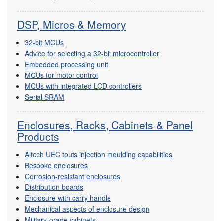
DSP, Micros & Memory
32-bit MCUs
Advice for selecting a 32-bit microcontroller
Embedded processing unit
MCUs for motor control
MCUs with integrated LCD controllers
Serial SRAM
Enclosures, Racks, Cabinets & Panel
Products
Altech UEC touts injection moulding capabilities
Bespoke enclosures
Corrosion-resistant enclosures
Distribution boards
Enclosure with carry handle
Mechanical aspects of enclosure design
Military-grade cabinets