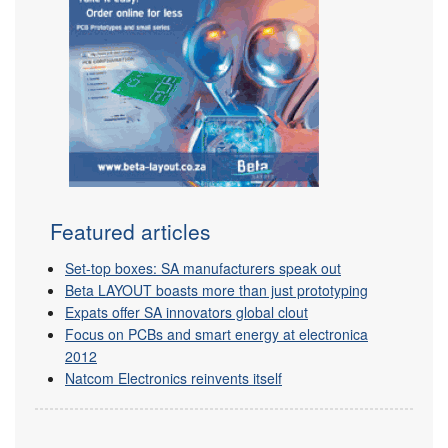
Featured articles
Set-top boxes: SA manufacturers speak out
Beta LAYOUT boasts more than just prototyping
Expats offer SA innovators global clout
Focus on PCBs and smart energy at electronica
2012
Natcom Electronics reinvents itself