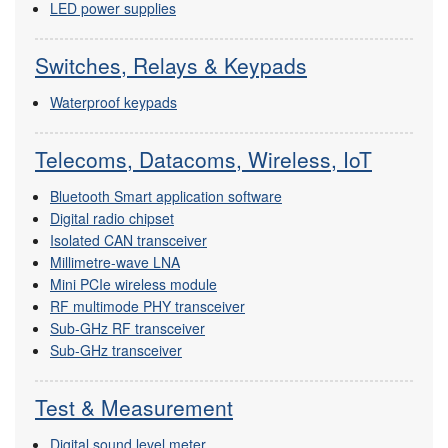
LED power supplies
Switches, Relays & Keypads
Waterproof keypads
Telecoms, Datacoms, Wireless, IoT
Bluetooth Smart application software
Digital radio chipset
Isolated CAN transceiver
Millimetre-wave LNA
Mini PCIe wireless module
RF multimode PHY transceiver
Sub-GHz RF transceiver
Sub-GHz transceiver
Test & Measurement
Digital sound level meter