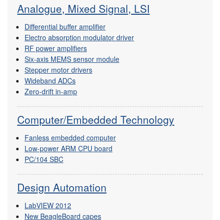
Analogue, Mixed Signal, LSI
Differential buffer amplifier
Electro absorption modulator driver
RF power amplifiers
Six-axis MEMS sensor module
Stepper motor drivers
Wideband ADCs
Zero-drift in-amp
Computer/Embedded Technology
Fanless embedded computer
Low-power ARM CPU board
PC/104 SBC
Design Automation
LabVIEW 2012
New BeagleBoard capes