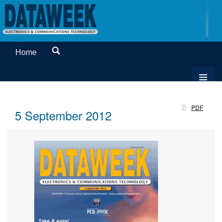
Home
PDF
5 September 2012