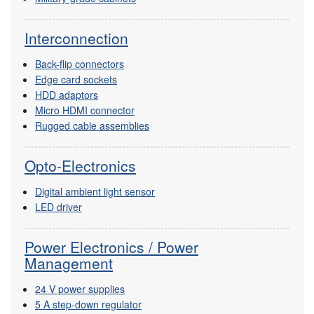
Interconnection
Back-flip connectors
Edge card sockets
HDD adaptors
Micro HDMI connector
Rugged cable assemblies
Opto-Electronics
Digital ambient light sensor
LED driver
Power Electronics / Power
Management
24 V power supplies
5 A step-down regulator