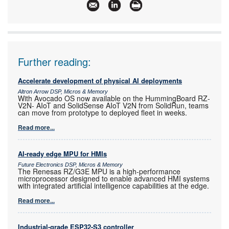
Articles:
More information and articles about RS South
Africa
Further reading:
Accelerate development of physical AI deployments
Altron Arrow DSP, Micros & Memory
With Avocado OS now available on the HummingBoard RZ-
V2N- AIoT and SolidSense AIoT V2N from SolidRun, teams
can move from prototype to deployed fleet in weeks.
Read more...
AI-ready edge MPU for HMIs
Future Electronics DSP, Micros & Memory
The Renesas RZ/G3E MPU is a high-performance
microprocessor designed to enable advanced HMI systems
with integrated artificial intelligence capabilities at the edge.
Read more...
Industrial-grade ESP32-S3 controller