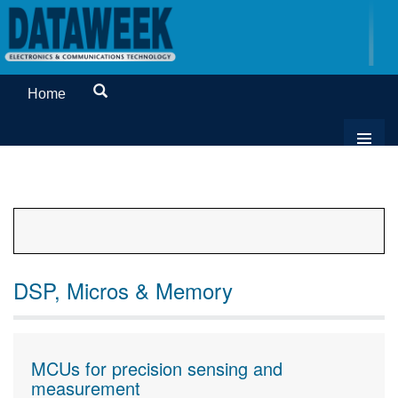
Home
DSP, Micros & Memory
MCUs for precision sensing and
measurement