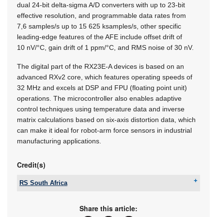
dual 24-bit delta-sigma A/D converters with up to 23-bit
effective resolution, and programmable data rates from
7,6 samples/s up to 15 625 ksamples/s, other specific
leading-edge features of the AFE include offset drift of
10 nV/°C, gain drift of 1 ppm/°C, and RMS noise of 30 nV.
The digital part of the RX23E-A devices is based on an
advanced RXv2 core, which features operating speeds of
32 MHz and excels at DSP and FPU (floating point unit)
operations. The microcontroller also enables adaptive
control techniques using temperature data and inverse
matrix calculations based on six-axis distortion data, which
can make it ideal for robot-arm force sensors in industrial
manufacturing applications.
Credit(s)
RS South Africa
Tel:
+27 11 691 9300
Email:
sales.za@rs-components.com
Share this article:
www:
www.rs-online.co.za