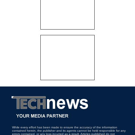
While every effort has been made to ensure the accuracy of the information
contained herein, the publisher and its agents cannot be held responsible for any
errors contained, or any loss incurred as a result. Articles published do not