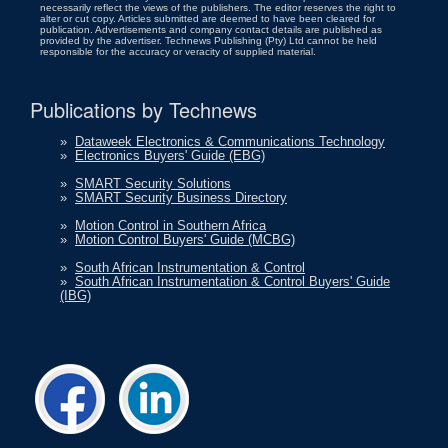
necessarily reflect the views of the publishers. The editor reserves the right to
alter or cut copy. Articles submitted are deemed to have been cleared for
publication. Advertisements and company contact details are published as
provided by the advertiser. Technews Publishing (Pty) Ltd cannot be held
responsible for the accuracy or veracity of supplied material.
Publications by Technews
»
Dataweek Electronics & Communications Technology
»
Electronics Buyers' Guide (EBG)
»
SMART Security Solutions
»
SMART Security Business Directory
»
Motion Control in Southern Africa
»
Motion Control Buyers' Guide (MCBG)
»
South African Instrumentation & Control
»
South African Instrumentation & Control Buyers' Guide
(IBG)