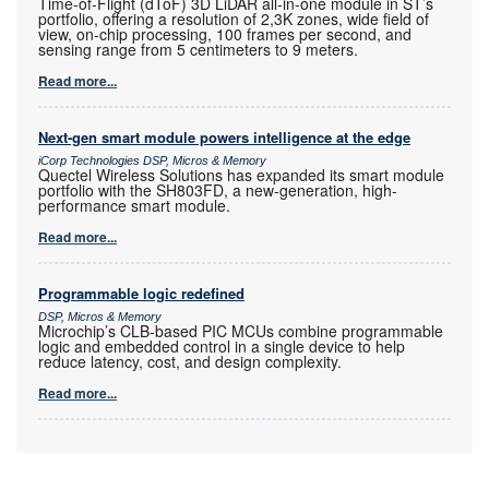
Time-of-Flight (dToF) 3D LiDAR all-in-one module in ST’s
portfolio, offering a resolution of 2,3K zones, wide field of
view, on-chip processing, 100 frames per second, and
sensing range from 5 centimeters to 9 meters.
Read more...
Next-gen smart module powers intelligence at the edge
iCorp Technologies DSP, Micros & Memory
Quectel Wireless Solutions has expanded its smart module
portfolio with the SH803FD, a new-generation, high-
performance smart module.
Read more...
Programmable logic redefined
DSP, Micros & Memory
Microchip’s CLB-based PIC MCUs combine programmable
logic and embedded control in a single device to help
reduce latency, cost, and design complexity.
Read more...