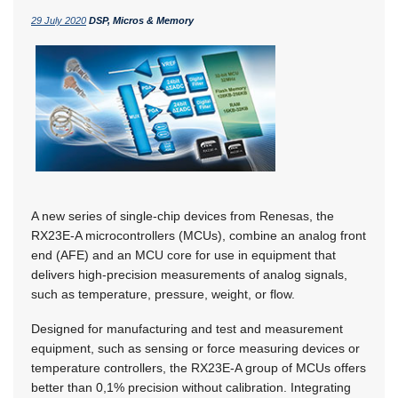
29 July 2020
DSP, Micros & Memory
A new series of single-chip devices from Renesas, the
RX23E-A microcontrollers (MCUs), combine an analog front
end (AFE) and an MCU core for use in equipment that
delivers high-precision measurements of analog signals,
such as temperature, pressure, weight, or flow.
Designed for manufacturing and test and measurement
equipment, such as sensing or force measuring devices or
temperature controllers, the RX23E-A group of MCUs offers
better than 0,1% precision without calibration. Integrating