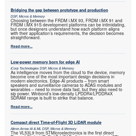
Bridging the gap between prototype and production
DSP, Micros & Memory
Choosing between the FRDM i.MX 93, FRDM i.MX 91 and
FRDM i.MX 91S development platforms can be intimidating,
but once designers understand how each platform aligns
with their application’s requirements, the decision becomes
straightforward.
Read more...
Low-power memory born for edge AI
iCorp Technologies DSP, Micros & Memory
As intelligence moves from the cloud to the device, memory
become one of the most important design decisions in
modern electronics. Edge-AI products – from smart
speakers and surveillance cameras to ADAS modules and
wearables – need to move data fast, but they also need to
sip power. Winbond’s low-density LPDDR4/LPDDR4X
SDRAM range is built to strike that balance.
Read more...
Compact direct Time-of-Flight 3D LiDAR module
Altron Arrow AI & ML DSP, Micros & Memory
The VL53L9 from STMicroelectronics is the first direct