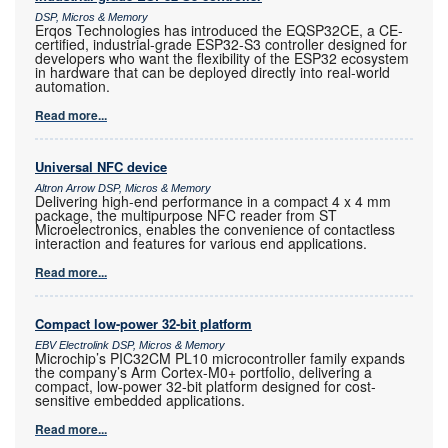
DSP, Micros & Memory
Erqos Technologies has introduced the EQSP32CE, a CE-
certified, industrial-grade ESP32-S3 controller designed for
developers who want the flexibility of the ESP32 ecosystem
in hardware that can be deployed directly into real-world
automation.
Read more...
Universal NFC device
Altron Arrow DSP, Micros & Memory
Delivering high-end performance in a compact 4 x 4 mm
package, the multipurpose NFC reader from ST
Microelectronics, enables the convenience of contactless
interaction and features for various end applications.
Read more...
Compact low-power 32-bit platform
EBV Electrolink DSP, Micros & Memory
Microchip’s PIC32CM PL10 microcontroller family expands
the company’s Arm Cortex-M0+ portfolio, delivering a
compact, low-power 32-bit platform designed for cost-
sensitive embedded applications.
Read more...