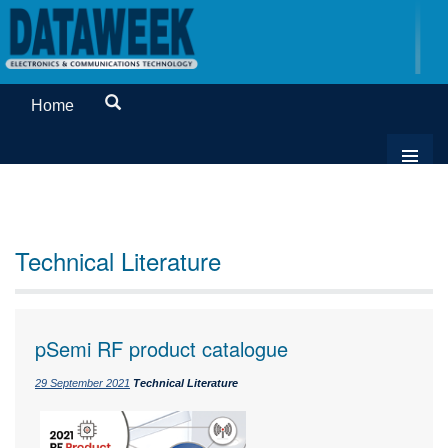
Home
Technical Literature
pSemi RF product catalogue
29 September 2021
Technical Literature