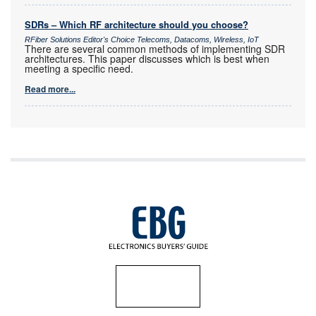
SDRs – Which RF architecture should you choose?
RFiber Solutions Editor's Choice Telecoms, Datacoms, Wireless, IoT
There are several common methods of implementing SDR
architectures. This paper discusses which is best when
meeting a specific need.
Read more...