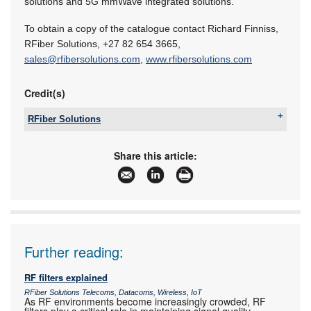
solutions and 5G mmWave integrated solutions.
To obtain a copy of the catalogue contact Richard Finniss,
RFiber Solutions,
+27 82 654 3665
,
sales@rfibersolutions.com
,
www.rfibersolutions.com
Credit(s)
RFiber Solutions
Tel:
+27 12 667 5212
Email:
sales@rfibersolutions.com
Share this article:
www:
www.rfibersolutions.com
Articles:
More information and articles about RFiber
Solutions
Further reading:
RF filters explained
RFiber Solutions Telecoms, Datacoms, Wireless, IoT
As RF environments become increasingly crowded, RF