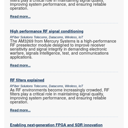
filters play a critical role in maintaining signal quality,
improving system performance, and ensuring reliable
operation.
Read more...
High performance RF signal conditioning
RFiber Solutions Telecoms, Datacoms, Wireless, IoT
The AM3269 from Mercury Systems is a high-performance
RF preselector module designed to improve receiver
sensitivity and signal integrity in demanding electronic
warfare, signals intelligence, test, and communications
applications.
Read more...
RF filters explained
RFiber Solutions Telecoms, Datacoms, Wireless, IoT
As RF environments become increasingly crowded, RF
filters play a critical role in maintaining signal quality,
improving system performance, and ensuring reliable
operation.
Read more...
Enabling next-generation FPGA and SDR innovation