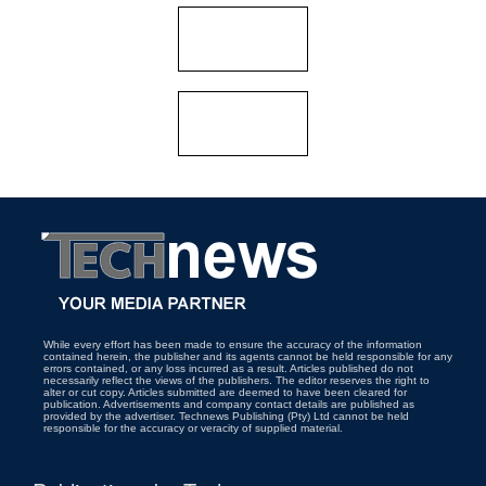
While every effort has been made to ensure the accuracy of the information
contained herein, the publisher and its agents cannot be held responsible for any
errors contained, or any loss incurred as a result. Articles published do not
necessarily reflect the views of the publishers. The editor reserves the right to
alter or cut copy. Articles submitted are deemed to have been cleared for
publication. Advertisements and company contact details are published as
provided by the advertiser. Technews Publishing (Pty) Ltd cannot be held
responsible for the accuracy or veracity of supplied material.