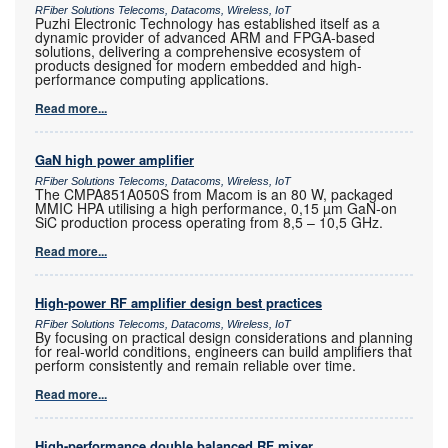
RFiber Solutions Telecoms, Datacoms, Wireless, IoT
Puzhi Electronic Technology has established itself as a
dynamic provider of advanced ARM and FPGA-based
solutions, delivering a comprehensive ecosystem of
products designed for modern embedded and high-
performance computing applications.
Read more...
GaN high power amplifier
RFiber Solutions Telecoms, Datacoms, Wireless, IoT
The CMPA851A050S from Macom is an 80 W, packaged
MMIC HPA utilising a high performance, 0,15 µm GaN-on
SiC production process operating from 8,5 – 10,5 GHz.
Read more...
High-power RF amplifier design best practices
RFiber Solutions Telecoms, Datacoms, Wireless, IoT
By focusing on practical design considerations and planning
for real-world conditions, engineers can build amplifiers that
perform consistently and remain reliable over time.
Read more...
High-performance double balanced RF mixer