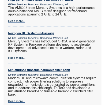
RFiber Solutions Telecoms, Datacoms, Wireless, IoT
The AM5008 from Mercury Systems is a high-performance,
double-balanced MMIC mixer designed for wideband
applications spanning 2 GHz to 24 GHz.
Read more...
Next-gen RF System-in-Package
RFiber Solutions Telecoms, Datacoms, Wireless, IoT
Mercury Systems has introduced ORCA, a next generation
RF System in Package platform designed to accelerate
development of advanced electronic warfare, radar, and
ISR systems.
Read more...
Miniaturised tuneable harmonic filter bank
RFiber Solutions Telecoms, Datacoms, Wireless, IoT
Modern RF and microwave communication systems require
compact, high power filtering solutions to suppress
unwanted harmonic signals generated by power amplifiers,
and to address this challenge, Tri-TeQ has developed a
miniaturised broadband tuneable harmonic switched filter
bank.
Read more...