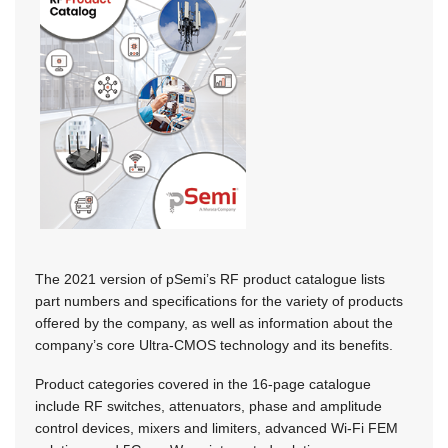
The 2021 version of pSemi’s RF product catalogue lists
part numbers and specifications for the variety of products
offered by the company, as well as information about the
company’s core Ultra-CMOS technology and its benefits.
Product categories covered in the 16-page catalogue
include RF switches, attenuators, phase and amplitude
control devices, mixers and limiters, advanced Wi-Fi FEM