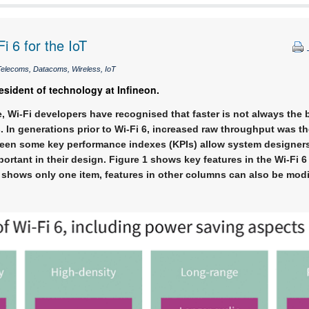
i 6 for the IoT
elecoms, Datacoms, Wireless, IoT
esident of technology at Infineon.
, Wi-Fi developers have recognised that faster is not always the b
 In generations prior to Wi-Fi 6, increased raw throughput was th
een some key performance indexes (KPIs) allow system designers t
ortant in their design. Figure 1 shows key features in the Wi-Fi 6
 shows only one item, features in other columns can also be modi