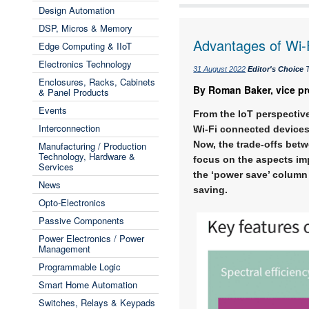
Design Automation
DSP, Micros & Memory
Advantages of Wi-F
Edge Computing & IIoT
Electronics Technology
31 August 2022
Editor's Choice
T
Enclosures, Racks, Cabinets
By Roman Baker, vice pr
& Panel Products
Events
From the IoT perspective
Interconnection
Wi-Fi connected devices.
Now, the trade-offs betw
Manufacturing / Production
Technology, Hardware &
focus on the aspects imp
Services
the ‘power save’ column
News
saving.
Opto-Electronics
Passive Components
Power Electronics / Power
Management
Programmable Logic
Smart Home Automation
Switches, Relays & Keypads