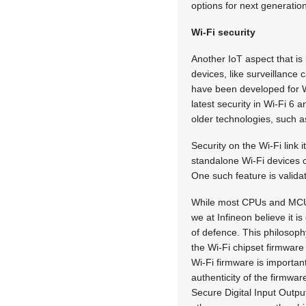
options for next generation
Wi-Fi security
Another IoT aspect that is
devices, like surveillance
have been developed for W
latest security in Wi-Fi 6 
older technologies, such a
Security on the Wi-Fi link 
standalone Wi-Fi devices of
One such feature is validat
While most CPUs and MCUs t
we at Infineon believe it i
of defence. This philosoph
the Wi-Fi chipset firmware 
Wi-Fi firmware is importan
authenticity of the firmwar
Secure Digital Input Outpu