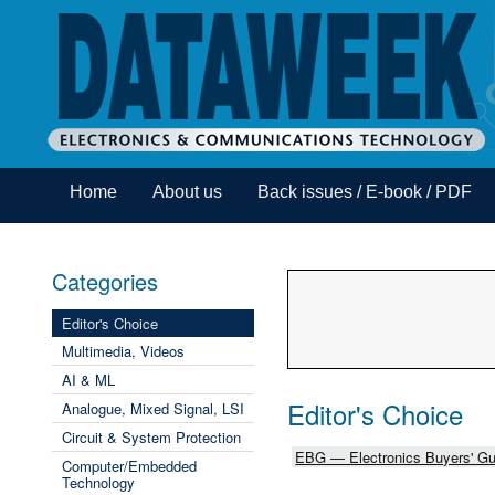
Home
About us
Back issues / E-book / PDF
Categories
Editor's Choice
Multimedia, Videos
AI & ML
Editor's Choice
Analogue, Mixed Signal, LSI
Circuit & System Protection
EBG — Electronics Buyers' Gu
Computer/Embedded
Technology