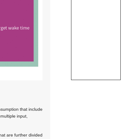
nsumption that include
ultiple input,
at are further divided