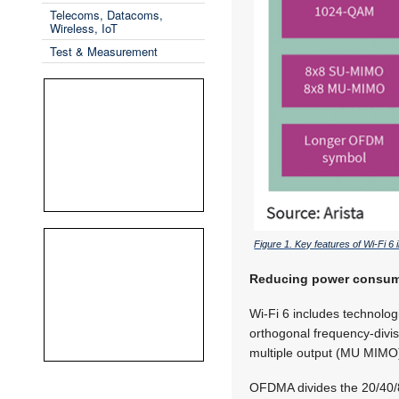
Telecoms, Datacoms,
Wireless, IoT
Test & Measurement
Figure 1. Key features of Wi-Fi 6
Reducing power consumpt
Wi-Fi 6 includes technolog
orthogonal frequency-divis
multiple output (MU MIMO
OFDMA divides the 20/40/8