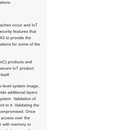
ations.
reaches occur and IoT
ecurity features that
A3 to provide the
cations for some of the
 (SoC) products and
 secure IoT product.
tself.
op-level system image,
vide additional layers
ystem. Validation of
t to it. Validating the
is compromised. Once
h access over the
er with memory or