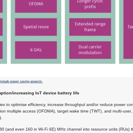
 include power saving aspects.
ion/increasing IoT device battery life
ies to optimise efficiency, increase throughput and/or reduce power co
ion multiple access (OFDMA), target wake time (TWT), and multi-user, m
).
0 (and even 160 in Wi-Fi 6E) MHz channel into resource units (RUs) th