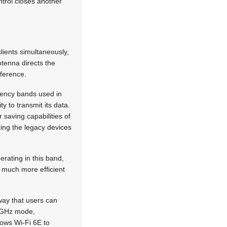
ntrol closes another
clients simultaneously,
tenna directs the
rference.
quency bands used in
y to transmit its data.
saving capabilities of
ting the legacy devices
rating in this band,
s much more efficient
 way that users can
 6 GHz mode,
lows Wi-Fi 6E to