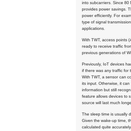
into subcarriers. Since 8
provides power savings. Th
power efficiently. For exam
type of signal transmission
applications.
With TWT, access points (A
ready to receive traffic f
previous generations of Wi
Previously, IoT devices had
if there was any traffic f
With TWT, a sensor can co
its input. Otherwise, it ca
information but still recog
feature allows devices to
source will last much longe
The sleep time is usually 
Given the wake-up time, th
calculated quite accurately