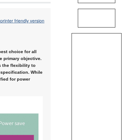
printer friendly version
est choice for all
e primary objective.
he flexibility to
 specification. While
fied for power