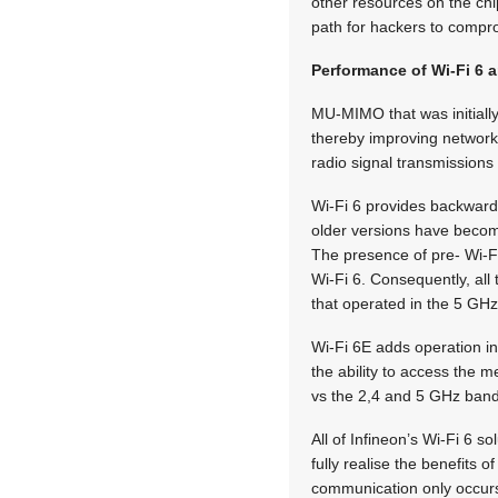
other resources on the chi
path for hackers to compro
Performance of Wi-Fi 6 
MU-MIMO that was initially 
thereby improving network
radio signal transmissions
Wi-Fi 6 provides backward 
older versions have become
The presence of pre- Wi-F
Wi-Fi 6. Consequently, all
that operated in the 5 GH
Wi-Fi 6E adds operation in
the ability to access the 
vs the 2,4 and 5 GHz bands,
All of Infineon’s Wi-Fi 6 s
fully realise the benefits 
communication only occurs