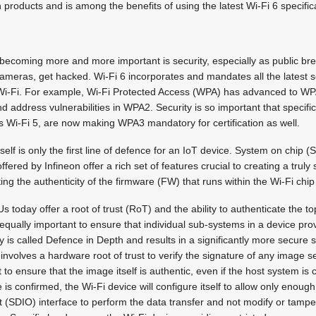
 products and is among the benefits of using the latest Wi-Fi 6 specific
 becoming more and more important is security, especially as public b
 cameras, get hacked. Wi-Fi 6 incorporates and mandates all the latest s
i-Fi. For example, Wi-Fi Protected Access (WPA) has advanced to WP
and address vulnerabilities in WPA2. Security is so important that specifi
s Wi-Fi 5, are now making WPA3 mandatory for certification as well.
itself is only the first line of defence for an IoT device. System on chip
fered by Infineon offer a rich set of features crucial to creating a truly
ing the authenticity of the firmware (FW) that runs within the Wi-Fi chip i
oday offer a root of trust (RoT) and the ability to authenticate the t
s equally important to ensure that individual sub-systems in a device pro
y is called Defence in Depth and results in a significantly more secure s
involves a hardware root of trust to verify the signature of any image sen
t to ensure that the image itself is authentic, even if the host system 
e is confirmed, the Wi-Fi device will configure itself to allow only enoug
t (SDIO) interface to perform the data transfer and not modify or tamp