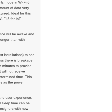
MHz mode in Wi-Fi 6
amount of data very
urred. Ideal for this
i-Fi 5 for IoT
vice will be awake and
longer than with
t installations) to see
ess there is breakage.
e minutes to provide
 will not receive
determined time. This
es as the power
 and user experience.
d sleep time can be
 designers with new