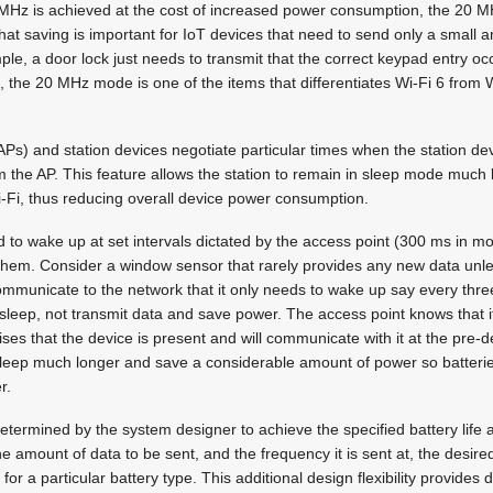
0 MHz is achieved at the cost of increased power consumption, the 20 
at saving is important for IoT devices that need to send only a small 
ple, a door lock just needs to transmit that the correct keypad entry occ
, the 20 MHz mode is one of the items that differentiates Wi-Fi 6 from W
Ps) and station devices negotiate particular times when the station de
rom the AP. This feature allows the station to remain in sleep mode much 
-Fi, thus reducing overall device power consumption.
 to wake up at set intervals dictated by the access point (300 ms in mos
or them. Consider a window sensor that rarely provides any new data unl
mmunicate to the network that it only needs to wake up say every thre
n sleep, not transmit data and save power. The access point knows that it
nises that the device is present and will communicate with it at the pre-
 sleep much longer and save a considerable amount of power so batteri
r.
determined by the system designer to achieve the specified battery life
e amount of data to be sent, and the frequency it is sent at, the desire
 for a particular battery type. This additional design flexibility provides