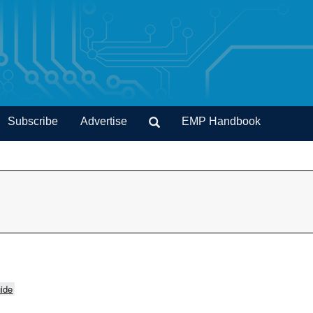
Subscribe
Advertise
EMP Handbook
ide