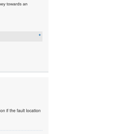
urney towards an
 if the fault location