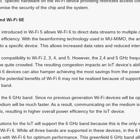
p. Specific hardware on the Wi-Fi device providing restricted access co
mise the security of the chip and the system.
and Wi-Fi 6E
introduced in Wi-Fi 5 allows Wi-Fi 6 to direct data streams to multiple 
 efficiency. With the beamforming technology used in MU-MIMO, the an
 to a specific device. This allows increased data rates and reduced inte
compatibility to Wi-Fi 2, 3, 4, and 5. However, the 2,4 and 5 GHz fre
 quite crowded. The resulting congestion impacts an IoT device’s abilit
i 6 devices can also hamper achieving the most savings from the power 
 the potential benefits of Wi-Fi 6 may not be realised because of suppor
z band.
 the 6 GHz band. Since no previous generation Wi-Fi devices will be ope
medium will be much faster. As a result, communicating on the medium i
 resulting in higher overall power efficiency for the IoT device.
olutions for the IoT will support the 6 GHz band because this is the only
of Wi-Fi 6. While all three bands are supported in these devices, in the
 with Wi-Fi 6 for optimum performance. This greenfield 6 GHz band al