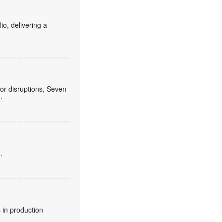
o, delivering a
or disruptions, Seven
.
.
 in production