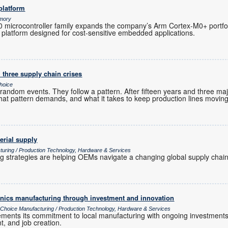
platform
emory
microcontroller family expands the company’s Arm Cortex-M0+ portfoli
 platform designed for cost-sensitive embedded applications.
 three supply chain crises
hoice
andom events. They follow a pattern. After fifteen years and three maj
hat pattern demands, and what it takes to keep production lines moving
erial supply
turing / Production Technology, Hardware & Services
ng strategies are helping OEMs navigate a changing global supply chain
ronics manufacturing through investment and innovation
s Choice Manufacturing / Production Technology, Hardware & Services
cements its commitment to local manufacturing with ongoing investments
t, and job creation.