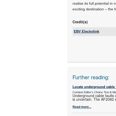
realise its full potential 
exciting destination – the f
Credit(s)
EBV Electrolink
Tel:
Email:
www:
Articles:
Further reading:
Locate underground cable f
Comtest Editor's Choice Test & 
Underground cable faults c
is uncertain. The AF2082 si
Read more...