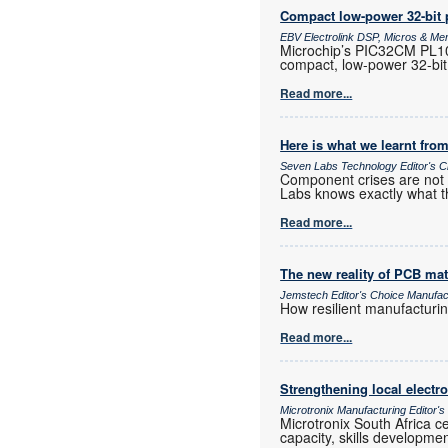
Compact low-power 32-bit 
EBV Electrolink DSP, Micros & M
Microchip’s PIC32CM PL10 
compact, low-power 32-bit
Read more...
Here is what we learnt from
Seven Labs Technology Editor's C
Component crises are not r
Labs knows exactly what t
Read more...
The new reality of PCB mat
Jemstech Editor's Choice Manufac
How resilient manufacturi
Read more...
Strengthening local elect
Microtronix Manufacturing Editor'
Microtronix South Africa 
capacity, skills developmen