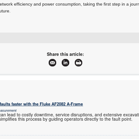
in network efficiency and power consumption, taking the first step in a jo
uture.
+27 11 236 1900
saro.murabito@ebv.com
Share this article:
www.ebv.com
More information and articles about EBV Electrolink
aults faster with the Fluke AF2082 A-Frame
Measurement
an lead to costly downtime, service disruptions, and extensive excavation
mplifies this process by guiding operators directly to the fault point.