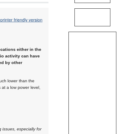
printer friendly version
ations either in the
io activity can have
ed by other
uch lower than the
s at a low power level,
 issues, especially for