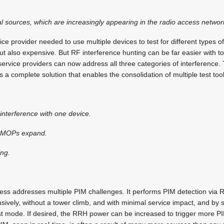
al sources, which are increasingly appearing in the radio access networ
vice provider needed to use multiple devices to test for different types o
but also expensive. But RF interference hunting can be far easier with t
service providers can now address all three categories of interference.
 a complete solution that enables the consolidation of multiple test tool
f interference with one device.
as MOPs expand.
ing.
ss addresses multiple PIM challenges. It performs PIM detection via 
sively, without a tower climb, and with minimal service impact, and by s
test mode. If desired, the RRH power can be increased to trigger more PI