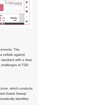
surements. The
a cellsite against
 standard with a clear
e challenges of TDD
ectrum, which conducts
mated Gated Sweep’
matically identifies