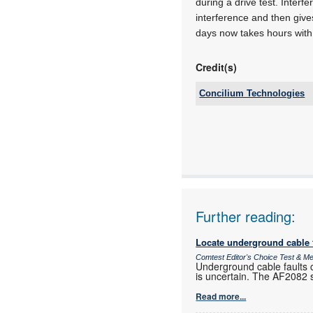
during a drive test. Inter
interference and then gives
days now takes hours with
Credit(s)
Concilium Technologies
Tel:
Email:
www:
Articles:
Further reading:
Locate underground cable f
Comtest Editor's Choice Test & 
Underground cable faults c
is uncertain. The AF2082 si
Read more...