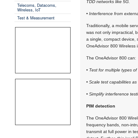
TDD networks like 5G.
Telecoms, Datacoms,
Wireless, IoT
• Interference from extern
Test & Measurement
Traditionally, a mobile ser
was not only impractical, 
a single, compact device, 
OneAdvisor 800 Wireless is
The OneAdvisor 800 can:
• Test for multiple types o
• Scale test capabilities 
• Simplify interference test
PIM detection
The OneAdvisor 800 Wirele
frequency bands, non-intru
transmit at full power in 