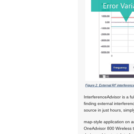
Figure 2. External RF interferen
InterferenceAdvisor is a f
finding external interferen
source in just hours, simpl
map-style application on 
OneAdvisor 800 Wireless 