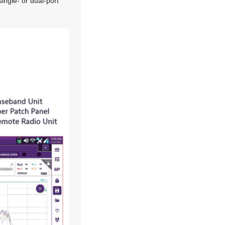
single- or dual-port