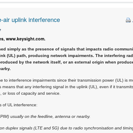
air uplink interference
e
es, www.keysight.com.
ned simply as the presence of signals that impacts radio communic
ink (UL) path, producing network impairments. The interfering rad
produced by the network itself, or an external origin when produc
arby.
e to interference impairments since their transmission power (UL) is m
 means that any interfering signal in the uplink (UL), even if it transmit
 or loss of capacity and service.
 of UL interference:
(PIM) usually on the feedline, antenna or nearby.
sion duplex signals (LTE and 5G) due to radio synchronisation and timing