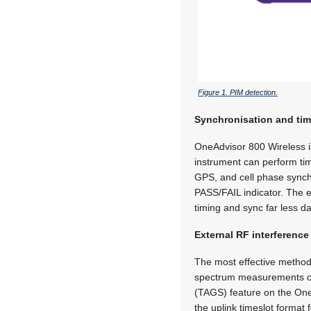
Figure 1. PIM detection.
Synchronisation and ti
OneAdvisor 800 Wireless is
instrument can perform timi
GPS, and cell phase synchr
PASS/FAIL indicator. The 
timing and sync far less d
External RF interference
The most effective method
spectrum measurements onl
(TAGS) feature on the OneA
the uplink timeslot format f