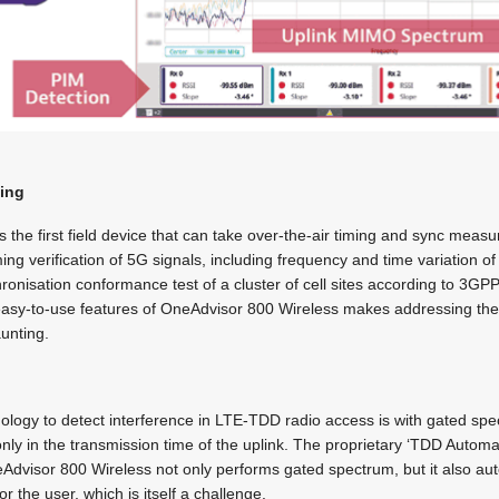
ming
 the first field device that can take over-the-air timing and sync mea
ng verification of 5G signals, including frequency and time variation of 
onisation conformance test of a cluster of cell sites according to 3GPP
easy-to-use features of OneAdvisor 800 Wireless makes addressing th
aunting.
ology to detect interference in LTE-TDD radio access is with gated sp
y in the transmission time of the uplink. The proprietary ‘TDD Auto
dvisor 800 Wireless not only performs gated spectrum, but it also auto
or the user, which is itself a challenge.