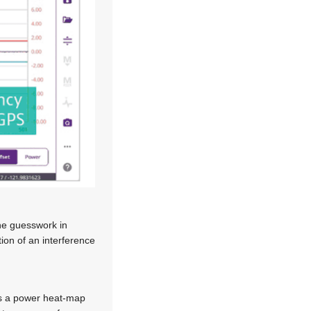
the guesswork in
tion of an interference
es a power heat-map