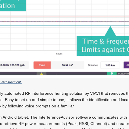
ce measurement.
ully automated RF interference hunting solution by VIAVI that removes 
ce. Easy to set up and simple to use, it allows the identification and loca
y by following voice prompts on a familiar
an Android tablet. The InterferenceAdvisor software communicates with
to retrieve RF power measurements (Peak, RSSI, Channel) and creat