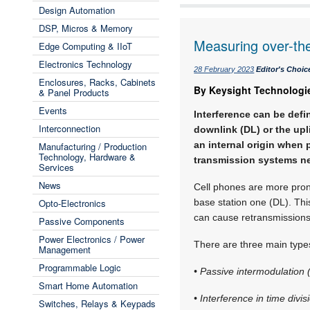
Design Automation
DSP, Micros & Memory
Measuring over-the-
Edge Computing & IIoT
Electronics Technology
28 February 2023
Editor's Choic
Enclosures, Racks, Cabinets
By Keysight Technologi
& Panel Products
Events
Interference can be defi
Interconnection
downlink (DL) or the upl
an internal origin when 
Manufacturing / Production
Technology, Hardware &
transmission systems ne
Services
News
Cell phones are more pron
Opto-Electronics
base station one (DL). This
can cause retransmissions,
Passive Components
Power Electronics / Power
There are three main types
Management
Programmable Logic
• Passive intermodulation 
Smart Home Automation
• Interference in time divi
Switches, Relays & Keypads