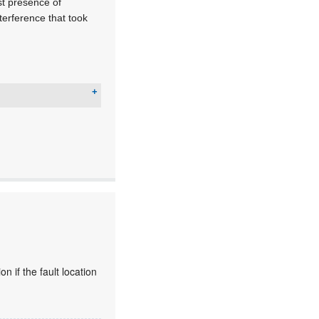
st presence of
nterference that took
 if the fault location