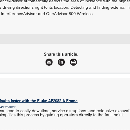
ferenceAdvisor automatically detects the area of incidence with the highe
 driving directions right to its location. Detecting and finding external i
 InterferenceAdvisor and OneAdvisor 800 Wireless.
+27 12 678 9200
info@concilium.co.za
Share this article:
www.concilium.co.za
More information and articles about Concilium Technologies
aults faster with the Fluke AF2082 A-Frame
Measurement
an lead to costly downtime, service disruptions, and extensive excavation
mplifies this process by guiding operators directly to the fault point.