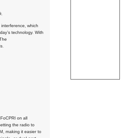
k.
f interference, which
oday’s technology. With
 The
s.
RFoCPRI on all
etting the radio to
M, making it easier to