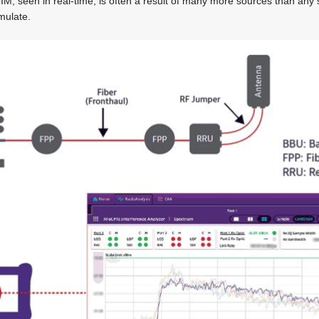
’ PIM, seen in real-time, is often a result of many more sources than any 
mulate.