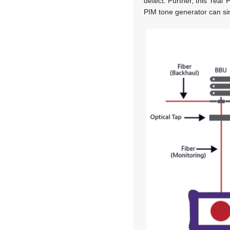
detect. Further, this ‘real
PIM tone generator can si