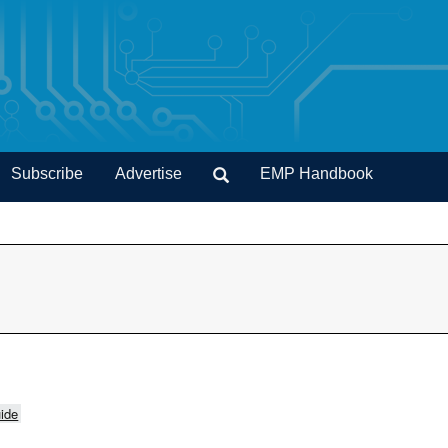
Subscribe
Advertise
EMP Handbook
ide