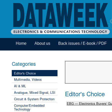
Home
About us
Back issues / E-book / PDF
Categories
Editor's Choice
Multimedia, Videos
AI & ML
Editor's Choice
Analogue, Mixed Signal, LSI
Circuit & System Protection
EBG — Electronics Buyers' Gu
Computer/Embedded
Technology