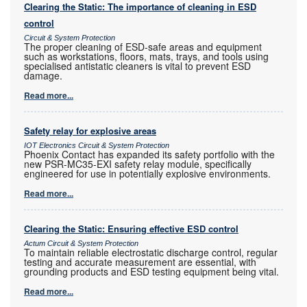
Clearing the Static: The importance of cleaning in ESD
control
Circuit & System Protection
The proper cleaning of ESD-safe areas and equipment
such as workstations, floors, mats, trays, and tools using
specialised antistatic cleaners is vital to prevent ESD
damage.
Read more...
Safety relay for explosive areas
IOT Electronics Circuit & System Protection
Phoenix Contact has expanded its safety portfolio with the
new PSR-MC35-EXI safety relay module, specifically
engineered for use in potentially explosive environments.
Read more...
Clearing the Static: Ensuring effective ESD control
Actum Circuit & System Protection
To maintain reliable electrostatic discharge control, regular
testing and accurate measurement are essential, with
grounding products and ESD testing equipment being vital.
Read more...