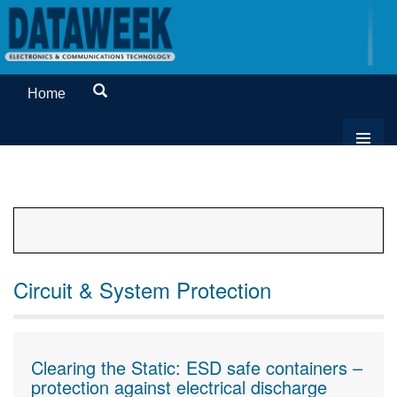
Home
Circuit & System Protection
Clearing the Static: ESD safe containers –
protection against electrical discharge