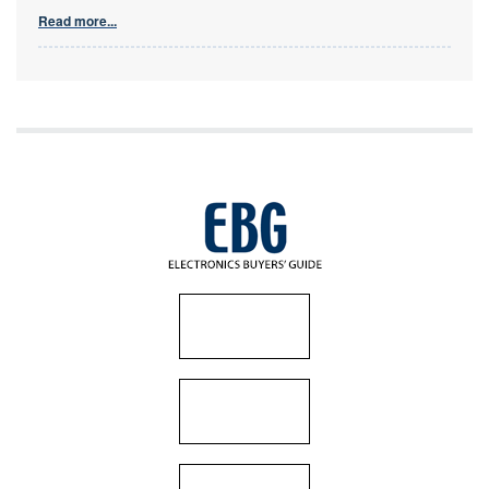
Read more...