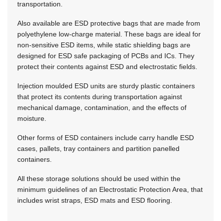
transportation.
Also available are ESD protective bags that are made from
polyethylene low-charge material. These bags are ideal for
non-sensitive ESD items, while static shielding bags are
designed for ESD safe packaging of PCBs and ICs. They
protect their contents against ESD and electrostatic fields.
Injection moulded ESD units are sturdy plastic containers
that protect its contents during transportation against
mechanical damage, contamination, and the effects of
moisture.
Other forms of ESD containers include carry handle ESD
cases, pallets, tray containers and partition panelled
containers.
All these storage solutions should be used within the
minimum guidelines of an Electrostatic Protection Area, that
includes wrist straps, ESD mats and ESD flooring.