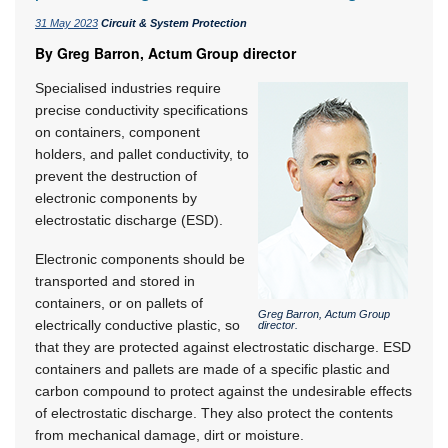
31 May 2023
Circuit & System Protection
By Greg Barron, Actum Group director
Specialised industries require
precise conductivity specifications
on containers, component
holders, and pallet conductivity, to
prevent the destruction of
electronic components by
electrostatic discharge (ESD).
Electronic components should be
transported and stored in
containers, or on pallets of
Greg Barron, Actum Group
electrically conductive plastic, so
director.
that they are protected against electrostatic discharge. ESD
containers and pallets are made of a specific plastic and
carbon compound to protect against the undesirable effects
of electrostatic discharge. They also protect the contents
from mechanical damage, dirt or moisture.