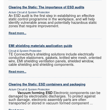
Clearing the Static: The importance of ESD audits
Actum Circuit & System Protection
An ESD audit is the first step in establishing an effective
static control programme in the workplace, and will help
identify vulnerable areas and potentially hazardous static
zones that require improvement.
Read more...
EMI shielding materials application guide
Circuit & System Protection
TE Connectivity’s shielding solutions include electrically
conductive elastomers, gaskets, knitted wire mesh, oriented
wire, EMI shielding ventilation panels, shielded window,
cable shielding and shielding components.
Read more...
Clearing the Static: ESD containers and packaging
Actum Circuit & System Protection
Vacuum forming ESD
Electronic components can be
damaged by electrostatic discharges. To protect against
such damage, electronic assembly parts are often
transported or stored in vacuum formed component
...
Read more...