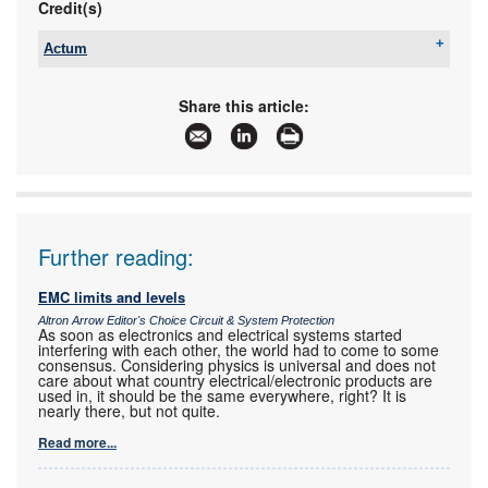
Credit(s)
Actum
Tel:
+27 11 608 3001
Email:
kevin@actum.co.za
Share this article:
www:
www.actum.co.za
Articles:
More information and articles about Actum
Further reading:
EMC limits and levels
Altron Arrow Editor's Choice Circuit & System Protection
As soon as electronics and electrical systems started
interfering with each other, the world had to come to some
consensus. Considering physics is universal and does not
care about what country electrical/electronic products are
used in, it should be the same everywhere, right? It is
nearly there, but not quite.
Read more...