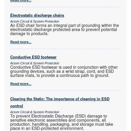
Electrostatic discharge chairs
Actum Circuit & System Protection
An ESD chair forms an integral part of grounding within the
electrostatic discharge protected area to prevent potential
damage to products.
Read more...
Conductive ESD footwear
Actum Circuit & System Protection
Conductive ESD footwear is used in conjunction with other
grounding devices, such as a wrist strap, cord, and ESD
surface mats, to provide a continuous path to ground.
Read more...
Clearing the Static: The importance of cleaning in ESD
control
Actum Circuit & System Protection
To prevent Electrostatic Discharge (ESD) damage to
sensitive electronic assemblies and components, all
production, handling, packaging, and storage must take
place in an ESD-protected environment.