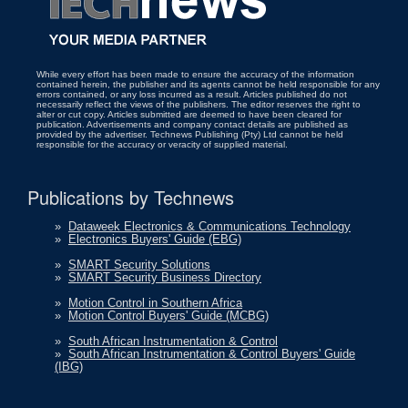
While every effort has been made to ensure the accuracy of the information
contained herein, the publisher and its agents cannot be held responsible for any
errors contained, or any loss incurred as a result. Articles published do not
necessarily reflect the views of the publishers. The editor reserves the right to
alter or cut copy. Articles submitted are deemed to have been cleared for
publication. Advertisements and company contact details are published as
provided by the advertiser. Technews Publishing (Pty) Ltd cannot be held
responsible for the accuracy or veracity of supplied material.
Publications by Technews
»
Dataweek Electronics & Communications Technology
»
Electronics Buyers' Guide (EBG)
»
SMART Security Solutions
»
SMART Security Business Directory
»
Motion Control in Southern Africa
»
Motion Control Buyers' Guide (MCBG)
»
South African Instrumentation & Control
»
South African Instrumentation & Control Buyers' Guide
(IBG)