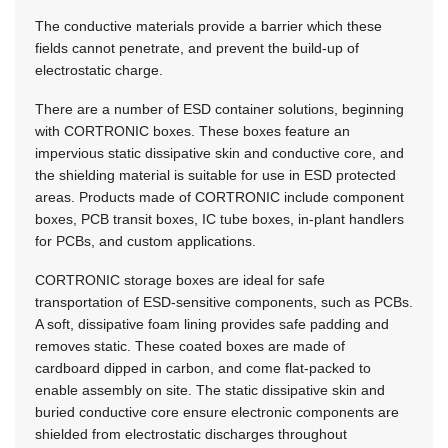
The conductive materials provide a barrier which these
fields cannot penetrate, and prevent the build-up of
electrostatic charge.
There are a number of ESD container solutions, beginning
with CORTRONIC boxes. These boxes feature an
impervious static dissipative skin and conductive core, and
the shielding material is suitable for use in ESD protected
areas. Products made of CORTRONIC include component
boxes, PCB transit boxes, IC tube boxes, in-plant handlers
for PCBs, and custom applications.
CORTRONIC storage boxes are ideal for safe
transportation of ESD-sensitive components, such as PCBs.
A soft, dissipative foam lining provides safe padding and
removes static. These coated boxes are made of
cardboard dipped in carbon, and come flat-packed to
enable assembly on site. The static dissipative skin and
buried conductive core ensure electronic components are
shielded from electrostatic discharges throughout