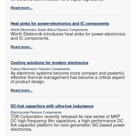
Read more...
Heat sinks for power-electronics and IC components
Würth Electronics South Africa Passive Components
Würth Elektronik introduces heat sinks for power-electronics
and IC components.
Read more...
Cooling solutions for modern electronics
Future Electronics Passive Components
As electronic systems become more compact and powerful,
effective thermal management has become a critical aspect
of product design.
Read more...
DC-link capacitors with ultra-low inductance
Electrocomp Passive Components
TDK Corporation recently released its new series of MKP
DC high-frequency film capacitors, a high-performance DC
link capacitor platform for next-generation SiC-based power
electronics.