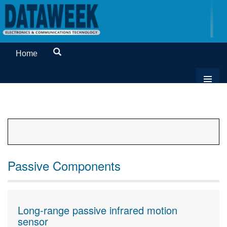
Home
Passive Components
Long-range passive infrared motion
sensor