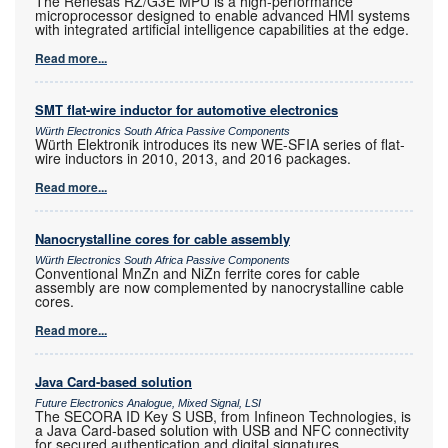
The Renesas RZ/G3E MPU is a high-performance
microprocessor designed to enable advanced HMI systems
with integrated artificial intelligence capabilities at the edge.
Read more...
SMT flat-wire inductor for automotive electronics
Würth Electronics South Africa Passive Components
Würth Elektronik introduces its new WE-SFIA series of flat-
wire inductors in 2010, 2013, and 2016 packages.
Read more...
Nanocrystalline cores for cable assembly
Würth Electronics South Africa Passive Components
Conventional MnZn and NiZn ferrite cores for cable
assembly are now complemented by nanocrystalline cable
cores.
Read more...
Java Card-based solution
Future Electronics Analogue, Mixed Signal, LSI
The SECORA ID Key S USB, from Infineon Technologies, is
a Java Card-based solution with USB and NFC connectivity
for secured authentication and digital signatures.