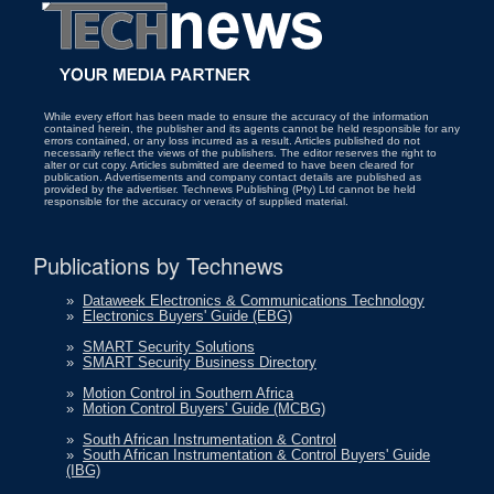
While every effort has been made to ensure the accuracy of the information
contained herein, the publisher and its agents cannot be held responsible for any
errors contained, or any loss incurred as a result. Articles published do not
necessarily reflect the views of the publishers. The editor reserves the right to
alter or cut copy. Articles submitted are deemed to have been cleared for
publication. Advertisements and company contact details are published as
provided by the advertiser. Technews Publishing (Pty) Ltd cannot be held
responsible for the accuracy or veracity of supplied material.
Publications by Technews
»
Dataweek Electronics & Communications Technology
»
Electronics Buyers' Guide (EBG)
»
SMART Security Solutions
»
SMART Security Business Directory
»
Motion Control in Southern Africa
»
Motion Control Buyers' Guide (MCBG)
»
South African Instrumentation & Control
»
South African Instrumentation & Control Buyers' Guide
(IBG)