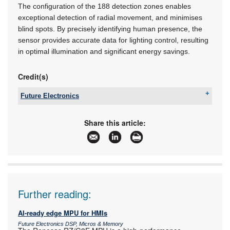
The configuration of the 188 detection zones enables
exceptional detection of radial movement, and minimises
blind spots. By precisely identifying human presence, the
sensor provides accurate data for lighting control, resulting
in optimal illumination and significant energy savings.
Credit(s)
Future Electronics
Tel:
+27 21 421 8292
Email:
marian.ledgerwood@futureelectronics.com
Share this article:
www:
www.futureelectronics.com
Articles:
More information and articles about Future
Electronics
Further reading:
AI-ready edge MPU for HMIs
Future Electronics DSP, Micros & Memory