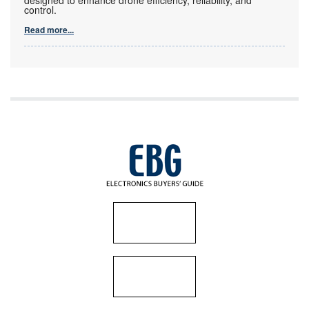
control.
Read more...