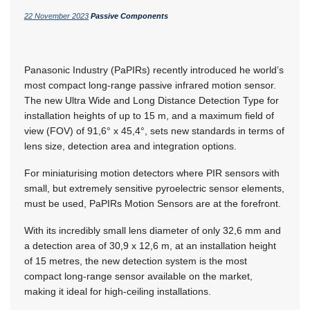
22 November 2023
Passive Components
Panasonic Industry (PaPIRs) recently introduced he world’s
most compact long-range passive infrared motion sensor.
The new Ultra Wide and Long Distance Detection Type for
installation heights of up to 15 m, and a maximum field of
view (FOV) of 91,6° x 45,4°, sets new standards in terms of
lens size, detection area and integration options.
For miniaturising motion detectors where PIR sensors with
small, but extremely sensitive pyroelectric sensor elements,
must be used, PaPIRs Motion Sensors are at the forefront.
With its incredibly small lens diameter of only 32,6 mm and
a detection area of 30,9 x 12,6 m, at an installation height
of 15 metres, the new detection system is the most
compact long-range sensor available on the market,
making it ideal for high-ceiling installations.