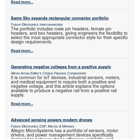
Read more...
Same Sky expands rectangular connector portfolio
Future Electronics Interconnection
The portfolio includes male pin headers, female pin
headers, and box headers, giving engineers the flexibility to
select the most appropriate connector style for their specific
design requirements.
Read more...
Generating negative voltages from a positive supply
Altron Arrow Editor's Choice Passive Components
It is common for IoT devices, industrial sensors, meters,
and medical equipment to require both a positive and
negative voltage, and this article explains the options
available to produce a negative rail from a positive rail
supply.
Read more...
Advanced sensing powers modern drones
Future Electronics DSP, Micros & Memory
Allegro MicroSystems has a portfolio of sensors, motor
drivers, and power management devices specifically
designed to enhance drone efficiency, reliability, and