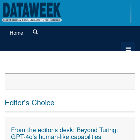
Home
Editor's Choice
From the editor's desk: Beyond Turing:
GPT-4o’s human-like capabilities