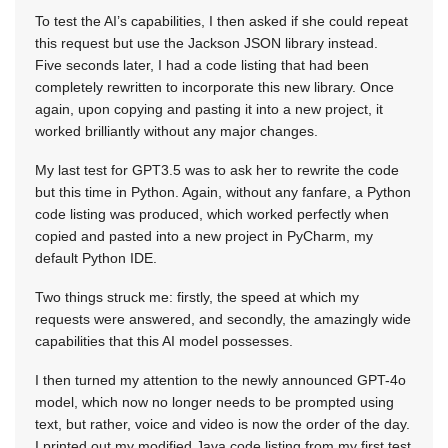
To test the AI’s capabilities, I then asked if she could repeat
this request but use the Jackson JSON library instead.
Five seconds later, I had a code listing that had been
completely rewritten to incorporate this new library. Once
again, upon copying and pasting it into a new project, it
worked brilliantly without any major changes.
My last test for GPT3.5 was to ask her to rewrite the code
but this time in Python. Again, without any fanfare, a Python
code listing was produced, which worked perfectly when
copied and pasted into a new project in PyCharm, my
default Python IDE.
Two things struck me: firstly, the speed at which my
requests were answered, and secondly, the amazingly wide
capabilities that this AI model possesses.
I then turned my attention to the newly announced GPT-4o
model, which now no longer needs to be prompted using
text, but rather, voice and video is now the order of the day.
I printed out my modified Java code listing from my first test