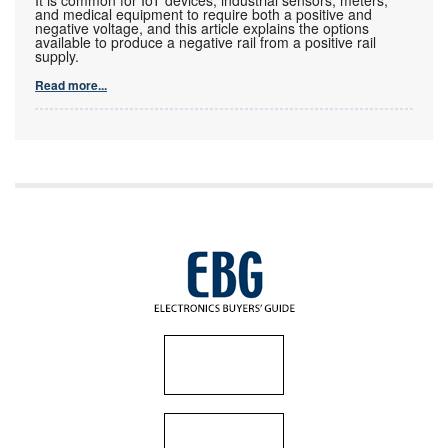
and medical equipment to require both a positive and
negative voltage, and this article explains the options
available to produce a negative rail from a positive rail
supply.
Read more...