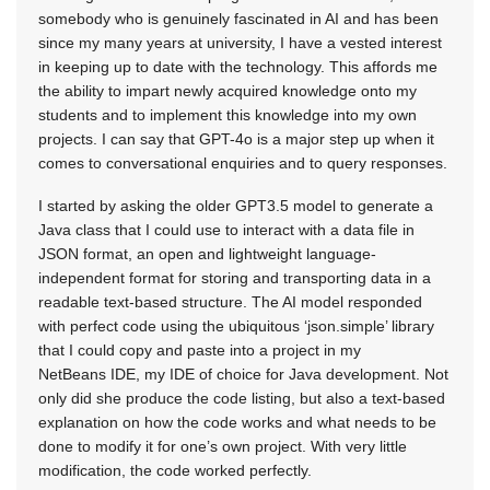
somebody who is genuinely fascinated in AI and has been
since my many years at university, I have a vested interest
in keeping up to date with the technology. This affords me
the ability to impart newly acquired knowledge onto my
students and to implement this knowledge into my own
projects. I can say that GPT-4o is a major step up when it
comes to conversational enquiries and to query responses.
I started by asking the older GPT3.5 model to generate a
Java class that I could use to interact with a data file in
JSON format, an open and lightweight language-
independent format for storing and transporting data in a
readable text-based structure. The AI model responded
with perfect code using the ubiquitous ‘json.simple’ library
that I could copy and paste into a project in my
NetBeans IDE, my IDE of choice for Java development. Not
only did she produce the code listing, but also a text-based
explanation on how the code works and what needs to be
done to modify it for one’s own project. With very little
modification, the code worked perfectly.