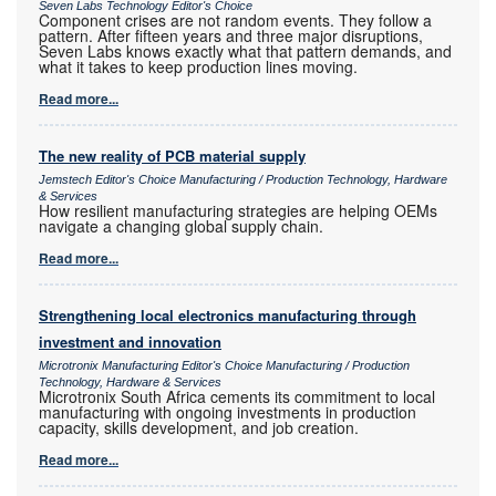
Seven Labs Technology Editor's Choice
Component crises are not random events. They follow a
pattern. After fifteen years and three major disruptions,
Seven Labs knows exactly what that pattern demands, and
what it takes to keep production lines moving.
Read more...
The new reality of PCB material supply
Jemstech Editor's Choice Manufacturing / Production Technology, Hardware
& Services
How resilient manufacturing strategies are helping OEMs
navigate a changing global supply chain.
Read more...
Strengthening local electronics manufacturing through
investment and innovation
Microtronix Manufacturing Editor's Choice Manufacturing / Production
Technology, Hardware & Services
Microtronix South Africa cements its commitment to local
manufacturing with ongoing investments in production
capacity, skills development, and job creation.
Read more...