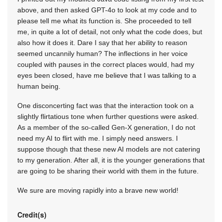
above, and then asked GPT-4o to look at my code and to
please tell me what its function is. She proceeded to tell
me, in quite a lot of detail, not only what the code does, but
also how it does it. Dare I say that her ability to reason
seemed uncannily human? The inflections in her voice
coupled with pauses in the correct places would, had my
eyes been closed, have me believe that I was talking to a
human being.
One disconcerting fact was that the interaction took on a
slightly flirtatious tone when further questions were asked.
As a member of the so-called Gen-X generation, I do not
need my AI to flirt with me. I simply need answers. I
suppose though that these new AI models are not catering
to my generation. After all, it is the younger generations that
are going to be sharing their world with them in the future.
We sure are moving rapidly into a brave new world!
Credit(s)