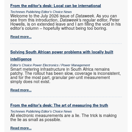
From the editor's desk: Local can be international
Technews Publishing Editor's Choice News
Welcome to the July 2026 issue of
Dataweek
. As you can
see from this introduction,
Dataweek’
s regular editor, Peter
Howells, is on extended leave and I am filling the void in his
editor’s column – hopefully without being too boring.
Read more...
Solving South African power problems with locally built
intelligence
Editor's Choice Power Electronics / Power Management
Smart metering infrastructure in South Africa remains
patchy. The rollout has been slow, coverage is inconsistent,
and for the most part, granular per-unit measurement
simply does not exist.
Read more...
From the editor's desk: The art of measuring the truth
Technews Publishing Editor's Choice News
All electronic measurements are a lie. The trick is making
the lie as small as possible.
Read more...