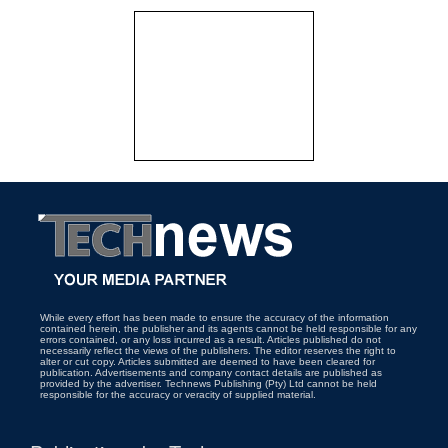
While every effort has been made to ensure the accuracy of the information
contained herein, the publisher and its agents cannot be held responsible for any
errors contained, or any loss incurred as a result. Articles published do not
necessarily reflect the views of the publishers. The editor reserves the right to
alter or cut copy. Articles submitted are deemed to have been cleared for
publication. Advertisements and company contact details are published as
provided by the advertiser. Technews Publishing (Pty) Ltd cannot be held
responsible for the accuracy or veracity of supplied material.