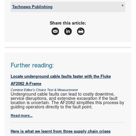
Technews Publishing
Tel:
+27 11 543 5800
Email:
malckey@technews.co.za
Share this article:
www:
www.technews.co.za
Articles:
More information and articles about Technews
Publishing
Further reading:
Locate underground cable faults faster with the Fluke
AF2082 A-Frame
Comtest Editor's Choice Test & Measurement
Underground cable faults can lead to costly downtime,
service disruptions, and extensive excavation if the fault
location is uncertain. The AF2082 simplifies this process by
guiding operators directly to the fault point.
Read more...
Here is what we learnt from three supply chain crises