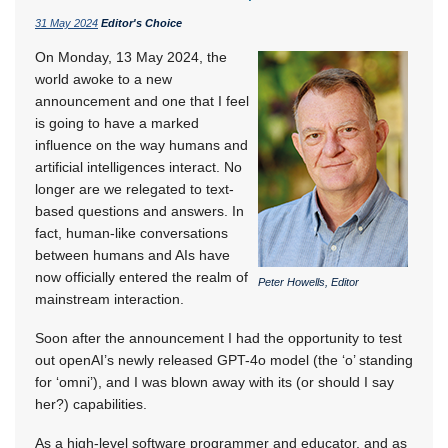
31 May 2024
Editor's Choice
On Monday, 13 May 2024, the
world awoke to a new
announcement and one that I feel
is going to have a marked
influence on the way humans and
artificial intelligences interact. No
longer are we relegated to text-
based questions and answers. In
fact, human-like conversations
between humans and AIs have
now officially entered the realm of
Peter Howells, Editor
mainstream interaction.
Soon after the announcement I had the opportunity to test
out openAI’s newly released GPT-4o model (the ‘o’ standing
for ‘omni’), and I was blown away with its (or should I say
her?) capabilities.
As a high-level software programmer and educator, and as