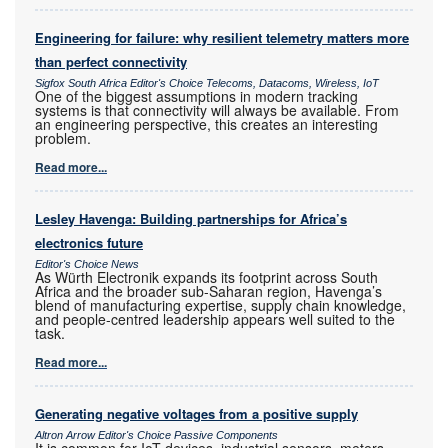
Engineering for failure: why resilient telemetry matters more
than perfect connectivity
Sigfox South Africa Editor's Choice Telecoms, Datacoms, Wireless, IoT
One of the biggest assumptions in modern tracking
systems is that connectivity will always be available. From
an engineering perspective, this creates an interesting
problem.
Read more...
Lesley Havenga: Building partnerships for Africa’s
electronics future
Editor's Choice News
As Würth Electronik expands its footprint across South
Africa and the broader sub-Saharan region, Havenga’s
blend of manufacturing expertise, supply chain knowledge,
and people-centred leadership appears well suited to the
task.
Read more...
Generating negative voltages from a positive supply
Altron Arrow Editor's Choice Passive Components
It is common for IoT devices, industrial sensors, meters,