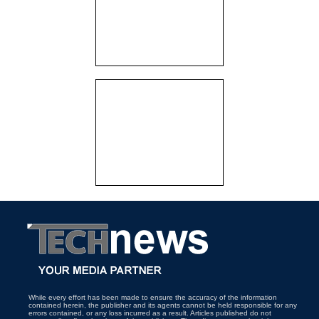
While every effort has been made to ensure the accuracy of the information
contained herein, the publisher and its agents cannot be held responsible for any
errors contained, or any loss incurred as a result. Articles published do not