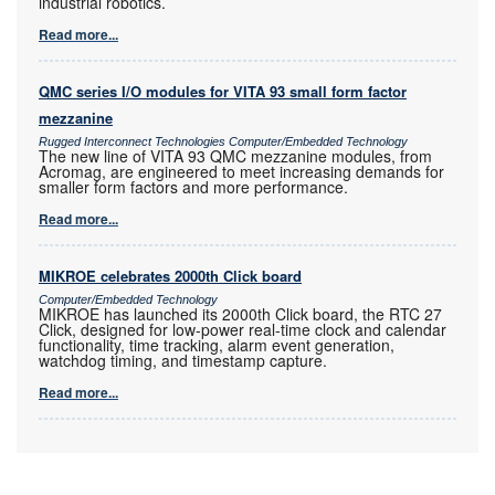
industrial robotics.
Read more...
QMC series I/O modules for VITA 93 small form factor
mezzanine
Rugged Interconnect Technologies Computer/Embedded Technology
The new line of VITA 93 QMC mezzanine modules, from
Acromag, are engineered to meet increasing demands for
smaller form factors and more performance.
Read more...
MIKROE celebrates 2000th Click board
Computer/Embedded Technology
MIKROE has launched its 2000th Click board, the RTC 27
Click, designed for low-power real-time clock and calendar
functionality, time tracking, alarm event generation,
watchdog timing, and timestamp capture.
Read more...