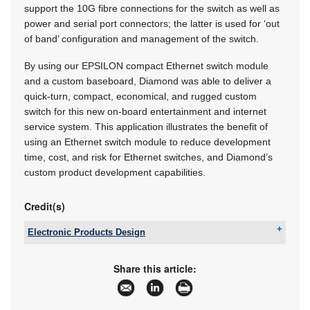
support the 10G fibre connections for the switch as well as
power and serial port connectors; the latter is used for ‘out
of band’ configuration and management of the switch.
By using our EPSILON compact Ethernet switch module
and a custom baseboard, Diamond was able to deliver a
quick-turn, compact, economical, and rugged custom
switch for this new on-board entertainment and internet
service system. This application illustrates the benefit of
using an Ethernet switch module to reduce development
time, cost, and risk for Ethernet switches, and Diamond’s
custom product development capabilities.
Credit(s)
Electronic Products Design
Tel:
+27 12 493 0852
Email:
jaapwillemse@gmail.com
Share this article:
www:
www.epd.co.za
Articles:
More information and articles about Electronic
Products Design