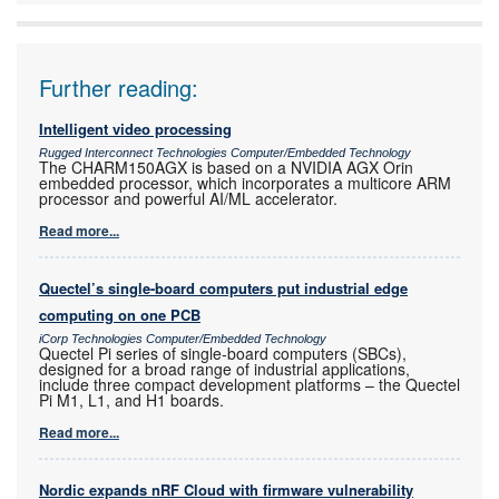
Further reading:
Intelligent video processing
Rugged Interconnect Technologies Computer/Embedded Technology
The CHARM150AGX is based on a NVIDIA AGX Orin
embedded processor, which incorporates a multicore ARM
processor and powerful AI/ML accelerator.
Read more...
Quectel’s single-board computers put industrial edge
computing on one PCB
iCorp Technologies Computer/Embedded Technology
Quectel Pi series of single-board computers (SBCs),
designed for a broad range of industrial applications,
include three compact development platforms – the Quectel
Pi M1, L1, and H1 boards.
Read more...
Nordic expands nRF Cloud with firmware vulnerability