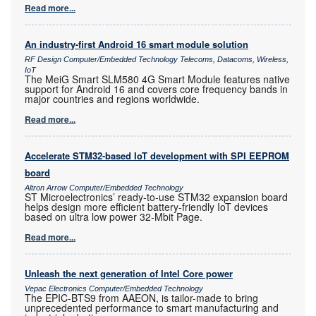
Read more...
An industry-first Android 16 smart module solution
RF Design Computer/Embedded Technology Telecoms, Datacoms, Wireless,
IoT
The MeiG Smart SLM580 4G Smart Module features native
support for Android 16 and covers core frequency bands in
major countries and regions worldwide.
Read more...
Accelerate STM32-based IoT development with SPI EEPROM
board
Altron Arrow Computer/Embedded Technology
ST Microelectronics’ ready-to-use STM32 expansion board
helps design more efficient battery-friendly IoT devices
based on ultra low power 32-Mbit Page.
Read more...
Unleash the next generation of Intel Core power
Vepac Electronics Computer/Embedded Technology
The EPIC-BTS9 from AAEON, is tailor-made to bring
unprecedented performance to smart manufacturing and