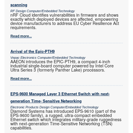
scanning
RF Design Computer/Embedded Technology
nRF Cloud identifies vulnerabilities in firmware and shows
exactly which deployed devices are affected, empowering
device manufacturers to address EU Cyber Resilience Act
requirements.
Read more...
Arrival of the Epic-PTH9
Vepac Electronics Computer/Embedded Technology
AAEON introduces the EPIC-PTH9, a compact 4-inch
industrial single-board computer powered by Intel Core
Ultra Series 3 (formerly Panther Lake) processors.
Read more...
EPS-9600 Managed Layer 3 Ethernet Switch with next-
generation Time- Sensitive Networking
Electronic Products Design Computer/Embedded Technology
Diamond Systems has introduced EPS-9610 (part of the
EPS-9600 family), a rugged, ultra-compact embedded
Ethernet switch which integrates military-grade ruggedness
with next-generation Time-Sensitive Networking (TSN)
capabilities.