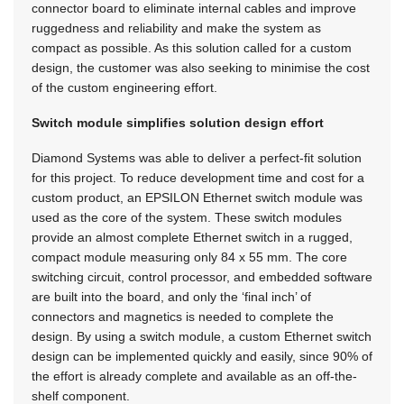
connector board to eliminate internal cables and improve
ruggedness and reliability and make the system as
compact as possible. As this solution called for a custom
design, the customer was also seeking to minimise the cost
of the custom engineering effort.
Switch module simplifies solution design effort
Diamond Systems was able to deliver a perfect-fit solution
for this project. To reduce development time and cost for a
custom product, an EPSILON Ethernet switch module was
used as the core of the system. These switch modules
provide an almost complete Ethernet switch in a rugged,
compact module measuring only 84 x 55 mm. The core
switching circuit, control processor, and embedded software
are built into the board, and only the ‘final inch’ of
connectors and magnetics is needed to complete the
design. By using a switch module, a custom Ethernet switch
design can be implemented quickly and easily, since 90% of
the effort is already complete and available as an off-the-
shelf component.