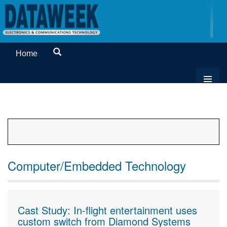
Home
Computer/Embedded Technology
Cast Study: In-flight entertainment uses
custom switch from Diamond Systems