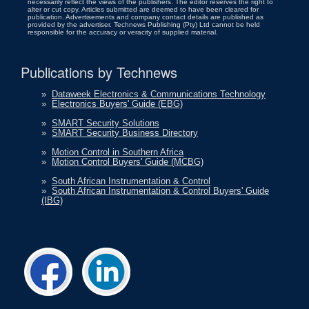
necessarily reflect the views of the publishers. The editor reserves the right to
alter or cut copy. Articles submitted are deemed to have been cleared for
publication. Advertisements and company contact details are published as
provided by the advertiser. Technews Publishing (Pty) Ltd cannot be held
responsible for the accuracy or veracity of supplied material.
Publications by Technews
»
Dataweek Electronics & Communications Technology
»
Electronics Buyers' Guide (EBG)
»
SMART Security Solutions
»
SMART Security Business Directory
»
Motion Control in Southern Africa
»
Motion Control Buyers' Guide (MCBG)
»
South African Instrumentation & Control
»
South African Instrumentation & Control Buyers' Guide
(IBG)