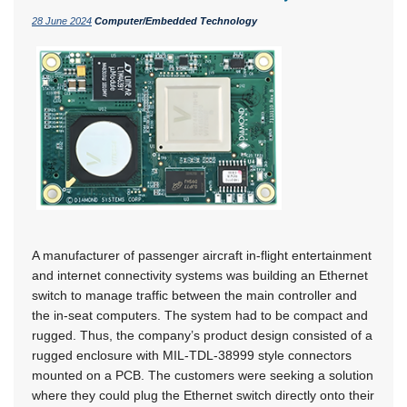
28 June 2024
Computer/Embedded Technology
A manufacturer of passenger aircraft in-flight entertainment
and internet connectivity systems was building an Ethernet
switch to manage traffic between the main controller and
the in-seat computers. The system had to be compact and
rugged. Thus, the company’s product design consisted of a
rugged enclosure with MIL-TDL-38999 style connectors
mounted on a PCB. The customers were seeking a solution
where they could plug the Ethernet switch directly onto their