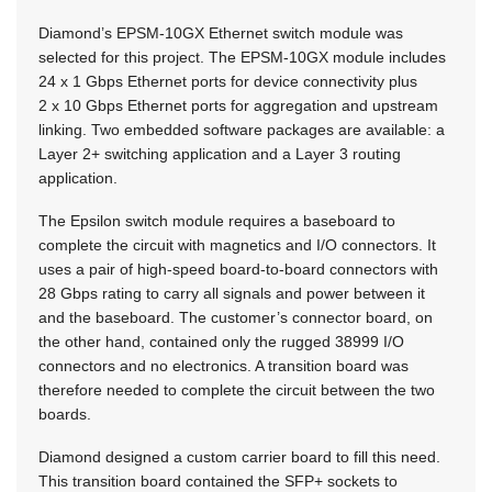
Diamond’s EPSM-10GX Ethernet switch module was
selected for this project. The EPSM-10GX module includes
24 x 1 Gbps Ethernet ports for device connectivity plus
2 x 10 Gbps Ethernet ports for aggregation and upstream
linking. Two embedded software packages are available: a
Layer 2+ switching application and a Layer 3 routing
application.
The Epsilon switch module requires a baseboard to
complete the circuit with magnetics and I/O connectors. It
uses a pair of high-speed board-to-board connectors with
28 Gbps rating to carry all signals and power between it
and the baseboard. The customer’s connector board, on
the other hand, contained only the rugged 38999 I/O
connectors and no electronics. A transition board was
therefore needed to complete the circuit between the two
boards.
Diamond designed a custom carrier board to fill this need.
This transition board contained the SFP+ sockets to