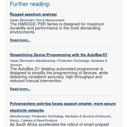
Further reading:
Rugged spectrum analyser
Vepac Electronics Test & Measurement
The HAROGIC PXR Series is designed for maximum
durability and performance in the most demanding
environments.
Read more...
Streamlining Device Programming with the AutoBee-D1
Vepac Electronics Manufacturing / Production Technology, Hardware &
Services
The AutoBee-D1 desktop automated programmer is
designed to simplify the programming of devices, while
delivering consistent accuracy, high throughput and
reduced manual intervention.
Read more...
Polypropylene pole-top boxes support smarter, more secure
electricity networks
Manufacturing / Production Technology, Hardware & Services Enclosures,
Racks, Cabinets & Panel Products
As South Africa accelerates the rollout of smart prepaid