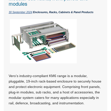
modules
30 September 2024
Enclosures, Racks, Cabinets & Panel Products
Vero’s industry-compliant KM6 range is a modular,
pluggable, 19-inch rack-based enclosure to securely house
and protect electronic equipment. Comprising front panels,
plug-in modules, sub racks, and a host of accessories, the
modular system caters for many applications especially in
rail, defence, broadcasting, and instrumentation.