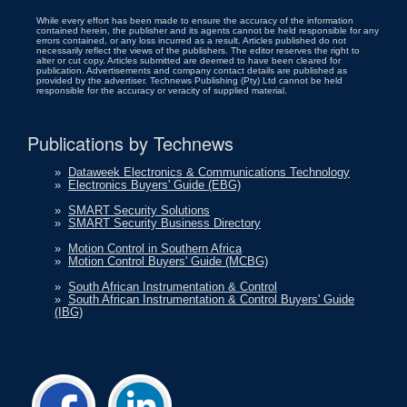
While every effort has been made to ensure the accuracy of the information
contained herein, the publisher and its agents cannot be held responsible for any
errors contained, or any loss incurred as a result. Articles published do not
necessarily reflect the views of the publishers. The editor reserves the right to
alter or cut copy. Articles submitted are deemed to have been cleared for
publication. Advertisements and company contact details are published as
provided by the advertiser. Technews Publishing (Pty) Ltd cannot be held
responsible for the accuracy or veracity of supplied material.
Publications by Technews
»
Dataweek Electronics & Communications Technology
»
Electronics Buyers' Guide (EBG)
»
SMART Security Solutions
»
SMART Security Business Directory
»
Motion Control in Southern Africa
»
Motion Control Buyers' Guide (MCBG)
»
South African Instrumentation & Control
»
South African Instrumentation & Control Buyers' Guide
(IBG)