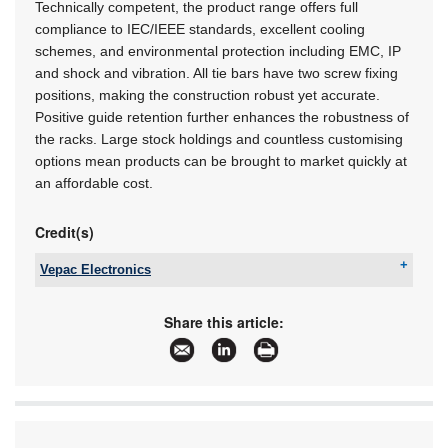
Technically competent, the product range offers full
compliance to IEC/IEEE standards, excellent cooling
schemes, and environmental protection including EMC, IP
and shock and vibration. All tie bars have two screw fixing
positions, making the construction robust yet accurate.
Positive guide retention further enhances the robustness of
the racks. Large stock holdings and countless customising
options mean products can be brought to market quickly at
an affordable cost.
Credit(s)
Vepac Electronics
Tel:
+27 11 454 8053
Email:
sales@vepac.co.za
Share this article:
www:
www.vepac.co.za
Articles:
More information and articles about Vepac
Electronics