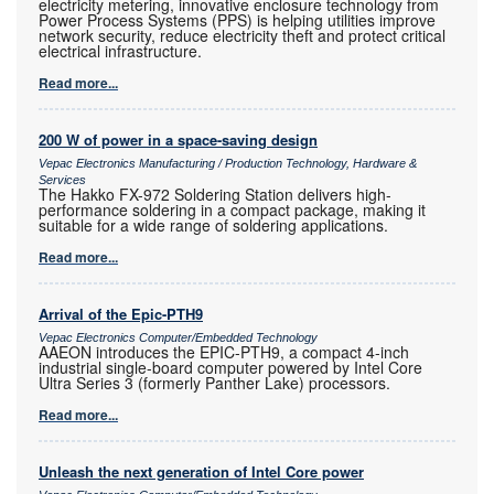
electricity metering, innovative enclosure technology from
Power Process Systems (PPS) is helping utilities improve
network security, reduce electricity theft and protect critical
electrical infrastructure.
Read more...
200 W of power in a space-saving design
Vepac Electronics Manufacturing / Production Technology, Hardware &
Services
The Hakko FX-972 Soldering Station delivers high-
performance soldering in a compact package, making it
suitable for a wide range of soldering applications.
Read more...
Arrival of the Epic-PTH9
Vepac Electronics Computer/Embedded Technology
AAEON introduces the EPIC-PTH9, a compact 4-inch
industrial single-board computer powered by Intel Core
Ultra Series 3 (formerly Panther Lake) processors.
Read more...
Unleash the next generation of Intel Core power