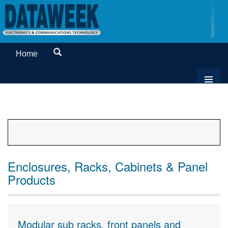
Home
Enclosures, Racks, Cabinets & Panel
Products
Modular sub racks, front panels and