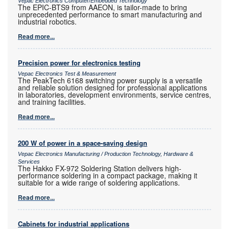
Vepac Electronics Computer/Embedded Technology
The EPIC-BTS9 from AAEON, is tailor-made to bring
unprecedented performance to smart manufacturing and
industrial robotics.
Read more...
Precision power for electronics testing
Vepac Electronics Test & Measurement
The PeakTech 6168 switching power supply is a versatile
and reliable solution designed for professional applications
in laboratories, development environments, service centres,
and training facilities.
Read more...
200 W of power in a space-saving design
Vepac Electronics Manufacturing / Production Technology, Hardware &
Services
The Hakko FX-972 Soldering Station delivers high-
performance soldering in a compact package, making it
suitable for a wide range of soldering applications.
Read more...
Cabinets for industrial applications