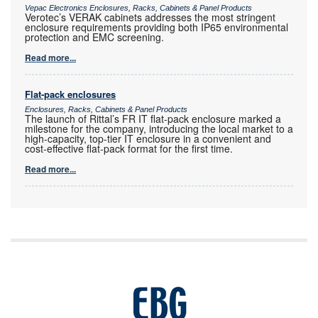
Vepac Electronics Enclosures, Racks, Cabinets & Panel Products
Verotec’s VERAK cabinets addresses the most stringent
enclosure requirements providing both IP65 environmental
protection and EMC screening.
Read more...
Flat-pack enclosures
Enclosures, Racks, Cabinets & Panel Products
The launch of Rittal’s FR IT flat-pack enclosure marked a
milestone for the company, introducing the local market to a
high-capacity, top-tier IT enclosure in a convenient and
cost-effective flat-pack format for the first time.
Read more...