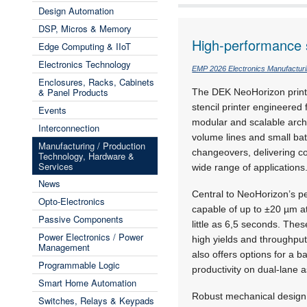
Design Automation
DSP, Micros & Memory
High-performance s
Edge Computing & IIoT
Electronics Technology
EMP 2026 Electronics Manufactur
Enclosures, Racks, Cabinets
& Panel Products
The DEK NeoHorizon printe
stencil printer engineere
Events
modular and scalable archi
Interconnection
volume lines and small bat
Manufacturing / Production
changeovers, delivering con
Technology, Hardware &
Services
wide range of applications
News
Central to NeoHorizon’s pe
Opto-Electronics
capable of up to
±20 µm a
Passive Components
little as 6,5 seconds. The
Power Electronics / Power
high yields and throughput
Management
also offers options for a 
Programmable Logic
productivity on dual-lane 
Smart Home Automation
Robust mechanical design 
Switches, Relays & Keypads