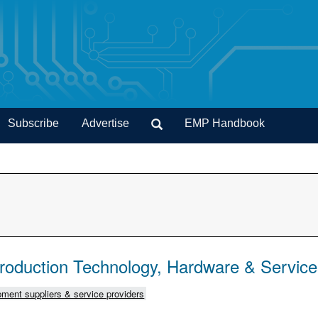
Subscribe
Advertise
EMP Handbook
Production Technology, Hardware & Servic
ment suppliers & service providers