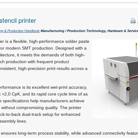
tencil printer
ing & Production Handbook
Manufacturing / Production Technology, Hardware & Servic
r is a flexible, high-performance solder paste
d for modern SMT production. Designed with a
tecture, it meets the demands of both high-
ch production with frequent product
sistent, high-precision print results across a
.
rformance is its excellent wet-print accuracy,
t >2,0 CpK,
and its rapid core cycle time of as
se specifications help manufacturers achieve
 without compromising quality. The printer
back-to-back dual-track setup for enhanced
assembly lines.
ensures long-term process stability, while advanced connectivity featu