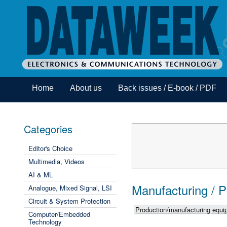
Home
About us
Back issues / E-book / PDF
Categories
Editor's Choice
Multimedia, Videos
AI & ML
Manufacturing / 
Analogue, Mixed Signal, LSI
Circuit & System Protection
Production/manufacturing equip
Computer/Embedded
Technology