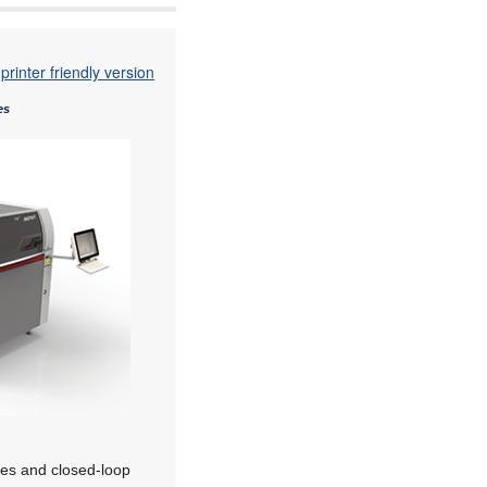
printer friendly version
es
res and closed-loop