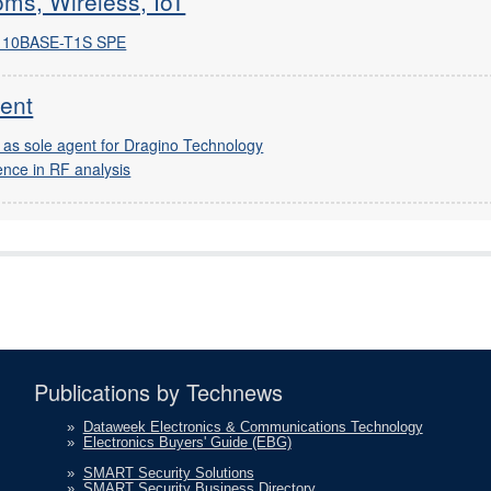
ms, Wireless, IoT
re 10BASE-T1S SPE
ent
 as sole agent for Dragino Technology
ence in RF analysis
Publications by Technews
»
Dataweek Electronics & Communications Technology
»
Electronics Buyers' Guide (EBG)
»
SMART Security Solutions
»
SMART Security Business Directory