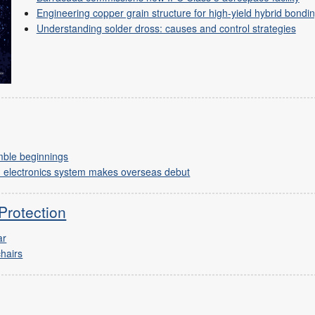
Engineering copper grain structure for high-yield hybrid bondi
Understanding solder dross: causes and control strategies
mble beginnings
n electronics system makes overseas debut
Protection
ar
chairs