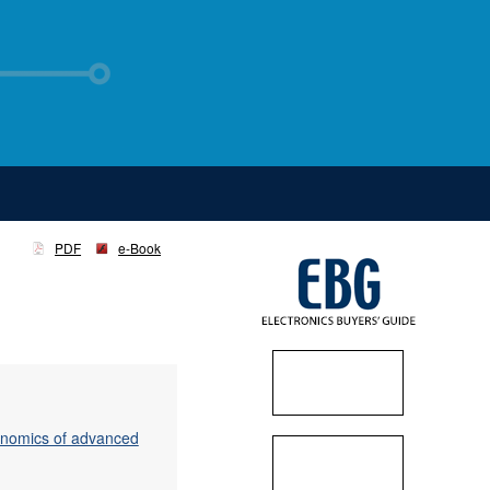
PDF
e-Book
conomics of advanced