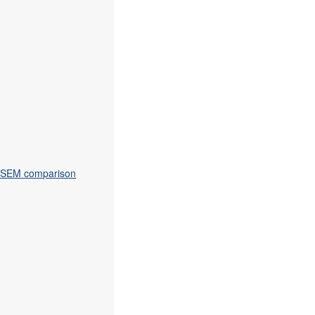
on-SEM comparison