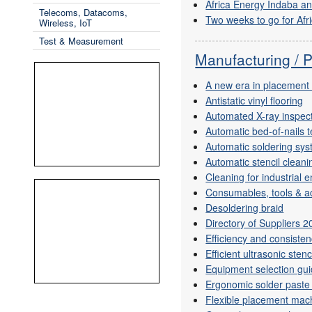
Africa Energy Indaba a
Telecoms, Datacoms,
Two weeks to go for Afr
Wireless, IoT
Test & Measurement
Manufacturing / 
A new era in placement
Antistatic vinyl flooring
Automated X-ray inspec
Automatic bed-of-nails t
Automatic soldering sy
Automatic stencil cleani
Cleaning for industrial 
Consumables, tools & ac
Desoldering braid
Directory of Suppliers 
Efficiency and consiste
Efficient ultrasonic stenc
Equipment selection gu
Ergonomic solder paste
Flexible placement mac