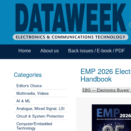
Home
About us
Back issues / E-book / PDF
EMP 2026 Electr
Categories
Handbook
Editor's Choice
EBG — Electronics Buyers'
Multimedia, Videos
AI & ML
Analogue, Mixed Signal, LSI
Circuit & System Protection
Computer/Embedded
Technology