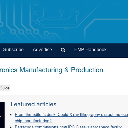
Subscribe
Advertise
EMP Handbook
onics Manufacturing & Production
 Guide
Featured articles
From the editor's desk: Could X-ray lithography disrupt the e
chip manufacturing?
Barracuda commissions new IPC Class 3 aerospace facility