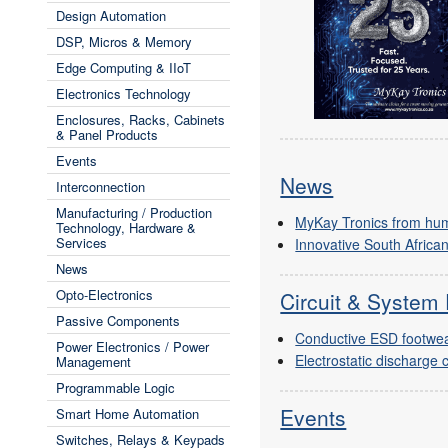
Design Automation
DSP, Micros & Memory
Edge Computing & IIoT
Electronics Technology
Enclosures, Racks, Cabinets
& Panel Products
Events
News
Interconnection
Manufacturing / Production
MyKay Tronics from hu
Technology, Hardware &
Services
Innovative South Africa
News
Opto-Electronics
Circuit & System 
Passive Components
Conductive ESD footwe
Power Electronics / Power
Electrostatic discharge 
Management
Programmable Logic
Events
Smart Home Automation
Switches, Relays & Keypads