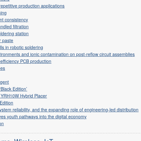
epetitive production applications
ning
int consistency
ndled filtration
ldering station
r paste
ls in robotic soldering
ironments and ionic contamination on post-reflow circuit assemblies
-efficiency PCB production
mes
g
agent
‘Black Edition’
 YRH10W Hybrid Placer
Edition
em reliability, and the expanding role of engineering-led distribution
es youth pathways into the digital economy
on