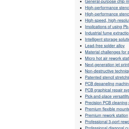
General-purpose chip 
High-performance stenci
High-performance stenci
High-speed, high-resolu
Implications of using Pb
Industrial fume extracti
Intelligent storage solut
Lead-free solder alloy
Material challenges for
Micro hot air rework sta
Next-generation jet prin
Non-destructive techniq
Patented stencil stretch
PCB depaneling machi
PCB graphical repair s
Pick-and-place versatilit
Precision PCB cleaning
Premium flexible mount
Premium rework station
Professional 3-port rewo
Professional diagonal cu