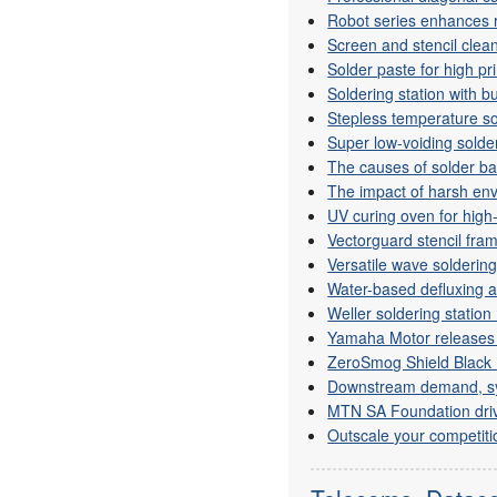
Robot series enhances r
Screen and stencil clea
Solder paste for high pr
Soldering station with bu
Stepless temperature so
Super low-voiding solde
The causes of solder bal
The impact of harsh env
UV curing oven for high
Vectorguard stencil fra
Versatile wave solderin
Water-based defluxing 
Weller soldering station 
Yamaha Motor releases
ZeroSmog Shield Black 
Downstream demand, syst
MTN SA Foundation driv
Outscale your competiti