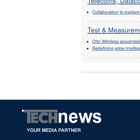
Telecoms, Dataco
Collaboration to explo
Test & Measurem
Otto Wireless appointed
Redefining edge intellig