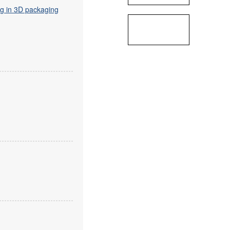
ng in 3D packaging