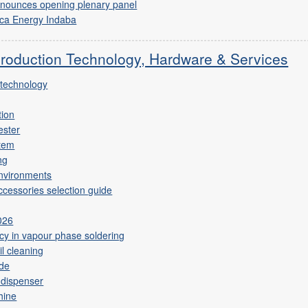
nnounces opening plenary panel
ica Energy Indaba
Production Technology, Hardware & Services
 technology
tion
ester
stem
ng
environments
cessories selection guide
2026
ncy in vapour phase soldering
il cleaning
ide
 dispenser
hine