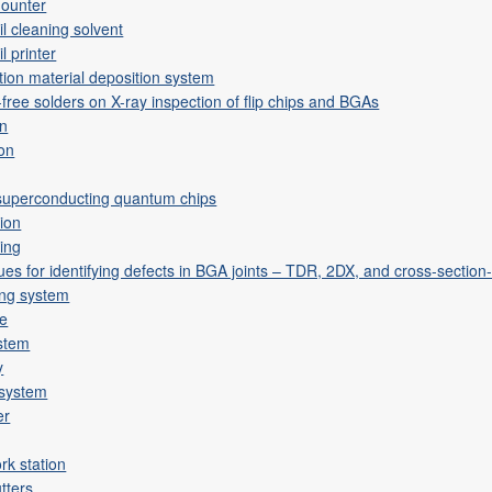
mounter
l cleaning solvent
l printer
tion material deposition system
-free solders on X-ray inspection of flip chips and BGAs
on
ion
 superconducting quantum chips
tion
ting
ues for identifying defects in BGA joints – TDR, 2DX, and cross-secti
ing system
ne
ystem
y
 system
er
rk station
tters