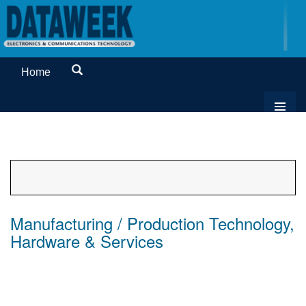
Home
Manufacturing / Production Technology,
Hardware & Services