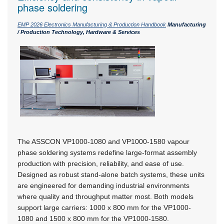
phase soldering
EMP 2026 Electronics Manufacturing & Production Handbook
Manufacturing
/ Production Technology, Hardware & Services
The ASSCON VP1000-1080 and VP1000-1580 vapour
phase soldering systems redefine large-format assembly
production with precision, reliability, and ease of use.
Designed as robust stand-alone batch systems, these units
are engineered for demanding industrial environments
where quality and throughput matter most. Both models
support large carriers:
1000 x 800 mm
for the VP1000-
1080 and 1500 x 800 mm for the VP1000-1580.