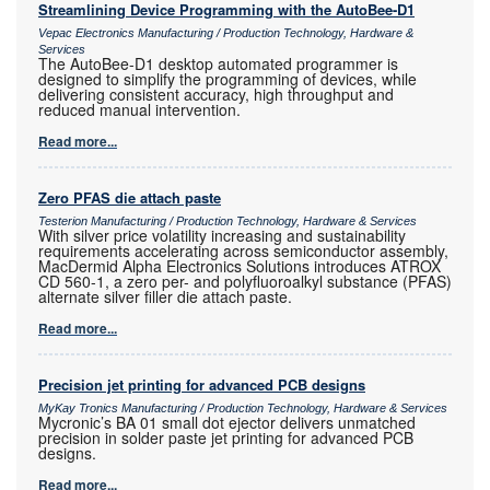
Streamlining Device Programming with the AutoBee-D1
Vepac Electronics Manufacturing / Production Technology, Hardware &
Services
The AutoBee-D1 desktop automated programmer is
designed to simplify the programming of devices, while
delivering consistent accuracy, high throughput and
reduced manual intervention.
Read more...
Zero PFAS die attach paste
Testerion Manufacturing / Production Technology, Hardware & Services
With silver price volatility increasing and sustainability
requirements accelerating across semiconductor assembly,
MacDermid Alpha Electronics Solutions introduces ATROX
CD 560-1, a zero per- and polyfluoroalkyl substance (PFAS)
alternate silver filler die attach paste.
Read more...
Precision jet printing for advanced PCB designs
MyKay Tronics Manufacturing / Production Technology, Hardware & Services
Mycronic’s BA 01 small dot ejector delivers unmatched
precision in solder paste jet printing for advanced PCB
designs.
Read more...