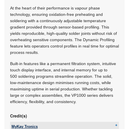
At the heart of their performance is vapour phase
technology, ensuring oxidation-free preheating and
soldering with a continuously adjustable temperature
gradient provided through sensor-based profiling. This
yields reproducible, high-quality solder joints without risk of
overheating sensitive components. The Dynamic Profiling
feature lets operators control profiles in real time for optimal
process results.
Built-in features like a permanent filtration system, intuitive
touch display interface, and internal memory for up to
500 soldering programs streamline operation. The solid,
low-maintenance design minimises running costs, while
maximising uptime in serial production. Whether tackling
large or complex assemblies, the VP1000 series delivers
efficiency, flexibility, and consistency.
Credit(s)
MyKay Tronics