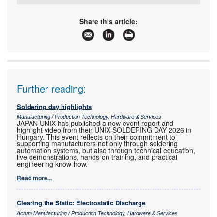
Tel:
+27 11 869 0049
Email:
mykay@iafrica.com
Share this article:
www:
www.mykaytronics.co.za
Articles:
More information and articles about MyKay
Tronics
Further reading:
Soldering day highlights
Manufacturing / Production Technology, Hardware & Services
JAPAN UNIX has published a new event report and
highlight video from their UNIX SOLDERING DAY 2026 in
Hungary. This event reflects on their commitment to
supporting manufacturers not only through soldering
automation systems, but also through technical education,
live demonstrations, hands-on training, and practical
engineering know-how.
Read more...
Clearing the Static: Electrostatic Discharge
Actum Manufacturing / Production Technology, Hardware & Services