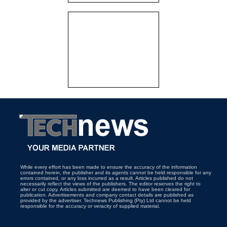
While every effort has been made to ensure the accuracy of the information
contained herein, the publisher and its agents cannot be held responsible for any
errors contained, or any loss incurred as a result. Articles published do not
necessarily reflect the views of the publishers. The editor reserves the right to
alter or cut copy. Articles submitted are deemed to have been cleared for
publication. Advertisements and company contact details are published as
provided by the advertiser. Technews Publishing (Pty) Ltd cannot be held
responsible for the accuracy or veracity of supplied material.