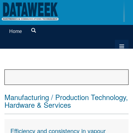
Home
Manufacturing / Production Technology,
Hardware & Services
Efficiency and consistency in vapour