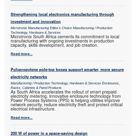
Strengthening local electronics manufacturing through
investment and innovation
Microtronix Manufacturing Editor's Choice Manufacturing / Production
Technology, Hardware & Services
Microtronix South Africa cements its commitment to local
manufacturing with ongoing investments in production
capacity, skills development, and job creation.
Read more...
Polypropylene pole-top boxes support smarter, more secure
electricity networks
Manufacturing / Production Technology, Hardware & Services Enclosures,
Racks, Cabinets & Panel Products
As South Africa accelerates the rollout of smart prepaid
electricity metering, innovative enclosure technology from
Power Process Systems (PPS) is helping utilities improve
network security, reduce electricity theft and protect critical
electrical infrastructure.
Read more...
200 W of power in a space-saving design