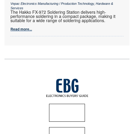
Vepac Electronics Manufacturing / Production Technology, Hardware &
Services
The Hakko FX-972 Soldering Station delivers high-
performance soldering in a compact package, making it
suitable for a wide range of soldering applications.
Read more...