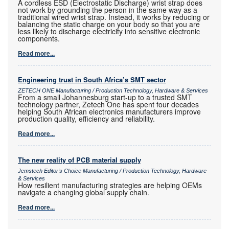
A cordless ESD (Electrostatic Discharge) wrist strap does
not work by grounding the person in the same way as a
traditional wired wrist strap. Instead, it works by reducing or
balancing the static charge on your body so that you are
less likely to discharge electricity into sensitive electronic
components.
Read more...
Engineering trust in South Africa’s SMT sector
ZETECH ONE Manufacturing / Production Technology, Hardware & Services
From a small Johannesburg start-up to a trusted SMT
technology partner, Zetech One has spent four decades
helping South African electronics manufacturers improve
production quality, efficiency and reliability.
Read more...
The new reality of PCB material supply
Jemstech Editor's Choice Manufacturing / Production Technology, Hardware
& Services
How resilient manufacturing strategies are helping OEMs
navigate a changing global supply chain.
Read more...