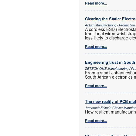
Read more...
Clearing the Static: Electr
Actum Manufacturing / Production
A cordless ESD (Electrost
traditional wired wrist str
less likely to discharge ele
Read more...
Engineering trust in South
ZETECH ONE Manufacturing / Prod
From a small Johannesburg
South African electronics m
Read more...
The new reality of PCB mat
Jemstech Editor's Choice Manufac
How resilient manufacturi
Read more...