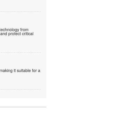
e technology from
and protect critical
king it suitable for a