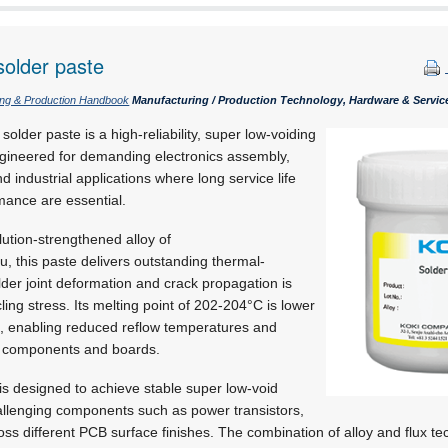
solder paste
ing & Production Handbook
Manufacturing / Production Technology, Hardware & Servic
der paste is a high-reliability, super low-voiding
gineered for demanding electronics assembly,
d industrial applications where long service life
mance are essential.
lution-strengthened alloy of
u,
this paste delivers outstanding thermal-
der joint deformation and crack propagation is
ing stress. Its melting point of 202-204°C is lower
, enabling reduced reflow temperatures and
on components and boards.
is designed to achieve stable super low-void
hallenging components such as power transistors,
 different PCB surface finishes. The combination of alloy and flux te