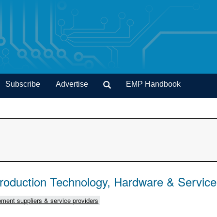
Subscribe
Advertise
EMP Handbook
Production Technology, Hardware & Servic
ment suppliers & service providers