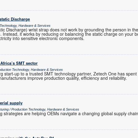
ostatic Discharge
 Technology, Hardware & Services
atic Discharge) wrist strap does not work by grounding the person in t
ap. Instead, it works by reducing or balancing the static charge on your 
ctricity into sensitive electronic components.
 Africa’s SMT sector
uction Technology, Hardware & Services
 start-up to a trusted SMT technology partner, Zetech One has spent
anufacturers improve production quality, efficiency and reliability.
erial supply
turing / Production Technology, Hardware & Services
ng strategies are helping OEMs navigate a changing global supply chain