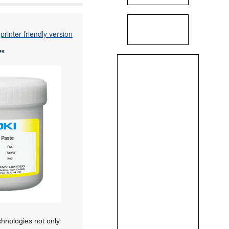
printer friendly version
es
chnologies not only