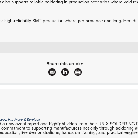
but also supports reliable soldering in production scenarios where void re
for high-reliability SMT production where performance and long-term durab
+27 11 609 1244
zetech@zetech.co.za
Share this article:
www.zetech.co.za
More information and articles about ZETECH ONE
ology, Hardware & Services
 a new event report and highlight video from their UNIX SOLDERING 
eir commitment to supporting manufacturers not only through soldering 
 education, live demonstrations, hands-on training, and practical engi