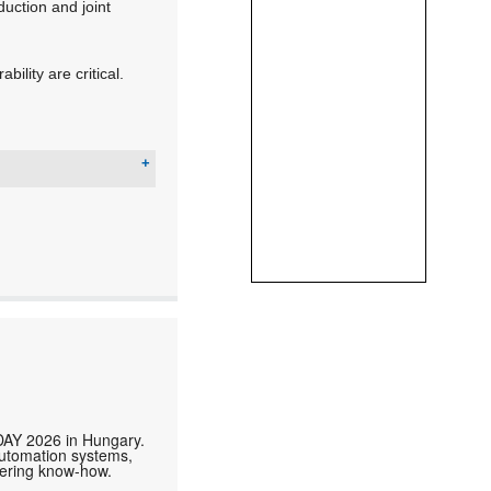
duction and joint
ility are critical.
DAY 2026 in Hungary.
automation systems,
neering know-how.