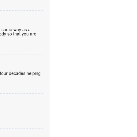
he same way as a
body so that you are
 four decades helping
.