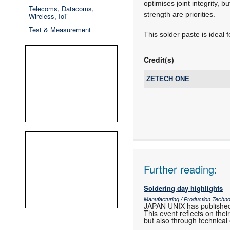
optimises joint integrity, 
Telecoms, Datacoms,
strength are priorities.
Wireless, IoT
Test & Measurement
This solder paste is ideal 
Credit(s)
ZETECH ONE
Tel:
Email:
www:
Articles:
Further reading:
Soldering day highlights
Manufacturing / Production Techn
JAPAN UNIX has published
This event reflects on th
but also through technical