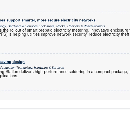
es support smarter, more secure electricity networks
ology, Hardware & Services Enclosures, Racks, Cabinets & Panel Products
s the rollout of smart prepaid electricity metering, innovative enclosur
 is helping utilities improve network security, reduce electricity theft 
-saving design
/ Production Technology, Hardware & Services
g Station delivers high-performance soldering in a compact package, ma
plications.