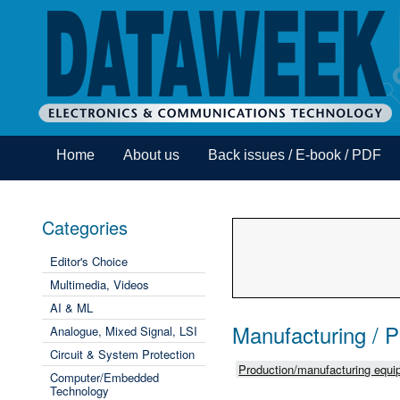
Home
About us
Back issues / E-book / PDF
Categories
Editor's Choice
Multimedia, Videos
AI & ML
Manufacturing / 
Analogue, Mixed Signal, LSI
Circuit & System Protection
Production/manufacturing equip
Computer/Embedded
Technology