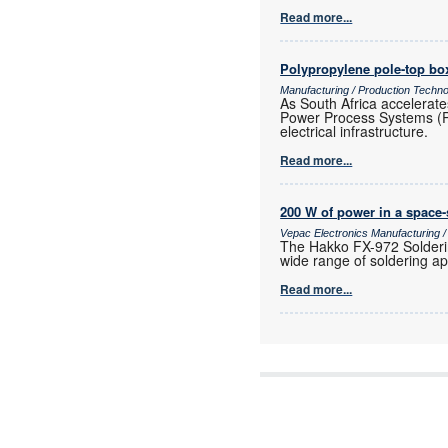
Read more...
Polypropylene pole-top box
Manufacturing / Production Techn
As South Africa accelerate
Power Process Systems (PPS)
electrical infrastructure.
Read more...
200 W of power in a space
Vepac Electronics Manufacturing 
The Hakko FX-972 Solderin
wide range of soldering ap
Read more...