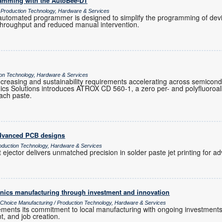
ramming with the AutoBee-D1
/ Production Technology, Hardware & Services
tomated programmer is designed to simplify the programming of devic
 throughput and reduced manual intervention.
tion Technology, Hardware & Services
ty increasing and sustainability requirements accelerating across semicon
cs Solutions introduces ATROX CD 560-1, a zero per- and polyfluoroa
ttach paste.
 advanced PCB designs
oduction Technology, Hardware & Services
 ejector delivers unmatched precision in solder paste jet printing for
ronics manufacturing through investment and innovation
s Choice Manufacturing / Production Technology, Hardware & Services
cements its commitment to local manufacturing with ongoing investments
t, and job creation.