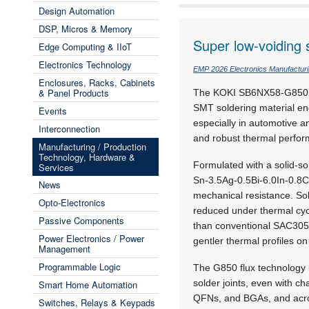
Design Automation
DSP, Micros & Memory
Super low-voiding 
Edge Computing & IIoT
Electronics Technology
EMP 2026 Electronics Manufactur
Enclosures, Racks, Cabinets
& Panel Products
The KOKI SB6NX58-G850 sol
SMT soldering material en
Events
especially in automotive an
Interconnection
and robust thermal perfor
Manufacturing / Production
Technology, Hardware &
Formulated with a solid-so
Services
Sn-3.5Ag-0.5Bi-6.0In-0.8C
News
mechanical resistance. Sol
Opto-Electronics
reduced under thermal cycl
Passive Components
than conventional SAC305
Power Electronics / Power
gentler thermal profiles 
Management
Programmable Logic
The G850 flux technology 
solder joints, even with c
Smart Home Automation
QFNs, and BGAs, and across
Switches, Relays & Keypads