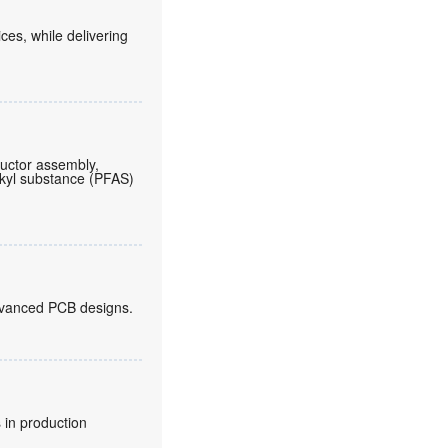
es, while delivering
ductor assembly,
lkyl substance (PFAS)
 advanced PCB designs.
 in production