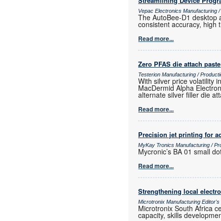
Streamlining Device Prog
Vepac Electronics Manufacturing 
The AutoBee-D1 desktop au
consistent accuracy, high
Read more...
Zero PFAS die attach paste
Testerion Manufacturing / Produc
With silver price volatili
MacDermid Alpha Electroni
alternate silver filler die a
Read more...
Precision jet printing for
MyKay Tronics Manufacturing / Pr
Mycronic’s BA 01 small dot
Read more...
Strengthening local elect
Microtronix Manufacturing Editor'
Microtronix South Africa 
capacity, skills developmen