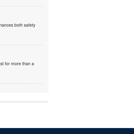
enhances both safety
st for more than a