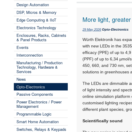
Design Automation
DSP, Micros & Memory
More light, greater
Edge Computing & IIoT
Electronics Technology
29 May 2026
Opto-Electronics
Enclosures, Racks, Cabinets
& Panel Products
Würth Elektronik has expa
with new LEDs in the 353
Events
efficacy (PPE) of up to 4,
Interconnection
(PPF) of up to 6,34 µmol/
Manufacturing / Production
450, 660, and 730 nm,
set
Technology, Hardware &
Services
solutions in greenhouses a
News
The LEDs are dimmable and
Opto-Electronics
of light intensity and sp
Passive Components
online simulation platform
Power Electronics / Power
customised lighting recipe
Management
different plant species, g
Programmable Logic
Scientifically sound
Smart Home Automation
Switches, Relays & Keypads