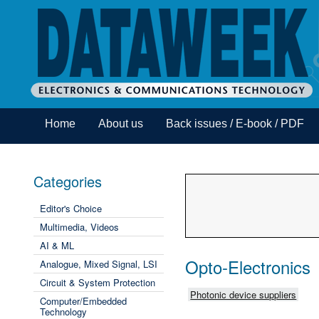
Home
About us
Back issues / E-book / PDF
Categories
Editor's Choice
Multimedia, Videos
AI & ML
Opto-Electronics
Analogue, Mixed Signal, LSI
Circuit & System Protection
Photonic device suppliers
Computer/Embedded
Technology