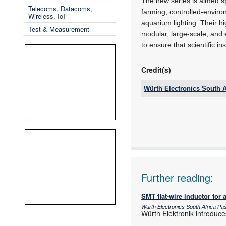
The new series is aimed sp
Telecoms, Datacoms,
farming, controlled-enviro
Wireless, IoT
aquarium lighting. Their 
Test & Measurement
modular, large-scale, and 
to ensure that scientific i
Credit(s)
Würth Electronics South A
Email:
www:
Articles:
Further reading:
SMT flat-wire inductor for 
Würth Electronics South Africa P
Würth Elektronik introduce