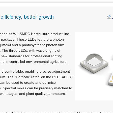
 efficiency, better growth
nded its WL-SMDC Horticulture product line
5 package. These LEDs feature a photon
9 µmol/J and a photosynthetic photon flux
s. The three LEDs, with wavelengths of
 new standards for professional lighting
nd in controlled environmental agriculture.
 controllable, enabling precise adjustment
ectrum. The “Horticalculator” on the REDEXPERT
 can be used to create and optimise
s. Spectral mixes can be precisely matched to
rowth stages, and plant quality parameters.