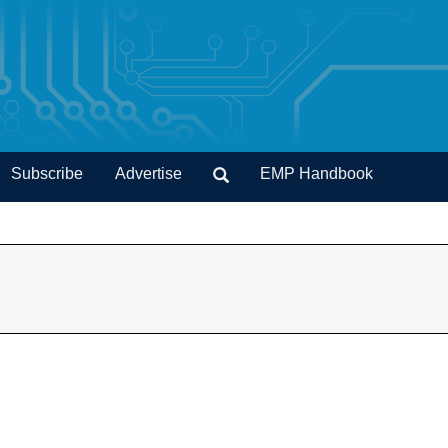
Subscribe
Advertise
EMP Handbook