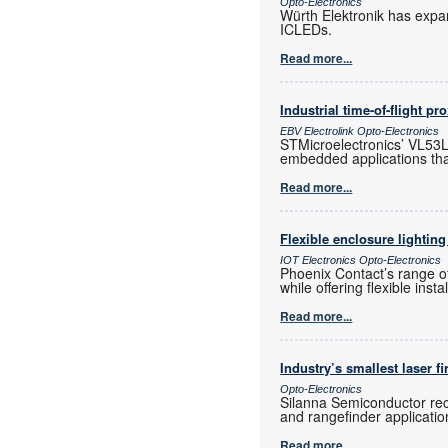
Opto-Electronics
Würth Elektronik has expa
ICLEDs.
Read more...
Industrial time-of-flight pr
EBV Electrolink Opto-Electronics
STMicroelectronics’ VL53L4
embedded applications tha
Read more...
Flexible enclosure lighting
IOT Electronics Opto-Electronics
Phoenix Contact’s range of
while offering flexible inst
Read more...
Industry’s smallest laser f
Opto-Electronics
Silanna Semiconductor rece
and rangefinder application
Read more...