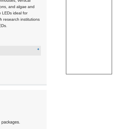
nhouses, vertical
tions, and algae and
 LEDs ideal for
h research institutions
LEDs.
6 packages.