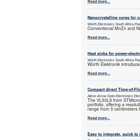
Read more...
Nanocrystalline cores for 
Würth Electronics South Africa P
Conventional MnZn and NiZ
Read more...
Heat sinks for power-elec
Würth Electronics South Africa P
Würth Elektronik introduc
Read more...
Compact direct Time-of-Fl
Altron Arrow Opto-Electronics Ele
The VL53L9 from STMicroele
portfolio, offering a resol
range from 5 centimeters 
Read more...
Easy to integrate, quick to 