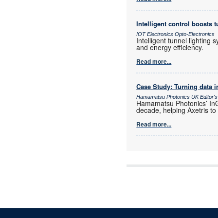
Intelligent control boosts t
IOT Electronics Opto-Electronics
Intelligent tunnel lighting
and energy efficiency.
Read more...
Case Study: Turning data i
Hamamatsu Photonics UK Editor's
Hamamatsu Photonics’ InGa
decade, helping Axetris to
Read more...