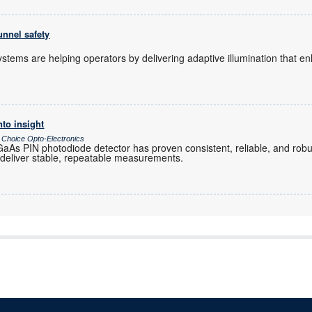
unnel safety
 systems are helping operators by delivering adaptive illumination that 
nto insight
 Choice Opto-Electronics
As PIN photodiode detector has proven consistent, reliable, and robu
 deliver stable, repeatable measurements.