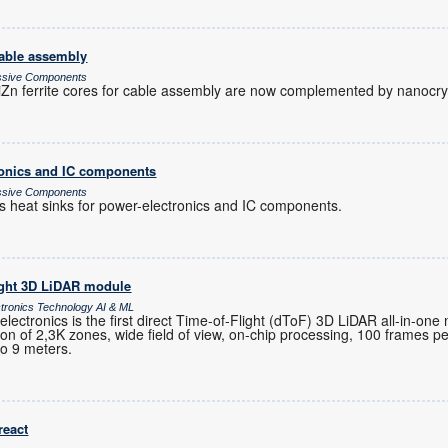
cable assembly
assive Components
n ferrite cores for cable assembly are now complemented by nanocryst
tronics and IC components
assive Components
es heat sinks for power-electronics and IC components.
ight 3D LiDAR module
ctronics Technology AI & ML
ctronics is the first direct Time-of-Flight (dToF) 3D LiDAR all-in-one
ution of 2,3K zones, wide field of view, on-chip processing, 100 frames 
to 9 meters.
react