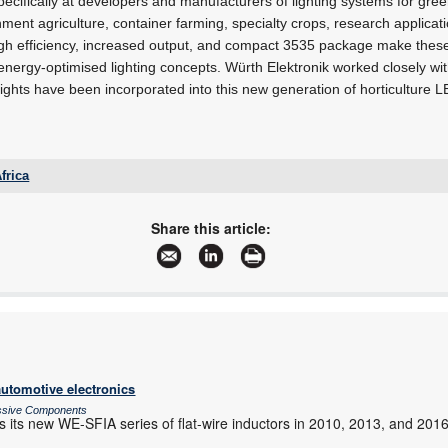
ecifically at developers and manufacturers of lighting systems for gree
nment agriculture, container farming, specialty crops, research applica
high efficiency, increased output, and compact 3535 package make these
energy-optimised lighting concepts. Würth Elektronik worked closely wit
nsights have been incorporated into this new generation of horticulture 
frica
lesley.havenga@we-online.com
www.we-online.com
Share this article:
More information and articles about Würth Electronics South Africa
automotive electronics
assive Components
s its new WE-SFIA series of flat-wire inductors in 2010, 2013, and 201