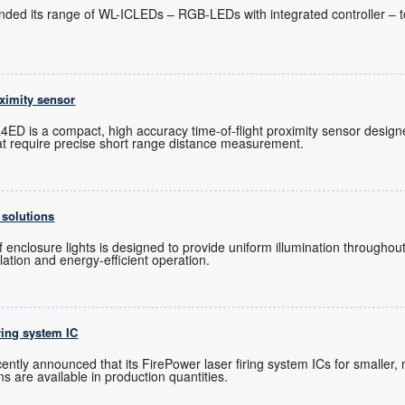
nded its range of WL-ICLEDs – RGB-LEDs with integrated controller – t
oximity sensor
ED is a compact, high accuracy time-of-flight proximity sensor designe
t require precise short range distance measurement.
 solutions
 enclosure lights is designed to provide uniform illumination throughout
allation and energy-efficient operation.
iring system IC
ntly announced that its FirePower laser firing system ICs for smaller, 
s are available in production quantities.