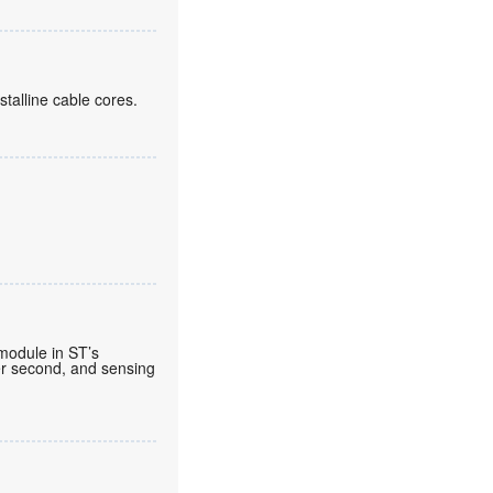
alline cable cores.
 module in ST’s
per second, and sensing