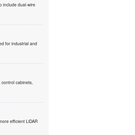
o include dual-wire
d for industrial and
 control cabinets,
more efficient LiDAR