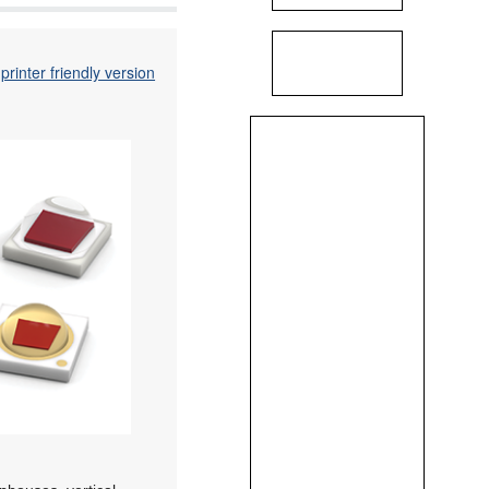
printer friendly version