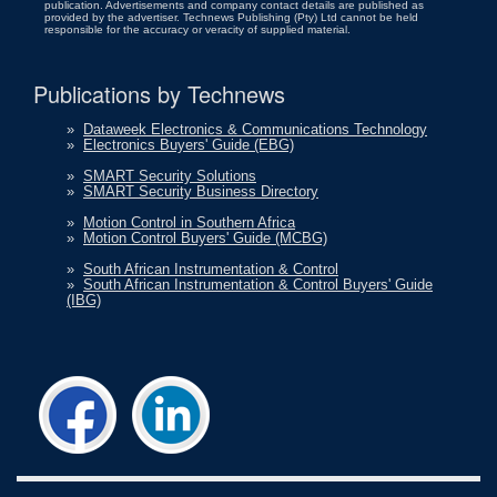
publication. Advertisements and company contact details are published as
provided by the advertiser. Technews Publishing (Pty) Ltd cannot be held
responsible for the accuracy or veracity of supplied material.
Publications by Technews
»
Dataweek Electronics & Communications Technology
»
Electronics Buyers' Guide (EBG)
»
SMART Security Solutions
»
SMART Security Business Directory
»
Motion Control in Southern Africa
»
Motion Control Buyers' Guide (MCBG)
»
South African Instrumentation & Control
»
South African Instrumentation & Control Buyers' Guide
(IBG)