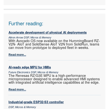
Electronics
Further reading:
Accelerate development of physical AI deployments
Altron Arrow DSP, Micros & Memory
With Avocado OS now available on the HummingBoard RZ-
V2N- AIoT and SolidSense AIoT V2N from SolidRun, teams
can move from prototype to deployed fleet in weeks.
Read more...
AI-ready edge MPU for HMIs
Future Electronics DSP, Micros & Memory
The Renesas RZ/G3E MPU is a high-performance
microprocessor designed to enable advanced HMI systems
with integrated artificial intelligence capabilities at the edge.
Read more...
Industrial-grade ESP32-S3 controller
DSP, Micros & Memory