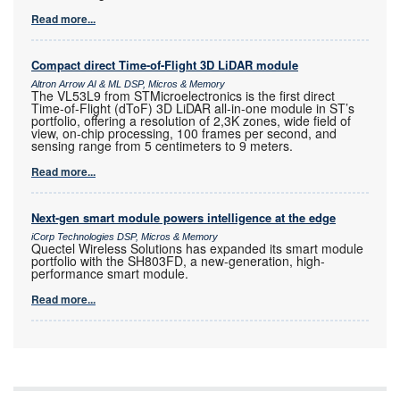
Read more...
Compact direct Time-of-Flight 3D LiDAR module
Altron Arrow AI & ML DSP, Micros & Memory
The VL53L9 from STMicroelectronics is the first direct
Time-of-Flight (dToF) 3D LiDAR all-in-one module in ST’s
portfolio, offering a resolution of 2,3K zones, wide field of
view, on-chip processing, 100 frames per second, and
sensing range from 5 centimeters to 9 meters.
Read more...
Next-gen smart module powers intelligence at the edge
iCorp Technologies DSP, Micros & Memory
Quectel Wireless Solutions has expanded its smart module
portfolio with the SH803FD, a new-generation, high-
performance smart module.
Read more...