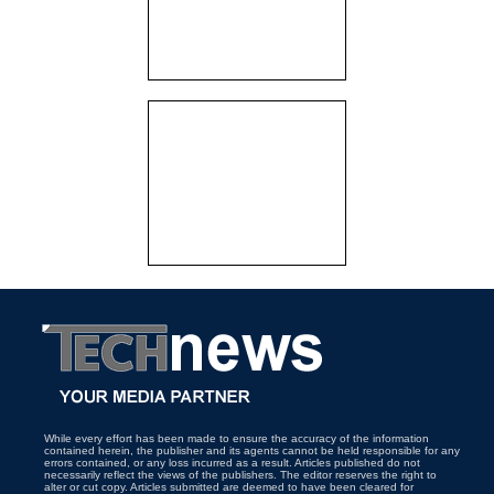
While every effort has been made to ensure the accuracy of the information
contained herein, the publisher and its agents cannot be held responsible for any
errors contained, or any loss incurred as a result. Articles published do not
necessarily reflect the views of the publishers. The editor reserves the right to
alter or cut copy. Articles submitted are deemed to have been cleared for