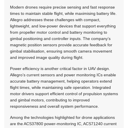
Modern drones require precise sensing and fast response
times to maintain stable flight, while maximising battery life.
Allegro addresses these challenges with compact,
lightweight, and low-power devices that support everything
from propeller motor control and battery monitoring to
gimbal positioning and controller inputs. The company’s
magnetic position sensors provide accurate feedback for
gimbal stabilisation, ensuring smooth camera movement
and improved image quality during flight.
Power efficiency is another critical factor in UAV design.
Allegro’s current sensors and power monitoring ICs enable
accurate battery management, helping operators extend
flight times, while maintaining safe operation. Integrated
motor drivers support efficient control of propulsion systems
and gimbal motors, contributing to improved
responsiveness and overall system performance.
Among the technologies highlighted for drone applications
are the ACS37800 power-monitoring IC, ACS71240 current