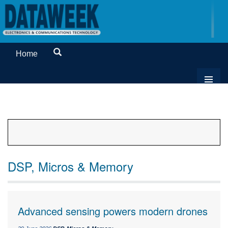
Home
DSP, Micros & Memory
Advanced sensing powers modern drones