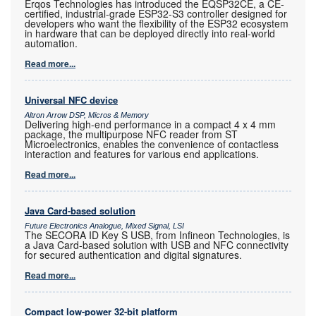
Erqos Technologies has introduced the EQSP32CE, a CE-
certified, industrial-grade ESP32-S3 controller designed for
developers who want the flexibility of the ESP32 ecosystem
in hardware that can be deployed directly into real-world
automation.
Read more...
Universal NFC device
Altron Arrow DSP, Micros & Memory
Delivering high-end performance in a compact 4 x 4 mm
package, the multipurpose NFC reader from ST
Microelectronics, enables the convenience of contactless
interaction and features for various end applications.
Read more...
Java Card-based solution
Future Electronics Analogue, Mixed Signal, LSI
The SECORA ID Key S USB, from Infineon Technologies, is
a Java Card-based solution with USB and NFC connectivity
for secured authentication and digital signatures.
Read more...
Compact low-power 32-bit platform