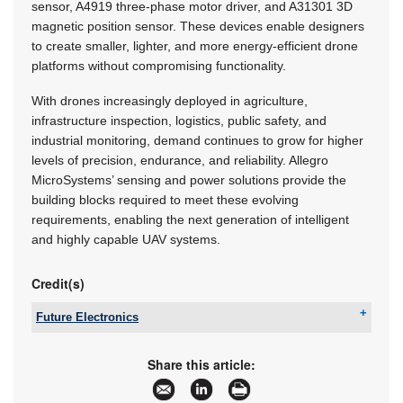
sensor, A4919 three-phase motor driver, and A31301 3D
magnetic position sensor. These devices enable designers
to create smaller, lighter, and more energy-efficient drone
platforms without compromising functionality.
With drones increasingly deployed in agriculture,
infrastructure inspection, logistics, public safety, and
industrial monitoring, demand continues to grow for higher
levels of precision, endurance, and reliability. Allegro
MicroSystems’ sensing and power solutions provide the
building blocks required to meet these evolving
requirements, enabling the next generation of intelligent
and highly capable UAV systems.
Credit(s)
Future Electronics
Tel:
+27 21 421 8292
Email:
marian.ledgerwood@futureelectronics.com
Share this article:
www:
www.futureelectronics.com
Articles:
More information and articles about Future