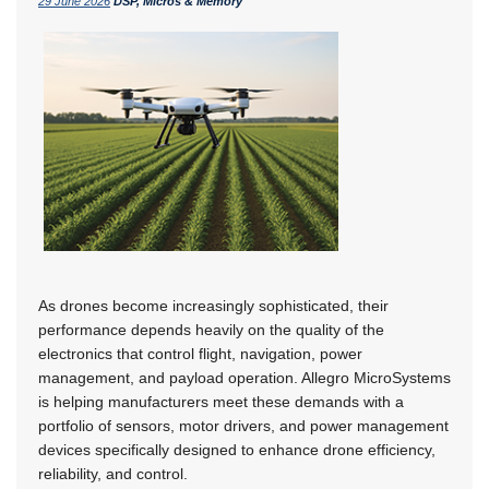
29 June 2026
DSP, Micros & Memory
As drones become increasingly sophisticated, their
performance depends heavily on the quality of the
electronics that control flight, navigation, power
management, and payload operation. Allegro MicroSystems
is helping manufacturers meet these demands with a
portfolio of sensors, motor drivers, and power management
devices specifically designed to enhance drone efficiency,
reliability, and control.