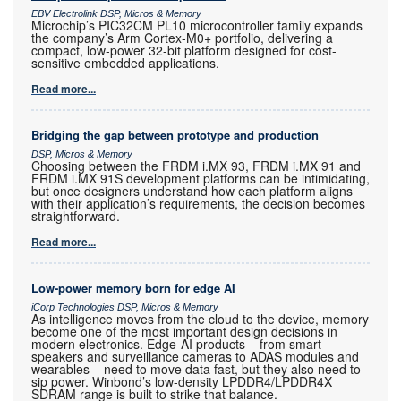
EBV Electrolink DSP, Micros & Memory
Microchip’s PIC32CM PL10 microcontroller family expands
the company’s Arm Cortex-M0+ portfolio, delivering a
compact, low-power 32-bit platform designed for cost-
sensitive embedded applications.
Read more...
Bridging the gap between prototype and production
DSP, Micros & Memory
Choosing between the FRDM i.MX 93, FRDM i.MX 91 and
FRDM i.MX 91S development platforms can be intimidating,
but once designers understand how each platform aligns
with their application’s requirements, the decision becomes
straightforward.
Read more...
Low-power memory born for edge AI
iCorp Technologies DSP, Micros & Memory
As intelligence moves from the cloud to the device, memory
become one of the most important design decisions in
modern electronics. Edge-AI products – from smart
speakers and surveillance cameras to ADAS modules and
wearables – need to move data fast, but they also need to
sip power. Winbond’s low-density LPDDR4/LPDDR4X
SDRAM range is built to strike that balance.