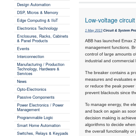
Design Automation
DSP, Micros & Memory
Low-voltage circuit
Edge Computing & IIoT
Electronics Technology
1 May 2013
Circuit & System Pr
Enclosures, Racks, Cabinets
& Panel Products
ABB has launched Emax 2, 
management functions. Bre
Events
control of large amounts o
Interconnection
industrial and commercial 
Manufacturing / Production
Technology, Hardware &
The breaker contains a prot
Services
measures and evaluates e
News
or reduce the peak power u
Opto-Electronics
prevent blackouts since t
Passive Components
Power Electronics / Power
To manage energy, the elec
Management
and back on again as soon 
Programmable Logic
decision making is achieve
algorithms to decide when 
Smart Home Automation
the overall functionality o
Switches, Relays & Keypads