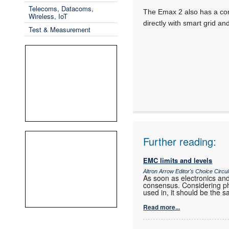
Telecoms, Datacoms,
The Emax 2 also has a comm
Wireless, IoT
directly with smart grid an
Test & Measurement
Further reading:
EMC limits and levels
Altron Arrow Editor's Choice Circu
As soon as electronics and
consensus. Considering phy
used in, it should be the s
Read more...