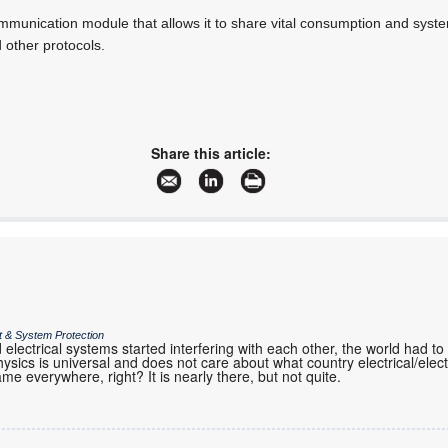
unication module that allows it to share vital consumption and system 
d other protocols.
Share this article:
it & System Protection
 electrical systems started interfering with each other, the world had 
sics is universal and does not care about what country electrical/elec
ame everywhere, right? It is nearly there, but not quite.