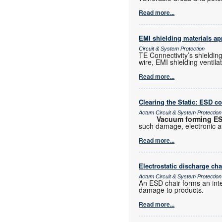
Read more...
EMI shielding materials ap
Circuit & System Protection
TE Connectivity’s shielding
wire, EMI shielding ventil
Read more...
Clearing the Static: ESD c
Actum Circuit & System Protection
Vacuum forming E
such damage, electronic 
Read more...
Electrostatic discharge cha
Actum Circuit & System Protection
An ESD chair forms an inte
damage to products.
Read more...