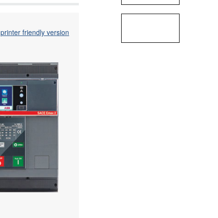
printer friendly version