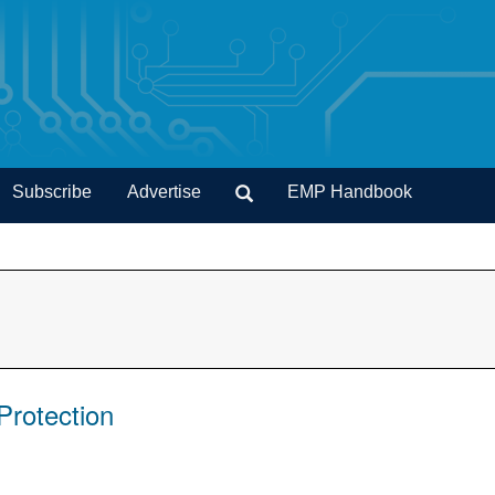
Subscribe
Advertise
EMP Handbook
Protection