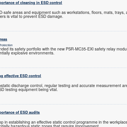
mportance of cleaning in ESD control
-safe areas and equipment such as workstations, floors, mats, trays, 
ners is vital to prevent ESD damage.
areas
rotection
ed its safety portfolio with the new PSR-MC35-EXI safety relay module
ntially explosive environments.
ng effective ESD control
rostatic discharge control, regular testing and accurate measurement are
D testing equipment being vital.
mportance of ESD audits
tep in establishing an effective static control programme in the workplace,
tially hazardous static zones that require improvement.