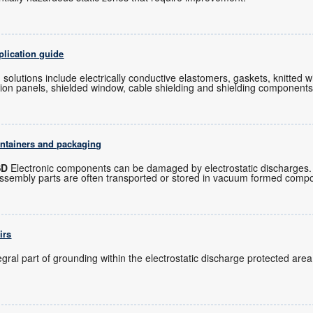
plication guide
 solutions include electrically conductive elastomers, gaskets, knitted 
ation panels, shielded window, cable shielding and shielding components
ontainers and packaging
SD
Electronic components can be damaged by electrostatic discharges. 
assembly parts are often transported or stored in vacuum formed com
irs
gral part of grounding within the electrostatic discharge protected area