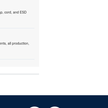
rap, cord, and ESD
ts, all production,