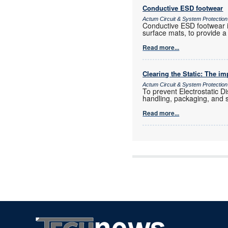
Conductive ESD footwear
Actum Circuit & System Protection
Conductive ESD footwear is
surface mats, to provide a
Read more...
Clearing the Static: The i
Actum Circuit & System Protection
To prevent Electrostatic 
handling, packaging, and 
Read more...