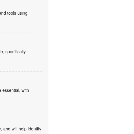
and tools using
, specifically
 essential, with
 and will help identify