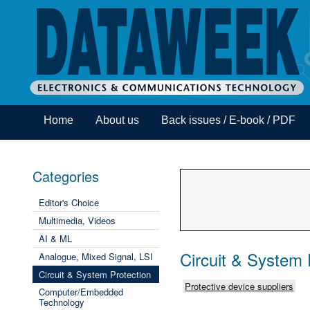
Home
About us
Back issues / E-book / PDF
Categories
Editor's Choice
Multimedia, Videos
AI & ML
Circuit & System 
Analogue, Mixed Signal, LSI
Circuit & System Protection
Protective device suppliers
Computer/Embedded
Technology