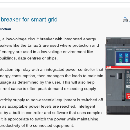
 breaker for smart grid
otection
a low-voltage circuit breaker with integrated energy
akers like the Emax 2 are used where protection and
f energy are used in a low-voltage environment like
buildings, data centres or ships.
ection trip relay with an integrated power controller that
nergy consumption, then manages the loads to maintain
sage as determined by the user. This will also help
he root cause is often peak demand exceeding supply.
tricity supply to non-essential equipment is switched off
as acceptable power levels are reached. Intelligent
d by a built in controller and software that uses complex
it is appropriate to switch the power while maintaining
r productivity of the connected equipment.