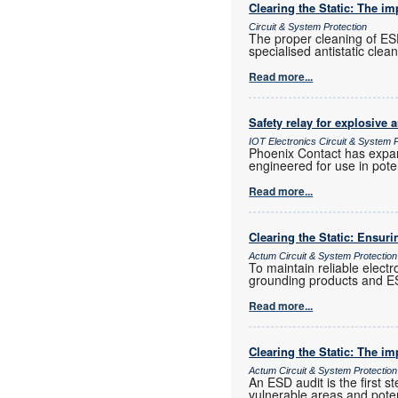
Clearing the Static: The i
Circuit & System Protection
The proper cleaning of ESD
specialised antistatic clea
Read more...
Safety relay for explosive 
IOT Electronics Circuit & System P
Phoenix Contact has expand
engineered for use in pote
Read more...
Clearing the Static: Ensuri
Actum Circuit & System Protection
To maintain reliable elect
grounding products and ES
Read more...
Clearing the Static: The i
Actum Circuit & System Protection
An ESD audit is the first s
vulnerable areas and poten