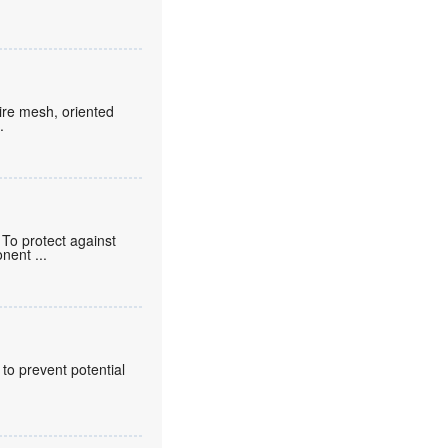
wire mesh, oriented
.
To protect against
ponent
...
 to prevent potential