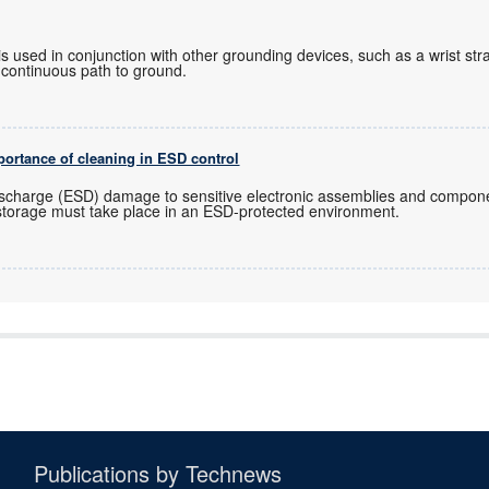
 used in conjunction with other grounding devices, such as a wrist st
 continuous path to ground.
mportance of cleaning in ESD control
Discharge (ESD) damage to sensitive electronic assemblies and componen
storage must take place in an ESD-protected environment.
Publications by Technews