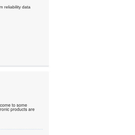
reliability data
to come to some
tronic products are