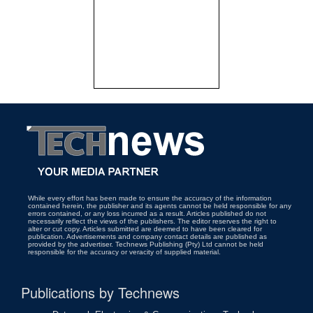
While every effort has been made to ensure the accuracy of the information
contained herein, the publisher and its agents cannot be held responsible for any
errors contained, or any loss incurred as a result. Articles published do not
necessarily reflect the views of the publishers. The editor reserves the right to
alter or cut copy. Articles submitted are deemed to have been cleared for
publication. Advertisements and company contact details are published as
provided by the advertiser. Technews Publishing (Pty) Ltd cannot be held
responsible for the accuracy or veracity of supplied material.
Publications by Technews