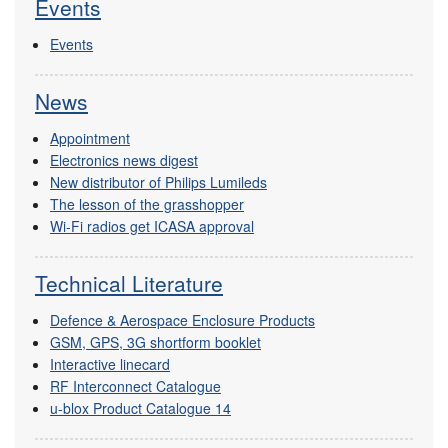
Events
Events
News
Appointment
Electronics news digest
New distributor of Philips Lumileds
The lesson of the grasshopper
Wi-Fi radios get ICASA approval
Technical Literature
Defence & Aerospace Enclosure Products
GSM, GPS, 3G shortform booklet
Interactive linecard
RF Interconnect Catalogue
u-blox Product Catalogue 14