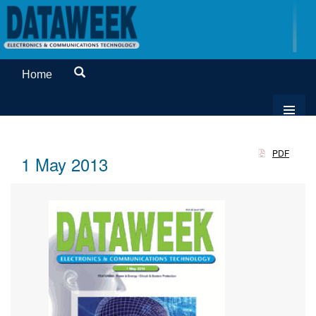
Home
PDF
1 May 2013