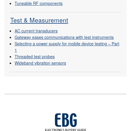
Tuneable RF components
Test & Measurement
AC current transducers
Gateway eases communications with test instruments
Selecting a power supply for mobile device testing – Part
1
Threaded test probes
Wideband vibration sensors