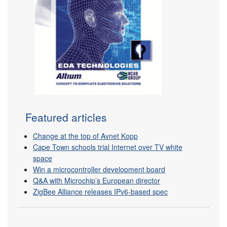
Featured articles
Change at the top of Avnet Kopp
Cape Town schools trial Internet over TV white
space
Win a microcontroller development board
Q&A with Microchip’s European director
ZigBee Alliance releases IPv6-based spec