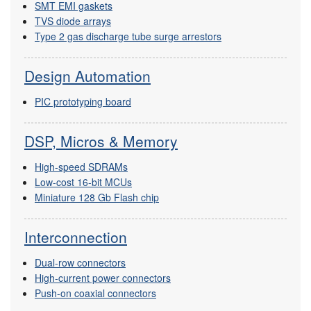
SMT EMI gaskets
TVS diode arrays
Type 2 gas discharge tube surge arrestors
Design Automation
PIC prototyping board
DSP, Micros & Memory
High-speed SDRAMs
Low-cost 16-bit MCUs
Miniature 128 Gb Flash chip
Interconnection
Dual-row connectors
High-current power connectors
Push-on coaxial connectors