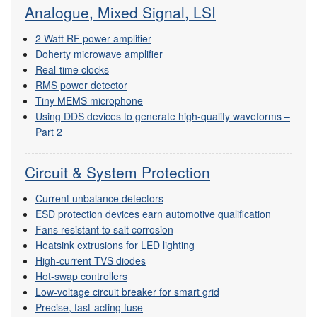
Analogue, Mixed Signal, LSI
2 Watt RF power amplifier
Doherty microwave amplifier
Real-time clocks
RMS power detector
Tiny MEMS microphone
Using DDS devices to generate high-quality waveforms –
Part 2
Circuit & System Protection
Current unbalance detectors
ESD protection devices earn automotive qualification
Fans resistant to salt corrosion
Heatsink extrusions for LED lighting
High-current TVS diodes
Hot-swap controllers
Low-voltage circuit breaker for smart grid
Precise, fast-acting fuse