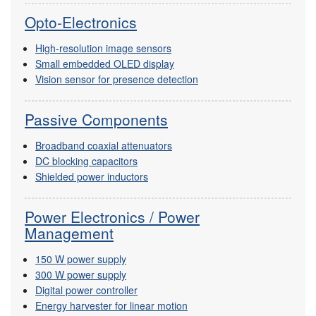
Opto-Electronics
High-resolution image sensors
Small embedded OLED display
Vision sensor for presence detection
Passive Components
Broadband coaxial attenuators
DC blocking capacitors
Shielded power inductors
Power Electronics / Power
Management
150 W power supply
300 W power supply
Digital power controller
Energy harvester for linear motion