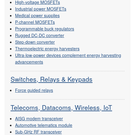
High-voltage MOSFETs
Industrial power MOSFETs
Medical power supplies
P-channel MOSFETs
Programmable buck regulators
Rugged DC-DC converter
Step-down converter
Thermoelectric energy harvesters
Ultra-low-power devices complement energy harvesting
advancements
Switches, Relays & Keypads
Force guided relays
Telecoms, Datacoms, Wireless, IoT
AISG modem transceiver
Automotive telematics module
Sub-GHz RF transceiver