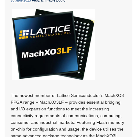
10 June 2015
Programmable Logic
The newest member of Lattice Semiconductor’s MachXO3
FPGA range – MachXO3LF – provides essential bridging
and I/O expansion functions to meet the increasing
connectivity requirements of communications, computing,
consumer and industrial markets. Featuring Flash memory
on-chip for configuration and usage, the device utilises the
same advanced package technology as the MachXO3L