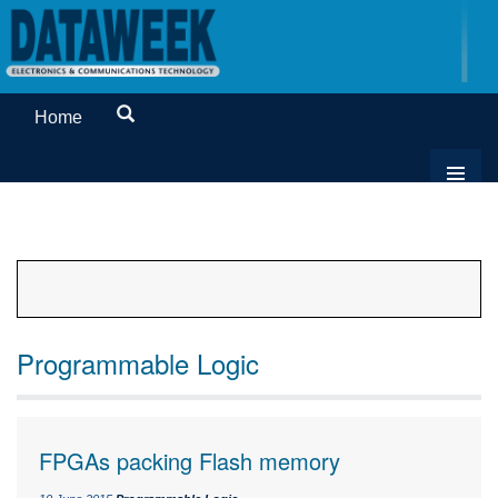
Home
Programmable Logic
FPGAs packing Flash memory