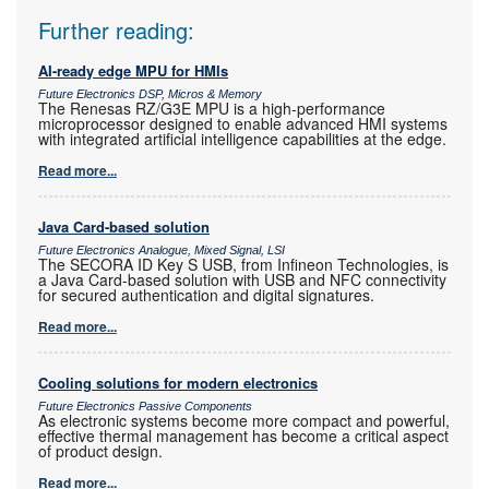
Further reading:
AI-ready edge MPU for HMIs
Future Electronics DSP, Micros & Memory
The Renesas RZ/G3E MPU is a high-performance
microprocessor designed to enable advanced HMI systems
with integrated artificial intelligence capabilities at the edge.
Read more...
Java Card-based solution
Future Electronics Analogue, Mixed Signal, LSI
The SECORA ID Key S USB, from Infineon Technologies, is
a Java Card-based solution with USB and NFC connectivity
for secured authentication and digital signatures.
Read more...
Cooling solutions for modern electronics
Future Electronics Passive Components
As electronic systems become more compact and powerful,
effective thermal management has become a critical aspect
of product design.
Read more...