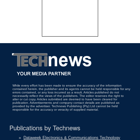
While every effort has been made to ensure the accuracy of the information
contained herein, the publisher and its agents cannot be held responsible for any
errors contained, or any loss incurred as a result. Articles published do not
necessarily reflect the views of the publishers. The editor reserves the right to
alter or cut copy. Articles submitted are deemed to have been cleared for
publication. Advertisements and company contact details are published as
provided by the advertiser. Technews Publishing (Pty) Ltd cannot be held
responsible for the accuracy or veracity of supplied material.
Publications by Technews
»
Dataweek Electronics & Communications Technology