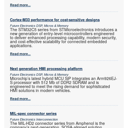
Read more...
Cortex-M33 performance for cost-sensitive designs
Future Electronics DSP, Micros & Memory
The STM32C5 series from STMicroelectronics introduces a
new generation of entry-level microcontrollers engineered
to deliver enhanced processing capability, modern security,
and cost-effective scalability for connected embedded
applications.
Read more...
Next generation HMI processing platform
Future Electronics DSP, Micros & Memory
Microchip’s latest hybrid MCU SiP integrates an Arm926EJ-
S processor with 512 Mb of DDR2 SDRAM and is
engineered to meet the rising demand for sophisticated
HMI solutions in modern vehicles.
Read more...
MIL-spec connector series
Future Electronics Interconnection
The MIL-HD2 connector series from Amphenol is the
company’s next-generation, SOSA-aligned solution