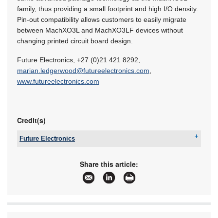
family, thus providing a small footprint and high I/O density.
Pin-out compatibility allows customers to easily migrate
between MachXO3L and MachXO3LF devices without
changing printed circuit board design.
Future Electronics, +27 (0)21 421 8292,
marian.ledgerwood@futureelectronics.com
,
www.futureelectronics.com
Credit(s)
Future Electronics
Tel:
+27 21 421 8292
Email:
marian.ledgerwood@futureelectronics.com
Share this article:
www:
www.futureelectronics.com
Articles:
More information and articles about Future
Electronics