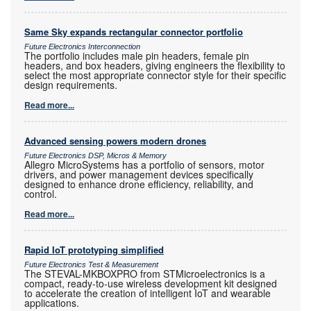
Same Sky expands rectangular connector portfolio
Future Electronics Interconnection
The portfolio includes male pin headers, female pin
headers, and box headers, giving engineers the flexibility to
select the most appropriate connector style for their specific
design requirements.
Read more...
Advanced sensing powers modern drones
Future Electronics DSP, Micros & Memory
Allegro MicroSystems has a portfolio of sensors, motor
drivers, and power management devices specifically
designed to enhance drone efficiency, reliability, and
control.
Read more...
Rapid IoT prototyping simplified
Future Electronics Test & Measurement
The STEVAL-MKBOXPRO from STMicroelectronics is a
compact, ready-to-use wireless development kit designed
to accelerate the creation of intelligent IoT and wearable
applications.