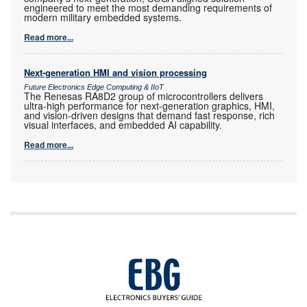
engineered to meet the most demanding requirements of
modern military embedded systems.
Read more...
Next-generation HMI and vision processing
Future Electronics Edge Computing & IIoT
The Renesas RA8D2 group of microcontrollers delivers
ultra-high performance for next-generation graphics, HMI,
and vision-driven designs that demand fast response, rich
visual interfaces, and embedded AI capability.
Read more...