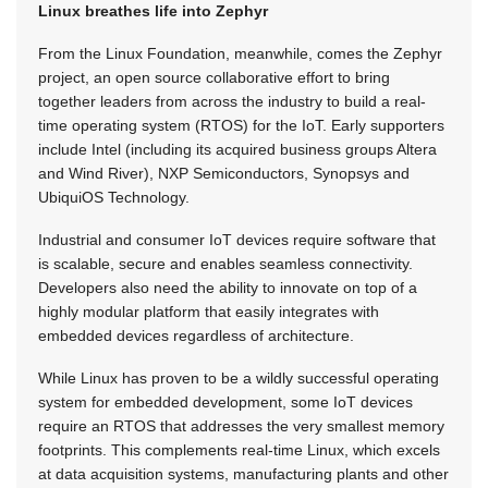
Linux breathes life into Zephyr
From the Linux Foundation, meanwhile, comes the Zephyr
project, an open source collaborative effort to bring
together leaders from across the industry to build a real-
time operating system (RTOS) for the IoT. Early supporters
include Intel (including its acquired business groups Altera
and Wind River), NXP Semiconductors, Synopsys and
UbiquiOS Technology.
Industrial and consumer IoT devices require software that
is scalable, secure and enables seamless connectivity.
Developers also need the ability to innovate on top of a
highly modular platform that easily integrates with
embedded devices regardless of architecture.
While Linux has proven to be a wildly successful operating
system for embedded development, some IoT devices
require an RTOS that addresses the very smallest memory
footprints. This complements real-time Linux, which excels
at data acquisition systems, manufacturing plants and other