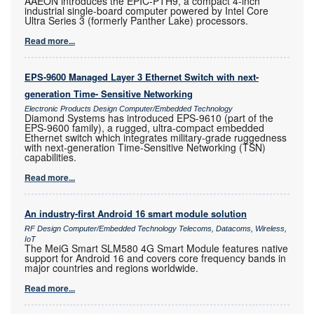
AAEON introduces the EPIC-PTH9, a compact 4-inch
industrial single-board computer powered by Intel Core
Ultra Series 3 (formerly Panther Lake) processors.
Read more...
EPS-9600 Managed Layer 3 Ethernet Switch with next-
generation Time- Sensitive Networking
Electronic Products Design Computer/Embedded Technology
Diamond Systems has introduced EPS-9610 (part of the
EPS-9600 family), a rugged, ultra-compact embedded
Ethernet switch which integrates military-grade ruggedness
with next-generation Time-Sensitive Networking (TSN)
capabilities.
Read more...
An industry-first Android 16 smart module solution
RF Design Computer/Embedded Technology Telecoms, Datacoms, Wireless,
IoT
The MeiG Smart SLM580 4G Smart Module features native
support for Android 16 and covers core frequency bands in
major countries and regions worldwide.
Read more...