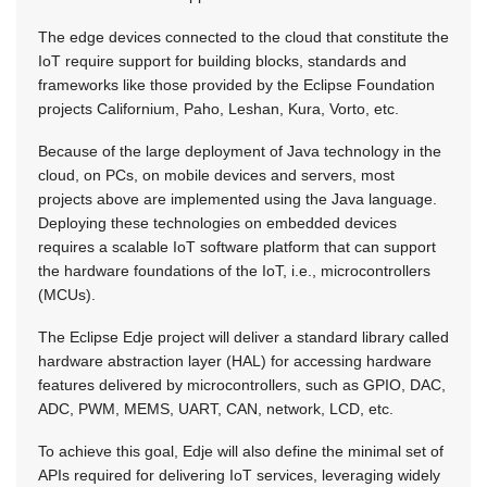
The edge devices connected to the cloud that constitute the
IoT require support for building blocks, standards and
frameworks like those provided by the Eclipse Foundation
projects Californium, Paho, Leshan, Kura, Vorto, etc.
Because of the large deployment of Java technology in the
cloud, on PCs, on mobile devices and servers, most
projects above are implemented using the Java language.
Deploying these technologies on embedded devices
requires a scalable IoT software platform that can support
the hardware foundations of the IoT, i.e., microcontrollers
(MCUs).
The Eclipse Edje project will deliver a standard library called
hardware abstraction layer (HAL) for accessing hardware
features delivered by microcontrollers, such as GPIO, DAC,
ADC, PWM, MEMS, UART, CAN, network, LCD, etc.
To achieve this goal, Edje will also define the minimal set of
APIs required for delivering IoT services, leveraging widely