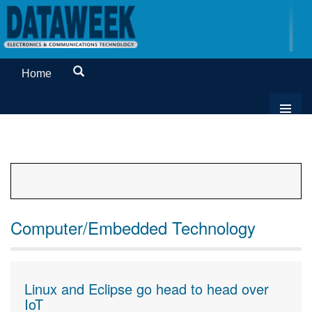
Home
Computer/Embedded Technology
Linux and Eclipse go head to head over
IoT