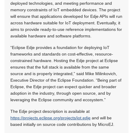
deployed technologies, and meeting performance and
memory constraints of IoT embedded devices. The project
will ensure that applications developed for Edje APIs will run
across hardware suitable for IoT deployment. Eventually, it
aims to provide ready-to-use reference implementations for
available hardware and software platforms.
“Eclipse Edje provides a foundation for deploying IoT
frameworks and standards on cost-effective, resource-
constrained hardware. Hosting the Edje project at Eclipse
ensures that the full stack is available from the same
source and is properly integrated,” said Mike Milinkovich,
Executive Director of the Eclipse Foundation. “Being part of
Eclipse, the Edje project can expect quicker and broader
adoption in the industry, through open source, and by
leveraging the Eclipse community and ecosystem.”
The Edje project description is available at
https://projects.eclipse.org/projects/iot.edje
and will be
based initially on source code contributions by MicroEJ.