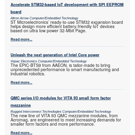
Accelerate STM32-based IoT development with SPI EEPROM
board
Altron Arrow Computer/Embedded Technology
ST Microelectronics’ ready-to-use STM32 expansion board
helps design more efficient battery-friendly IoT devices
based on ultra low power 32-Mbit Page.
Read more...
Unleash the next generation of Intel Core power
Vepac Electronics Computer/Embedded Technology
The EPIC-BTS9 from AAEON, is tailor-made to bring
unprecedented performance to smart manufacturing and
industrial robotics.
Read more...
QMC series I/O modules for VITA 93 small form factor
mezzanine
Rugged Interconnect Technologies Computer/Embedded Technology
The new line of VITA 93 QMC mezzanine modules, from
Acromag, are engineered to meet increasing demands for
smaller form factors and more performance.
Read more...