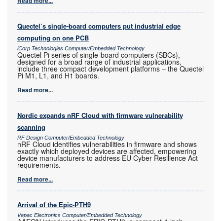
Read more...
Quectel’s single-board computers put industrial edge
computing on one PCB
iCorp Technologies Computer/Embedded Technology
Quectel Pi series of single-board computers (SBCs),
designed for a broad range of industrial applications,
include three compact development platforms – the Quectel
Pi M1, L1, and H1 boards.
Read more...
Nordic expands nRF Cloud with firmware vulnerability
scanning
RF Design Computer/Embedded Technology
nRF Cloud identifies vulnerabilities in firmware and shows
exactly which deployed devices are affected, empowering
device manufacturers to address EU Cyber Resilience Act
requirements.
Read more...
Arrival of the Epic-PTH9
Vepac Electronics Computer/Embedded Technology