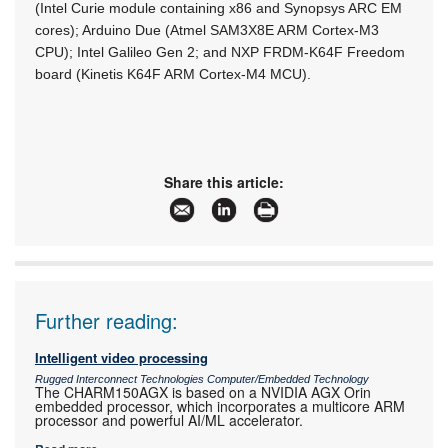
(Intel Curie module containing x86 and Synopsys ARC EM
cores); Arduino Due (Atmel SAM3X8E ARM Cortex-M3
CPU); Intel Galileo Gen 2; and NXP FRDM-K64F Freedom
board (Kinetis K64F ARM Cortex-M4 MCU).
Share this article:
Further reading:
Intelligent video processing
Rugged Interconnect Technologies Computer/Embedded Technology
The CHARM150AGX is based on a NVIDIA AGX Orin
embedded processor, which incorporates a multicore ARM
processor and powerful AI/ML accelerator.