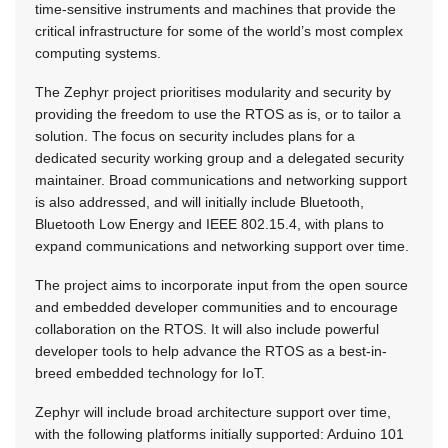
time-sensitive instruments and machines that provide the
critical infrastructure for some of the world’s most complex
computing systems.
The Zephyr project prioritises modularity and security by
providing the freedom to use the RTOS as is, or to tailor a
solution. The focus on security includes plans for a
dedicated security working group and a delegated security
maintainer. Broad communications and networking support
is also addressed, and will initially include Bluetooth,
Bluetooth Low Energy and IEEE 802.15.4, with plans to
expand communications and networking support over time.
The project aims to incorporate input from the open source
and embedded developer communities and to encourage
collaboration on the RTOS. It will also include powerful
developer tools to help advance the RTOS as a best-in-
breed embedded technology for IoT.
Zephyr will include broad architecture support over time,
with the following platforms initially supported: Arduino 101