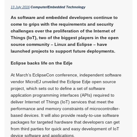
13 July 2016
Computer/Embedded Technology
As software and embedded developers continue to
come to grips with the requirements and security
challenges over the proliferation of the Internet of
Things (IoT), two of the biggest players in the open
source community – Linux and Eclipse – have
launched projects to support future deployments.
Eclipse backs life on the Edje
At March’s EclipseCon conference, independent software
vendor MicroEJ unveiled the Eclipse Edje open source
project, which sets out to define a set of software
application programming interfaces (APIs) required to
deliver Internet of Things (IoT) services that meet the
performance and memory constraints of microcontroller-
based devices. It will also provide ready-to-use software
packages for targeted hardware that developers can get
from third parties for quick and easy development of IoT
device software and applications.