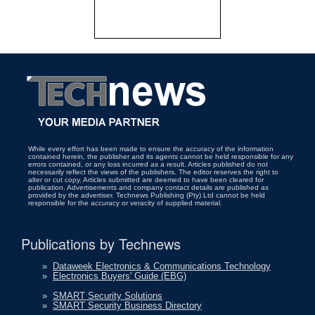
While every effort has been made to ensure the accuracy of the information
contained herein, the publisher and its agents cannot be held responsible for any
errors contained, or any loss incurred as a result. Articles published do not
necessarily reflect the views of the publishers. The editor reserves the right to
alter or cut copy. Articles submitted are deemed to have been cleared for
publication. Advertisements and company contact details are published as
provided by the advertiser. Technews Publishing (Pty) Ltd cannot be held
responsible for the accuracy or veracity of supplied material.
Publications by Technews
»
Dataweek Electronics & Communications Technology
»
Electronics Buyers' Guide (EBG)
»
SMART Security Solutions
»
SMART Security Business Directory