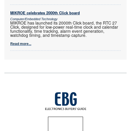
MIKROE celebrates 2000th Click board
Computer/Embedded Technology
MIKROE has launched its 2000th Click board, the RTC 27
Click, designed for low-power real-time clock and calendar
functionality, time tracking, alarm event generation,
watchdog timing, and timestamp capture.
Read more...