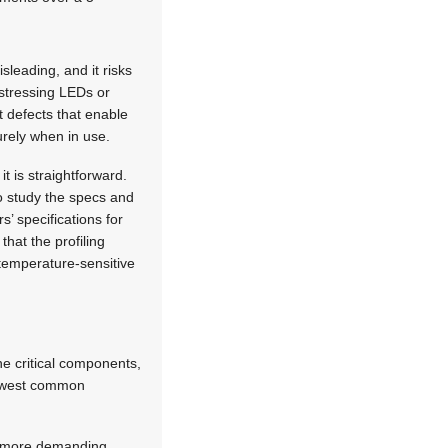
leading, and it risks
stressing LEDs or
 defects that enable
urely when in use.
t is straightforward.
to study the specs and
s’ specifications for
that the profiling
 temperature-sensitive
he critical components,
‘lowest common
he more demanding