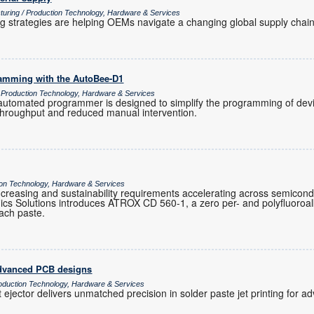
turing / Production Technology, Hardware & Services
ng strategies are helping OEMs navigate a changing global supply chain
ramming with the AutoBee-D1
/ Production Technology, Hardware & Services
tomated programmer is designed to simplify the programming of devic
 throughput and reduced manual intervention.
tion Technology, Hardware & Services
ty increasing and sustainability requirements accelerating across semicon
cs Solutions introduces ATROX CD 560-1, a zero per- and polyfluoroa
ttach paste.
 advanced PCB designs
oduction Technology, Hardware & Services
 ejector delivers unmatched precision in solder paste jet printing for