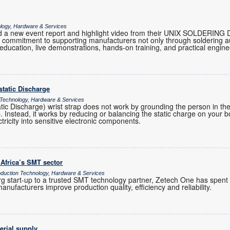
ology, Hardware & Services
 a new event report and highlight video from their UNIX SOLDERING 
eir commitment to supporting manufacturers not only through soldering 
 education, live demonstrations, hands-on training, and practical engi
ostatic Discharge
 Technology, Hardware & Services
atic Discharge) wrist strap does not work by grounding the person in t
ap. Instead, it works by reducing or balancing the static charge on your 
ctricity into sensitive electronic components.
 Africa’s SMT sector
uction Technology, Hardware & Services
 start-up to a trusted SMT technology partner, Zetech One has spent
anufacturers improve production quality, efficiency and reliability.
erial supply