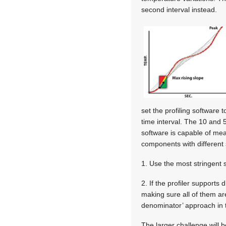
second interval instead.
set the profiling software 
time interval. The 10 and 5
software is capable of mea
components with different 
1. Use the most stringent s
2. If the profiler supports
making sure all of them are
denominator’ approach in t
The larger challenge will