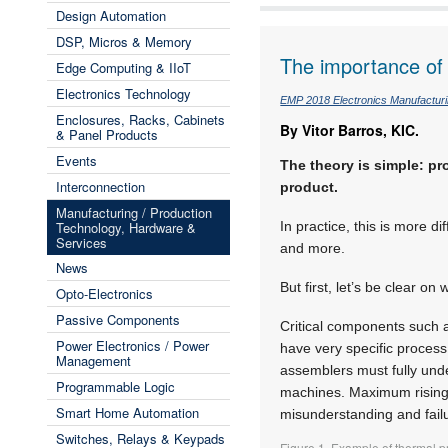
Design Automation
DSP, Micros & Memory
The importance of 
Edge Computing & IIoT
Electronics Technology
EMP 2018 Electronics Manufactur
Enclosures, Racks, Cabinets
By Vitor Barros, KIC.
& Panel Products
Events
The theory is simple: pr
Interconnection
product.
Manufacturing / Production
Technology, Hardware &
In practice, this is more 
Services
and more.
News
But first, let’s be clear on
Opto-Electronics
Passive Components
Critical components such 
Power Electronics / Power
have very specific process
Management
assemblers must fully und
Programmable Logic
machines. Maximum rising 
Smart Home Automation
misunderstanding and fail
Switches, Relays & Keypads
Figure 1. Example of thermal p