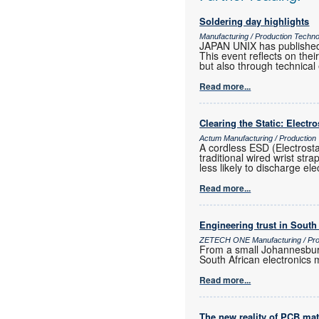
Soldering day highlights
Manufacturing / Production Techn
JAPAN UNIX has published
This event reflects on th
but also through technical
Read more...
Clearing the Static: Electr
Actum Manufacturing / Production
A cordless ESD (Electrost
traditional wired wrist str
less likely to discharge ele
Read more...
Engineering trust in South
ZETECH ONE Manufacturing / Prod
From a small Johannesburg
South African electronics m
Read more...
The new reality of PCB mat