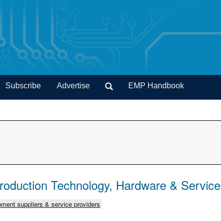
Subscribe
Advertise
EMP Handbook
Production Technology, Hardware & Servic
ment suppliers & service providers