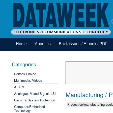
Home
About us
Back issues / E-book / PDF
Categories
Editor's Choice
Multimedia, Videos
AI & ML
Manufacturing / 
Analogue, Mixed Signal, LSI
Circuit & System Protection
Production/manufacturing equip
Computer/Embedded
Technology