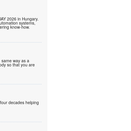
DAY 2026 in Hungary.
automation systems,
neering know-how.
he same way as a
body so that you are
 four decades helping