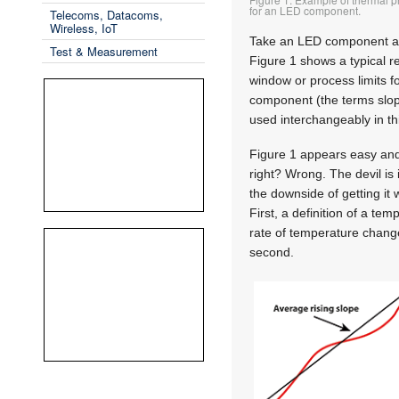
for an LED component.
Telecoms, Datacoms,
Wireless, IoT
Take an LED component a
Test & Measurement
Figure 1 shows a typical r
window or process limits f
component (the terms slop
used interchangeably in thi
Figure 1 appears easy and
right? Wrong. The devil is 
the downside of getting it w
First, a definition of a tem
rate of temperature change 
second.