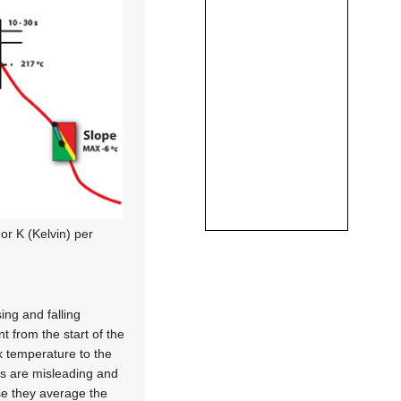
 or K (Kelvin) per
ng and falling
 from the start of the
k temperature to the
ons are misleading and
se they average the