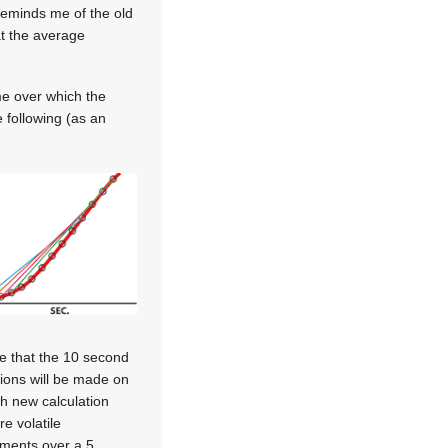
 reminds me of the old
hat the average
me over which the
 following (as an
te that the 10 second
tions will be made on
ith new calculation
e volatile
ements over a 5