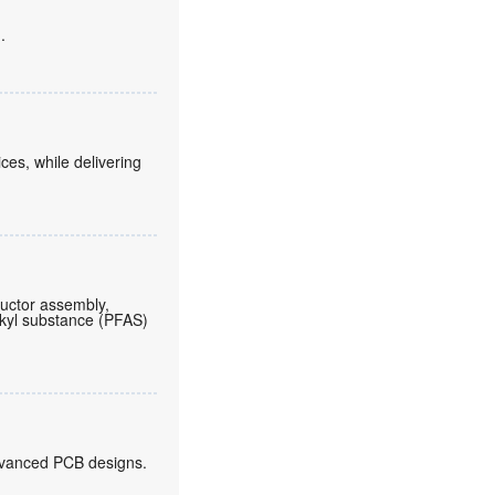
.
es, while delivering
ductor assembly,
lkyl substance (PFAS)
 advanced PCB designs.