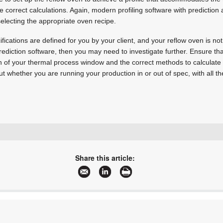
 correct calculations. Again, modern profiling software with prediction a
selecting the appropriate oven recipe.
ifications are defined for you by your client, and your reflow oven is no
ediction software, then you may need to investigate further. Ensure th
tion of your thermal process window and the correct methods to calculate i
 whether you are running your production in or out of spec, with all the r
+27 11 824 1427
sales@techmet.co.za
Share this article:
www.techmet.co.za
More information and articles about Techmet