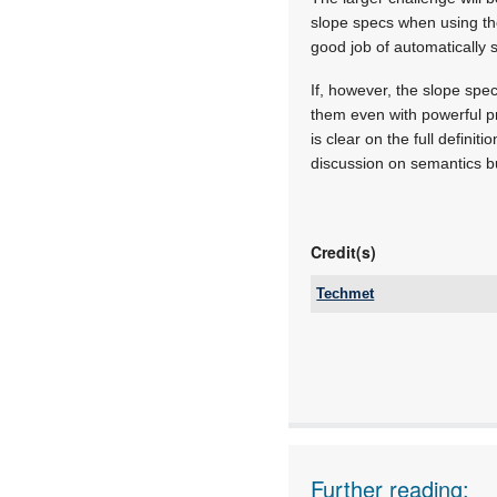
slope specs when using the
good job of automatically 
If, however, the slope spec
them even with powerful pr
is clear on the full defini
discussion on semantics but
Credit(s)
Techmet
Tel:
Email:
www:
Articles:
Further reading: