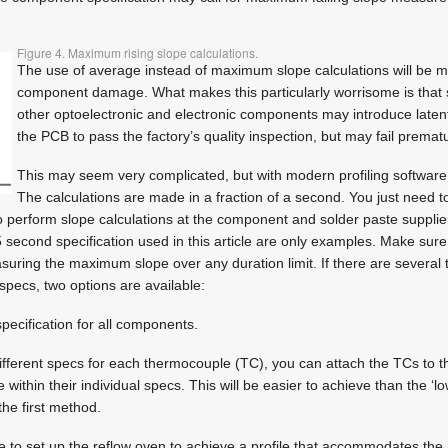
Figure 4. Maximum rising slope calculations.
The use of average instead of maximum slope calculations will be mis
component damage. What makes this particularly worrisome is that 
other optoelectronic and electronic components may introduce latent
the PCB to pass the factory’s quality inspection, but may fail premat
This may seem very complicated, but with modern profiling software i
The calculations are made in a fraction of a second. You just need 
to perform slope calculations at the component and solder paste supplier
 second specification used in this article are only examples. Make sure 
suring the maximum slope over any duration limit. If there are several
specs, two options are available:
pecification for all components.
 different specs for each thermocouple (TC), you can attach the TCs to t
 within their individual specs. This will be easier to achieve than the 
he first method.
 be to set up the reflow oven to achieve a profile that accommodates t