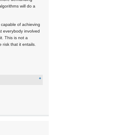
lgorithms will do a
t capable of achieving
at everybody involved
t. This is not a
isk that it entails.