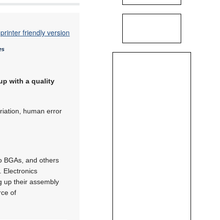
printer friendly version
es
up with a quality
ariation, human error
ro BGAs, and others
. Electronics
g up their assembly
rce of