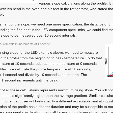
various slope calculations along the profile. It
, with his head in the oven and his feet in the refrigerator, who stated t
ble.
ement of the slope, we need one more specification: the distance or ti
ading the fine print in the LED component spec limits, we could find the
slope to be measured over 10 second intervals.
surements in increments of 1 second.
rising slope for the LED example above, we need to measure
 the profile from the beginning to peak temperature. To do that
erature at 10 seconds, subtract the temperature at 0 seconds,
Next, we calculate the profile temperature at 11 seconds,
at 1 second and divide by 10 seconds and so forth. The
in 1 second increments until the peak.
r of all these calculations represents maximum rising slope. You will no
nt is significantly higher than the average gradient. Similar calcula
component supplier will likely specify a different acceptable limit along w
ction of the profile has a shorter duration and may be susceptible to mor
he component specification may call for maximum falling slope measur