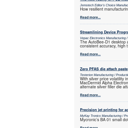
Jemstech Editor's Choice Manufac
How resilient manufacturi
Read more...
Streamlining Device Prog
Vepac Electronics Manufacturing 
The AutoBee-D1 desktop au
consistent accuracy, high
Read more...
Zero PFAS die attach paste
Testerion Manufacturing / Produc
With silver price volatili
MacDermid Alpha Electroni
alternate silver filler die a
Read more...
Precision jet printing for
MyKay Tronics Manufacturing / Pr
Mycronic’s BA 01 small dot
Read more...