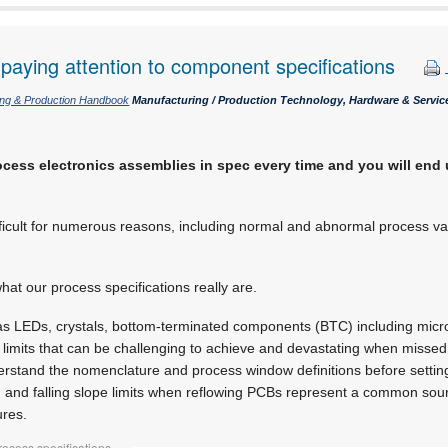
paying attention to component specifications
ing & Production Handbook
Manufacturing / Production Technology, Hardware & Servic
ocess electronics assemblies in spec every time and you will end 
difficult for numerous reasons, including normal and abnormal process v
 what our process specifications really are.
as LEDs, crystals, bottom-terminated components (BTC) including mic
 limits that can be challenging to achieve and devastating when missed
erstand the nomenclature and process window definitions before settin
and falling slope limits when reflowing PCBs represent a common sou
ures.
rocess specifications