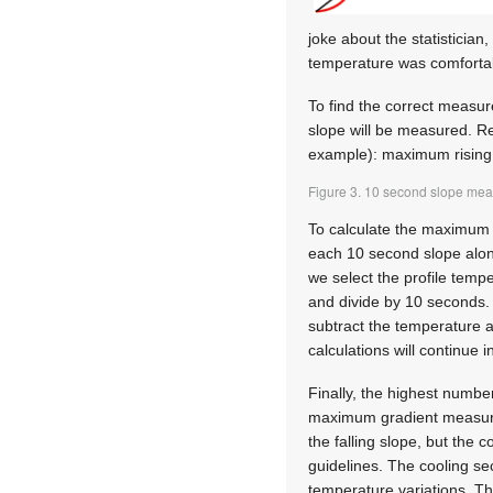
joke about the statistician
temperature was comforta
To find the correct measur
slope will be measured. Re
example): maximum rising 
Figure 3. 10 second slope mea
To calculate the maximum 
each 10 second slope along
we select the profile temp
and divide by 10 seconds. 
subtract the temperature 
calculations will continue 
Finally, the highest numbe
maximum gradient measureme
the falling slope, but the 
guidelines. The cooling se
temperature variations. T