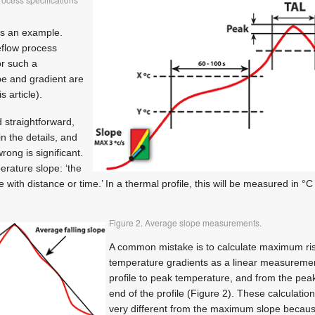
s an example.
eflow process
or such a
e and gradient are
s article).
 straightforward,
in the details, and
rong is significant.
perature slope: ‘the
with distance or time.’ In a thermal profile, this will be measured in °C
Figure 2. Average slope measurements.
A common mistake is to calculate maximum risi
temperature gradients as a linear measurement
profile to peak temperature, and from the pea
end of the profile (Figure 2). These calculati
very different from the maximum slope becau