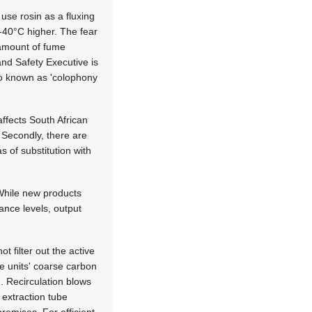
use rosin as a fluxing
-40°C higher. The fear
e amount of fume
and Safety Executive is
so known as 'colophony
affects South African
. Secondly, there are
s of substitution with
 While new products
ance levels, output
t filter out the active
e units' coarse carbon
e. Recirculation blows
 extraction tube