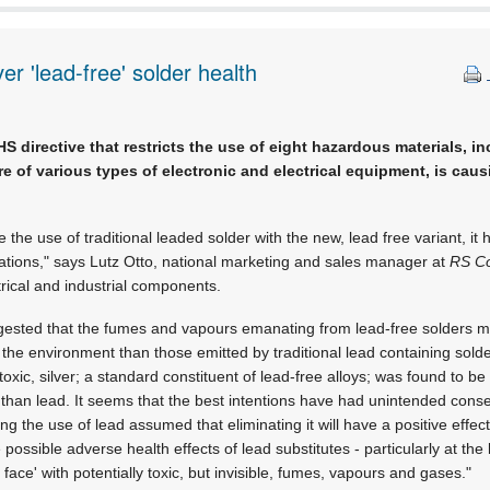
r 'lead-free' solder health
directive that restricts the use of eight hazardous materials, i
re of various types of electronic and electrical equipment, is cau
ace the use of traditional leaded solder with the new, lead free variant, 
ations," says Lutz Otto, national marketing and sales manager at
RS C
ctrical and industrial components.
gested that the fumes and vapours emanating from lead-free solders 
he environment than those emitted by traditional lead containing solde
oxic, silver; a standard constituent of lead-free alloys; was found to be
than lead. It seems that the best intentions have had unintended con
g the use of lead assumed that eliminating it will have a positive effect
 possible adverse health effects of lead substitutes - particularly at the
face' with potentially toxic, but invisible, fumes, vapours and gases."