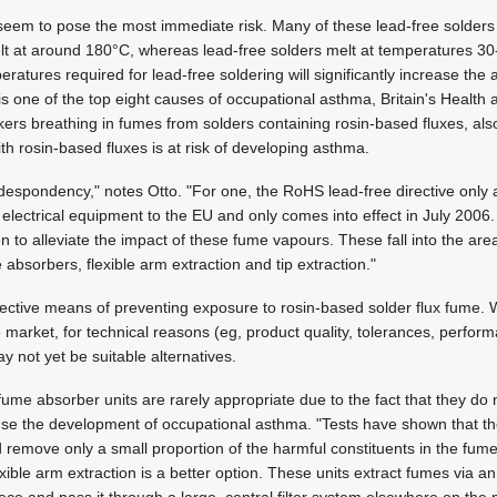
 seem to pose the most immediate risk. Many of these lead-free solders 
elt at around 180°C, whereas lead-free solders melt at temperatures 30
peratures required for lead-free soldering will significantly increase th
s one of the top eight causes of occupational asthma, Britain's Health 
ers breathing in fumes from solders containing rosin-based fluxes, al
th rosin-based fluxes is at risk of developing asthma.
d despondency," notes Otto. "For one, the RoHS lead-free directive only 
d electrical equipment to the EU and only comes into effect in July 2006
 to alleviate the impact of these fume vapours. These fall into the area
absorbers, flexible arm extraction and tip extraction."
ffective means of preventing exposure to rosin-based solder flux fume.
 market, for technical reasons (eg, product quality, tolerances, perform
y not yet be suitable alternatives.
ume absorber units are rarely appropriate due to the fact that they do no
e the development of occupational asthma. "Tests have shown that th
tted remove only a small proportion of the harmful constituents in the fum
ible arm extraction is a better option. These units extract fumes via an