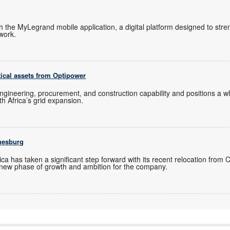
ch the MyLegrand mobile application, a digital platform designed to s
twork.
tical assets from Optipower
ngineering, procurement, and construction capability and positions a
uth Africa’s grid expansion.
nesburg
ica has taken a significant step forward with its recent relocation from
new phase of growth and ambition for the company.