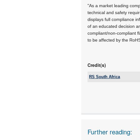
"As a market leading compa
technical and safety requ
displays full compliance i
of an educated decision an
compliant/non-compliant fl
to be affected by the RoHS l
Credit(s)
RS South Africa
Tel:
Email:
www:
Articles:
Further reading: