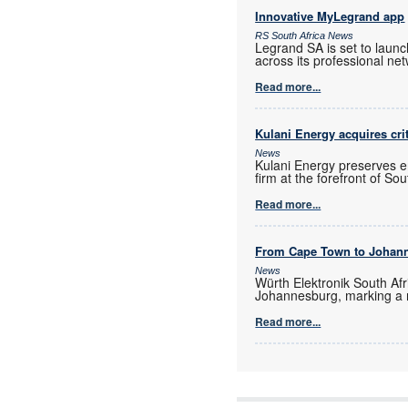
Innovative MyLegrand app
RS South Africa News
Legrand SA is set to laun
across its professional ne
Read more...
Kulani Energy acquires cri
News
Kulani Energy preserves e
firm at the forefront of So
Read more...
From Cape Town to Johan
News
Würth Elektronik South Afr
Johannesburg, marking a 
Read more...