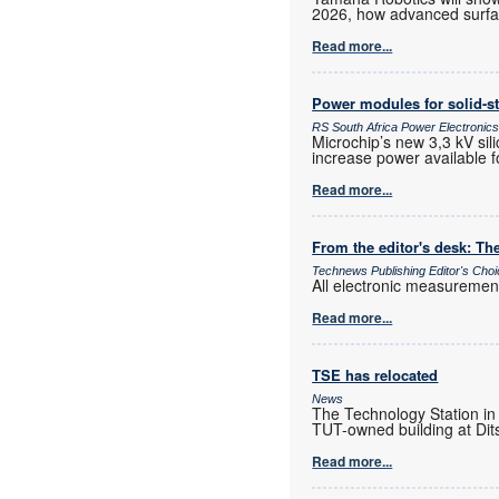
2026, how advanced surfac
Read more...
Power modules for solid-st
RS South Africa Power Electroni
Microchip’s new 3,3 kV sil
increase power available f
Read more...
From the editor's desk: The
Technews Publishing Editor's Cho
All electronic measurements
Read more...
TSE has relocated
News
The Technology Station in
TUT-owned building at Dits
Read more...