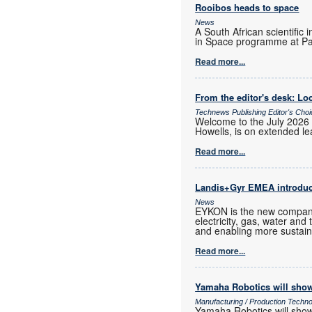
Rooibos heads to space
News
A South African scientific 
in Space programme at Pa
Read more...
From the editor's desk: Loc
Technews Publishing Editor's Cho
Welcome to the July 2026 
Howells, is on extended lea
Read more...
Landis+Gyr EMEA introd
News
EYKON is the new company
electricity, gas, water and
and enabling more sustain
Read more...
Yamaha Robotics will show
Manufacturing / Production Techn
Yamaha Robotics will show 