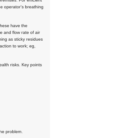
remises. For efficient
he operator's breathing
 These have the
 and flow rate of air
ning as sticky residues
action to work; eg,
ealth risks. Key points
the problem.