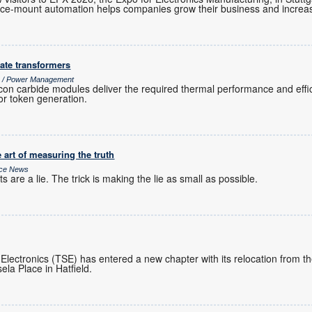
e-mount automation helps companies grow their business and increase
ate transformers
cs / Power Management
icon carbide modules deliver the required thermal performance and effi
or token generation.
 art of measuring the truth
ice News
 are a lie. The trick is making the lie as small as possible.
 Electronics (TSE) has entered a new chapter with its relocation from 
ela Place in Hatfield.