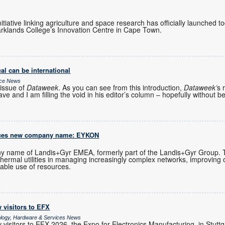
initiative linking agriculture and space research has officially launched 
rklands College’s Innovation Centre in Cape Town.
al can be international
ice News
issue of
Dataweek
. As you can see from this introduction,
Dataweek’
s 
ve and I am filling the void in his editor’s column – hopefully without b
uces new company name: EYKON
 name of Landis+Gyr EMEA, formerly part of the Landis+Gyr Group.
 thermal utilities in managing increasingly complex networks, improving 
able use of resources.
 visitors to EFX
ology, Hardware & Services News
visitors to EFX 2026, the Expo for Electronics Manufacturing, in Stutt