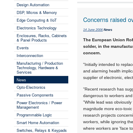
Design Automation
DSP, Micros & Memory
Concerns raised ove
Edge Computing & IIoT
Electronics Technology
14 June 2006
News
Enclosures, Racks, Cabinets
& Panel Products
The European Union RoHS 
solder, in the manufactu
Events
concern.
Interconnection
Manufacturing / Production
"Initially intended to repl
Technology, Hardware &
and alarming health implic
Services
supplier of electronic, ele
News
Opto-Electronics
"Recent research has sug
Passive Components
dangerous to workers and t
Power Electronics / Power
"While lead was obviously t
Management
magnitude more eco-toxic 
Programmable Logic
research projects concernin
workers, while ignoring the
Smart Home Automation
where workers are 'face to 
Switches, Relays & Keypads