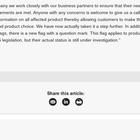
ny we work closely with our business partners to ensure that their nee
irements are met. Anyone with any concerns is welcome to give us a cal
nformation on all affected product thereby allowing customers to make t
d product choice. We have now actually taken it a step further. In addi
ags, there is a new flag with a question mark. This flag applies to pro
egislation, but their actual status is still under investigation."
+27 11 691 9300
sales.za@rs-components.com
Share this article:
www.rs-online.co.za
More information and articles about RS South Africa