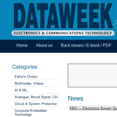
Home
About us
Back issues / E-book / PDF
Categories
Editor's Choice
Multimedia, Videos
AI & ML
News
Analogue, Mixed Signal, LSI
Circuit & System Protection
EBG — Electronics Buyers' Gu
Computer/Embedded
Technology