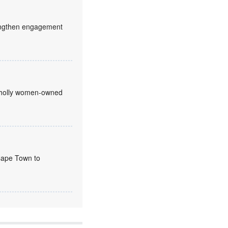
trengthen engagement
 wholly women-owned
 Cape Town to