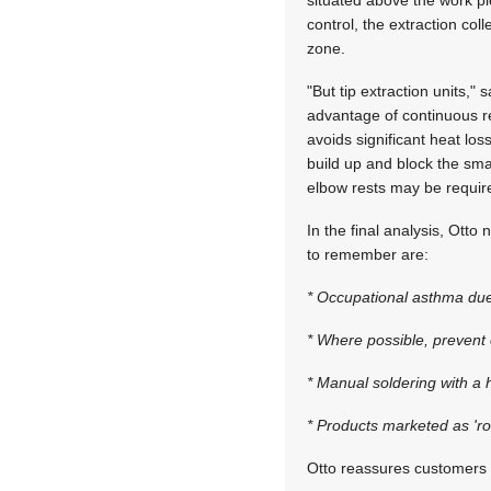
situated above the work pi
control, the extraction co
zone.
"But tip extraction units,
advantage of continuous re
avoids significant heat lo
build up and block the smal
elbow rests may be requir
In the final analysis, Otto
to remember are:
* Occupational asthma due
* Where possible, prevent 
* Manual soldering with a 
* Products marketed as 'ros
Otto reassures customers b