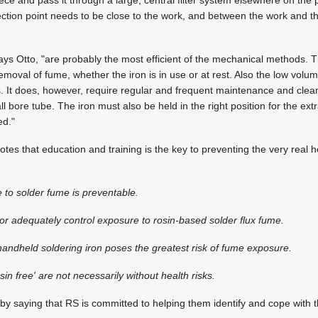
ece and pass it through a large, central filter system elsewhere on the p
llection point needs to be close to the work, and between the work and t
" says Otto, "are probably the most efficient of the mechanical methods.
moval of fume, whether the iron is in use or at rest. Also the low volume
ss. It does, however, require regular and frequent maintenance and clea
l bore tube. The iron must also be held in the right position for the extr
ed."
 notes that education and training is the key to preventing the very real h
 to solder fume is preventable.
or adequately control exposure to rosin-based solder flux fume.
handheld soldering iron poses the greatest risk of fume exposure.
in free' are not necessarily without health risks.
y saying that RS is committed to helping them identify and cope with 