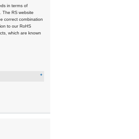
ds in terms of
l. The RS website
he correct combination
tion to our RoHS
ducts, which are known