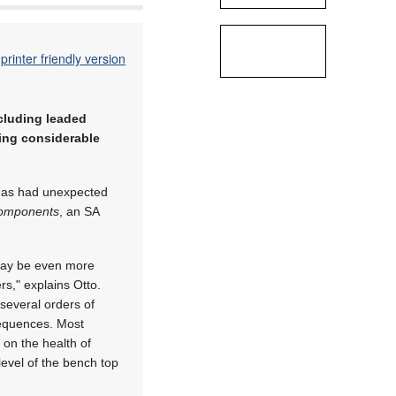
printer friendly version
ncluding leaded
sing considerable
it has had unexpected
omponents
, an SA
may be even more
rs," explains Otto.
 several orders of
sequences. Most
 on the health of
 level of the bench top