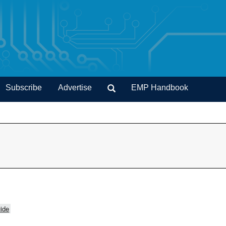
Subscribe
Advertise
EMP Handbook
ide