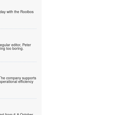
today with the Rooibos
regular editor, Peter
eing too boring.
 The company supports
operational efficiency
gart from 6-8 October