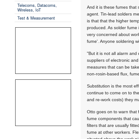
Telecoms, Datacoms,
And it is these fumes that
Wireless, IoT
agent. Tin-lead solders m
Test & Measurement
is that that the higher tem
produced. As solder fume i
very concerned about work
fume'. Anyone soldering wi
"But it is not all alarm an
suppliers of electronic an
measures that can be taken
non-rosin-based flux, fume 
Substitution is the most e
continue to come on to the
and re-work costs) they ma
Otto goes on to warn that f
fume components that caus
filters that are usually fi
fume at other workers. Flex