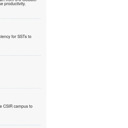
 productivity.
ciency for SSTs to
the CSIR campus to