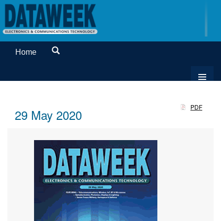
Home
PDF
29 May 2020