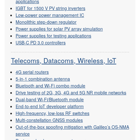
applications
IGBT for 1500 V PV string inverters
Low-power power management IC
Monolithic step-down regulator
Power supplies for solar PV array simulation
Power supplies for testing applications
USB-C PD 3.0 controllers
Telecoms, Datacoms, Wireless, IoT
4G serial routers
5-in-1 combination antenna
Bluetooth and Wi-Fi combo module
Drive testing of 2G, 3G, 4G and 5G NR mobile networks
Dual-band Wi-Fi/Bluetooth module
End-to-end IoT developer platform
High-frequency, low-loss RF switches
Multi-constellation GNSS modules
Out-of-the-box spoofing mitigation with Galileo’s OS-NMA
service