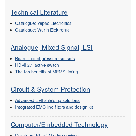
Technical Literature
Catalogue: Vepac Electronics
Catalogue: Würth Elektronik
Analogue, Mixed Signal, LSI
Board-mount pressure sensors
HDMI 2.1 active switch
The top benefits of MEMS timing
Circuit & System Protection
Advanced EMI shielding solutions
Integrated EMC line filters and design kit
Computer/Embedded Technology
Developer kit for AI edge devices