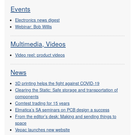
Events
Electronics news digest
Webinar: Bob Willis
Multimedia, Videos
Video reel: product videos
News
3D printing helps the fight against COVID-19
Clearing the Static: Safe storage and transportation of
components
Comtest trading for 15 years
Elmatica’s SA seminars on PCB design a success
From the editor’s desk: Making and sending things to
space
Vepac launches new website