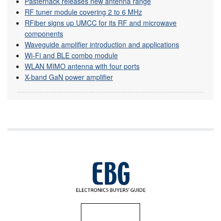
Pasternack releases new antenna range
RF tuner module covering 2 to 6 MHz
RFiber signs up UMCC for its RF and microwave
components
Waveguide amplifier introduction and applications
Wi-Fi and BLE combo module
WLAN MIMO antenna with four ports
X-band GaN power amplifier