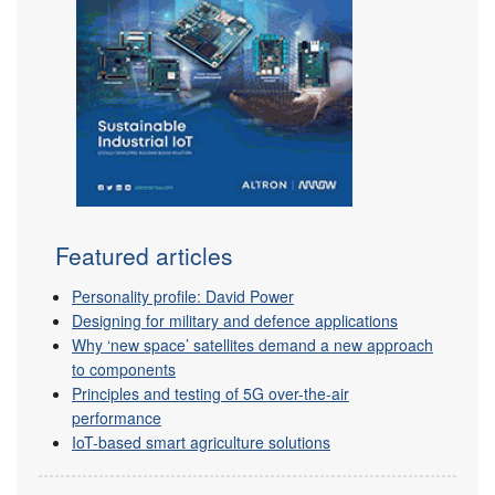
Featured articles
Personality profile: David Power
Designing for military and defence applications
Why ‘new space’ satellites demand a new approach
to components
Principles and testing of 5G over-the-air
performance
IoT-based smart agriculture solutions