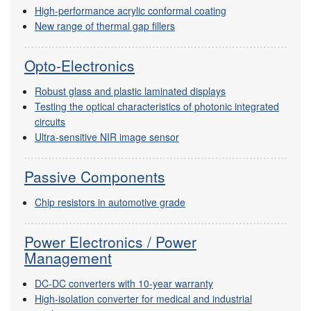
High-performance acrylic conformal coating
New range of thermal gap fillers
Opto-Electronics
Robust glass and plastic laminated displays
Testing the optical characteristics of photonic integrated
circuits
Ultra-sensitive NIR image sensor
Passive Components
Chip resistors in automotive grade
Power Electronics / Power
Management
DC-DC converters with 10-year warranty
High-isolation converter for medical and industrial