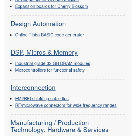
Expansion boards for Cherry Blossom
Design Automation
Online Tibbo BASIC code generator
DSP, Micros & Memory
Industrial-grade 32 GB DRAM modules
Microcontrollers for functional safety
Interconnection
EMI/RFI shielding cable ties
RF/microwave connectors for wide frequency ranges
Manufacturing / Production
Technology, Hardware & Services