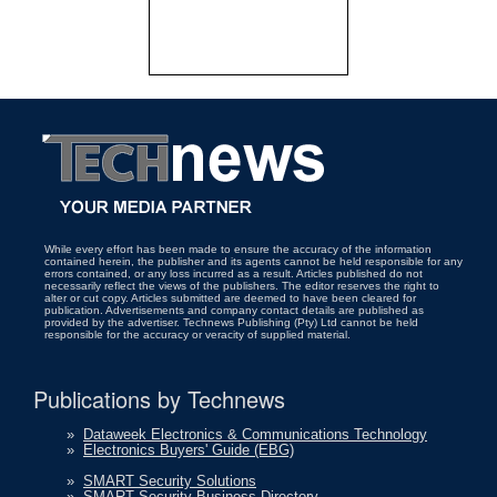
While every effort has been made to ensure the accuracy of the information
contained herein, the publisher and its agents cannot be held responsible for any
errors contained, or any loss incurred as a result. Articles published do not
necessarily reflect the views of the publishers. The editor reserves the right to
alter or cut copy. Articles submitted are deemed to have been cleared for
publication. Advertisements and company contact details are published as
provided by the advertiser. Technews Publishing (Pty) Ltd cannot be held
responsible for the accuracy or veracity of supplied material.
Publications by Technews
»
Dataweek Electronics & Communications Technology
»
Electronics Buyers' Guide (EBG)
»
SMART Security Solutions
»
SMART Security Business Directory