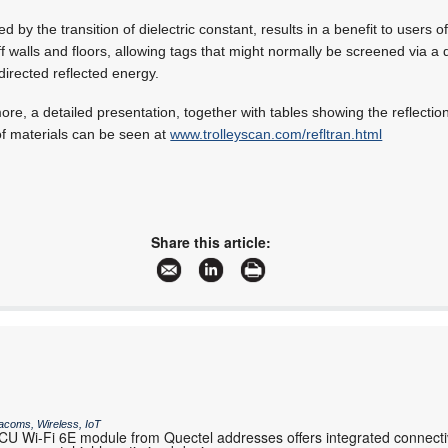
 by the transition of dielectric constant, results in a benefit to users 
off walls and floors, allowing tags that might normally be screened via a
directed reflected energy.
more, a detailed presentation, together with tables showing the reflecti
of materials can be seen at
www.trolleyscan.com/refltran.html
Share this article:
acoms, Wireless, IoT
 Wi-Fi 6E module from Quectel addresses offers integrated connectiv