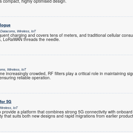
 compact, highly optimised design.
alogue
 Datacoms, Wireless, IoT
ent charging and covers tens of meters, and traditional cellular co
es, LoRaWAN threads the needle.
oms, Wireless, IoT
increasingly crowded, RF filters play a critical role in maintaining sig
nsuring reliable operation.
 for 5G
ireless, IoT
provide a platform that combines strong 5G connectivity with onboard 
ility that suits both new designs and rapid migrations from earlier produc