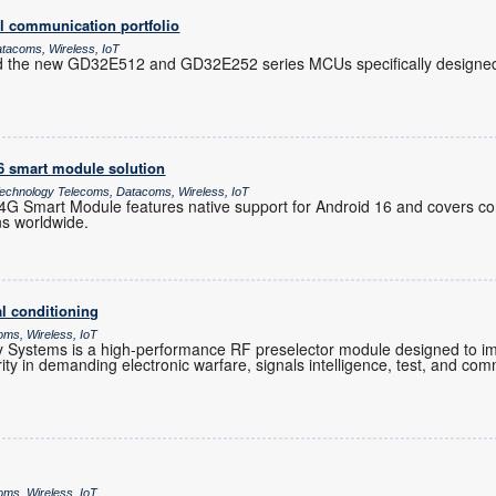
l communication portfolio
atacoms, Wireless, IoT
d the new GD32E512 and GD32E252 series MCUs specifically designed 
16 smart module solution
chnology Telecoms, Datacoms, Wireless, IoT
 Smart Module features native support for Android 16 and covers co
ns worldwide.
l conditioning
oms, Wireless, IoT
Systems is a high-performance RF preselector module designed to im
grity in demanding electronic warfare, signals intelligence, test, and co
oms, Wireless, IoT