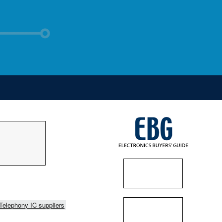
Telephony IC suppliers