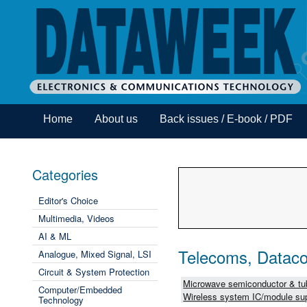
Home
About us
Back issues / E-book / PDF
Categories
Editor's Choice
Multimedia, Videos
AI & ML
Telecoms, Dataco
Analogue, Mixed Signal, LSI
Circuit & System Protection
Microwave semiconductor & tub
Computer/Embedded
Wireless system IC/module sup
Technology