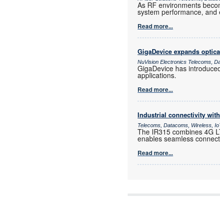
As RF environments become 
system performance, and e
Read more...
GigaDevice expands optica
NuVision Electronics Telecoms, D
GigaDevice has introduce
applications.
Read more...
Industrial connectivity wi
Telecoms, Datacoms, Wireless, I
The IR315 combines 4G LTE
enables seamless connectiv
Read more...