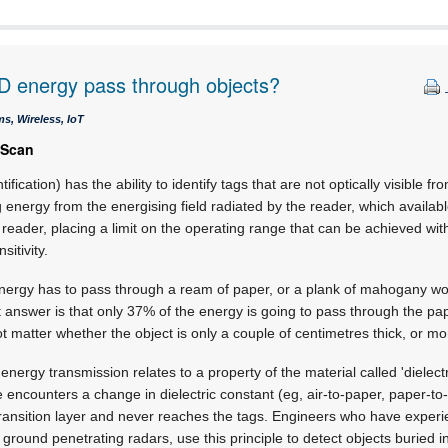
D energy pass through objects?
s, Wireless, IoT
 Scan
fication) has the ability to identify tags that are not optically visible f
ng energy from the energising field radiated by the reader, which availa
 reader, placing a limit on the operating range that can be achieved wit
itivity.
rgy has to pass through a ream of paper, or a plank of mahogany woo
 answer is that only 37% of the energy is going to pass through the pa
t matter whether the object is only a couple of centimetres thick, or mo
 energy transmission relates to a property of the material called 'dielectr
ncounters a change in dielectric constant (eg, air-to-paper, paper-to-a
 transition layer and never reaches the tags. Engineers who have experi
ground penetrating radars, use this principle to detect objects buried i