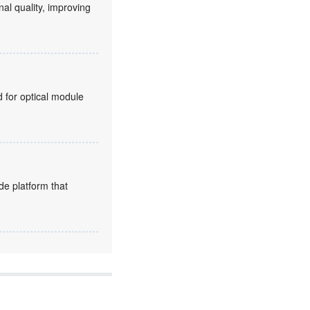
nal quality, improving
for optical module
de platform that