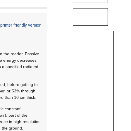
printer friendly version
rom the reader. Passive
ble energy decreases
h a specified radiated
d, before getting to
per, or 53% through
re than 10 cm thick.
ic constant'.
ir), part of the
ence in high resolution
n the ground.