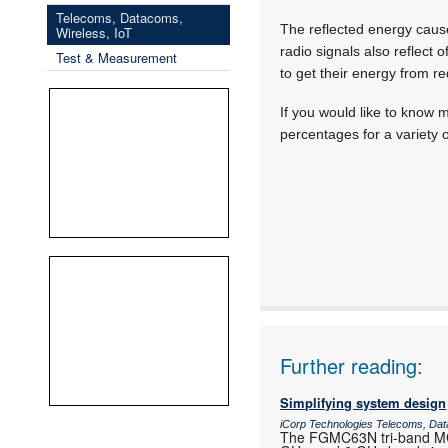
Telecoms, Datacoms,
The reflected energy caused
Wireless, IoT
radio signals also reflect 
Test & Measurement
to get their energy from re
If you would like to know 
percentages for a variety 
Further reading:
Simplifying system design
iCorp Technologies Telecoms, Dat
The FGMC63N tri-band MCU