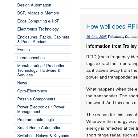
Design Automation
DSP, Micros & Memory
Edge Computing & IIoT
How well does RFI
Electronics Technology
Enclosures, Racks, Cabinets
15 June 2005
Telecoms, Datacom
& Panel Products
Information from Trolley
Events
RFID (radio frequency identi
Interconnection
tags extract their operati
Manufacturing / Production
Technology, Hardware &
as it travels away from the
Services
power and transponder sens
News
What happens when the ene
Opto-Electronics
the transponder. The short
Passive Components
the wood. And this does no
Power Electronics / Power
Management
The reason for this loss of
Programmable Logic
Wherever the energy wave e
Smart Home Automation
energy is reflected at the
Switches, Relays & Keypads
short range radar, such as 