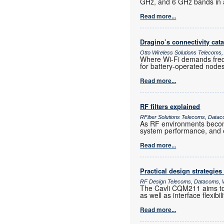
GHz, and 6 GHz bands in a
Read more...
Dragino’s connectivity cat
Otto Wireless Solutions Telecoms,
Where Wi-Fi demands frequ
for battery-operated nod
Read more...
RF filters explained
RFiber Solutions Telecoms, Datac
As RF environments become 
system performance, and e
Read more...
Practical design strategies
RF Design Telecoms, Datacoms, W
The Cavli CQM211 aims to 
as well as interface flexib
Read more...