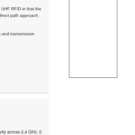
of UHF RFID in that the
 direct path approach,
on and transmission
ity across 2,4 GHz, 5