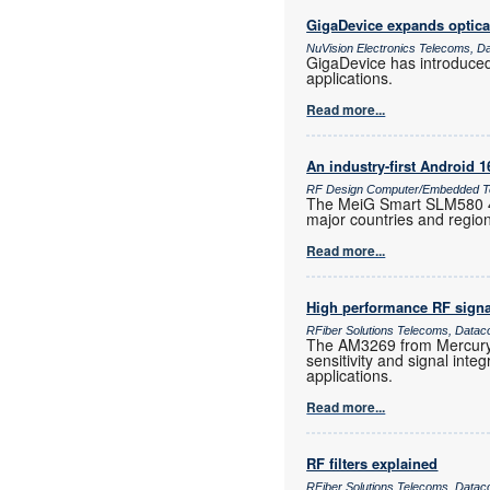
GigaDevice expands optica
NuVision Electronics Telecoms, D
GigaDevice has introduce
applications.
Read more...
An industry-first Android 
RF Design Computer/Embedded Te
The MeiG Smart SLM580 4G
major countries and regio
Read more...
High performance RF signa
RFiber Solutions Telecoms, Datac
The AM3269 from Mercury 
sensitivity and signal inte
applications.
Read more...
RF filters explained
RFiber Solutions Telecoms, Datac