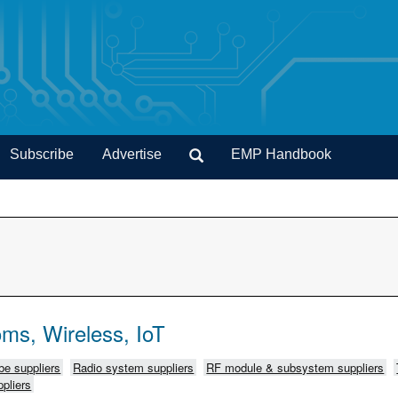
Subscribe
Advertise
EMP Handbook
ms, Wireless, IoT
e suppliers
Radio system suppliers
RF module & subsystem suppliers
pliers