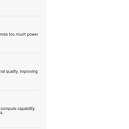
nsumes too much power
nal quality, improving
compute capability,
ts.