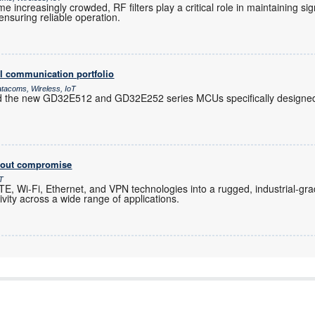
increasingly crowded, RF filters play a critical role in maintaining sig
nsuring reliable operation.
l communication portfolio
atacoms, Wireless, IoT
d the new GD32E512 and GD32E252 series MCUs specifically designed 
thout compromise
oT
, Wi-Fi, Ethernet, and VPN technologies into a rugged, industrial-gra
ity across a wide range of applications.