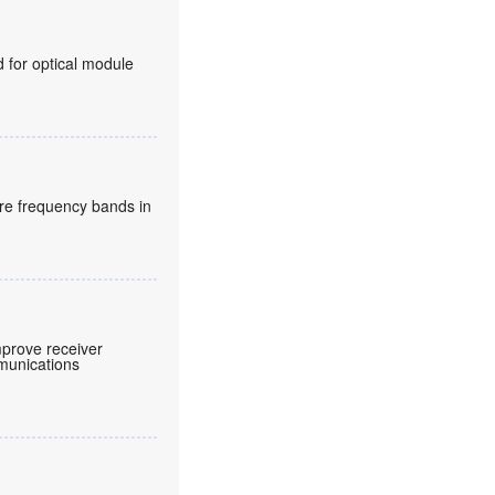
for optical module
re frequency bands in
prove receiver
mmunications