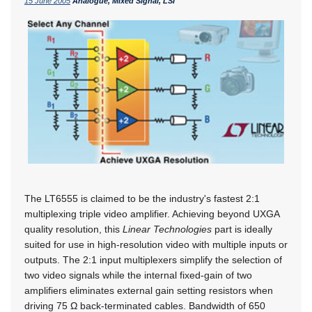
15 June 2005
Analogue, Mixed Signal, LSI
The LT6555 is claimed to be the industry's fastest 2:1
multiplexing triple video amplifier. Achieving beyond UXGA
quality resolution, this
Linear Technologies
part is ideally
suited for use in high-resolution video with multiple inputs or
outputs. The 2:1 input multiplexers simplify the selection of
two video signals while the internal fixed-gain of two
amplifiers eliminates external gain setting resistors when
driving 75 Ω back-terminated cables. Bandwidth of 650