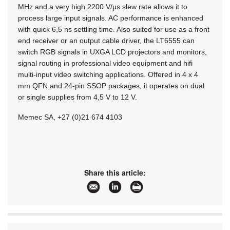
MHz and a very high 2200 V/μs slew rate allows it to
process large input signals. AC performance is enhanced
with quick 6,5 ns settling time. Also suited for use as a front
end receiver or an output cable driver, the LT6555 can
switch RGB signals in UXGA LCD projectors and monitors,
signal routing in professional video equipment and hifi
multi-input video switching applications. Offered in 4 x 4
mm QFN and 24-pin SSOP packages, it operates on dual
or single supplies from 4,5 V to 12 V.
Memec SA, +27 (0)21 674 4103
Share this article: