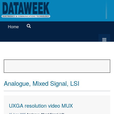
Home
Analogue, Mixed Signal, LSI
UXGA resolution video MUX