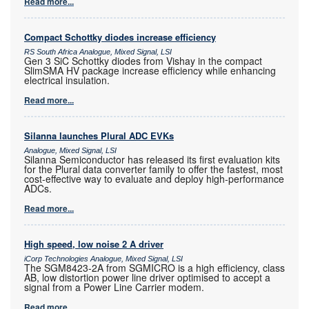
Read more...
Compact Schottky diodes increase efficiency
RS South Africa Analogue, Mixed Signal, LSI
Gen 3 SiC Schottky diodes from Vishay in the compact
SlimSMA HV package increase efficiency while enhancing
electrical insulation.
Read more...
Silanna launches Plural ADC EVKs
Analogue, Mixed Signal, LSI
Silanna Semiconductor has released its first evaluation kits
for the Plural data converter family to offer the fastest, most
cost-effective way to evaluate and deploy high-performance
ADCs.
Read more...
High speed, low noise 2 A driver
iCorp Technologies Analogue, Mixed Signal, LSI
The SGM8423-2A from SGMICRO is a high efficiency, class
AB, low distortion power line driver optimised to accept a
signal from a Power Line Carrier modem.
Read more...