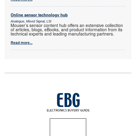
Online sensor technology hub
Analogue, Mixed Signal, LSI
Mouser’s sensor content hub offers an extensive collection
of articles, blogs, eBooks, and product information from its
technical experts and leading manufacturing partners.
Read more...