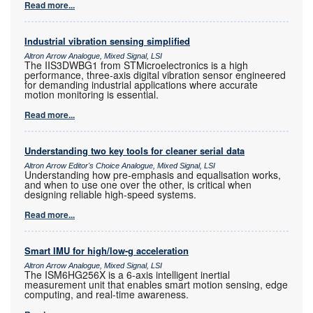
Read more...
Industrial vibration sensing simplified
Altron Arrow Analogue, Mixed Signal, LSI
The IIS3DWBG1 from STMicroelectronics is a high
performance, three-axis digital vibration sensor engineered
for demanding industrial applications where accurate
motion monitoring is essential.
Read more...
Understanding two key tools for cleaner serial data
Altron Arrow Editor's Choice Analogue, Mixed Signal, LSI
Understanding how pre-emphasis and equalisation works,
and when to use one over the other, is critical when
designing reliable high-speed systems.
Read more...
Smart IMU for high/low-g acceleration
Altron Arrow Analogue, Mixed Signal, LSI
The ISM6HG256X is a 6-axis intelligent inertial
measurement unit that enables smart motion sensing, edge
computing, and real-time awareness.