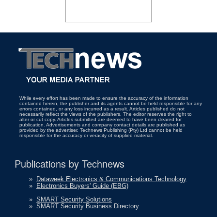
While every effort has been made to ensure the accuracy of the information
contained herein, the publisher and its agents cannot be held responsible for any
errors contained, or any loss incurred as a result. Articles published do not
necessarily reflect the views of the publishers. The editor reserves the right to
alter or cut copy. Articles submitted are deemed to have been cleared for
publication. Advertisements and company contact details are published as
provided by the advertiser. Technews Publishing (Pty) Ltd cannot be held
responsible for the accuracy or veracity of supplied material.
Publications by Technews
»
Dataweek Electronics & Communications Technology
»
Electronics Buyers' Guide (EBG)
»
SMART Security Solutions
»
SMART Security Business Directory