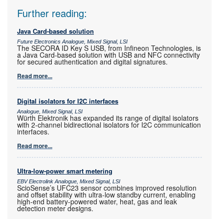
Further reading:
Java Card-based solution
Future Electronics Analogue, Mixed Signal, LSI
The SECORA ID Key S USB, from Infineon Technologies, is
a Java Card-based solution with USB and NFC connectivity
for secured authentication and digital signatures.
Read more...
Digital isolators for I2C interfaces
Analogue, Mixed Signal, LSI
Würth Elektronik has expanded its range of digital isolators
with 2-channel bidirectional isolators for I2C communication
interfaces.
Read more...
Ultra-low-power smart metering
EBV Electrolink Analogue, Mixed Signal, LSI
ScioSense’s UFC23 sensor combines improved resolution
and offset stability with ultra-low standby current, enabling
high-end battery-powered water, heat, gas and leak
detection meter designs.