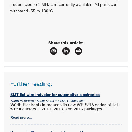
frequencies to 1 MHz are currently available. All parts can
withstand -55 to 130°C.
Share this article:
Further reading:
SMT flat-wire inductor for automotive electronics
Würth Electronics South Africa Passive Components
Würth Elektronik introduces its new WE-SFIA series of flat-
wire inductors in 2010, 2013, and 2016 packages.
Read more...