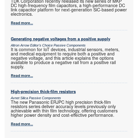
TDK Corporation recently released its new series of MKP
DC high-frequency film capacitors, a high-performance DC
link capacitor platform for next-generation SiC-based power
electronics.
Read more...
Generating negative voltages from a positive supply
Altron Arrow Editor's Choice Passive Components
It is common for IoT devices, industrial sensors, meters,
and medical equipment to require both a positive and
negative voltage, and this article explains the options
available to produce a negative rail from a positive rail
supply.
Read more...
High-precision thick-film resistors
Avnet Silica Passive Components
The new Panasonic ERJPC high precision thick-film
resistors series deliver accuracy levels previously only
achievable with thin film technology, offering customers
higher power density and cost-effective performance.
Read more...