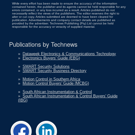
While every effort has been made to ensure the accuracy of the information
contained herein, the publisher and its agents cannot be held responsible for any
errors contained, or any loss incurred as a result. Articles published do not
necessarily reflect the views of the publishers. The editor reserves the right to
alter or cut copy. Articles submitted are deemed to have been cleared for
publication. Advertisements and company contact details are published as
provided by the advertiser. Technews Publishing (Pty) Ltd cannot be held
responsible for the accuracy or veracity of supplied material.
Publications by Technews
»
Dataweek Electronics & Communications Technology
»
Electronics Buyers' Guide (EBG)
»
SMART Security Solutions
»
SMART Security Business Directory
»
Motion Control in Southern Africa
»
Motion Control Buyers' Guide (MCBG)
»
South African Instrumentation & Control
»
South African Instrumentation & Control Buyers' Guide
(IBG)