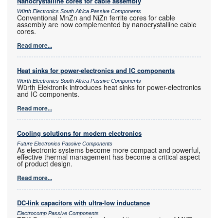
Nanocrystalline cores for cable assembly
Würth Electronics South Africa Passive Components
Conventional MnZn and NiZn ferrite cores for cable
assembly are now complemented by nanocrystalline cable
cores.
Read more...
Heat sinks for power-electronics and IC components
Würth Electronics South Africa Passive Components
Würth Elektronik introduces heat sinks for power-electronics
and IC components.
Read more...
Cooling solutions for modern electronics
Future Electronics Passive Components
As electronic systems become more compact and powerful,
effective thermal management has become a critical aspect
of product design.
Read more...
DC-link capacitors with ultra-low inductance
Electrocomp Passive Components