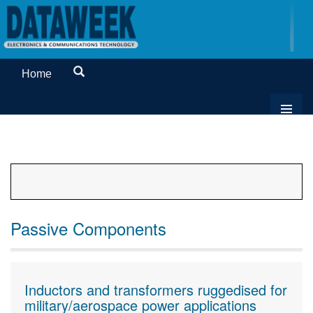
Home
Passive Components
Inductors and transformers ruggedised for
military/aerospace power applications