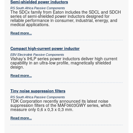
Semi-shielded power inductors
RS South Africa Passive Components
The SDCx family from Eaton includes the SDCL and SDCH
series of semi-shielded power inductors designed for
reliable performance in consumer, industrial, energy, and
medical applications.
Read more...
Compact high-current power inductor
EBV Electrolink Passive Components
Vishay’s IHLP series power inductors deliver high current
capability in an ultra-low profile, magnetically shielded
design.
Read more...
Tiny noise suppression filters
RS South Africa Passive Components
TDK Corporation recently announced its latest noise
suppression filters of the MAF0603GWY series, which
measure only 0,6 x 0,3 x 0,3 mm.
Read more...