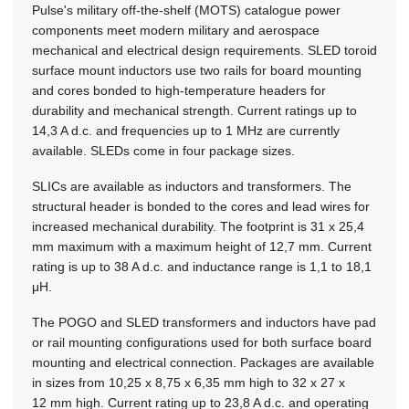
Pulse's military off-the-shelf (MOTS) catalogue power
components meet modern military and aerospace
mechanical and electrical design requirements. SLED toroid
surface mount inductors use two rails for board mounting
and cores bonded to high-temperature headers for
durability and mechanical strength. Current ratings up to
14,3 A d.c. and frequencies up to 1 MHz are currently
available. SLEDs come in four package sizes.
SLICs are available as inductors and transformers. The
structural header is bonded to the cores and lead wires for
increased mechanical durability. The footprint is 31 x 25,4
mm maximum with a maximum height of 12,7 mm. Current
rating is up to 38 A d.c. and inductance range is 1,1 to 18,1
μH.
The POGO and SLED transformers and inductors have pad
or rail mounting configurations used for both surface board
mounting and electrical connection. Packages are available
in sizes from 10,25 x 8,75 x 6,35 mm high to 32 x 27 x
12 mm high. Current rating up to 23,8 A d.c. and operating