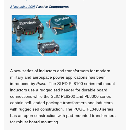
2 November 2005
Passive Components
A new series of inductors and transformers for modern
military and aerospace power applications has been
introduced by
Pulse
. The SLED PL8100 series rail-mount
inductors use a ruggedised header for durable board
connections while the SLIC PL8200 and PL8300 series
contain self-leaded package transformers and inductors
with ruggedised construction. The POGO PL8400 series
has an open construction with pad-mounted transformers
for robust board mounting.