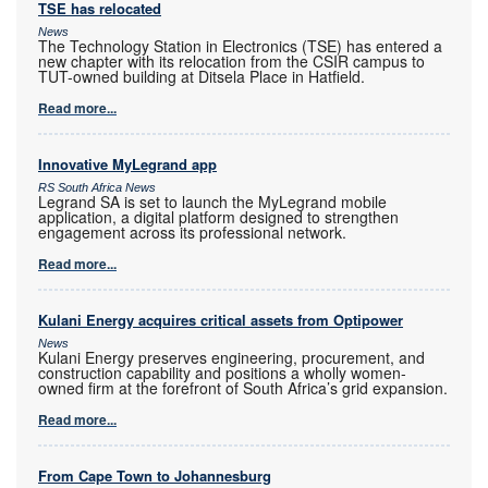
TSE has relocated
News
The Technology Station in Electronics (TSE) has entered a
new chapter with its relocation from the CSIR campus to
TUT-owned building at Ditsela Place in Hatfield.
Read more...
Innovative MyLegrand app
RS South Africa News
Legrand SA is set to launch the MyLegrand mobile
application, a digital platform designed to strengthen
engagement across its professional network.
Read more...
Kulani Energy acquires critical assets from Optipower
News
Kulani Energy preserves engineering, procurement, and
construction capability and positions a wholly women-
owned firm at the forefront of South Africa’s grid expansion.
Read more...
From Cape Town to Johannesburg