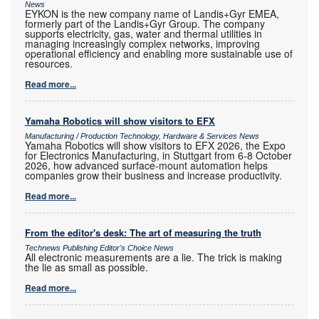
News
EYKON is the new company name of Landis+Gyr EMEA,
formerly part of the Landis+Gyr Group. The company
supports electricity, gas, water and thermal utilities in
managing increasingly complex networks, improving
operational efficiency and enabling more sustainable use of
resources.
Read more...
Yamaha Robotics will show visitors to EFX
Manufacturing / Production Technology, Hardware & Services News
Yamaha Robotics will show visitors to EFX 2026, the Expo
for Electronics Manufacturing, in Stuttgart from 6-8 October
2026, how advanced surface-mount automation helps
companies grow their business and increase productivity.
Read more...
From the editor's desk: The art of measuring the truth
Technews Publishing Editor's Choice News
All electronic measurements are a lie. The trick is making
the lie as small as possible.
Read more...