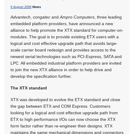
9 August 2006
News
Advantech
,
congatec
and
Ampro Computers
, three leading
embedded platform providers, have announced a new
alliance to help promote the XTX standard for computer-on-
modules. The goal is to provide existing ETX users with a
logical and cost effective upgrade path that avoids large-
scale carrier board redesign and provides access to the
newest serial technologies such as PCI-Express, SATA and
LPC. All embedded industrial platform providers are invited
to join the new XTX alliance in order to help drive and
develop the specification further.
The XTX standard
XTX was developed to evolve the ETX standard and close
the gap between ETX and COM Express. Customers
looking for a logical and cost effective upgrade path from
ETX to high performance I/Os can now choose the XTX
form factor rather than re-engineer their designs. XTX
maintains the same mechanical dimensions and connectors