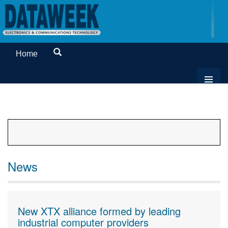
Home
News
New XTX alliance formed by leading
industrial computer providers