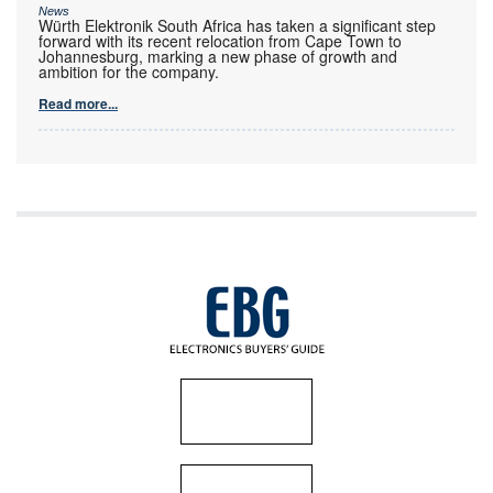
News
Würth Elektronik South Africa has taken a significant step
forward with its recent relocation from Cape Town to
Johannesburg, marking a new phase of growth and
ambition for the company.
Read more...