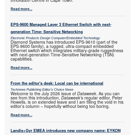
Read more...
EPS-9600 Managed Layer 3 Ethernet Switch with next-
generation Time- Sensitive Networking
Electronic Products Design Computer/Embedded Technology
Diamond Systems has introduced EPS-9610 (part of the
EPS-9600 family), a rugged, ultra-compact embedded
Ethernet switch which integrates military-grade ruggedness
with next-generation Time-Sensitive Networking (TSN)
capabilities.
Read more...
From the editor's desk: Local can be international
Technews Publishing Editor's Choice News
Welcome to the July 2026 issue of
Dataweek
. As you can
see from this introduction,
Dataweek’
s regular editor, Peter
Howells, is on extended leave and I am filling the void in his
editor’s column – hopefully without being too boring.
Read more...
Landis+Gyr EMEA introduces new company name: EYKON