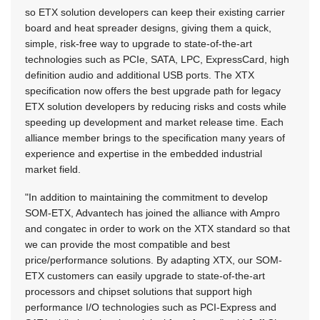
so ETX solution developers can keep their existing carrier
board and heat spreader designs, giving them a quick,
simple, risk-free way to upgrade to state-of-the-art
technologies such as PCIe, SATA, LPC, ExpressCard, high
definition audio and additional USB ports. The XTX
specification now offers the best upgrade path for legacy
ETX solution developers by reducing risks and costs while
speeding up development and market release time. Each
alliance member brings to the specification many years of
experience and expertise in the embedded industrial
market field.
"In addition to maintaining the commitment to develop
SOM-ETX, Advantech has joined the alliance with Ampro
and congatec in order to work on the XTX standard so that
we can provide the most compatible and best
price/performance solutions. By adapting XTX, our SOM-
ETX customers can easily upgrade to state-of-the-art
processors and chipset solutions that support high
performance I/O technologies such as PCI-Express and