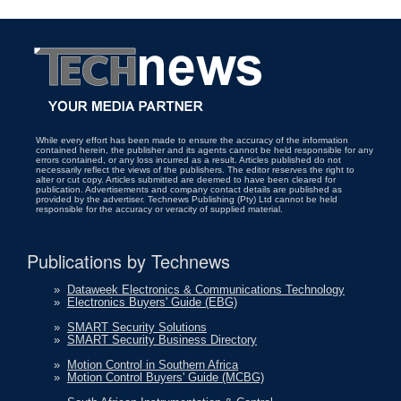
While every effort has been made to ensure the accuracy of the information
contained herein, the publisher and its agents cannot be held responsible for any
errors contained, or any loss incurred as a result. Articles published do not
necessarily reflect the views of the publishers. The editor reserves the right to
alter or cut copy. Articles submitted are deemed to have been cleared for
publication. Advertisements and company contact details are published as
provided by the advertiser. Technews Publishing (Pty) Ltd cannot be held
responsible for the accuracy or veracity of supplied material.
Publications by Technews
»
Dataweek Electronics & Communications Technology
»
Electronics Buyers' Guide (EBG)
»
SMART Security Solutions
»
SMART Security Business Directory
»
Motion Control in Southern Africa
»
Motion Control Buyers' Guide (MCBG)