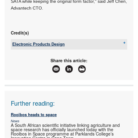
SATA while keeping the original form factor," said Jeff Chen,
Advantech CTO.
Credit(s)
Electronic Products Design
Tel:
+27 12 493 0852
Email:
jaapwillemse@gmail.com
Share this article:
www:
www.epd.co.za
Articles:
More information and articles about Electronic
Products Design
Further reading:
Rooibos heads to space
News
A South African scientific initiative linking agriculture and
space research has officially launched today with the
Rooibos in Space programme at Parklands College’s
Innovation Centre in Cape Town.