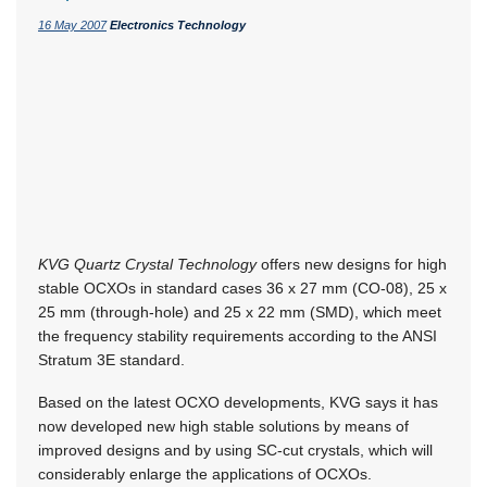
16 May 2007
Electronics Technology
KVG Quartz Crystal Technology
offers new designs for high
stable OCXOs in standard cases 36 x 27 mm (CO-08), 25 x
25 mm (through-hole) and 25 x 22 mm (SMD), which meet
the frequency stability requirements according to the ANSI
Stratum 3E standard.
Based on the latest OCXO developments, KVG says it has
now developed new high stable solutions by means of
improved designs and by using SC-cut crystals, which will
considerably enlarge the applications of OCXOs.