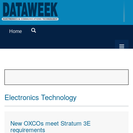
Home
Electronics Technology
New OXCOs meet Stratum 3E
requirements