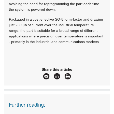
avoiding the need for reprogramming the part each time
the system is powered down.
Packaged in a cost effective SO-8 form-factor and drawing
just 250 μA of current over the industrial temperature
range, the part is suitable for a broad range of different
applications where precision over temperature is important
- primarily in the industrial and communications markets.
Share this article:
Further reading: