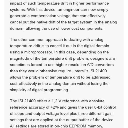
impact of such temperature drift in higher performance
systems. With this device, an engineer can now simply
generate a compensation voltage that can effectively
cancel out the native drift of the target system in the analog
domain, allowing the use of lower cost components.
The other common approach to dealing with analog
temperature drift is to cancel it out in the digital domain
using a microprocessor. In this case, depending on the
magnitude of the temperature drift problem, designers are
sometimes forced to use higher resolution A/D converters
than they would otherwise require. Intersil's ISL21400
allows the problem of temperature drift to be addressed
cost-effectively in the analog domain without losing the
simplicity of digital programming.
The ISL21400 offers a 1,2 V reference with absolute
reference accuracy of +2% and gives the user 8-bit control
of slope and output voltage level plus three different gain
settings that are applied at the output buffer of the device.
All settings are stored in on-chip EEPROM memory,