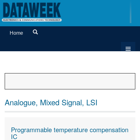
Home
Analogue, Mixed Signal, LSI
Programmable temperature compensation
IC