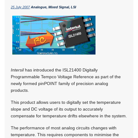
25 July 2007
Analogue, Mixed Signal, LSI
Intersil
has introduced the ISL21400 Digitally
Programmable Tempco Voltage Reference as part of the
newly formed pinPOINT family of precision analog
products.
This product allows users to digitally set the temperature
slope and DC voltage of its output to accurately
compensate for temperature drifts elsewhere in the system.
The performance of most analog circuits changes with
temperature. This requires components to minimise the