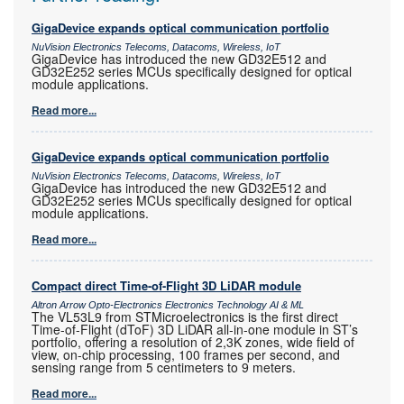
GigaDevice expands optical communication portfolio
NuVision Electronics Telecoms, Datacoms, Wireless, IoT
GigaDevice has introduced the new GD32E512 and
GD32E252 series MCUs specifically designed for optical
module applications.
Read more...
GigaDevice expands optical communication portfolio
NuVision Electronics Telecoms, Datacoms, Wireless, IoT
GigaDevice has introduced the new GD32E512 and
GD32E252 series MCUs specifically designed for optical
module applications.
Read more...
Compact direct Time-of-Flight 3D LiDAR module
Altron Arrow Opto-Electronics Electronics Technology AI & ML
The VL53L9 from STMicroelectronics is the first direct
Time-of-Flight (dToF) 3D LiDAR all-in-one module in ST’s
portfolio, offering a resolution of 2,3K zones, wide field of
view, on-chip processing, 100 frames per second, and
sensing range from 5 centimeters to 9 meters.
Read more...