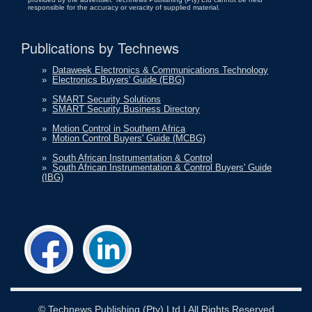
responsible for the accuracy or veracity of supplied material.
Publications by Technews
»
Dataweek Electronics & Communications Technology
»
Electronics Buyers' Guide (EBG)
»
SMART Security Solutions
»
SMART Security Business Directory
»
Motion Control in Southern Africa
»
Motion Control Buyers' Guide (MCBG)
»
South African Instrumentation & Control
»
South African Instrumentation & Control Buyers' Guide
(IBG)
©
Technews Publishing (Pty) Ltd
| All Rights Reserved