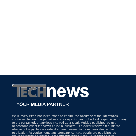
While every effort has been made to ensure the accuracy of the information
contained herein, the publisher and its agents cannot be held responsible for any
errors contained, or any loss incurred as a result. Articles published do not
necessarily reflect the views of the publishers. The editor reserves the right to
alter or cut copy. Articles submitted are deemed to have been cleared for
publication. Advertisements and company contact details are published as
provided by the advertiser. Technews Publishing (Pty) Ltd cannot be held