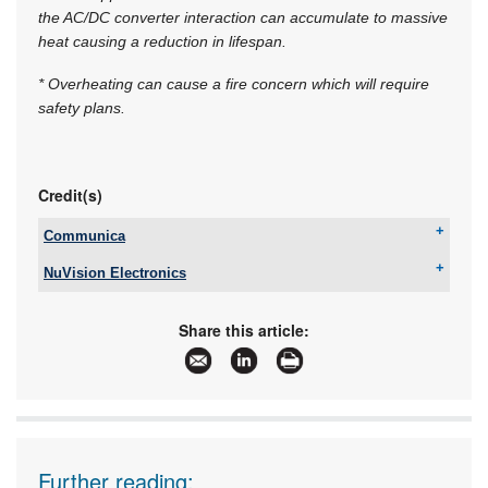
the AC/DC converter interaction can accumulate to massive
heat causing a reduction in lifespan.
* Overheating can cause a fire concern which will require
safety plans.
Credit(s)
Communica
Tel:
+27 12 657 3500
NuVision Electronics
Email:
sales@communica.co.za
Tel:
+27 11 608 0144
www:
www.communica.co.za
Email:
sales@nuvisionelec.co.za
Articles:
More information and articles about Communica
Share this article:
www:
www.nuvisionelec.com
Articles:
More information and articles about NuVision
Electronics
Further reading: