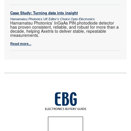
Case Study: Turning data into insight
Hamamatsu Photonics UK Editor's Choice Opto-Electronics
Hamamatsu Photonics’ InGaAs PIN photodiode detector
has proven consistent, reliable, and robust for more than a
decade, helping Axetris to deliver stable, repeatable
measurements.
Read more...