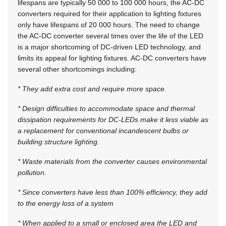
lifespans are typically 50 000 to 100 000 hours, the AC-DC
converters required for their application to lighting fixtures
only have lifespans of 20 000 hours. The need to change
the AC-DC converter several times over the life of the LED
is a major shortcoming of DC-driven LED technology, and
limits its appeal for lighting fixtures. AC-DC converters have
several other shortcomings including:
* They add extra cost and require more space.
* Design difficulties to accommodate space and thermal
dissipation requirements for DC-LEDs make it less viable as
a replacement for conventional incandescent bulbs or
building structure lighting.
* Waste materials from the converter causes environmental
pollution.
* Since converters have less than 100% efficiency, they add
to the energy loss of a system
* When applied to a small or enclosed area the LED and