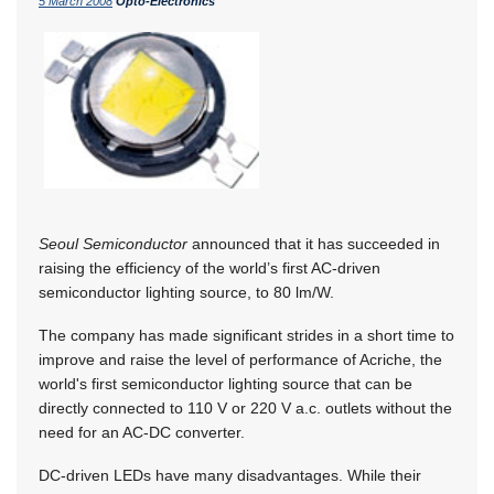
5 March 2008
Opto-Electronics
Seoul Semiconductor
announced that it has succeeded in
raising the efficiency of the world’s first AC-driven
semiconductor lighting source, to 80 lm/W.
The company has made significant strides in a short time to
improve and raise the level of performance of Acriche, the
world's first semiconductor lighting source that can be
directly connected to 110 V or 220 V a.c. outlets without the
need for an AC-DC converter.
DC-driven LEDs have many disadvantages. While their