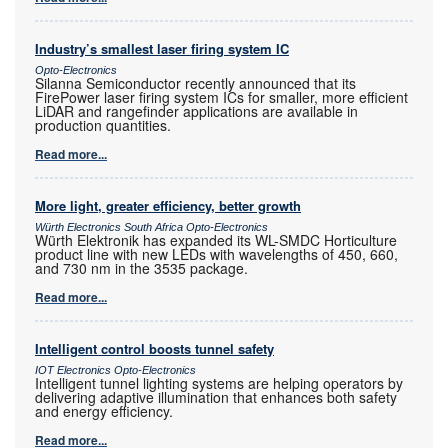
Industry’s smallest laser firing system IC
Opto-Electronics
Silanna Semiconductor recently announced that its
FirePower laser firing system ICs for smaller, more efficient
LiDAR and rangefinder applications are available in
production quantities.
Read more...
More light, greater efficiency, better growth
Würth Electronics South Africa Opto-Electronics
Würth Elektronik has expanded its WL-SMDC Horticulture
product line with new LEDs with wavelengths of 450, 660,
and 730 nm in the 3535 package.
Read more...
Intelligent control boosts tunnel safety
IOT Electronics Opto-Electronics
Intelligent tunnel lighting systems are helping operators by
delivering adaptive illumination that enhances both safety
and energy efficiency.
Read more...