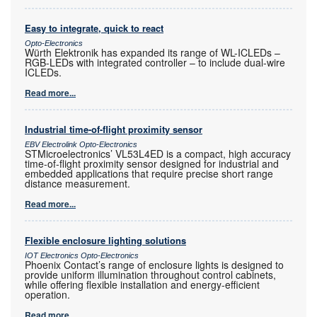
Easy to integrate, quick to react
Opto-Electronics
Würth Elektronik has expanded its range of WL-ICLEDs –
RGB-LEDs with integrated controller – to include dual-wire
ICLEDs.
Read more...
Industrial time-of-flight proximity sensor
EBV Electrolink Opto-Electronics
STMicroelectronics’ VL53L4ED is a compact, high accuracy
time-of-flight proximity sensor designed for industrial and
embedded applications that require precise short range
distance measurement.
Read more...
Flexible enclosure lighting solutions
IOT Electronics Opto-Electronics
Phoenix Contact’s range of enclosure lights is designed to
provide uniform illumination throughout control cabinets,
while offering flexible installation and energy-efficient
operation.
Read more...