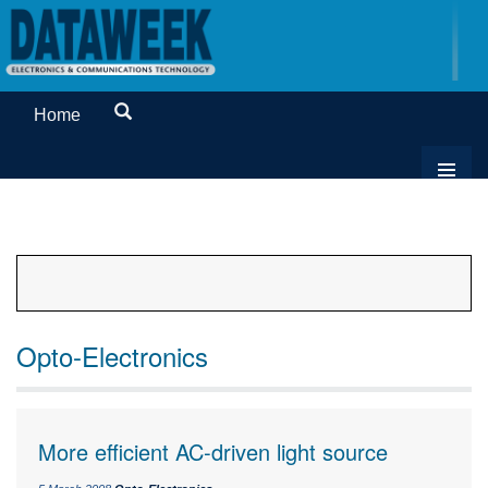
Home
Opto-Electronics
More efficient AC-driven light source