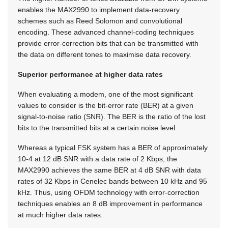
enables the MAX2990 to implement data-recovery
schemes such as Reed Solomon and convolutional
encoding. These advanced channel-coding techniques
provide error-correction bits that can be transmitted with
the data on different tones to maximise data recovery.
Superior performance at higher data rates
When evaluating a modem, one of the most significant
values to consider is the bit-error rate (BER) at a given
signal-to-noise ratio (SNR). The BER is the ratio of the lost
bits to the transmitted bits at a certain noise level.
Whereas a typical FSK system has a BER of approximately
10-4 at 12 dB SNR with a data rate of 2 Kbps, the
MAX2990 achieves the same BER at 4 dB SNR with data
rates of 32 Kbps in Cenelec bands between 10 kHz and 95
kHz. Thus, using OFDM technology with error-correction
techniques enables an 8 dB improvement in performance
at much higher data rates.