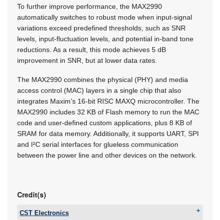
To further improve performance, the MAX2990
automatically switches to robust mode when input-signal
variations exceed predefined thresholds, such as SNR
levels, input-fluctuation levels, and potential in-band tone
reductions. As a result, this mode achieves 5 dB
improvement in SNR, but at lower data rates.
The MAX2990 combines the physical (PHY) and media
access control (MAC) layers in a single chip that also
integrates Maxim’s 16-bit RISC MAXQ microcontroller. The
MAX2990 includes 32 KB of Flash memory to run the MAC
code and user-defined custom applications, plus 8 KB of
SRAM for data memory. Additionally, it supports UART, SPI
and I²C serial interfaces for glueless communication
between the power line and other devices on the network.
Credit(s)
CST Electronics