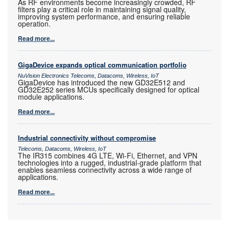
As RF environments become increasingly crowded, RF
filters play a critical role in maintaining signal quality,
improving system performance, and ensuring reliable
operation.
Read more...
GigaDevice expands optical communication portfolio
NuVision Electronics Telecoms, Datacoms, Wireless, IoT
GigaDevice has introduced the new GD32E512 and
GD32E252 series MCUs specifically designed for optical
module applications.
Read more...
Industrial connectivity without compromise
Telecoms, Datacoms, Wireless, IoT
The IR315 combines 4G LTE, Wi-Fi, Ethernet, and VPN
technologies into a rugged, industrial-grade platform that
enables seamless connectivity across a wide range of
applications.
Read more...