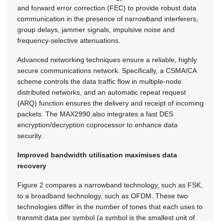
and forward error correction (FEC) to provide robust data
communication in the presence of narrowband interferers,
group delays, jammer signals, impulsive noise and
frequency-selective attenuations.
Advanced networking techniques ensure a reliable, highly
secure communications network. Specifically, a CSMA/CA
scheme controls the data traffic flow in multiple-node
distributed networks, and an automatic repeat request
(ARQ) function ensures the delivery and receipt of incoming
packets. The MAX2990 also integrates a fast DES
encryption/decryption coprocessor to enhance data
security.
Improved bandwidth utilisation maximises data
recovery
Figure 2 compares a narrowband technology, such as FSK,
to a broadband technology, such as OFDM. These two
technologies differ in the number of tones that each uses to
transmit data per symbol (a symbol is the smallest unit of