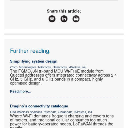
Tel:
+27 11 608 0070
Email:
natasha@cstelectronics.co.za
Share this article:
www:
www.cstelectronics.co.za
Articles:
More information and articles about CST
Electronics
Further reading:
Simplifying system design
iCorp Technologies Telecoms, Datacoms, Wireless, IoT
The FGMC63N tri-band MCU Wi-Fi 6E module from
Quectel addresses offers integrated connectivity across 2,4
GHz, 5 GHz, and 6 GHz bands in a compact, highly
optimised design.
Read more...
Dragino’s connectivity catalogue
Otto Wireless Solutions Telecoms, Datacoms, Wireless, IoT
Where Wi-Fi demands frequent charging and covers tens
of meters, and traditional cellular consumes too much
power for battery-operated nodes, LoRaWAN threads the
needle.