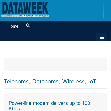
Home
Telecoms, Datacoms, Wireless, IoT
Power-line modem delivers up to 100
Kbps