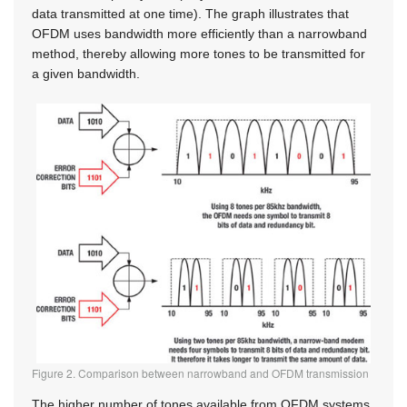
data transmitted at one time). The graph illustrates that
OFDM uses bandwidth more efficiently than a narrowband
method, thereby allowing more tones to be transmitted for
a given bandwidth.
Figure 2. Comparison between narrowband and OFDM transmission
The higher number of tones available from OFDM systems