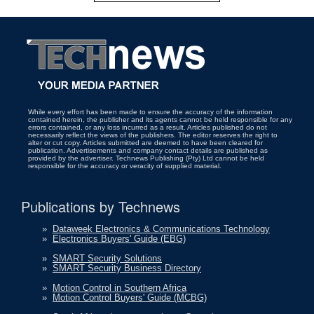
While every effort has been made to ensure the accuracy of the information
contained herein, the publisher and its agents cannot be held responsible for any
errors contained, or any loss incurred as a result. Articles published do not
necessarily reflect the views of the publishers. The editor reserves the right to
alter or cut copy. Articles submitted are deemed to have been cleared for
publication. Advertisements and company contact details are published as
provided by the advertiser. Technews Publishing (Pty) Ltd cannot be held
responsible for the accuracy or veracity of supplied material.
Publications by Technews
»
Dataweek Electronics & Communications Technology
»
Electronics Buyers' Guide (EBG)
»
SMART Security Solutions
»
SMART Security Business Directory
»
Motion Control in Southern Africa
»
Motion Control Buyers' Guide (MCBG)