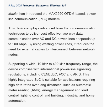
9 July 2008
Telecoms, Datacoms, Wireless, IoT
Maxim
has introduced the MAX2990 OFDM-based, power-
line communication (PLC) modem.
This device employs advanced broadband-communication
techniques to deliver cost-effective, two-way data
communication over AC and DC power lines at speeds up
to 100 Kbps. By using existing power lines, it reduces the
need for external cables to interconnect between network
nodes.
Supporting a wide, 10 kHz to 490 kHz frequency range, the
device complies with international power-line signalling
regulations, including CENELEC, FCC and ARIB. This
highly integrated SoC is suitable for applications requiring
high data rates over long distances, such as automatic
meter reading (AMR), energy management and load
control, lighting control, and building, industrial and home
automation.