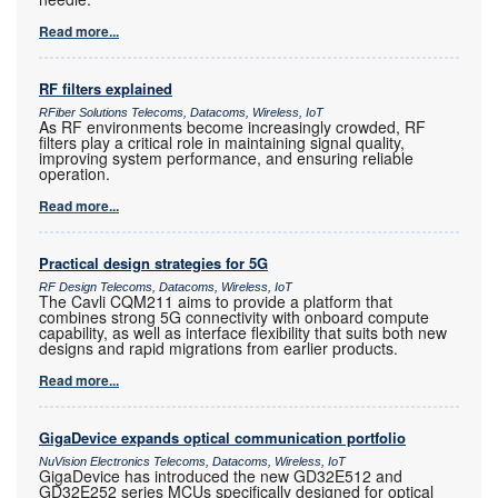
Read more...
RF filters explained
RFiber Solutions Telecoms, Datacoms, Wireless, IoT
As RF environments become increasingly crowded, RF
filters play a critical role in maintaining signal quality,
improving system performance, and ensuring reliable
operation.
Read more...
Practical design strategies for 5G
RF Design Telecoms, Datacoms, Wireless, IoT
The Cavli CQM211 aims to provide a platform that
combines strong 5G connectivity with onboard compute
capability, as well as interface flexibility that suits both new
designs and rapid migrations from earlier products.
Read more...
GigaDevice expands optical communication portfolio
NuVision Electronics Telecoms, Datacoms, Wireless, IoT
GigaDevice has introduced the new GD32E512 and
GD32E252 series MCUs specifically designed for optical