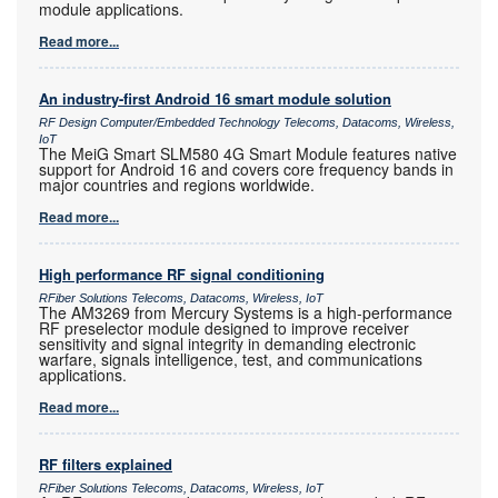
module applications.
Read more...
An industry-first Android 16 smart module solution
RF Design Computer/Embedded Technology Telecoms, Datacoms, Wireless,
IoT
The MeiG Smart SLM580 4G Smart Module features native
support for Android 16 and covers core frequency bands in
major countries and regions worldwide.
Read more...
High performance RF signal conditioning
RFiber Solutions Telecoms, Datacoms, Wireless, IoT
The AM3269 from Mercury Systems is a high-performance
RF preselector module designed to improve receiver
sensitivity and signal integrity in demanding electronic
warfare, signals intelligence, test, and communications
applications.
Read more...
RF filters explained
RFiber Solutions Telecoms, Datacoms, Wireless, IoT