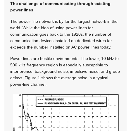
The challenge of communicating through existing
power lines
The power-line network is by far the largest network in the
world. While the idea of using power lines for
communication goes back to the 1920s, the number of
communication devices installed on dedicated wires far
exceeds the number installed on AC power lines today.
Power lines are hostile environments. The lower, 10 kHz to
500 kHz frequency region is especially susceptible to
interference, background noise, impulsive noise, and group
delays. Figure 1 shows the average noise in a typical
power-line channel.