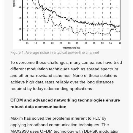
Figure 1. Average noise in a typical power-line channel
To overcome these challenges, many companies have tried
different modulation techniques such as spread spectrum
and other narrowband schemes. None of these solutions
achieve high data rates reliably over the long distances
required by today’s demanding applications.
OFDM and advanced networking technologies ensure
robust data communication
Maxim has solved the problems inherent to PLC by
applying broadband communication techniques. The
MAX2990 uses OFDM technology with DBPSK modulation