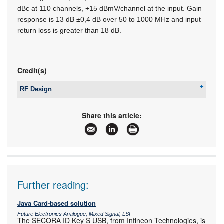
dBc at 110 channels, +15 dBmV/channel at the input. Gain
response is 13 dB ±0,4 dB over 50 to 1000 MHz and input
return loss is greater than 18 dB.
Credit(s)
RF Design
Tel:
+27 21 555 8400
Email:
sales@rfdesign.co.za
Share this article:
www:
www.rfdesign.co.za
Articles:
More information and articles about RF Design
Further reading:
Java Card-based solution
Future Electronics Analogue, Mixed Signal, LSI
The SECORA ID Key S USB, from Infineon Technologies, is