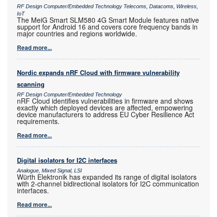
RF Design Computer/Embedded Technology Telecoms, Datacoms, Wireless,
IoT
The MeiG Smart SLM580 4G Smart Module features native
support for Android 16 and covers core frequency bands in
major countries and regions worldwide.
Read more...
Nordic expands nRF Cloud with firmware vulnerability
scanning
RF Design Computer/Embedded Technology
nRF Cloud identifies vulnerabilities in firmware and shows
exactly which deployed devices are affected, empowering
device manufacturers to address EU Cyber Resilience Act
requirements.
Read more...
Digital isolators for I2C interfaces
Analogue, Mixed Signal, LSI
Würth Elektronik has expanded its range of digital isolators
with 2-channel bidirectional isolators for I2C communication
interfaces.
Read more...