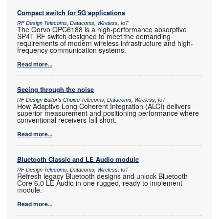
Compact switch for 5G applications
RF Design Telecoms, Datacoms, Wireless, IoT
The Qorvo QPC6188 is a high-performance absorptive
SP4T RF switch designed to meet the demanding
requirements of modern wireless infrastructure and high-
frequency communication systems.
Read more...
Seeing through the noise
RF Design Editor's Choice Telecoms, Datacoms, Wireless, IoT
How Adaptive Long Coherent Integration (ALCI) delivers
superior measurement and positioning performance where
conventional receivers fall short.
Read more...
Bluetooth Classic and LE Audio module
RF Design Telecoms, Datacoms, Wireless, IoT
Refresh legacy Bluetooth designs and unlock Bluetooth
Core 6.0 LE Audio in one rugged, ready to implement
module.
Read more...