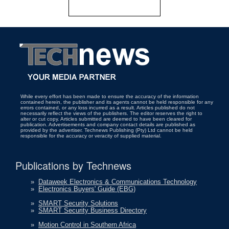
While every effort has been made to ensure the accuracy of the information
contained herein, the publisher and its agents cannot be held responsible for any
errors contained, or any loss incurred as a result. Articles published do not
necessarily reflect the views of the publishers. The editor reserves the right to
alter or cut copy. Articles submitted are deemed to have been cleared for
publication. Advertisements and company contact details are published as
provided by the advertiser. Technews Publishing (Pty) Ltd cannot be held
responsible for the accuracy or veracity of supplied material.
Publications by Technews
»
Dataweek Electronics & Communications Technology
»
Electronics Buyers' Guide (EBG)
»
SMART Security Solutions
»
SMART Security Business Directory
»
Motion Control in Southern Africa