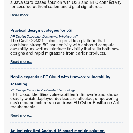
a Java Card-based solution with USB and NFC connectivity
for secured authentication and digital signatures.
Read more...
Practical design strategies for 5G
RF Design Telecoms, Datacoms, Wireless, IoT
The Cavli CQM211 aims to provide a platform that
combines strong 5G connectivity with onboard compute
capability, as well as interface flexibility that suits both new
designs and rapid migrations from earlier products.
Read more...
Nordic expands nRF Cloud with firmware vulnerability
scanning
RF Design Computer/Embedded Technology
nRF Cloud identifies vulnerabilities in firmware and shows
exactly which deployed devices are affected, empowering
device manufacturers to address EU Cyber Resilience Act
requirements.
Read more...
An industry-first Android 16 smart module solution