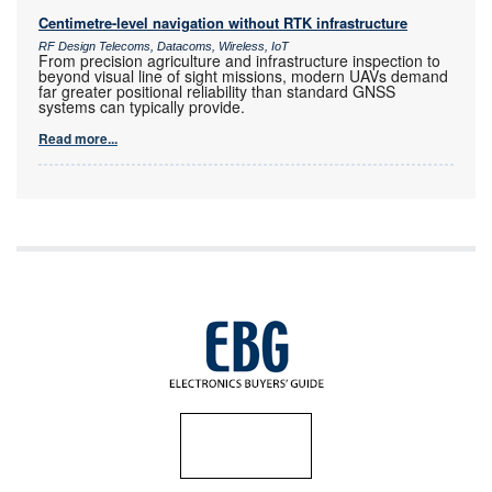
Centimetre-level navigation without RTK infrastructure
RF Design Telecoms, Datacoms, Wireless, IoT
From precision agriculture and infrastructure inspection to
beyond visual line of sight missions, modern UAVs demand
far greater positional reliability than standard GNSS
systems can typically provide.
Read more...