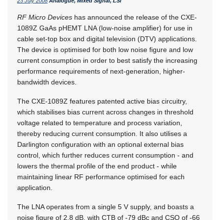
23 July 2008
Analogue, Mixed Signal, LSI
RF Micro Devices
has announced the release of the CXE-
1089Z GaAs pHEMT LNA (low-noise amplifier) for use in
cable set-top box and digital television (DTV) applications.
The device is optimised for both low noise figure and low
current consumption in order to best satisfy the increasing
performance requirements of next-generation, higher-
bandwidth devices.
The CXE-1089Z features patented active bias circuitry,
which stabilises bias current across changes in threshold
voltage related to temperature and process variation,
thereby reducing current consumption. It also utilises a
Darlington configuration with an optional external bias
control, which further reduces current consumption - and
lowers the thermal profile of the end product - while
maintaining linear RF performance optimised for each
application.
The LNA operates from a single 5 V supply, and boasts a
noise figure of 2,8 dB, with CTB of -79 dBc and CSO of -66