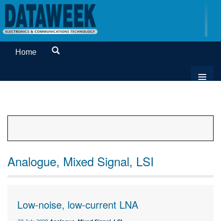
Home
Analogue, Mixed Signal, LSI
Low-noise, low-current LNA