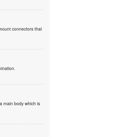
l mount connectors that
mination.
d a main body which is