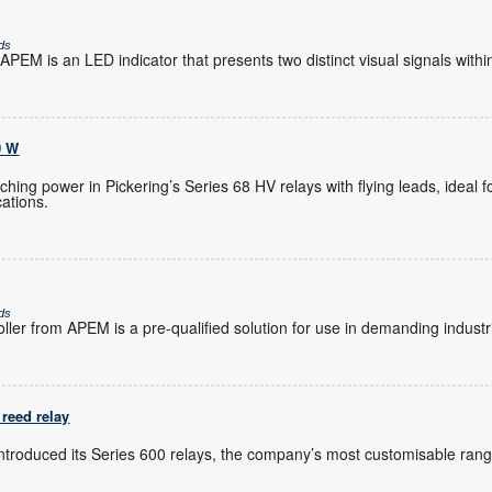
ds
PEM is an LED indicator that presents two distinct visual signals within
0 W
hing power in Pickering’s Series 68 HV relays with flying leads, ideal 
ations.
ds
ler from APEM is a pre-qualified solution for use in demanding industr
reed relay
introduced its Series 600 relays, the company’s most customisable rang