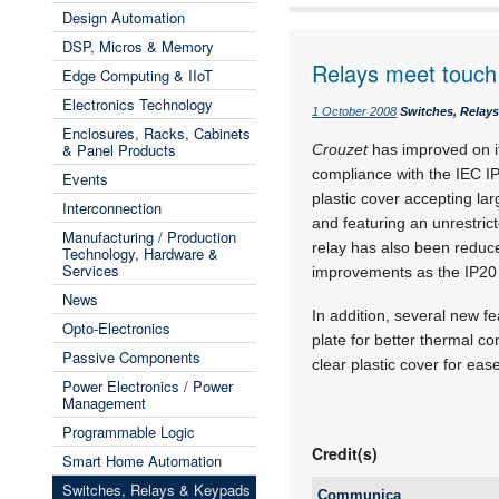
Design Automation
DSP, Micros & Memory
Relays meet touch 
Edge Computing & IIoT
Electronics Technology
1 October 2008
Switches, Relay
Enclosures, Racks, Cabinets
& Panel Products
Crouzet
has improved on it
compliance with the IEC IP
Events
plastic cover accepting lar
Interconnection
and featuring an unrestrict
Manufacturing / Production
relay has also been redu
Technology, Hardware &
Services
improvements as the IP20 v
News
In addition, several new f
Opto-Electronics
plate for better thermal co
Passive Components
clear plastic cover for ease
Power Electronics / Power
Management
Programmable Logic
Credit(s)
Smart Home Automation
Switches, Relays & Keypads
Communica