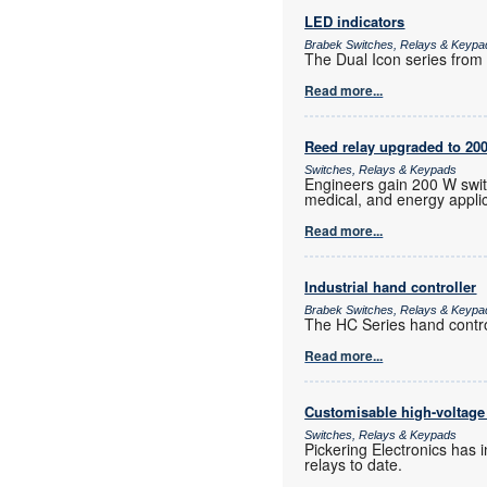
LED indicators
Brabek Switches, Relays & Keypa
The Dual Icon series from A
Read more...
Reed relay upgraded to 20
Switches, Relays & Keypads
Engineers gain 200 W switc
medical, and energy applic
Read more...
Industrial hand controller
Brabek Switches, Relays & Keypa
The HC Series hand control
Read more...
Customisable high-voltage 
Switches, Relays & Keypads
Pickering Electronics has 
relays to date.