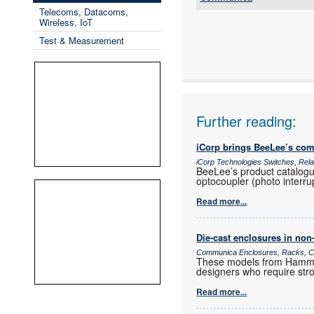
Telecoms, Datacoms,
Tel:
Wireless, IoT
Email:
Test & Measurement
www:
Articles:
Further reading:
iCorp brings BeeLee’s com
iCorp Technologies Switches, Re
BeeLee’s product catalogue
optocoupler (photo interrup
Read more...
Die-cast enclosures in non
Communica Enclosures, Racks, Ca
These models from Hammond
designers who require stro
Read more...