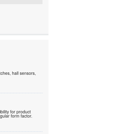
tches, hall sensors,
lity for product
gular form factor.