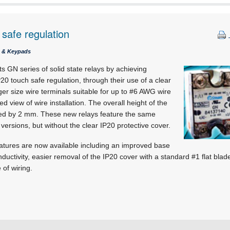
safe regulation
s & Keypads
s GN series of solid state relays by achieving
20 touch safe regulation, through their use of a clear
ger size wire terminals suitable for up to #6 AWG wire
ed view of wire installation. The overall height of the
ced by 2 mm. These new relays feature the same
ersions, but without the clear IP20 protective cover.
eatures are now available including an improved base
nductivity, easier removal of the IP20 cover with a standard #1 flat bla
 of wiring.