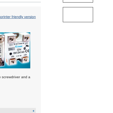
printer friendly version
de screwdriver and a