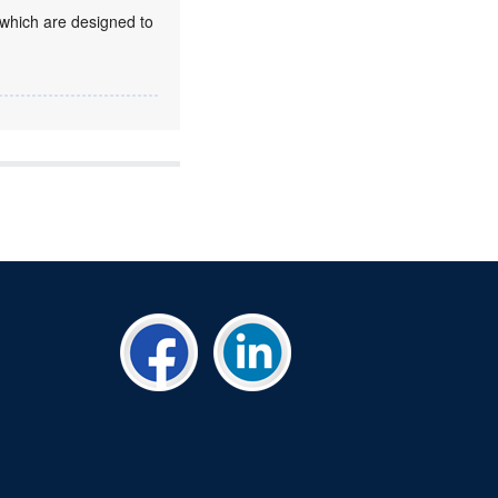
 which are designed to