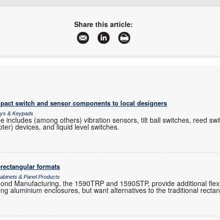
+27 12 657 3500
sales@communica.co.za
Share this article:
www.communica.co.za
More information and articles about Communica
pact switch and sensor components to local designers
lays & Keypads
 includes (among others) vibration sensors, tilt ball switches, reed swi
ter) devices, and liquid level switches.
-rectangular formats
binets & Panel Products
 Manufacturing, the 1590TRP and 1590STP, provide additional flexibi
ng aluminium enclosures, but want alternatives to the traditional rectan