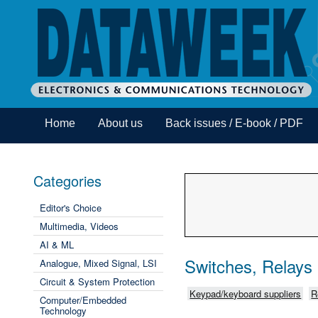
Home
About us
Back issues / E-book / PDF
Categories
Editor's Choice
Multimedia, Videos
AI & ML
Switches, Relays
Analogue, Mixed Signal, LSI
Circuit & System Protection
Keypad/keyboard suppliers
R
Computer/Embedded
Technology