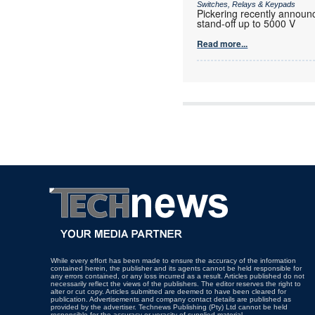
Switches, Relays & Keypads
Pickering recently announc
stand-off up to 5000 V
Read more...
While every effort has been made to ensure the accuracy of the information
contained herein, the publisher and its agents cannot be held responsible for
any errors contained, or any loss incurred as a result. Articles published do not
necessarily reflect the views of the publishers. The editor reserves the right to
alter or cut copy. Articles submitted are deemed to have been cleared for
publication. Advertisements and company contact details are published as
provided by the advertiser. Technews Publishing (Pty) Ltd cannot be held
responsible for the accuracy or veracity of supplied material.