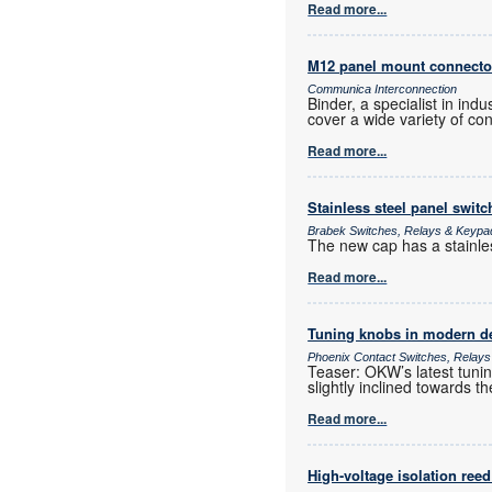
Read more...
M12 panel mount connecto
Communica Interconnection
Binder, a specialist in ind
cover a wide variety of con
Read more...
Stainless steel panel switc
Brabek Switches, Relays & Keypa
The new cap has a stainless
Read more...
Tuning knobs in modern d
Phoenix Contact Switches, Relay
Teaser: OKW’s latest tuning
slightly inclined towards th
Read more...
High-voltage isolation reed