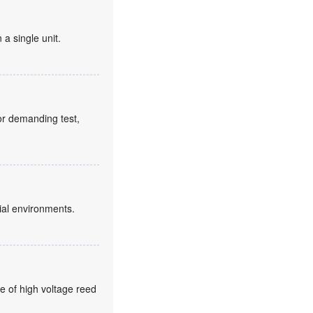
 a single unit.
for demanding test,
ial environments.
e of high voltage reed