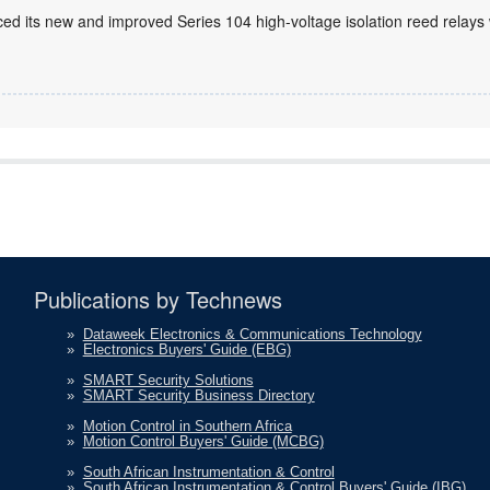
ed its new and improved Series 104 high-voltage isolation reed relays
Publications by Technews
»
Dataweek Electronics & Communications Technology
»
Electronics Buyers' Guide (EBG)
»
SMART Security Solutions
»
SMART Security Business Directory
»
Motion Control in Southern Africa
»
Motion Control Buyers' Guide (MCBG)
»
South African Instrumentation & Control
»
South African Instrumentation & Control Buyers' Guide (IBG)