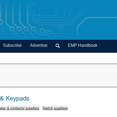
Subscribe
Advertise
EMP Handbook
 & Keypads
elay & contactor suppliers
Switch suppliers