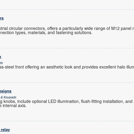
rs
ustrial circular connectors, offers a particularly wide range of M12 pane
nection types, materials, and fastening solutions.
h
ds
-steel front offering an aesthetic look and provides excellent halo illu
esigns
s & Keypads
 knobs, include optional LED illumination, flush-fitting installation, an
e internal axis.
 relay