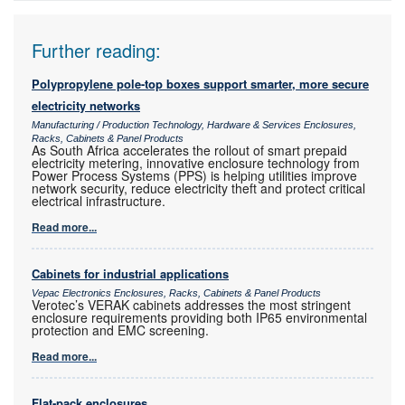
Further reading:
Polypropylene pole-top boxes support smarter, more secure
electricity networks
Manufacturing / Production Technology, Hardware & Services Enclosures,
Racks, Cabinets & Panel Products
As South Africa accelerates the rollout of smart prepaid
electricity metering, innovative enclosure technology from
Power Process Systems (PPS) is helping utilities improve
network security, reduce electricity theft and protect critical
electrical infrastructure.
Read more...
Cabinets for industrial applications
Vepac Electronics Enclosures, Racks, Cabinets & Panel Products
Verotec’s VERAK cabinets addresses the most stringent
enclosure requirements providing both IP65 environmental
protection and EMC screening.
Read more...
Flat-pack enclosures