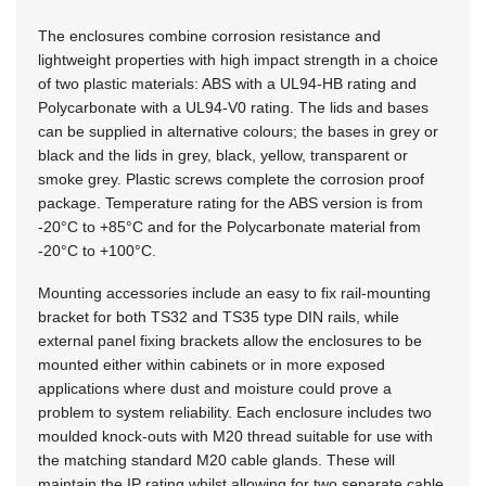
The enclosures combine corrosion resistance and
lightweight properties with high impact strength in a choice
of two plastic materials: ABS with a UL94-HB rating and
Polycarbonate with a UL94-V0 rating. The lids and bases
can be supplied in alternative colours; the bases in grey or
black and the lids in grey, black, yellow, transparent or
smoke grey. Plastic screws complete the corrosion proof
package. Temperature rating for the ABS version is from
-20°C to +85°C and for the Polycarbonate material from
-20°C to +100°C.
Mounting accessories include an easy to fix rail-mounting
bracket for both TS32 and TS35 type DIN rails, while
external panel fixing brackets allow the enclosures to be
mounted either within cabinets or in more exposed
applications where dust and moisture could prove a
problem to system reliability. Each enclosure includes two
moulded knock-outs with M20 thread suitable for use with
the matching standard M20 cable glands. These will
maintain the IP rating whilst allowing for two separate cable