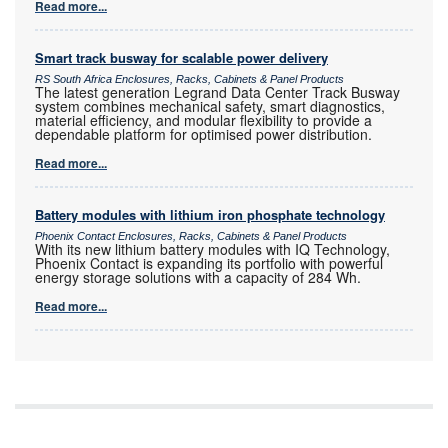
Read more...
Smart track busway for scalable power delivery
RS South Africa Enclosures, Racks, Cabinets & Panel Products
The latest generation Legrand Data Center Track Busway
system combines mechanical safety, smart diagnostics,
material efficiency, and modular flexibility to provide a
dependable platform for optimised power distribution.
Read more...
Battery modules with lithium iron phosphate technology
Phoenix Contact Enclosures, Racks, Cabinets & Panel Products
With its new lithium battery modules with IQ Technology,
Phoenix Contact is expanding its portfolio with powerful
energy storage solutions with a capacity of 284 Wh.
Read more...