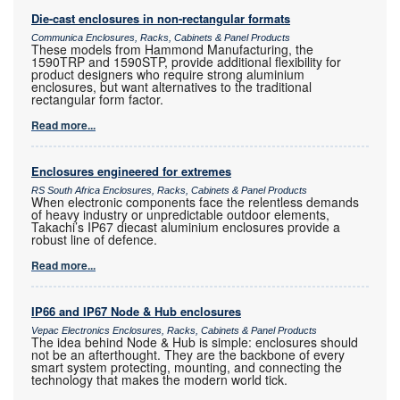
Die-cast enclosures in non-rectangular formats
Communica Enclosures, Racks, Cabinets & Panel Products
These models from Hammond Manufacturing, the
1590TRP and 1590STP, provide additional flexibility for
product designers who require strong aluminium
enclosures, but want alternatives to the traditional
rectangular form factor.
Read more...
Enclosures engineered for extremes
RS South Africa Enclosures, Racks, Cabinets & Panel Products
When electronic components face the relentless demands
of heavy industry or unpredictable outdoor elements,
Takachi’s IP67 diecast aluminium enclosures provide a
robust line of defence.
Read more...
IP66 and IP67 Node & Hub enclosures
Vepac Electronics Enclosures, Racks, Cabinets & Panel Products
The idea behind Node & Hub is simple: enclosures should
not be an afterthought. They are the backbone of every
smart system protecting, mounting, and connecting the
technology that makes the modern world tick.