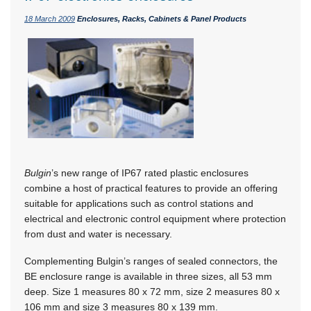
18 March 2009
Enclosures, Racks, Cabinets & Panel Products
Bulgin
’s new range of IP67 rated plastic enclosures
combine a host of practical features to provide an offering
suitable for applications such as control stations and
electrical and electronic control equipment where protection
from dust and water is necessary.
Complementing Bulgin’s ranges of sealed connectors, the
BE enclosure range is available in three sizes, all 53 mm
deep. Size 1 measures 80 x 72 mm, size 2 measures 80 x
106 mm and size 3 measures 80 x 139 mm.