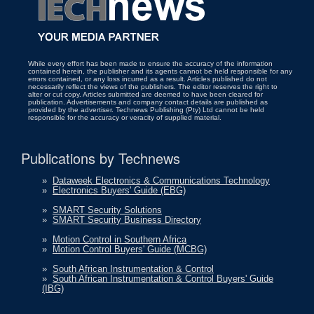
While every effort has been made to ensure the accuracy of the information
contained herein, the publisher and its agents cannot be held responsible for any
errors contained, or any loss incurred as a result. Articles published do not
necessarily reflect the views of the publishers. The editor reserves the right to
alter or cut copy. Articles submitted are deemed to have been cleared for
publication. Advertisements and company contact details are published as
provided by the advertiser. Technews Publishing (Pty) Ltd cannot be held
responsible for the accuracy or veracity of supplied material.
Publications by Technews
»
Dataweek Electronics & Communications Technology
»
Electronics Buyers' Guide (EBG)
»
SMART Security Solutions
»
SMART Security Business Directory
»
Motion Control in Southern Africa
»
Motion Control Buyers' Guide (MCBG)
»
South African Instrumentation & Control
»
South African Instrumentation & Control Buyers' Guide
(IBG)