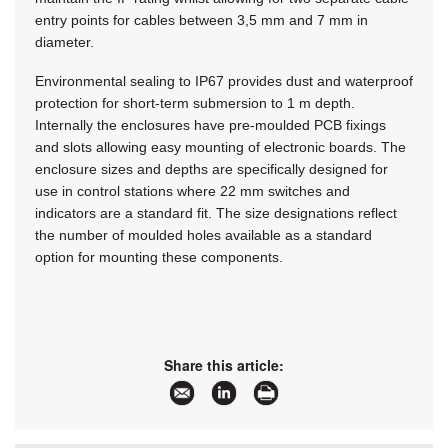
entry points for cables between 3,5 mm and 7 mm in
diameter.
Environmental sealing to IP67 provides dust and waterproof
protection for short-term submersion to 1 m depth.
Internally the enclosures have pre-moulded PCB fixings
and slots allowing easy mounting of electronic boards. The
enclosure sizes and depths are specifically designed for
use in control stations where 22 mm switches and
indicators are a standard fit. The size designations reflect
the number of moulded holes available as a standard
option for mounting these components.
Share this article: