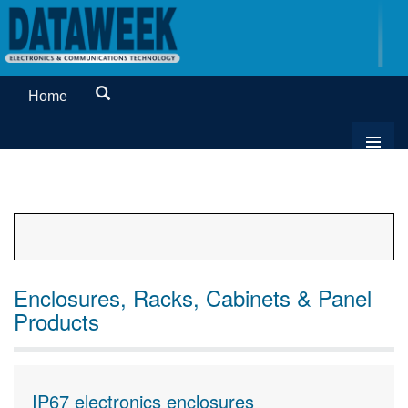
Home
Enclosures, Racks, Cabinets & Panel
Products
IP67 electronics enclosures