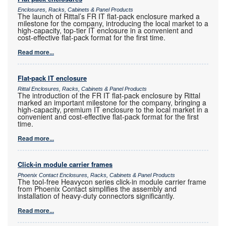
Enclosures, Racks, Cabinets & Panel Products
The launch of Rittal’s FR IT flat-pack enclosure marked a
milestone for the company, introducing the local market to a
high-capacity, top-tier IT enclosure in a convenient and
cost-effective flat-pack format for the first time.
Read more...
Flat-pack IT enclosure
Rittal Enclosures, Racks, Cabinets & Panel Products
The introduction of the FR IT flat-pack enclosure by Rittal
marked an important milestone for the company, bringing a
high-capacity, premium IT enclosure to the local market in a
convenient and cost-effective flat-pack format for the first
time.
Read more...
Click-in module carrier frames
Phoenix Contact Enclosures, Racks, Cabinets & Panel Products
The tool-free Heavycon series click-in module carrier frame
from Phoenix Contact simplifies the assembly and
installation of heavy-duty connectors significantly.
Read more...