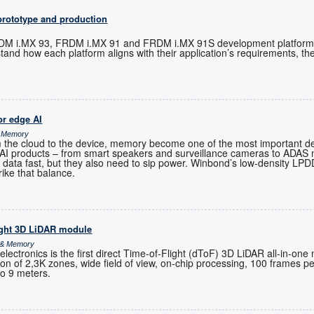
prototype and production
M i.MX 93, FRDM i.MX 91 and FRDM i.MX 91S development platforms 
tand how each platform aligns with their application’s requirements, t
r edge AI
& Memory
m the cloud to the device, memory become one of the most important de
-AI products – from smart speakers and surveillance cameras to ADAS
 data fast, but they also need to sip power. Winbond’s low-density 
rike that balance.
ight 3D LiDAR module
s & Memory
ctronics is the first direct Time-of-Flight (dToF) 3D LiDAR all-in-one
ution of 2,3K zones, wide field of view, on-chip processing, 100 frames 
to 9 meters.