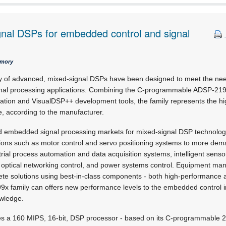
gnal DSPs for embedded control and signal
emory
ly of advanced, mixed-signal DSPs have been designed to meet the ne
nal processing applications. Combining the C-programmable ADSP-219x
ation and VisualDSP++ development tools, the family represents the h
, according to the manufacturer.
 embedded signal processing markets for mixed-signal DSP technology
tions such as motor control and servo positioning systems to more dem
rial process automation and data acquisition systems, intelligent sensor
, optical networking control, and power systems control. Equipment ma
screte solutions using best-in-class components - both high-performance
x family can offers new performance levels to the embedded control i
owledge.
s a 160 MIPS, 16-bit, DSP processor - based on its C-programmable 2