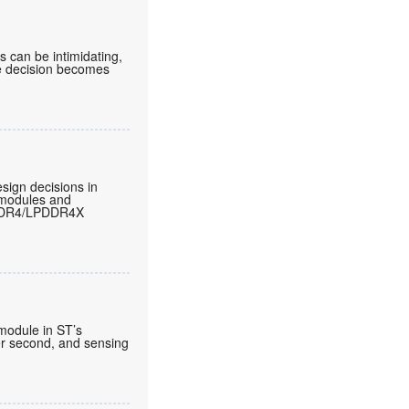
can be intimidating,
he decision becomes
sign decisions in
 modules and
LPDDR4/LPDDR4X
 module in ST’s
per second, and sensing