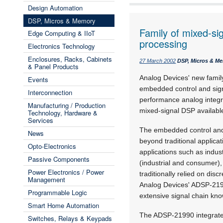
Design Automation
DSP, Micros & Memory
Family of mixed-si
Edge Computing & IIoT
processing
Electronics Technology
Enclosures, Racks, Cabinets
27 March 2002
DSP, Micros & M
& Panel Products
Analog Devices' new fami
Events
embedded control and sig
Interconnection
performance analog integr
Manufacturing / Production
mixed-signal DSP available
Technology, Hardware &
Services
The embedded control and
News
beyond traditional applica
Opto-Electronics
applications such as indust
Passive Components
(industrial and consumer)
Power Electronics / Power
traditionally relied on di
Management
Analog Devices' ADSP-2199
Programmable Logic
extensive signal chain kn
Smart Home Automation
The ADSP-21990 integrate
Switches, Relays & Keypads