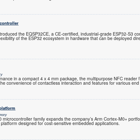
controller
troduced the EQSP32CE, a CE-certified, industrial-grade ESP32-S3 cont
exibility of the ESP32 ecosystem in hardware that can be deployed direc
ry
ormance in a compact 4 x 4 mm package, the multipurpose NFC reader 
the convenience of contactless interaction and features for various end 
platform
emory
microcontroller family expands the company’s Arm Cortex-M0+ portfoli
 platform designed for cost-sensitive embedded applications.