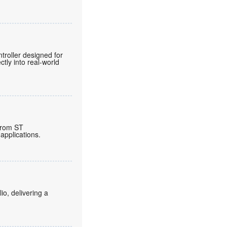
roller designed for
tly into real-world
from ST
applications.
o, delivering a