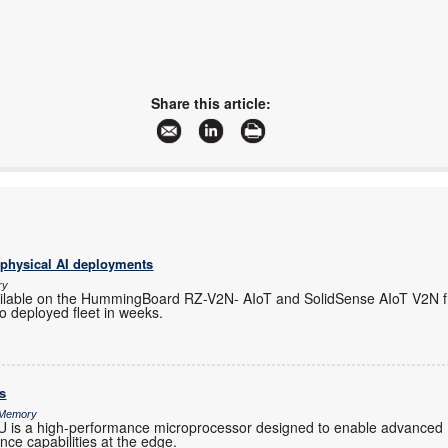
Share this article:
 physical AI deployments
ry
ilable on the HummingBoard RZ-V2N- AIoT and SolidSense AIoT V2N f
o deployed fleet in weeks.
s
& Memory
s a high-performance microprocessor designed to enable advanced 
gence capabilities at the edge.