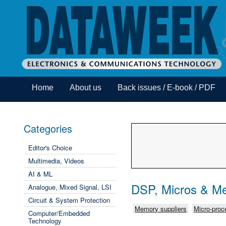
Home
About us
Back issues / E-book / PDF
Categories
Editor's Choice
Multimedia, Videos
AI & ML
DSP, Micros & M
Analogue, Mixed Signal, LSI
Circuit & System Protection
Memory suppliers
Micro-proce
Computer/Embedded
Technology