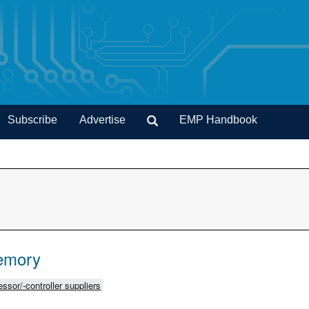
Subscribe
Advertise
EMP Handbook
emory
ssor/-controller suppliers