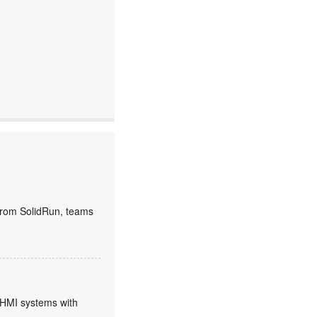
rom SolidRun, teams
HMI systems with