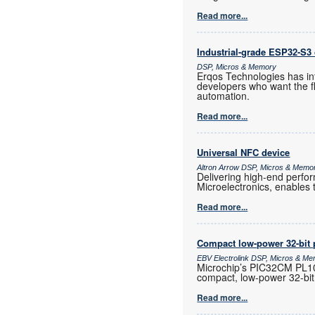
Read more...
Industrial-grade ESP32-S3 
DSP, Micros & Memory
Erqos Technologies has in
developers who want the fl
automation.
Read more...
Universal NFC device
Altron Arrow DSP, Micros & Memo
Delivering high-end perf
Microelectronics, enables 
Read more...
Compact low-power 32-bit 
EBV Electrolink DSP, Micros & M
Microchip’s PIC32CM PL10 
compact, low-power 32-bit
Read more...