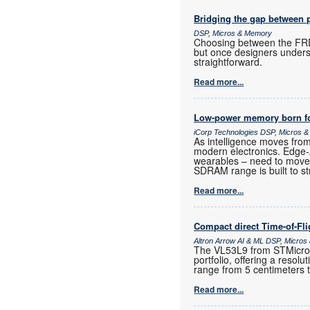
Bridging the gap between 
DSP, Micros & Memory
Choosing between the FRD
but once designers unders
straightforward.
Read more...
Low-power memory born fo
iCorp Technologies DSP, Micros 
As intelligence moves fro
modern electronics. Edge
wearables – need to move
SDRAM range is built to st
Read more...
Compact direct Time-of-Fl
Altron Arrow AI & ML DSP, Micro
The VL53L9 from STMicroele
portfolio, offering a resol
range from 5 centimeters 
Read more...