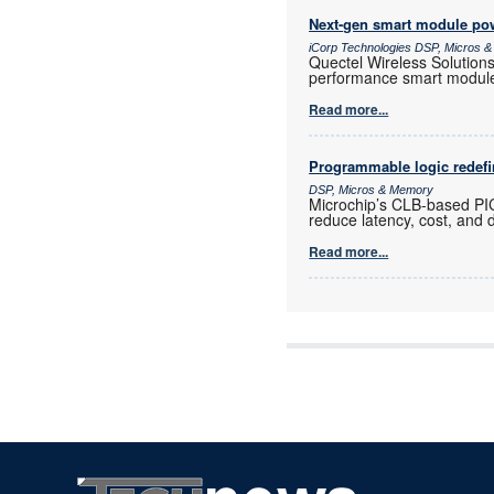
Next-gen smart module powe
iCorp Technologies DSP, Micros 
Quectel Wireless Solution
performance smart modul
Read more...
Programmable logic redef
DSP, Micros & Memory
Microchip’s CLB-based PI
reduce latency, cost, and 
Read more...