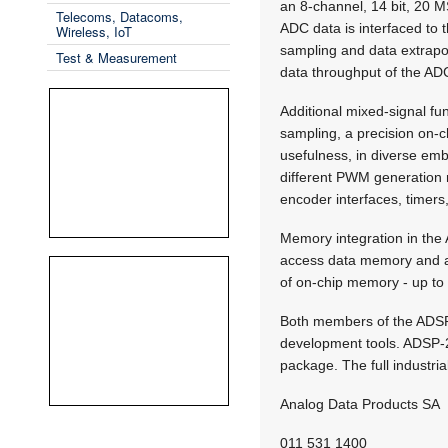
an 8-channel, 14 bit, 20 M
Telecoms, Datacoms,
ADC data is interfaced to
Wireless, IoT
sampling and data extrapola
Test & Measurement
data throughput of the ADC
Additional mixed-signal fu
sampling, a precision on-c
usefulness, in diverse em
different PWM generation 
encoder interfaces, timers
Memory integration in th
access data memory and a
of on-chip memory - up t
Both members of the ADSP
development tools. ADSP-2
package. The full industri
Analog Data Products SA
011 531 1400