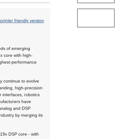
printer friendly version
eds of emerging
 core with high-
ighest-performance
 continue to evolve
anding, high-precision
 interfaces, robotics
nufacturers have
 analog and DSP.
ndustry by merging its
19x DSP core - with