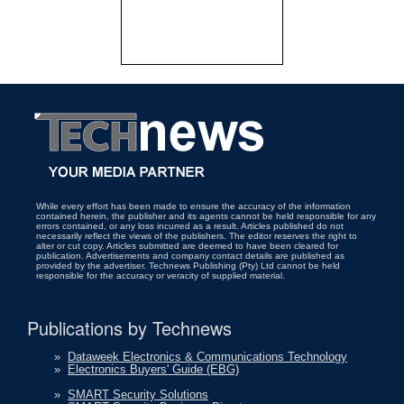
While every effort has been made to ensure the accuracy of the information
contained herein, the publisher and its agents cannot be held responsible for any
errors contained, or any loss incurred as a result. Articles published do not
necessarily reflect the views of the publishers. The editor reserves the right to
alter or cut copy. Articles submitted are deemed to have been cleared for
publication. Advertisements and company contact details are published as
provided by the advertiser. Technews Publishing (Pty) Ltd cannot be held
responsible for the accuracy or veracity of supplied material.
Publications by Technews
»
Dataweek Electronics & Communications Technology
»
Electronics Buyers' Guide (EBG)
»
SMART Security Solutions