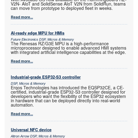
V2N- AIoT and SolidSense AIoT V2N from SolidRun, teams
can move from prototype to deployed fleet in weeks.
Read more...
AI-ready edge MPU for HMIs
Future Electronics DSP, Micros & Memory
The Renesas RZ/G3E MPU is a high-performance
microprocessor designed to enable advanced HMI systems
with integrated artificial intelligence capabilities at the edge.
Read more...
Industrial-grade ESP32-S3 controller
DSP, Micros & Memory
Erqos Technologies has introduced the EQSP32CE, a CE-
certified, industrial-grade ESP32-S3 controller designed for
developers who want the flexibility of the ESP32 ecosystem
in hardware that can be deployed directly into real-world
automation.
Read more...
Universal NFC device
Altron Arrow DSP, Micros & Memory