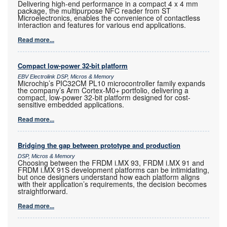
Delivering high-end performance in a compact 4 x 4 mm
package, the multipurpose NFC reader from ST
Microelectronics, enables the convenience of contactless
interaction and features for various end applications.
Read more...
Compact low-power 32-bit platform
EBV Electrolink DSP, Micros & Memory
Microchip’s PIC32CM PL10 microcontroller family expands
the company’s Arm Cortex-M0+ portfolio, delivering a
compact, low-power 32-bit platform designed for cost-
sensitive embedded applications.
Read more...
Bridging the gap between prototype and production
DSP, Micros & Memory
Choosing between the FRDM i.MX 93, FRDM i.MX 91 and
FRDM i.MX 91S development platforms can be intimidating,
but once designers understand how each platform aligns
with their application’s requirements, the decision becomes
straightforward.
Read more...