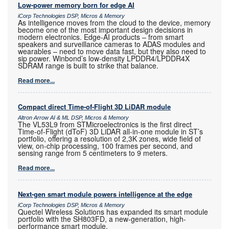
Low-power memory born for edge AI
iCorp Technologies DSP, Micros & Memory
As intelligence moves from the cloud to the device, memory
become one of the most important design decisions in
modern electronics. Edge-AI products – from smart
speakers and surveillance cameras to ADAS modules and
wearables – need to move data fast, but they also need to
sip power. Winbond’s low-density LPDDR4/LPDDR4X
SDRAM range is built to strike that balance.
Read more...
Compact direct Time-of-Flight 3D LiDAR module
Altron Arrow AI & ML DSP, Micros & Memory
The VL53L9 from STMicroelectronics is the first direct
Time-of-Flight (dToF) 3D LiDAR all-in-one module in ST’s
portfolio, offering a resolution of 2,3K zones, wide field of
view, on-chip processing, 100 frames per second, and
sensing range from 5 centimeters to 9 meters.
Read more...
Next-gen smart module powers intelligence at the edge
iCorp Technologies DSP, Micros & Memory
Quectel Wireless Solutions has expanded its smart module
portfolio with the SH803FD, a new-generation, high-
performance smart module.