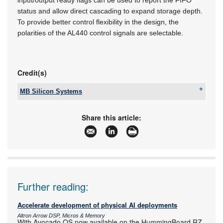
status and allow direct cascading to expand storage depth.
To provide better control flexibility in the design, the
polarities of the AL440 control signals are selectable.
Credit(s)
MB Silicon Systems
Tel:
+27 11 728 4757
Email:
info@mbsiliconsystems.co.za
Share this article:
www:
www.mbsiliconsystems.co.za
Articles:
More information and articles about MB Silicon
Systems
Further reading:
Accelerate development of physical AI deployments
Altron Arrow DSP, Micros & Memory
With Avocado OS now available on the HummingBoard RZ-