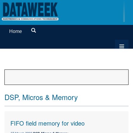
Home
DSP, Micros & Memory
FIFO field memory for video