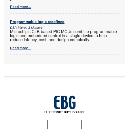
Read more...
Programmable logic redefined
DSP, Micros & Memory
Microchip’s CLB-based PIC MCUs combine programmable
logic and embedded control in a single device to help
reduce latency, cost, and design complexity.
Read more...