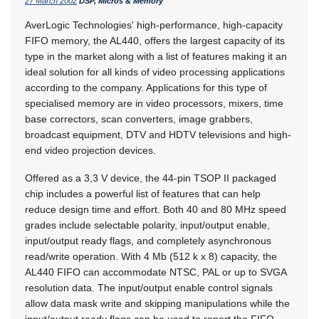
27 March 2002
DSP, Micros & Memory
AverLogic Technologies' high-performance, high-capacity
FIFO memory, the AL440, offers the largest capacity of its
type in the market along with a list of features making it an
ideal solution for all kinds of video processing applications
according to the company. Applications for this type of
specialised memory are in video processors, mixers, time
base correctors, scan converters, image grabbers,
broadcast equipment, DTV and HDTV televisions and high-
end video projection devices.
Offered as a 3,3 V device, the 44-pin TSOP II packaged
chip includes a powerful list of features that can help
reduce design time and effort. Both 40 and 80 MHz speed
grades include selectable polarity, input/output enable,
input/output ready flags, and completely asynchronous
read/write operation. With 4 Mb (512 k x 8) capacity, the
AL440 FIFO can accommodate NTSC, PAL or up to SVGA
resolution data. The input/output enable control signals
allow data mask write and skipping manipulations while the
input/output ready flags can be used to report the FIFO