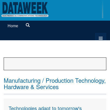
Home
Manufacturing / Production Technology,
Hardware & Services
Technologies adapt to tomorrow's