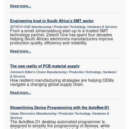
Read more...
Engineering trust in South Africa’s SMT sector
ZETECH ONE Manufacturing / Production Technology, Hardware & Services
From a small Johannesburg start-up to a trusted SMT
technology partner, Zetech One has spent four decades
helping South African electronics manufacturers improve
production quality, efficiency and reliability.
Read more...
The new reality of PCB material supply
Jemstech Editor's Choice Manufacturing / Production Technology, Hardware
& Services
How resilient manufacturing strategies are helping OEMs
navigate a changing global supply chain.
Read more...
Streamlining Device Programming with the AutoBee-D1
Vepac Electronics Manufacturing / Production Technology, Hardware &
Services
The AutoBee-D1 desktop automated programmer is
designed to simplify the programming of devices, while