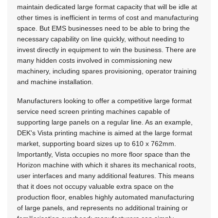
maintain dedicated large format capacity that will be idle at
other times is inefficient in terms of cost and manufacturing
space. But EMS businesses need to be able to bring the
necessary capability on line quickly, without needing to
invest directly in equipment to win the business. There are
many hidden costs involved in commissioning new
machinery, including spares provisioning, operator training
and machine installation.
Manufacturers looking to offer a competitive large format
service need screen printing machines capable of
supporting large panels on a regular line. As an example,
DEK's Vista printing machine is aimed at the large format
market, supporting board sizes up to 610 x 762mm.
Importantly, Vista occupies no more floor space than the
Horizon machine with which it shares its mechanical roots,
user interfaces and many additional features. This means
that it does not occupy valuable extra space on the
production floor, enables highly automated manufacturing
of large panels, and represents no additional training or