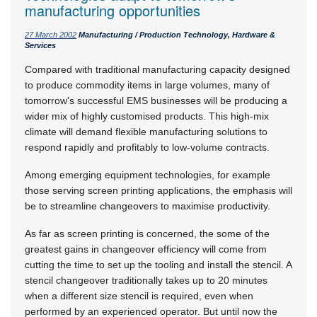
manufacturing opportunities
27 March 2002
Manufacturing / Production Technology, Hardware &
Services
Compared with traditional manufacturing capacity designed
to produce commodity items in large volumes, many of
tomorrow's successful EMS businesses will be producing a
wider mix of highly customised products. This high-mix
climate will demand flexible manufacturing solutions to
respond rapidly and profitably to low-volume contracts.
Among emerging equipment technologies, for example
those serving screen printing applications, the emphasis will
be to streamline changeovers to maximise productivity.
As far as screen printing is concerned, the some of the
greatest gains in changeover efficiency will come from
cutting the time to set up the tooling and install the stencil. A
stencil changeover traditionally takes up to 20 minutes
when a different size stencil is required, even when
performed by an experienced operator. But until now the