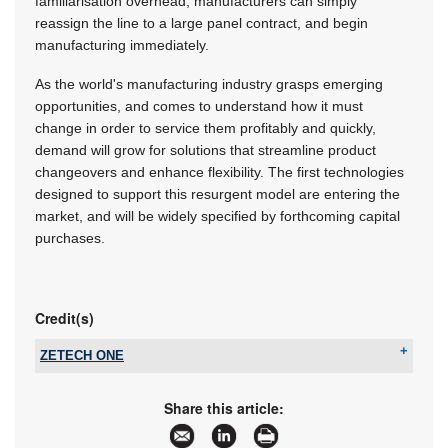
familiarisation overhead; manufacturers can simply
reassign the line to a large panel contract, and begin
manufacturing immediately.
As the world's manufacturing industry grasps emerging
opportunities, and comes to understand how it must
change in order to service them profitably and quickly,
demand will grow for solutions that streamline product
changeovers and enhance flexibility. The first technologies
designed to support this resurgent model are entering the
market, and will be widely specified by forthcoming capital
purchases.
Credit(s)
ZETECH ONE
Tel:
+27 11 609 1244
Email:
zetech@zetech.co.za
Share this article:
www:
www.zetech.co.za
Articles:
More information and articles about ZETECH