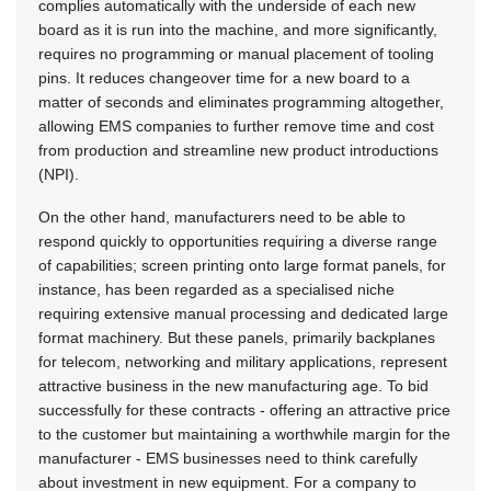
complies automatically with the underside of each new
board as it is run into the machine, and more significantly,
requires no programming or manual placement of tooling
pins. It reduces changeover time for a new board to a
matter of seconds and eliminates programming altogether,
allowing EMS companies to further remove time and cost
from production and streamline new product introductions
(NPI).
On the other hand, manufacturers need to be able to
respond quickly to opportunities requiring a diverse range
of capabilities; screen printing onto large format panels, for
instance, has been regarded as a specialised niche
requiring extensive manual processing and dedicated large
format machinery. But these panels, primarily backplanes
for telecom, networking and military applications, represent
attractive business in the new manufacturing age. To bid
successfully for these contracts - offering an attractive price
to the customer but maintaining a worthwhile margin for the
manufacturer - EMS businesses need to think carefully
about investment in new equipment. For a company to