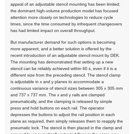
appeal of an adjustable stencil mounting has been limited;
the dominant high-volume production model has focused
attention more closely on technologies to reduce cycle
times, since the time consumed by infrequent changeovers
has had limited impact on overall throughput.
But manufacturer demand for such options is becoming
more apparent, and a better solution is offered by the
recent introduction of an adjustable stencil mount by DEK.
The mounting has demonstrated that setting up a new
stencil can be reliably achieved within 60 s, even if it is a
different size from the preceding stencil. The stencil clamp
is adjustable in x and y planes to accommodate a
continuous variance of stencil sizes between 305 x 305 mm
and 737 x 737 mm. The x and y rails are clamped
pneumatically, and the clamping is released by simple
press and hold buttons on each rail. The operator
depresses the buttons to adjust the rail position in each
plane as required, then simply releases them to reapply the
pneumatic lock. The stencil is then placed in the clamp and