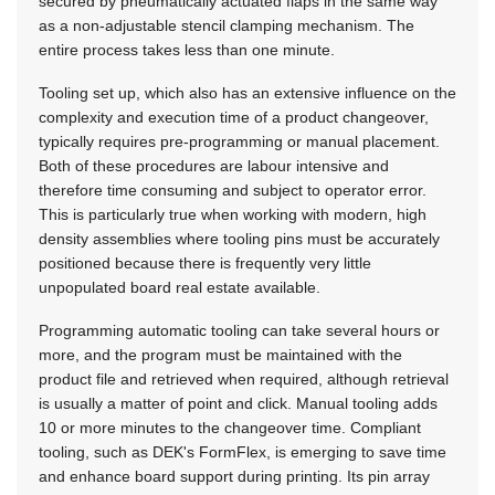
secured by pneumatically actuated flaps in the same way
as a non-adjustable stencil clamping mechanism. The
entire process takes less than one minute.
Tooling set up, which also has an extensive influence on the
complexity and execution time of a product changeover,
typically requires pre-programming or manual placement.
Both of these procedures are labour intensive and
therefore time consuming and subject to operator error.
This is particularly true when working with modern, high
density assemblies where tooling pins must be accurately
positioned because there is frequently very little
unpopulated board real estate available.
Programming automatic tooling can take several hours or
more, and the program must be maintained with the
product file and retrieved when required, although retrieval
is usually a matter of point and click. Manual tooling adds
10 or more minutes to the changeover time. Compliant
tooling, such as DEK's FormFlex, is emerging to save time
and enhance board support during printing. Its pin array