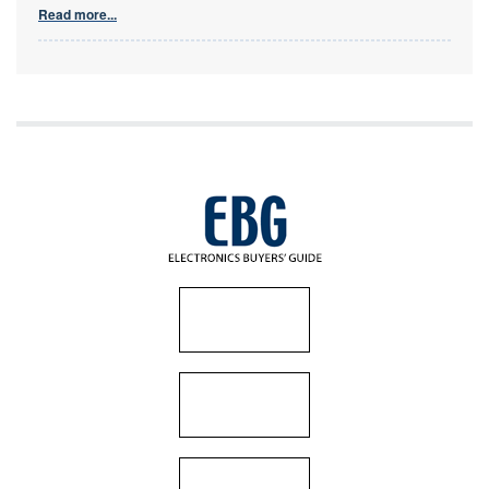
Read more...