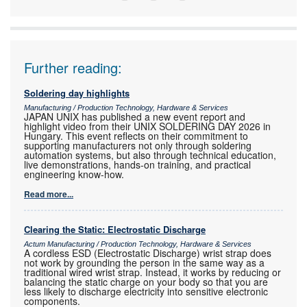
ONE
Further reading:
Soldering day highlights
Manufacturing / Production Technology, Hardware & Services
JAPAN UNIX has published a new event report and
highlight video from their UNIX SOLDERING DAY 2026 in
Hungary. This event reflects on their commitment to
supporting manufacturers not only through soldering
automation systems, but also through technical education,
live demonstrations, hands-on training, and practical
engineering know-how.
Read more...
Clearing the Static: Electrostatic Discharge
Actum Manufacturing / Production Technology, Hardware & Services
A cordless ESD (Electrostatic Discharge) wrist strap does
not work by grounding the person in the same way as a
traditional wired wrist strap. Instead, it works by reducing or
balancing the static charge on your body so that you are
less likely to discharge electricity into sensitive electronic
components.