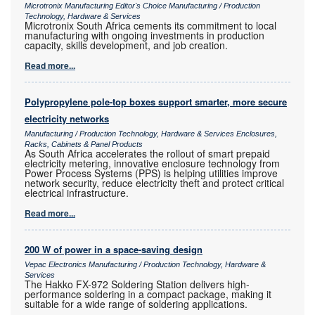
Microtronix Manufacturing Editor's Choice Manufacturing / Production
Technology, Hardware & Services
Microtronix South Africa cements its commitment to local
manufacturing with ongoing investments in production
capacity, skills development, and job creation.
Read more...
Polypropylene pole-top boxes support smarter, more secure
electricity networks
Manufacturing / Production Technology, Hardware & Services Enclosures,
Racks, Cabinets & Panel Products
As South Africa accelerates the rollout of smart prepaid
electricity metering, innovative enclosure technology from
Power Process Systems (PPS) is helping utilities improve
network security, reduce electricity theft and protect critical
electrical infrastructure.
Read more...
200 W of power in a space-saving design
Vepac Electronics Manufacturing / Production Technology, Hardware &
Services
The Hakko FX-972 Soldering Station delivers high-
performance soldering in a compact package, making it
suitable for a wide range of soldering applications.