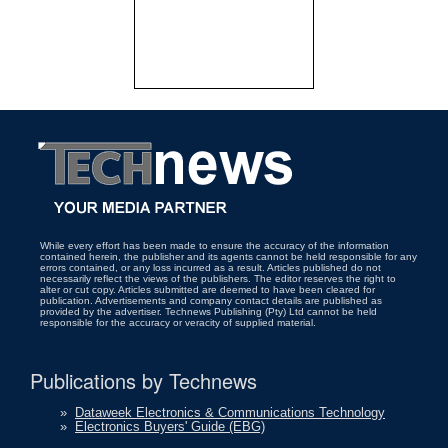
While every effort has been made to ensure the accuracy of the information
contained herein, the publisher and its agents cannot be held responsible for any
errors contained, or any loss incurred as a result. Articles published do not
necessarily reflect the views of the publishers. The editor reserves the right to
alter or cut copy. Articles submitted are deemed to have been cleared for
publication. Advertisements and company contact details are published as
provided by the advertiser. Technews Publishing (Pty) Ltd cannot be held
responsible for the accuracy or veracity of supplied material.
Publications by Technews
»
Dataweek Electronics & Communications Technology
»
Electronics Buyers' Guide (EBG)