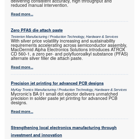
delivering consistent accuracy, high throughput and
reduced manual intervention.
Read more...
Zero PFAS die attach paste
Testerion Manufacturing / Production Technology, Hardware & Services
With silver price volatility increasing and sustainability
requirements accelerating across semiconductor assembly,
MacDermid Alpha Electronics Solutions introduces ATROX
CD 560-1, a zero per- and polyfluoroalkyl substance (PFAS)
alternate silver filler die attach paste.
Read more...
Precision jet printing for advanced PCB designs
MyKay Tronics Manufacturing / Production Technology, Hardware & Services
Mycronic’s BA 01 small dot ejector delivers unmatched
precision in solder paste jet printing for advanced PCB
designs.
Read more...
Strengthening local electronics manufacturing through
investment and innovation