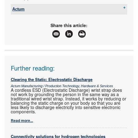
Actum
Tel:
+27 11 608 3001
Email:
sales@actum.co.za
Share this article:
www:
www.actum.co.za
Articles:
More information and articles about Actum
Further reading:
Clearing the Static: Electrostatic Discharge
Actum Manufacturing / Production Technology, Hardware & Services
A cordless ESD (Electrostatic Discharge) wrist strap does
not work by grounding the person in the same way as a
traditional wired wrist strap. Instead, it works by reducing or
balancing the static charge on your body so that you are
less likely to discharge electricity into sensitive electronic
components.
Read more...
Connectivity solutions for hydrogen technologies