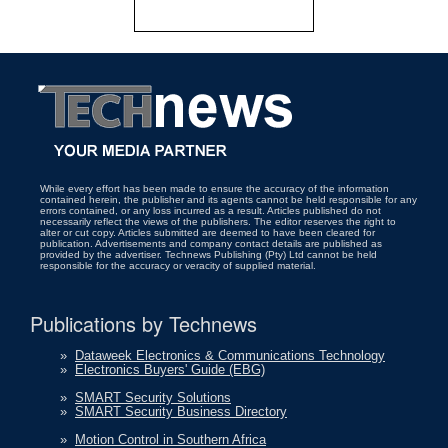
While every effort has been made to ensure the accuracy of the information
contained herein, the publisher and its agents cannot be held responsible for any
errors contained, or any loss incurred as a result. Articles published do not
necessarily reflect the views of the publishers. The editor reserves the right to
alter or cut copy. Articles submitted are deemed to have been cleared for
publication. Advertisements and company contact details are published as
provided by the advertiser. Technews Publishing (Pty) Ltd cannot be held
responsible for the accuracy or veracity of supplied material.
Publications by Technews
»
Dataweek Electronics & Communications Technology
»
Electronics Buyers' Guide (EBG)
»
SMART Security Solutions
»
SMART Security Business Directory
»
Motion Control in Southern Africa