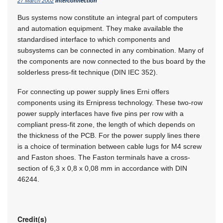
27 March 2002
Interconnection
Bus systems now constitute an integral part of computers
and automation equipment. They make available the
standardised interface to which components and
subsystems can be connected in any combination. Many of
the components are now connected to the bus board by the
solderless press-fit technique (DIN IEC 352).
For connecting up power supply lines Erni offers
components using its Ernipress technology. These two-row
power supply interfaces have five pins per row with a
compliant press-fit zone, the length of which depends on
the thickness of the PCB. For the power supply lines there
is a choice of termination between cable lugs for M4 screw
and Faston shoes. The Faston terminals have a cross-
section of 6,3 x 0,8 x 0,08 mm in accordance with DIN
46244.
Credit(s)