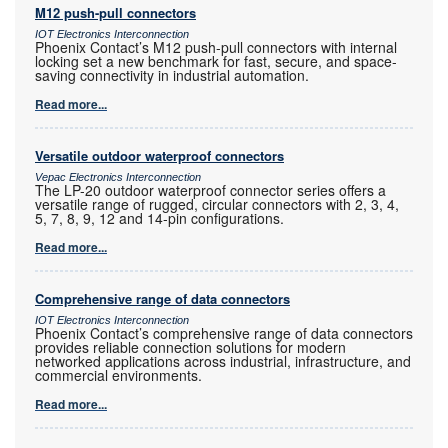
M12 push-pull connectors
IOT Electronics Interconnection
Phoenix Contact’s M12 push-pull connectors with internal
locking set a new benchmark for fast, secure, and space-
saving connectivity in industrial automation.
Read more...
Versatile outdoor waterproof connectors
Vepac Electronics Interconnection
The LP-20 outdoor waterproof connector series offers a
versatile range of rugged, circular connectors with 2, 3, 4,
5, 7, 8, 9, 12 and 14-pin configurations.
Read more...
Comprehensive range of data connectors
IOT Electronics Interconnection
Phoenix Contact’s comprehensive range of data connectors
provides reliable connection solutions for modern
networked applications across industrial, infrastructure, and
commercial environments.
Read more...