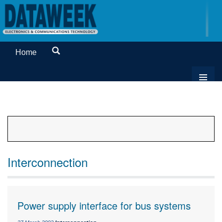
Home
Interconnection
Power supply interface for bus systems