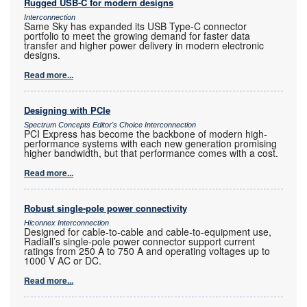
Rugged USB-C for modern designs
Interconnection
Same Sky has expanded its USB Type-C connector
portfolio to meet the growing demand for faster data
transfer and higher power delivery in modern electronic
designs.
Read more...
Designing with PCIe
Spectrum Concepts Editor's Choice Interconnection
PCI Express has become the backbone of modern high-
performance systems with each new generation promising
higher bandwidth, but that performance comes with a cost.
Read more...
Robust single-pole power connectivity
Hiconnex Interconnection
Designed for cable-to-cable and cable-to-equipment use,
Radiall’s single-pole power connector support current
ratings from 250 A to 750 A and operating voltages up to
1000 V AC or DC.
Read more...