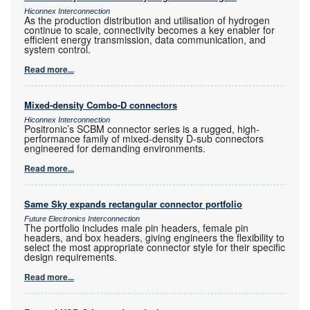
Hiconnex Interconnection
As the production distribution and utilisation of hydrogen
continue to scale, connectivity becomes a key enabler for
efficient energy transmission, data communication, and
system control.
Read more...
Mixed-density Combo-D connectors
Hiconnex Interconnection
Positronic’s SCBM connector series is a rugged, high-
performance family of mixed-density D-sub connectors
engineered for demanding environments.
Read more...
Same Sky expands rectangular connector portfolio
Future Electronics Interconnection
The portfolio includes male pin headers, female pin
headers, and box headers, giving engineers the flexibility to
select the most appropriate connector style for their specific
design requirements.
Read more...