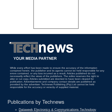
While every effort has been made to ensure the accuracy of the information
contained herein, the publisher and its agents cannot be held responsible for any
errors contained, or any loss incurred as a result. Articles published do not
necessarily reflect the views of the publishers. The editor reserves the right to
alter or cut copy. Articles submitted are deemed to have been cleared for
publication. Advertisements and company contact details are published as
provided by the advertiser. Technews Publishing (Pty) Ltd cannot be held
responsible for the accuracy or veracity of supplied material.
Publications by Technews
»
Dataweek Electronics & Communications Technology