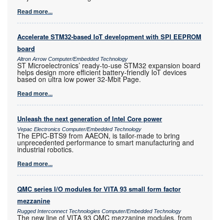
Read more...
Accelerate STM32-based IoT development with SPI EEPROM
board
Altron Arrow Computer/Embedded Technology
ST Microelectronics’ ready-to-use STM32 expansion board
helps design more efficient battery-friendly IoT devices
based on ultra low power 32-Mbit Page.
Read more...
Unleash the next generation of Intel Core power
Vepac Electronics Computer/Embedded Technology
The EPIC-BTS9 from AAEON, is tailor-made to bring
unprecedented performance to smart manufacturing and
industrial robotics.
Read more...
QMC series I/O modules for VITA 93 small form factor
mezzanine
Rugged Interconnect Technologies Computer/Embedded Technology
The new line of VITA 93 QMC mezzanine modules, from