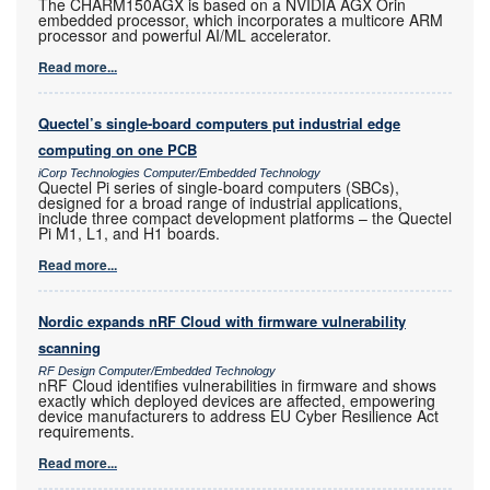
The CHARM150AGX is based on a NVIDIA AGX Orin
embedded processor, which incorporates a multicore ARM
processor and powerful AI/ML accelerator.
Read more...
Quectel’s single-board computers put industrial edge
computing on one PCB
iCorp Technologies Computer/Embedded Technology
Quectel Pi series of single-board computers (SBCs),
designed for a broad range of industrial applications,
include three compact development platforms – the Quectel
Pi M1, L1, and H1 boards.
Read more...
Nordic expands nRF Cloud with firmware vulnerability
scanning
RF Design Computer/Embedded Technology
nRF Cloud identifies vulnerabilities in firmware and shows
exactly which deployed devices are affected, empowering
device manufacturers to address EU Cyber Resilience Act
requirements.
Read more...