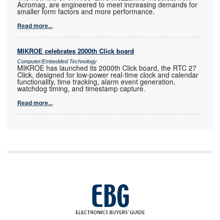
Acromag, are engineered to meet increasing demands for
smaller form factors and more performance.
Read more...
MIKROE celebrates 2000th Click board
Computer/Embedded Technology
MIKROE has launched its 2000th Click board, the RTC 27
Click, designed for low-power real-time clock and calendar
functionality, time tracking, alarm event generation,
watchdog timing, and timestamp capture.
Read more...