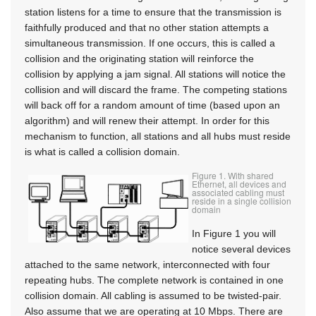
station listens for a time to ensure that the transmission is
faithfully produced and that no other station attempts a
simultaneous transmission. If one occurs, this is called a
collision and the originating station will reinforce the
collision by applying a jam signal. All stations will notice the
collision and will discard the frame. The competing stations
will back off for a random amount of time (based upon an
algorithm) and will renew their attempt. In order for this
mechanism to function, all stations and all hubs must reside
is what is called a collision domain.
Figure 1. With shared
Ethernet, all devices and
associated cabling must
reside in a single collision
domain
In Figure 1 you will
notice several devices
attached to the same network, interconnected with four
repeating hubs. The complete network is contained in one
collision domain. All cabling is assumed to be twisted-pair.
Also assume that we are operating at 10 Mbps. There are