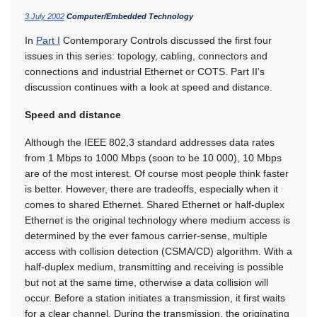
3 July 2002
Computer/Embedded Technology
In
Part I
Contemporary Controls discussed the first four
issues in this series: topology, cabling, connectors and
connections and industrial Ethernet or COTS. Part II's
discussion continues with a look at speed and distance.
Speed and distance
Although the IEEE 802,3 standard addresses data rates
from 1 Mbps to 1000 Mbps (soon to be 10 000), 10 Mbps
are of the most interest. Of course most people think faster
is better. However, there are tradeoffs, especially when it
comes to shared Ethernet. Shared Ethernet or half-duplex
Ethernet is the original technology where medium access is
determined by the ever famous carrier-sense, multiple
access with collision detection (CSMA/CD) algorithm. With a
half-duplex medium, transmitting and receiving is possible
but not at the same time, otherwise a data collision will
occur. Before a station initiates a transmission, it first waits
for a clear channel. During the transmission, the originating