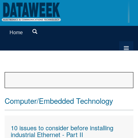
Home
Computer/Embedded Technology
10 issues to consider before installing
industrial Ethernet - Part II