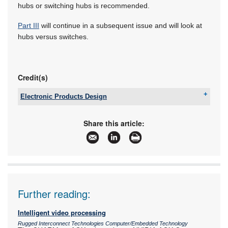
hubs or switching hubs is recommended.
Part III
will continue in a subsequent issue and will look at
hubs versus switches.
Credit(s)
Electronic Products Design
Tel:
+27 12 493 0852
Email:
jaapwillemse@gmail.com
Share this article:
www:
www.epd.co.za
Articles:
More information and articles about Electronic
Products Design
Further reading:
Intelligent video processing
Rugged Interconnect Technologies Computer/Embedded Technology