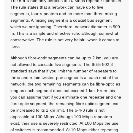
The 5-4-3 rule only pertains to 10 Mbps repeater operation.
The rule states that a network can have up to five
segments, four repeaters and no more than three mixing
segments. A mixing segment is a coaxial bus segment
which we are ignoring. Therefore, network diameter is 500
m. This is a simple and effective rule, although somewhat
conservative. The rule is not very helpful when it comes to
fibre.
Although fibre-optic segments can be up to 2 km, you are
not allowed to cascade five segments. The IEEE 802,3
standard says that if you limit the number of repeaters to
three and retain twisted-pair segments at each end of the
network, the two remaining segments can be fibre-optic as
long as each segment does not exceed 1 km. From this
you can assume that if you eliminate one repeater and one
fibre optic segment, the remaining fibre optic segment can
be increased to its 2 km limit. The 5-4-3 rule is not
applicable at 100 Mbps. Although 100 Mbps repeaters
exist, their use is severely restricted. At 100 Mbps the use
of switches is recommended. At 10 Mbps either repeating