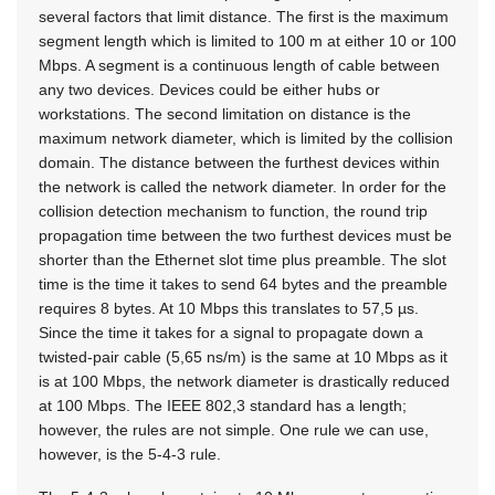
several factors that limit distance. The first is the maximum
segment length which is limited to 100 m at either 10 or 100
Mbps. A segment is a continuous length of cable between
any two devices. Devices could be either hubs or
workstations. The second limitation on distance is the
maximum network diameter, which is limited by the collision
domain. The distance between the furthest devices within
the network is called the network diameter. In order for the
collision detection mechanism to function, the round trip
propagation time between the two furthest devices must be
shorter than the Ethernet slot time plus preamble. The slot
time is the time it takes to send 64 bytes and the preamble
requires 8 bytes. At 10 Mbps this translates to 57,5 µs.
Since the time it takes for a signal to propagate down a
twisted-pair cable (5,65 ns/m) is the same at 10 Mbps as it
is at 100 Mbps, the network diameter is drastically reduced
at 100 Mbps. The IEEE 802,3 standard has a length;
however, the rules are not simple. One rule we can use,
however, is the 5-4-3 rule.