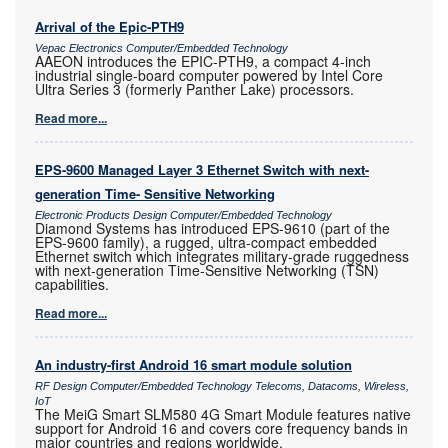
Arrival of the Epic-PTH9
Vepac Electronics Computer/Embedded Technology
AAEON introduces the EPIC-PTH9, a compact 4-inch
industrial single-board computer powered by Intel Core
Ultra Series 3 (formerly Panther Lake) processors.
Read more...
EPS-9600 Managed Layer 3 Ethernet Switch with next-
generation Time- Sensitive Networking
Electronic Products Design Computer/Embedded Technology
Diamond Systems has introduced EPS-9610 (part of the
EPS-9600 family), a rugged, ultra-compact embedded
Ethernet switch which integrates military-grade ruggedness
with next-generation Time-Sensitive Networking (TSN)
capabilities.
Read more...
An industry-first Android 16 smart module solution
RF Design Computer/Embedded Technology Telecoms, Datacoms, Wireless,
IoT
The MeiG Smart SLM580 4G Smart Module features native
support for Android 16 and covers core frequency bands in
major countries and regions worldwide.