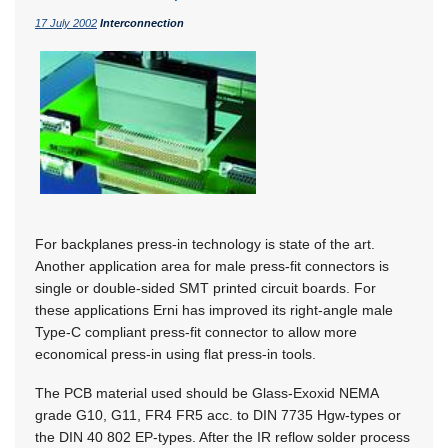
17 July 2002
Interconnection
For backplanes press-in technology is state of the art.
Another application area for male press-fit connectors is
single or double-sided SMT printed circuit boards. For
these applications Erni has improved its right-angle male
Type-C compliant press-fit connector to allow more
economical press-in using flat press-in tools.
The PCB material used should be Glass-Exoxid NEMA
grade G10, G11, FR4 FR5 acc. to DIN 7735 Hgw-types or
the DIN 40 802 EP-types. After the IR reflow solder process