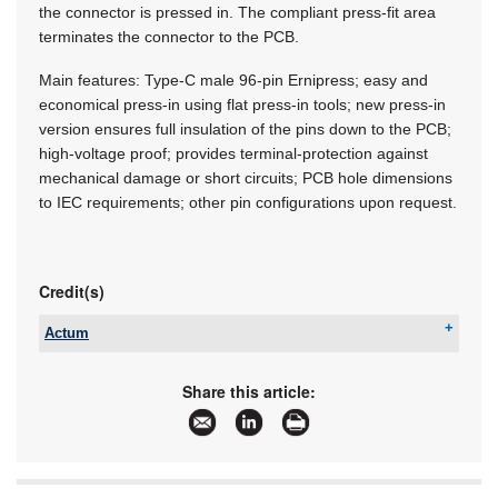
the connector is pressed in. The compliant press-fit area
terminates the connector to the PCB.
Main features: Type-C male 96-pin Ernipress; easy and
economical press-in using flat press-in tools; new press-in
version ensures full insulation of the pins down to the PCB;
high-voltage proof; provides terminal-protection against
mechanical damage or short circuits; PCB hole dimensions
to IEC requirements; other pin configurations upon request.
Credit(s)
Actum
Tel:
+27 11 608 3001
Email:
sales@actum.co.za
Share this article:
www:
www.actum.co.za
Articles:
More information and articles about Actum