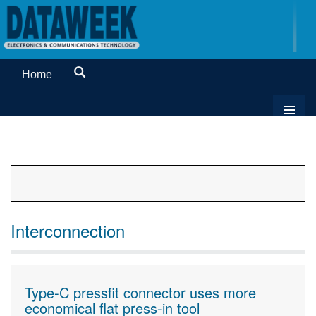
Home
Interconnection
Type-C pressfit connector uses more
economical flat press-in tool