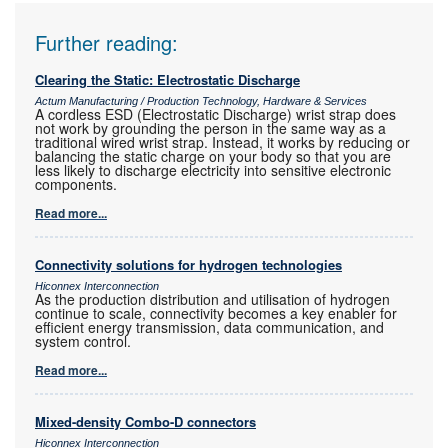
Further reading:
Clearing the Static: Electrostatic Discharge
Actum Manufacturing / Production Technology, Hardware & Services
A cordless ESD (Electrostatic Discharge) wrist strap does
not work by grounding the person in the same way as a
traditional wired wrist strap. Instead, it works by reducing or
balancing the static charge on your body so that you are
less likely to discharge electricity into sensitive electronic
components.
Read more...
Connectivity solutions for hydrogen technologies
Hiconnex Interconnection
As the production distribution and utilisation of hydrogen
continue to scale, connectivity becomes a key enabler for
efficient energy transmission, data communication, and
system control.
Read more...
Mixed-density Combo-D connectors
Hiconnex Interconnection