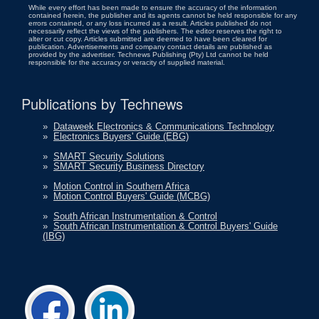
While every effort has been made to ensure the accuracy of the information
contained herein, the publisher and its agents cannot be held responsible for any
errors contained, or any loss incurred as a result. Articles published do not
necessarily reflect the views of the publishers. The editor reserves the right to
alter or cut copy. Articles submitted are deemed to have been cleared for
publication. Advertisements and company contact details are published as
provided by the advertiser. Technews Publishing (Pty) Ltd cannot be held
responsible for the accuracy or veracity of supplied material.
Publications by Technews
»
Dataweek Electronics & Communications Technology
»
Electronics Buyers' Guide (EBG)
»
SMART Security Solutions
»
SMART Security Business Directory
»
Motion Control in Southern Africa
»
Motion Control Buyers' Guide (MCBG)
»
South African Instrumentation & Control
»
South African Instrumentation & Control Buyers' Guide
(IBG)