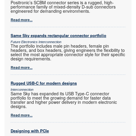
Positronic’s SCBM connector series is a rugged, high-
performance family of mixed-density D-sub connectors
engineered for demanding environments.
Read more...
Same Sky expands rectangular connector portfolio
Future Electronics Interconnection
The portfolio includes male pin headers, female pin
headers, and box headers, giving engineers the flexibility to
select the most appropriate connector style for their specific
design requirements.
Read more...
Rugged USB-C for modern designs
Interconnection
Same Sky has expanded its USB Type-C connector
portfolio to meet the growing demand for faster data
transfer and higher power delivery in modern electronic
designs.
Read more...
Designing with PCIe