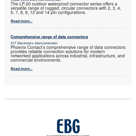
The LP-20 outdoor waterproof connector series offers a
versatile range of rugged, circular connectors with 2, 3, 4,
5, 7, 8, 9, 12 and 14-pin configurations.
Read more...
Comprehensive range of data connectors
IOT Electronics Interconnection
Phoenix Contact’s comprehensive range of data connectors
provides reliable connection solutions for modern
networked applications across industrial, infrastructure, and
commercial environments.
Read more...