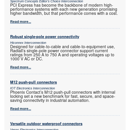
Spectrum Concepts Editor's Choice Interconnection
PCI Express has become the backbone of modern high-
performance systems with each new generation promising
higher bandwidth, but that performance comes with a cost.
Read more...
Robust single-pole power connectivity
Hiconnex Interconnection
Designed for cable-to-cable and cable-to-equipment use,
Radiall’s single-pole power connector support current
ratings from 250 A to 750 A and operating voltages up to
1000 V AC or DC.
Read more...
M12 push-pull connectors
IOT Electronics Interconnection
Phoenix Contact’s M12 push-pull connectors with internal
locking set a new benchmark for fast, secure, and space-
saving connectivity in industrial automation.
Read more...
Versatile outdoor waterproof connectors
Vepac Electronics Interconnection