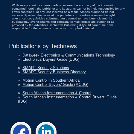
While every effort has been made to ensure the accuracy of the information
contained herein, the publisher and its agents cannot be held responsible for any
errors contained, or any loss incurred as a result. Articles published do not
necessarily reflect the views of the publishers. The editor reserves the right to
alter or cut copy. Articles submitted are deemed to have been cleared for
publication. Advertisements and company contact details are published as
provided by the advertiser. Technews Publishing (Pty) Ltd cannot be held
responsible for the accuracy or veracity of supplied material.
Publications by Technews
»
Dataweek Electronics & Communications Technology
»
Electronics Buyers' Guide (EBG)
»
SMART Security Solutions
»
SMART Security Business Directory
»
Motion Control in Southern Africa
»
Motion Control Buyers' Guide (MCBG)
»
South African Instrumentation & Control
»
South African Instrumentation & Control Buyers' Guide
(IBG)