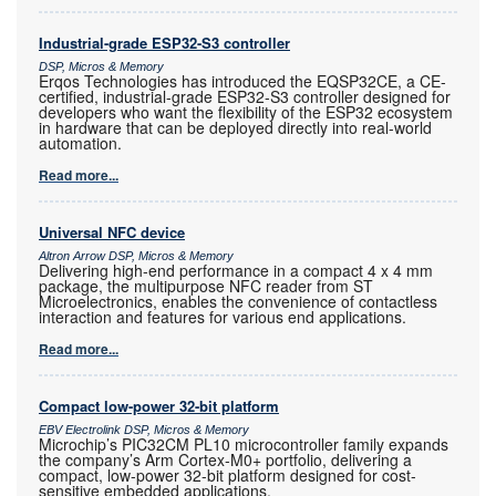
Industrial-grade ESP32-S3 controller
DSP, Micros & Memory
Erqos Technologies has introduced the EQSP32CE, a CE-
certified, industrial-grade ESP32-S3 controller designed for
developers who want the flexibility of the ESP32 ecosystem
in hardware that can be deployed directly into real-world
automation.
Read more...
Universal NFC device
Altron Arrow DSP, Micros & Memory
Delivering high-end performance in a compact 4 x 4 mm
package, the multipurpose NFC reader from ST
Microelectronics, enables the convenience of contactless
interaction and features for various end applications.
Read more...
Compact low-power 32-bit platform
EBV Electrolink DSP, Micros & Memory
Microchip’s PIC32CM PL10 microcontroller family expands
the company’s Arm Cortex-M0+ portfolio, delivering a
compact, low-power 32-bit platform designed for cost-
sensitive embedded applications.