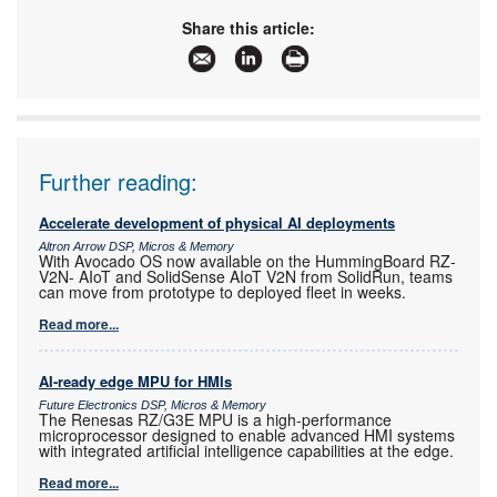
www:
Share this article:
Articles:
More information and articles about Tempe
Technologies
Further reading:
Accelerate development of physical AI deployments
Altron Arrow DSP, Micros & Memory
With Avocado OS now available on the HummingBoard RZ-
V2N- AIoT and SolidSense AIoT V2N from SolidRun, teams
can move from prototype to deployed fleet in weeks.
Read more...
AI-ready edge MPU for HMIs
Future Electronics DSP, Micros & Memory
The Renesas RZ/G3E MPU is a high-performance
microprocessor designed to enable advanced HMI systems
with integrated artificial intelligence capabilities at the edge.
Read more...