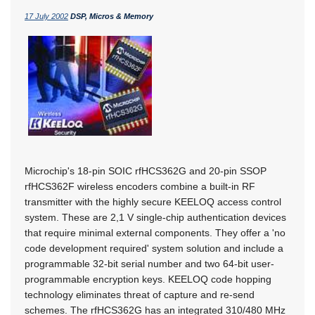
17 July 2002
DSP, Micros & Memory
Microchip's 18-pin SOIC rfHCS362G and 20-pin SSOP
rfHCS362F wireless encoders combine a built-in RF
transmitter with the highly secure KEELOQ access control
system. These are 2,1 V single-chip authentication devices
that require minimal external components. They offer a 'no
code development required' system solution and include a
programmable 32-bit serial number and two 64-bit user-
programmable encryption keys. KEELOQ code hopping
technology eliminates threat of capture and re-send
schemes. The rfHCS362G has an integrated 310/480 MHz