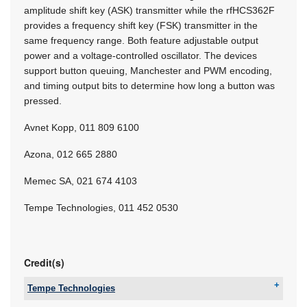
amplitude shift key (ASK) transmitter while the rfHCS362F
provides a frequency shift key (FSK) transmitter in the
same frequency range. Both feature adjustable output
power and a voltage-controlled oscillator. The devices
support button queuing, Manchester and PWM encoding,
and timing output bits to determine how long a button was
pressed.
Avnet Kopp, 011 809 6100
Azona, 012 665 2880
Memec SA, 021 674 4103
Tempe Technologies, 011 452 0530
Credit(s)
Tempe Technologies
Email:
willem.hijbeek@tempetech.co.za