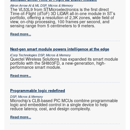
Altron Arrow AI & ML DSP, Micros & Memory
The VL53L9 from STMicroelectronics is the first direct
Time-of-Flight (dToF) 3D LiDAR all-in-one module in ST’s
portfolio, offering a resolution of 2,3K zones, wide field of
view, on-chip processing, 100 frames per second, and
sensing range from 5 centimeters to 9 meters.
Read more...
Next-gen smart module powers intelligence at the edge
iCorp Technologies DSP, Micros & Memory
Quectel Wireless Solutions has expanded its smart module
portfolio with the SH803FD, a new-generation, high-
performance smart module.
Read more...
Programmable logic redefined
DSP, Micros & Memory
Microchip’s CLB-based PIC MCUs combine programmable
logic and embedded control in a single device to help
reduce latency, cost, and design complexity.
Read more...