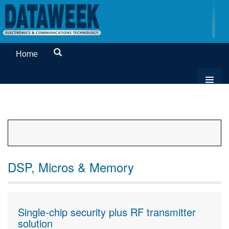
Home
DSP, Micros & Memory
Single-chip security plus RF transmitter
solution