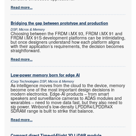
Read more...
Bridging the gap between prototype and production
DSP, Micros & Memory
Choosing between the FRDM i.MX 93, FRDM i.MX 91 and
FRDM i.MX 91S development platforms can be intimidating,
but once designers understand how each platform aligns
with their application’s requirements, the decision becomes
straightforward.
Read more...
Low-power memory born for edge AI
iCorp Technologies DSP, Micros & Memory
As intelligence moves from the cloud to the device, memory
become one of the most important design decisions in
modern electronics. Edge-AI products – from smart
speakers and surveillance cameras to ADAS modules and
wearables – need to move data fast, but they also need to
sip power. Winbond’s low-density LPDDR4/LPDDR4X
SDRAM range is built to strike that balance.
Read more...
Compact direct Time-of-Flight 3D LiDAR module