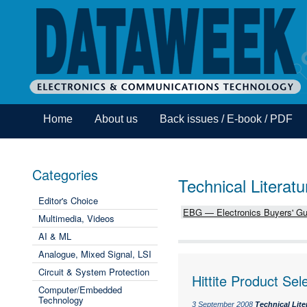
Home
About us
Back issues / E-book / PDF
Categories
Technical Literatu
Editor's Choice
EBG — Electronics Buyers' Gu
Multimedia, Videos
AI & ML
Analogue, Mixed Signal, LSI
Circuit & System Protection
Hittite Product Sel
Computer/Embedded
Technology
3 September 2008
Technical Lite