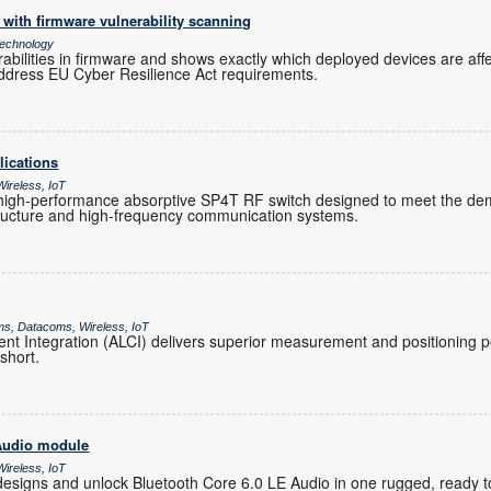
with firmware vulnerability scanning
echnology
rabilities in firmware and shows exactly which deployed devices are af
ddress EU Cyber Resilience Act requirements.
lications
ireless, IoT
igh-performance absorptive SP4T RF switch designed to meet the de
tructure and high-frequency communication systems.
ms, Datacoms, Wireless, IoT
t Integration (ALCI) delivers superior measurement and positioning
 short.
 Audio module
ireless, IoT
designs and unlock Bluetooth Core 6.0 LE Audio in one rugged, ready 