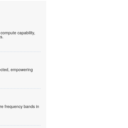
compute capability,
ts.
fected, empowering
re frequency bands in