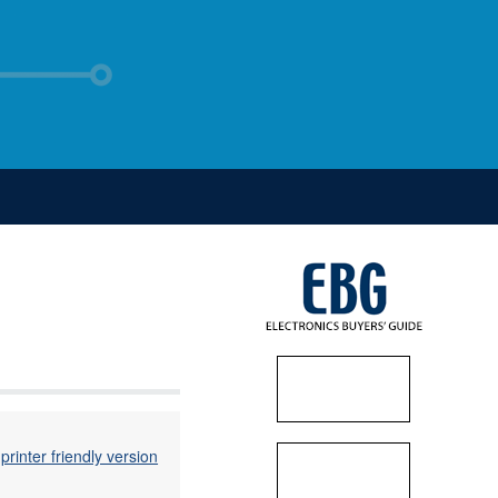
printer friendly version