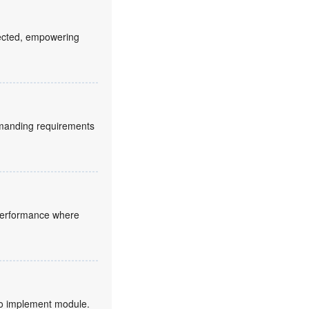
fected, empowering
manding requirements
 performance where
to implement module.