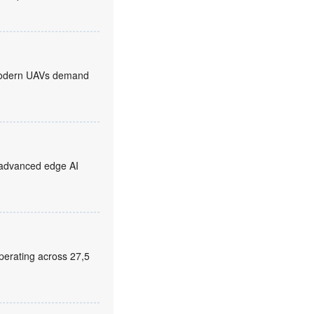
, modern UAVs demand
 advanced edge AI
erating across 27,5