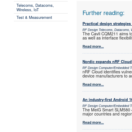
Telecoms, Datacoms,
Wireless, IoT
Further reading:
Test & Measurement
Practical design strategies
RF Design Telecoms, Datacoms, W
The Cavli CQM211 aims to 
as well as interface flexib
Read more...
Nordic expands nRF Cloud 
RF Design Computer/Embedded T
nRF Cloud identifies vulne
device manufacturers to a
Read more...
An industry-first Android 
RF Design Computer/Embedded Te
The MeiG Smart SLM580 4G
major countries and regio
Read more...