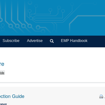
Subscribe
Advertise
EMP Handbook
re
ide
ection Guide
rature