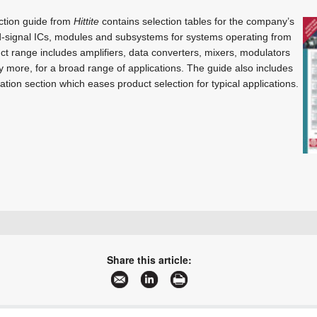
ction guide from
Hittite
contains selection tables for the company’s
-signal ICs, modules and subsystems for systems operating from
t range includes amplifiers, data converters, mixers, modulators
 more, for a broad range of applications. The guide also includes
tion section which eases product selection for typical applications.
+27 21 555 8400
sales@rfdesign.co.za
Share this article:
www.rfdesign.co.za
More information and articles about RF Design