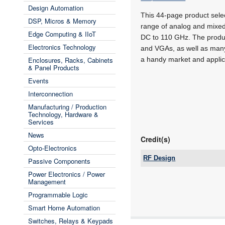
Design Automation
This 44-page product sele
DSP, Micros & Memory
range of analog and mixed
Edge Computing & IIoT
DC to 110 GHz. The produc
Electronics Technology
and VGAs, as well as many
Enclosures, Racks, Cabinets
a handy market and applica
& Panel Products
Events
Interconnection
Manufacturing / Production
Technology, Hardware &
Services
News
Credit(s)
Opto-Electronics
RF Design
Passive Components
Tel:
Power Electronics / Power
Email:
Management
www:
Programmable Logic
Articles:
Smart Home Automation
Switches, Relays & Keypads