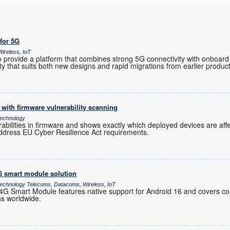
 for 5G
ireless, IoT
provide a platform that combines strong 5G connectivity with onboard 
ility that suits both new designs and rapid migrations from earlier produc
with firmware vulnerability scanning
echnology
rabilities in firmware and shows exactly which deployed devices are af
ddress EU Cyber Resilience Act requirements.
16 smart module solution
chnology Telecoms, Datacoms, Wireless, IoT
 Smart Module features native support for Android 16 and covers co
ns worldwide.