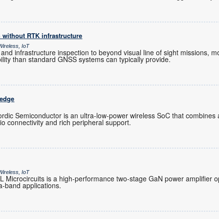
n without RTK infrastructure
ireless, IoT
 and infrastructure inspection to beyond visual line of sight missions
ability than standard GNSS systems can typically provide.
 edge
ic Semiconductor is an ultra-low-power wireless SoC that combines
dio connectivity and rich peripheral support.
ireless, IoT
icrocircuits is a high-performance two-stage GaN power amplifier op
a-band applications.