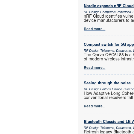
Nordic expands nRF Cloud 
RF Design Computer/Embedded T
nRF Cloud identifies vulne
device manufacturers to a
Read more...
Compact switch for 5G app
RF Design Telecoms, Datacoms, W
The Qorvo QPC6188 is a h
of modern wireless infras
Read more...
Seeing through the noise
RF Design Editor's Choice Teleco
How Adaptive Long Coheren
conventional receivers fall
Read more...
Bluetooth Classic and LE
RF Design Telecoms, Datacoms, W
Refresh legacy Bluetooth 