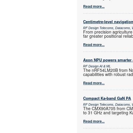
Read more...
Centimetre-level navigatio
RF Design Telecoms, Datacoms, W
From precision agriculture
far greater positional reli
Read more...
Axon NPU powers smarter
RF Design AI & ML
The nRF54LM20B from Nord
capabilities with robust ra
Read more...
Compact Ka-band GaN PA
RF Design Telecoms, Datacoms, W
The CMX90A705 from CML M
to 31 GHz and targeting K
Read more...