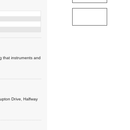
ng that instruments and
Lupton Drive, Halfway