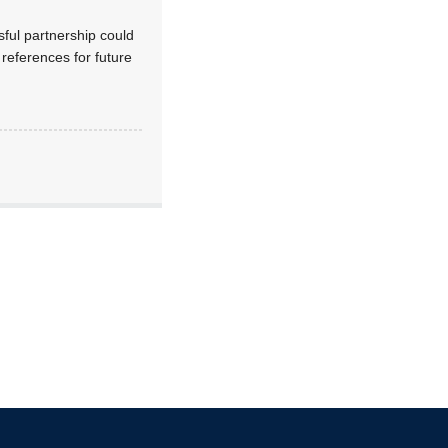
ful partnership could
 references for future