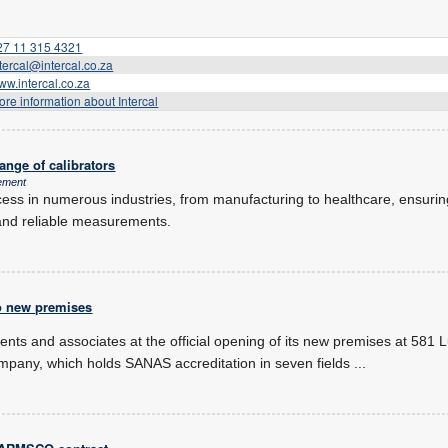
27 11 315 4321
ntercal@intercal.co.za
ww.intercal.co.za
ore information about Intercal
ange of calibrators
ement
process in numerous industries, from manufacturing to healthcare, ensuri
and reliable measurements.
o new premises
lients and associates at the official opening of its new premises at 581 
any, which holds SANAS accreditation in seven fields
...