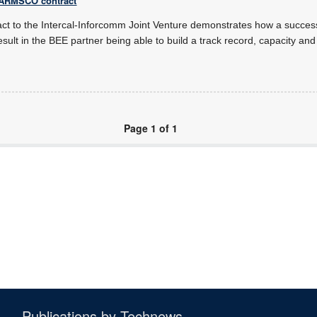
s ARMSCO contract
act to the Intercal-Inforcomm Joint Venture demonstrates how a success
esult in the BEE partner being able to build a track record, capacity and
Page 1 of 1
Publications by Technews