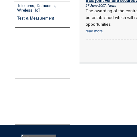
BEE joint venture secure
Telecoms, Datacoms,
27 June 2007, News
Wireless, IoT
The awarding of the contr
Test & Measurement
be established which will r
opportunities
read more