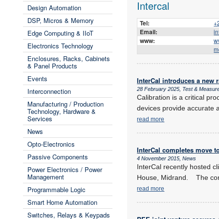
Intercal
Design Automation
DSP, Micros & Memory
Tel:
+
Email:
i
Edge Computing & IIoT
www:
w
Electronics Technology
m
Enclosures, Racks, Cabinets
& Panel Products
Events
InterCal introduces a new r
28 February 2025, Test & Measur
Interconnection
Calibration is a critical 
Manufacturing / Production
devices provide accurate 
Technology, Hardware &
Services
read more
News
Opto-Electronics
InterCal completes move t
Passive Components
4 November 2015, News
InterCal recently hosted c
Power Electronics / Power
Management
House, Midrand. The comp
Programmable Logic
read more
Smart Home Automation
Switches, Relays & Keypads