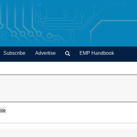
Subscribe
Advertise
EMP Handbook
ide