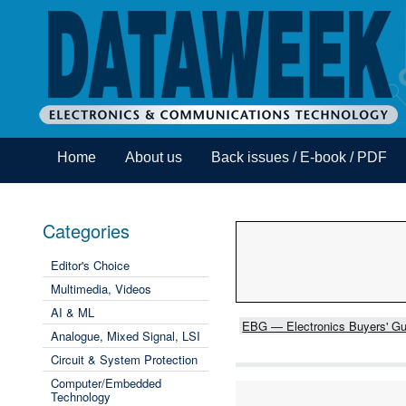
Home
About us
Back issues / E-book / PDF
Categories
Editor's Choice
Multimedia, Videos
AI & ML
EBG — Electronics Buyers' Gu
Analogue, Mixed Signal, LSI
Circuit & System Protection
Computer/Embedded
Technology